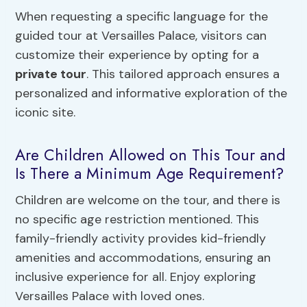
When requesting a specific language for the
guided tour at Versailles Palace, visitors can
customize their experience by opting for a
private tour
. This tailored approach ensures a
personalized and informative exploration of the
iconic site.
Are Children Allowed on This Tour and
Is There a Minimum Age Requirement?
Children are welcome on the tour, and there is
no specific age restriction mentioned. This
family-friendly activity provides kid-friendly
amenities and accommodations, ensuring an
inclusive experience for all. Enjoy exploring
Versailles Palace with loved ones.