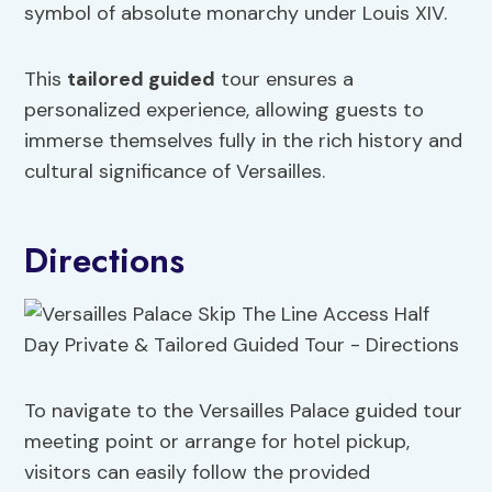
symbol of absolute monarchy under Louis XIV.
This
tailored guided
tour ensures a
personalized experience, allowing guests to
immerse themselves fully in the rich history and
cultural significance of Versailles.
Directions
To navigate to the Versailles Palace guided tour
meeting point or arrange for hotel pickup,
visitors can easily follow the provided