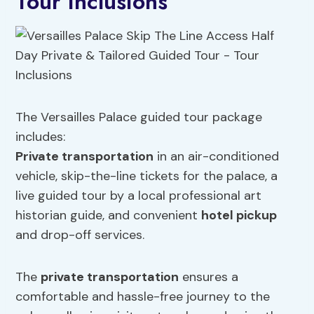
Tour Inclusions
The Versailles Palace guided tour package
includes:
Private transportation
in an air-conditioned
vehicle, skip-the-line tickets for the palace, a
live guided tour by a local professional art
historian guide, and convenient
hotel pickup
and drop-off services.
The
private transportation
ensures a
comfortable and hassle-free journey to the