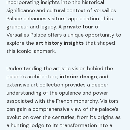
Incorporating insights into the historical
significance and cultural context of Versailles
Palace enhances visitors’ appreciation of its
grandeur and legacy. A
private tour
of
Versailles Palace offers a unique opportunity to
explore the
art history insights
that shaped
this iconic landmark.
Understanding the artistic vision behind the
palace’s architecture,
interior design
, and
extensive art collection provides a deeper
understanding of the opulence and power
associated with the French monarchy. Visitors
can gain a comprehensive view of the palace’s
evolution over the centuries, from its origins as
a hunting lodge to its transformation into a