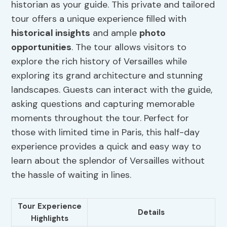
historian as your guide. This private and tailored
tour offers a unique experience filled with
historical insights
and ample
photo
opportunities
. The tour allows visitors to
explore the rich history of Versailles while
exploring its grand architecture and stunning
landscapes. Guests can interact with the guide,
asking questions and capturing memorable
moments throughout the tour. Perfect for
those with limited time in Paris, this half-day
experience provides a quick and easy way to
learn about the splendor of Versailles without
the hassle of waiting in lines.
Tour Experience
Details
Highlights