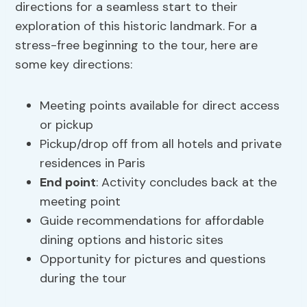
directions for a seamless start to their
exploration of this historic landmark. For a
stress-free beginning to the tour, here are
some key directions:
Meeting points available for direct access
or pickup
Pickup/drop off from all hotels and private
residences in Paris
End point
: Activity concludes back at the
meeting point
Guide recommendations for affordable
dining options and historic sites
Opportunity for pictures and questions
during the tour