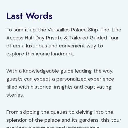
Last Words
To sum it up, the Versailles Palace Skip-The-Line
Access Half Day Private & Tailored Guided Tour
offers a luxurious and convenient way to
explore this iconic landmark.
With a knowledgeable guide leading the way,
guests can expect a personalized experience
filled with historical insights and captivating
stories.
From skipping the queues to delving into the
splendor of the palace and its gardens, this tour