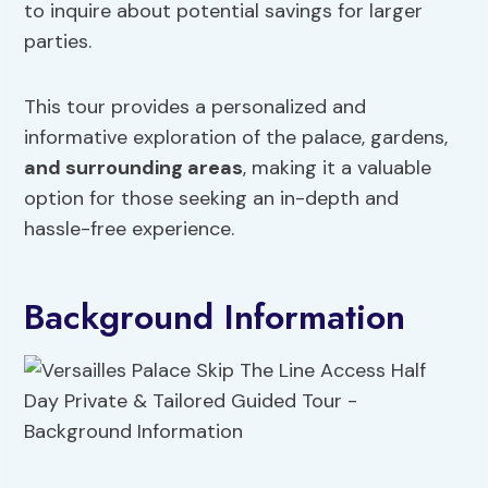
to inquire about potential savings for larger
parties.
This tour provides a personalized and
informative exploration of the palace, gardens,
and surrounding areas
, making it a valuable
option for those seeking an in-depth and
hassle-free experience.
Background Information