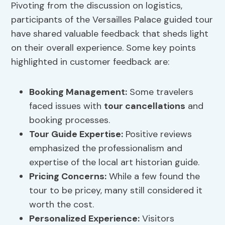
Pivoting from the discussion on logistics,
participants of the Versailles Palace guided tour
have shared valuable feedback that sheds light
on their overall experience. Some key points
highlighted in customer feedback are:
Booking Management
:
Some travelers
faced issues with
tour cancellations
and
booking processes.
Tour Guide Expertise
:
Positive reviews
emphasized the professionalism and
expertise of the local art historian guide.
Pricing Concerns
:
While a few found the
tour to be pricey, many still considered it
worth the cost.
Personalized Experience:
Visitors