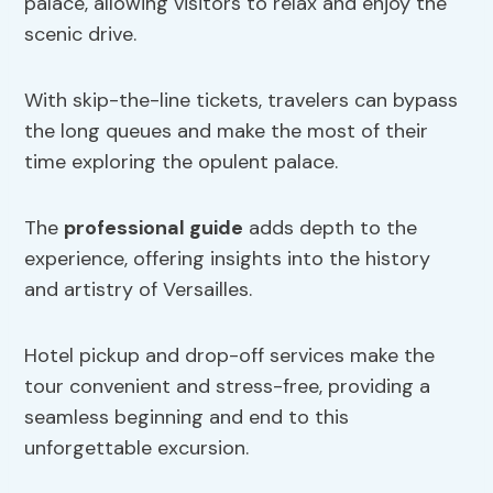
palace, allowing visitors to relax and enjoy the
scenic drive.
With skip-the-line tickets, travelers can bypass
the long queues and make the most of their
time exploring the opulent palace.
The
professional guide
adds depth to the
experience, offering insights into the history
and artistry of Versailles.
Hotel pickup and drop-off services make the
tour convenient and stress-free, providing a
seamless beginning and end to this
unforgettable excursion.