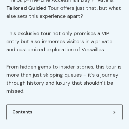
The Skip-The-Line Access Half Day Private &
Tailored Guided
Tour offers just that, but what
else sets this experience apart?
This exclusive tour not only promises a VIP
entry but also immerses visitors in a private
and customized exploration of Versailles.
From hidden gems to insider stories, this tour is
more than just skipping queues – it’s a journey
through history and luxury that shouldn’t be
missed.
Contents