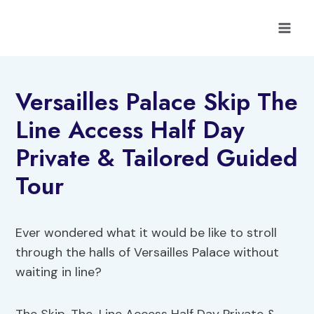
Skip
to
content
Versailles Palace Skip The
Line Access Half Day
Private & Tailored Guided
Tour
Ever wondered what it would be like to stroll
through the halls of Versailles Palace without
waiting in line?