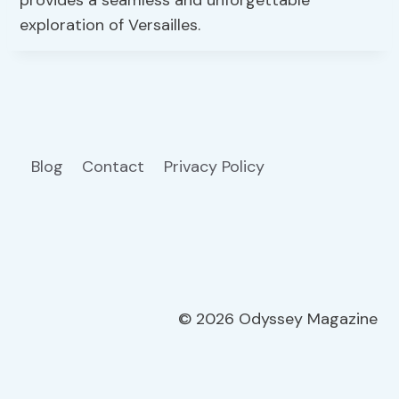
provides a seamless and unforgettable
exploration of Versailles.
Blog
Contact
Privacy Policy
© 2026 Odyssey Magazine