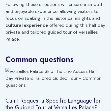
Following these directions will ensure a smooth
and enjoyable experience, allowing visitors to
focus on soaking in the historical insights and
cultural experience
offered during this half day
private and tailored guided tour of Versailles
Palace.
Common questions
Can I Request a Specific Language for
the Guided Tour at Versailles Palace?