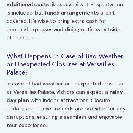
additional costs
like souvenirs. Transportation
is included, but
lunch arrangements
aren’t
covered. It’s wise to bring extra cash for
personal expenses and dining options outside
of the tour.
What Happens in Case of Bad Weather
or Unexpected Closures at Versailles
Palace?
In case of bad weather or unexpected closures
at Versailles Palace, visitors can expect a
rainy
day plan
with indoor attractions. Closure
updates and ticket refunds are provided for any
disruptions, ensuring a seamless and enjoyable
tour experience.