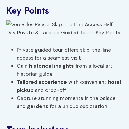
Key Points
Private guided tour offers skip-the-line
access for a seamless visit
Gain
historical insights
from a local art
historian guide
Tailored experience
with convenient
hotel
pickup
and drop-off
Capture stunning moments in the palace
and
gardens
for a unique exploration