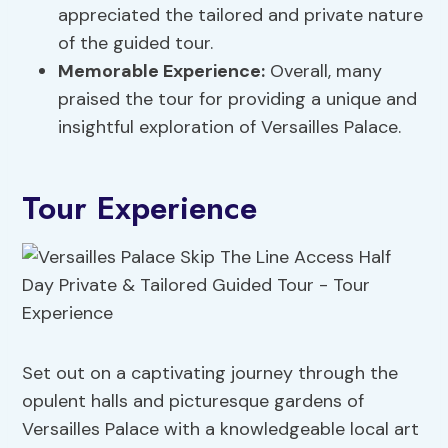
appreciated the tailored and private nature
of the guided tour.
Memorable Experience:
Overall, many
praised the tour for providing a unique and
insightful exploration of Versailles Palace.
Tour Experience
Set out on a captivating journey through the
opulent halls and picturesque gardens of
Versailles Palace with a knowledgeable local art