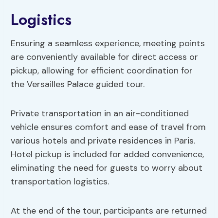
Logistics
Ensuring a seamless experience, meeting points
are conveniently available for direct access or
pickup, allowing for efficient coordination for
the Versailles Palace guided tour.
Private transportation in an air-conditioned
vehicle ensures comfort and ease of travel from
various hotels and private residences in Paris.
Hotel pickup is included for added convenience,
eliminating the need for guests to worry about
transportation logistics.
At the end of the tour, participants are returned