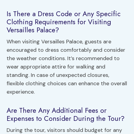
Is There a Dress Code or Any Specific
Clothing Requirements for Visiting
Versailles Palace?
When visiting Versailles Palace, guests are
encouraged to dress comfortably and consider
the weather conditions. It’s recommended to
wear appropriate attire for walking and
standing. In case of unexpected closures,
flexible clothing choices can enhance the overall
experience.
Are There Any Additional Fees or
Expenses to Consider During the Tour?
During the tour, visitors should budget for any