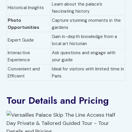
Learn about the palace’s
Historical Insights
fascinating history
Photo
Capture stunning moments in the
Opportunities
gardens
Gain in-depth knowledge from a
Expert Guide
local art historian
Interactive
Ask questions and engage with
Experience
your guide
Convenient and
Ideal for visitors with limited time in
Efficient
Paris
Tour Details and Pricing