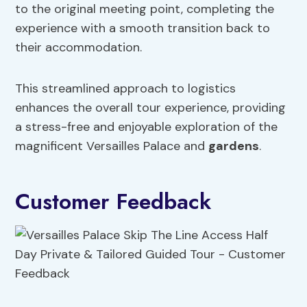
to the original meeting point, completing the
experience with a smooth transition back to
their accommodation.
This streamlined approach to logistics
enhances the overall tour experience, providing
a stress-free and enjoyable exploration of the
magnificent Versailles Palace and
gardens
.
Customer Feedback