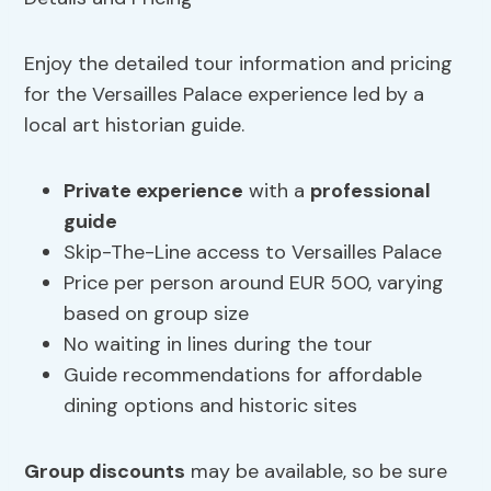
Enjoy the detailed tour information and pricing
for the Versailles Palace experience led by a
local art historian guide.
Private experience
with a
professional
guide
Skip-The-Line access to Versailles Palace
Price per person around EUR 500, varying
based on group size
No waiting in lines during the tour
Guide recommendations for affordable
dining options and historic sites
Group discounts
may be available, so be sure