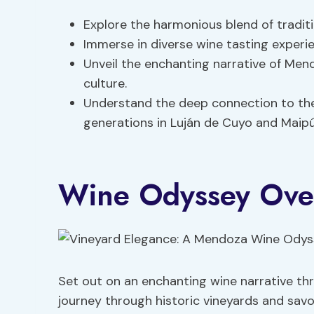
Explore the harmonious blend of tradit
Immerse in diverse wine tasting experi
Unveil the enchanting narrative of Men
culture.
Understand the deep connection to th
generations in Luján de Cuyo and Maipú
Wine Odyssey Ove
Set out on an enchanting wine narrative t
journey through historic vineyards and savo