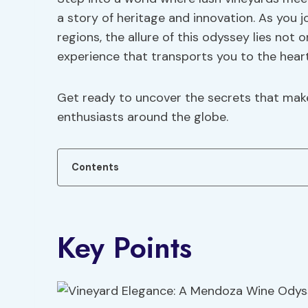
a story of heritage and innovation. As you
regions, the allure of this odyssey lies not 
experience that transports you to the hear
Get ready to uncover the secrets that mak
enthusiasts around the globe.
Contents
Key Points