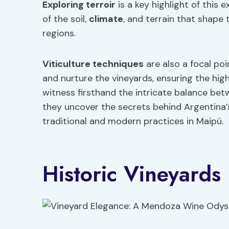
Exploring terroir
is a key highlight of this 
of the soil,
climate
, and terrain that shape 
regions.
Viticulture techniques
are also a focal po
and nurture the vineyards, ensuring the high
witness firsthand the intricate balance bet
they uncover the secrets behind Argentina
traditional and modern practices in Maipú.
Historic Vineyards