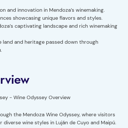
ion and innovation in Mendoza’s winemaking.
ences showcasing unique flavors and styles.
doza’s captivating landscape and rich winemaking
e land and heritage passed down through
.
rview
hrough the Mendoza Wine Odyssey, where visitors
r diverse wine styles in Luján de Cuyo and Maipú.