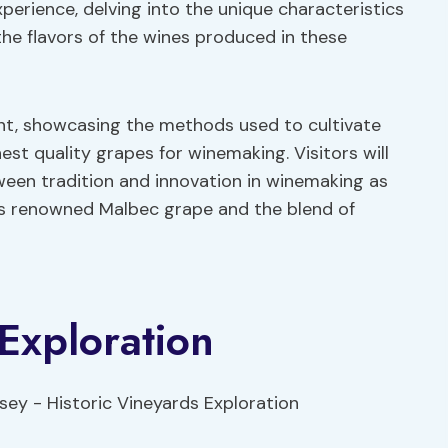
experience, delving into the unique characteristics
the flavors of the wines produced in these
int, showcasing the methods used to cultivate
est quality grapes for winemaking. Visitors will
ween tradition and innovation in winemaking as
’s renowned Malbec grape and the blend of
 Exploration