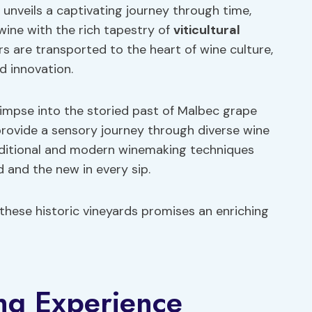
 unveils a captivating journey through time,
wine with the rich tapestry of
viticultural
rs are transported to the heart of wine culture,
d innovation.
glimpse into the storied past of Malbec grape
 provide a sensory journey through diverse wine
raditional and modern winemaking techniques
 and the new in every sip.
 these historic vineyards promises an enriching
ng Experience