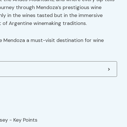
 journey through Mendoza’s prestigious wine
only in the wines tasted but in the immersive
t of Argentine winemaking traditions.
e Mendoza a must-visit destination for wine