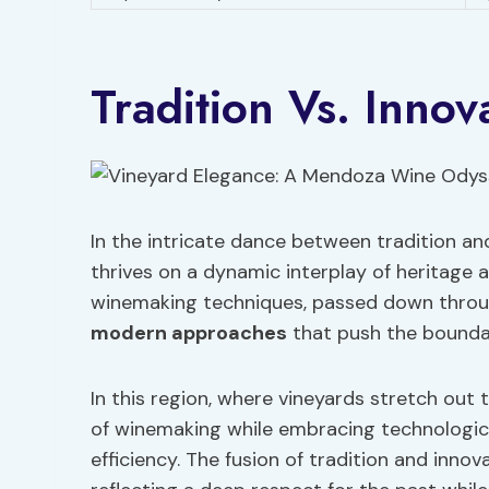
Tradition Vs. Inno
In the intricate dance between tradition a
thrives on a dynamic interplay of heritage 
winemaking techniques, passed down throug
modern approaches
that push the boundari
In this region, where vineyards stretch ou
of winemaking while embracing technologi
efficiency. The fusion of tradition and innov