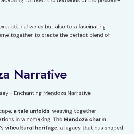
le adapting to meet the demands of the present-
exceptional wines but also to a fascinating
come together to create the perfect blend of
a Narrative
scape,
a tale unfolds
, weaving together
ations in winemaking. The
Mendoza charm
n’s
viticultural heritage
, a legacy that has shaped