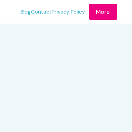
More
Blog
Contact
Privacy Policy