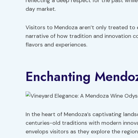
reflecting a deep respect for the past whi
day market.
Visitors to Mendoza aren’t only treated to 
narrative of how tradition and innovation 
flavors and experiences.
Enchanting Mendoz
In the heart of Mendoza’s captivating land
centuries-old traditions with modern innov
envelops visitors as they explore the regio