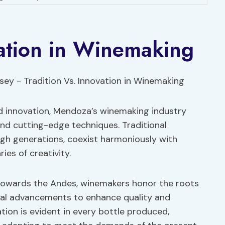
vation in Winemaking
nd innovation, Mendoza’s winemaking industry
and cutting-edge techniques. Traditional
h generations, coexist harmoniously with
es of creativity.
t towards the Andes, winemakers honor the roots
cal advancements to enhance quality and
ation is evident in every bottle produced,