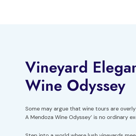
Skip
to
content
Vineyard Elega
Wine Odyssey
Some may argue that wine tours are overly 
A Mendoza Wine Odyssey’ is no ordinary ex
Step into a world where lush vineyards mee