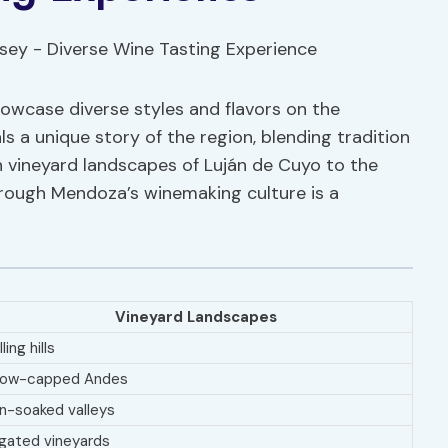
showcase diverse styles and flavors on the
 a unique story of the region, blending tradition
sh vineyard landscapes of Luján de Cuyo to the
hrough Mendoza’s winemaking culture is a
Vineyard Landscapes
ling hills
ow-capped Andes
n-soaked valleys
rigated vineyards