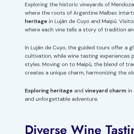
Exploring the historic vineyards of Mendoza
where the roots of Argentine Malbec intert
heritage
in Luján de Cuyo and Maipú. Visito
where each vine tells a story of tradition an
In Luján de Cuyo, the guided tours offer a 
cultivation, while wine tasting experiences
styles. Moving on to Maipú, the blend of t
creates a unique charm, harmonizing the old
Exploring heritage
and
vineyard charm
in
and unforgettable adventure.
Diverse Wine Tasti