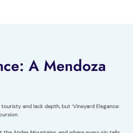
nce: A Mendoza
touristy and lack depth, but ‘Vineyard Elegance:
cursion.
t the Andes Mountains, and where every sip tells