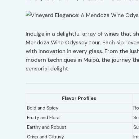
Indulge in a delightful array of wines that 
Mendoza Wine Odyssey tour. Each sip reveals
with innovation in every glass. From the lu
modern techniques in Maipú, the journey t
sensorial delight.
Flavor Profiles
Bold and Spicy
Rol
Fruity and Floral
Sn
Earthy and Robust
Su
Crisp and Citrusy
Ir