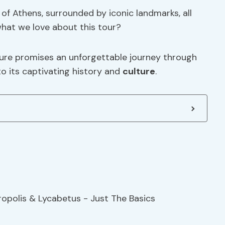
 of Athens, surrounded by iconic landmarks, all
what we love about this tour?
ture promises an unforgettable journey through
nto its captivating history and
culture
.