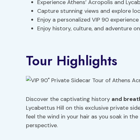
Experience Athens’ Acropolis and Lycabet
Capture stunning views and explore lo
Enjoy a personalized VIP 90 experience w
Enjoy history, culture, and adventure on
Tour Highlights
Discover the captivating history
and breat
Lycabettus Hill on this exclusive private si
feel the wind in your hair as you soak in t
perspective.