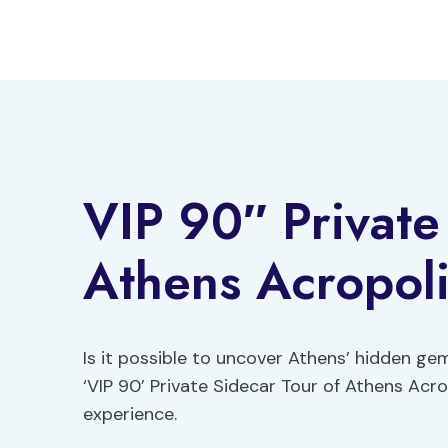
Skip
to
content
VIP 90″ Private
Athens Acropoli
Is it possible to uncover Athens’ hidden gem
‘VIP 90’ Private Sidecar Tour of Athens Acr
experience.