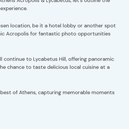
Athens Acropolis & Lycabetus, let’s outline the
 experience.
osen location, be it a hotel lobby or another spot
onic Acropolis for fantastic photo opportunities
ill continue to Lycabetus Hill, offering panoramic
he chance to taste delicious local cuisine at a
e best of Athens, capturing memorable moments