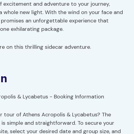
 excitement and adventure to your journey,
 a whole new light. With the wind on your face and
r promises an unforgettable experience that
 one exhilarating package.
e on this thrilling sidecar adventure.
on
r tour of Athens Acropolis & Lycabetus? The
 is simple and straightforward. To secure your
ite, select your desired date and group size, and