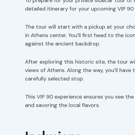
To prepare for your private sidecar tour of 
detailed itinerary for your upcoming VIP 90
The tour will start with a pickup at your ch
in Athens center. You’ll first head to the ic
against the ancient backdrop.
After exploring this historic site, the tour w
views of Athens. Along the way, you’ll have t
carefully selected stop.
This VIP 90 experience ensures you see th
and savoring the local flavors.