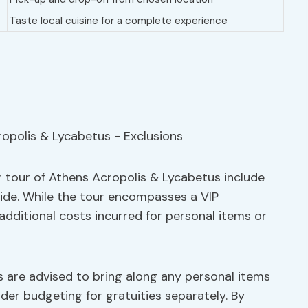
Taste local cuisine for a complete experience
r tour of Athens Acropolis & Lycabetus include
uide. While the tour encompasses a VIP
y additional costs incurred for personal items or
s are advised to bring along any personal items
er budgeting for gratuities separately. By