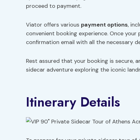
proceed to payment.
Viator offers various
payment options
, in
convenient booking experience. Once your p
confirmation email with all the necessary det
Rest assured that your booking is secure, 
sidecar adventure exploring the iconic land
Itinerary Details