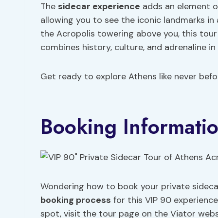
The
sidecar experience
adds an element of
allowing you to see the iconic landmarks in
the Acropolis towering above you, this tou
combines history, culture, and adrenaline in
Get ready to explore Athens like never befor
Booking Informati
Wondering how to book your private sideca
booking process
for this VIP 90 experience
spot, visit the tour page on the Viator webs