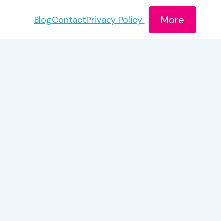
More
Blog
Contact
Privacy Policy