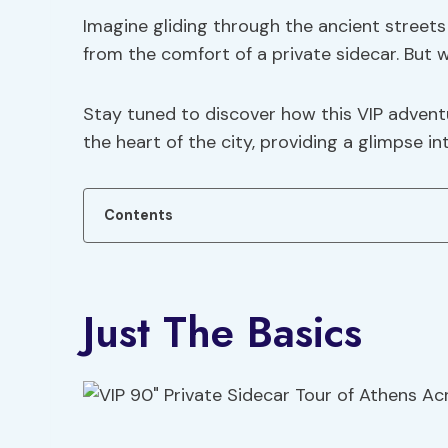
Imagine gliding through the ancient streets
from the comfort of a private sidecar. But 
Stay tuned to discover how this VIP adven
the heart of the city, providing a glimpse i
Contents
Just The Basics