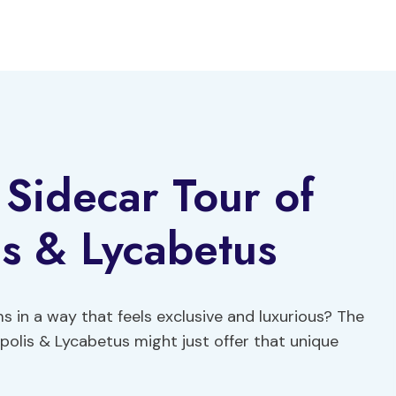
 Sidecar Tour of
s & Lycabetus
s in a way that feels exclusive and luxurious? The
opolis & Lycabetus might just offer that unique