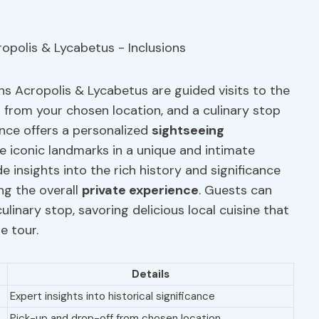
ens Acropolis & Lycabetus are guided visits to the
n from your chosen location, and a culinary stop
ience offers a personalized
sightseeing
se iconic landmarks in a unique and intimate
e insights into the rich history and significance
ng the overall
private experience
. Guests can
culinary stop, savoring delicious local cuisine that
e tour.
Details
Expert insights into historical significance
Pick-up and drop-off from chosen location