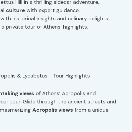
tus Hill in a thrilling sidecar adventure.
cal
culture
with expert guidance.
ith historical insights and culinary delights.
 a private tour of Athens’ highlights.
htaking views
of Athens’ Acropolis and
decar tour. Glide through the ancient streets and
he mesmerizing
Acropolis views
from a unique