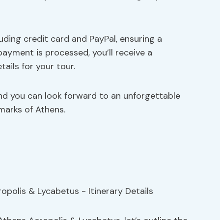
cluding credit card and PayPal, ensuring a
ayment is processed, you’ll receive a
ails for your tour.
and you can look forward to an unforgettable
marks of Athens.