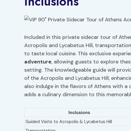
Inclusions
Included in this private sidecar tour of Ath
Acropolis and Lycabetus Hill, transportatio
to taste local cuisine. This exclusive exper
adventure
, allowing guests to explore the
setting. The knowledgeable guide will provid
of the Acropolis and Lycabetus Hill, enhanci
also indulge in the flavors of Athens with a 
adds a culinary dimension to this memorabl
Inclusions
Guided Visits to Acropolis & Lycabetus Hill
Transportation