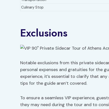
Culinary Stop
Exclusions
Notable exclusions from this private sideca
personal expenses and gratuities for the g
experience, it’s essential to clarify that an
tips for the guide aren’t covered.
To ensure a seamless VIP experience, guest
they may need during the tour and to consid