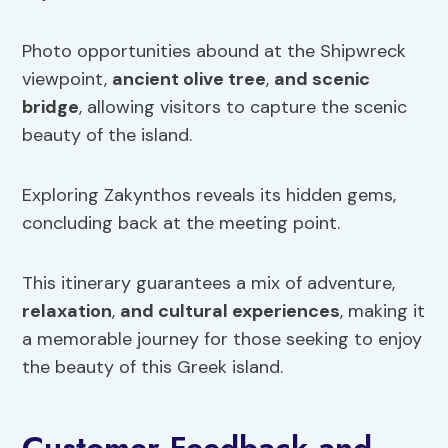
Photo opportunities abound at the Shipwreck
viewpoint,
ancient olive tree
,
and scenic
bridge
, allowing visitors to capture the scenic
beauty of the island.
Exploring Zakynthos reveals its hidden gems,
concluding back at the meeting point.
This itinerary guarantees a mix of adventure,
relaxation
,
and cultural experiences
, making it
a memorable journey for those seeking to enjoy
the beauty of this Greek island.