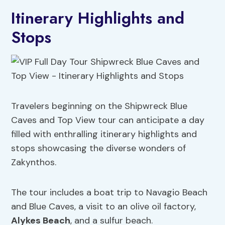
Itinerary Highlights and
Stops
Travelers beginning on the Shipwreck Blue
Caves and Top View tour can anticipate a day
filled with enthralling itinerary highlights and
stops showcasing the diverse wonders of
Zakynthos.
The tour includes a boat trip to Navagio Beach
and Blue Caves, a visit to an olive oil factory,
Alykes Beach
, and a sulfur beach.