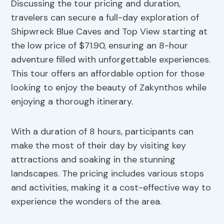
Discussing the tour pricing and duration,
travelers can secure a full-day exploration of
Shipwreck Blue Caves and Top View starting at
the low price of $71.90, ensuring an 8-hour
adventure filled with unforgettable experiences.
This tour offers an affordable option for those
looking to enjoy the beauty of Zakynthos while
enjoying a thorough itinerary.
With a duration of 8 hours, participants can
make the most of their day by visiting key
attractions and soaking in the stunning
landscapes. The pricing includes various stops
and activities, making it a cost-effective way to
experience the wonders of the area.