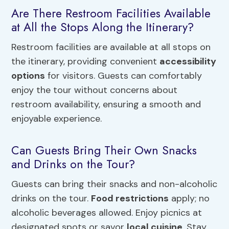
Are There Restroom Facilities Available
at All the Stops Along the Itinerary?
Restroom facilities are available at all stops on
the itinerary, providing convenient
accessibility
options
for visitors. Guests can comfortably
enjoy the tour without concerns about
restroom availability, ensuring a smooth and
enjoyable experience.
Can Guests Bring Their Own Snacks
and Drinks on the Tour?
Guests can bring their snacks and non-alcoholic
drinks on the tour.
Food restrictions
apply; no
alcoholic beverages allowed. Enjoy picnics at
designated spots or savor
local cuisine
. Stay