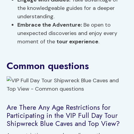
the knowledgeable guides for a deeper
understanding.
Embrace the Adventure:
Be open to
unexpected discoveries and enjoy every
moment of the
tour experience
.
Common questions
Are There Any Age Restrictions for
Participating in the VIP Full Day Tour
Shipwreck Blue Caves and Top View?