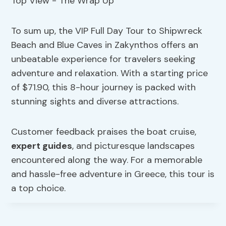
To sum up, the VIP Full Day Tour to Shipwreck
Beach and Blue Caves in Zakynthos offers an
unbeatable experience for travelers seeking
adventure and relaxation. With a starting price
of $71.90, this 8-hour journey is packed with
stunning sights and diverse attractions.
Customer feedback praises the boat cruise,
expert guides
, and picturesque landscapes
encountered along the way. For a memorable
and hassle-free adventure in Greece, this tour is
a top choice.