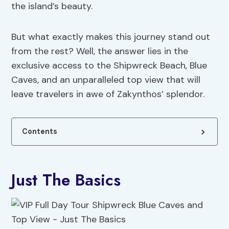
the island’s beauty.
But what exactly makes this journey stand out
from the rest? Well, the answer lies in the
exclusive access to the Shipwreck Beach, Blue
Caves, and an unparalleled top view that will
leave travelers in awe of Zakynthos’ splendor.
Contents
Just The Basics