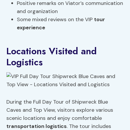
Positive remarks on Viator’s communication
and organization
Some mixed reviews on the VIP
tour
experience
Locations Visited and
Logistics
During the Full Day Tour of Shipwreck Blue
Caves and Top View, visitors explore various
scenic locations and enjoy comfortable
transportation logistics
. The tour includes