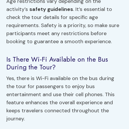
Age restrictions vary depending on the
activity’s
safety guidelines
. It’s essential to
check the tour details for specific age
requirements. Safety is a priority, so make sure
participants meet any restrictions before
booking to guarantee a smooth experience.
Is There Wi-Fi Available on the Bus
During the Tour?
Yes, there is Wi-Fi available on the bus during
the tour for passengers to enjoy bus
entertainment and use their cell phones. This
feature enhances the overall experience and
keeps travelers connected throughout the
journey.