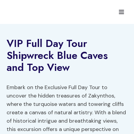
Skip
to
content
VIP Full Day Tour
Shipwreck Blue Caves
and Top View
Embark on the Exclusive Full Day Tour to
uncover the hidden treasures of Zakynthos,
where the turquoise waters and towering cliffs
create a canvas of natural artistry. With a blend
of historical intrigue and breathtaking views,
this excursion offers a unique perspective on