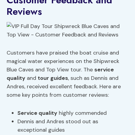
Customer Feedback and
Reviews
Customers have praised the boat cruise and
magical water experiences on the Shipwreck
Blue Caves and Top View tour. The
service
quality
and
tour guides
, such as Dennis and
Andres, received excellent feedback. Here are
some key points from customer reviews:
Service quality
highly commended
Dennis and Andres stood out as
exceptional guides