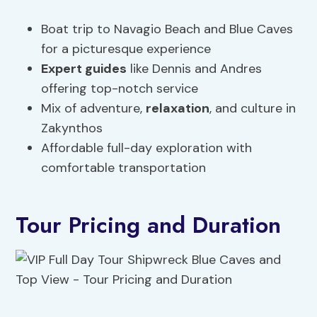
Boat trip to Navagio Beach and Blue Caves
for a picturesque experience
Expert guides
like Dennis and Andres
offering top-notch service
Mix of adventure,
relaxation
, and culture in
Zakynthos
Affordable full-day exploration with
comfortable transportation
Tour Pricing and Duration