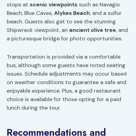
stops at
scenic viewpoints
such as Navagio
Beach, Blue Caves,
Alykes Beach
, and a sulfur
beach. Guests also get to see the stunning
Shipwreck viewpoint, an
ancient olive tree
, and
a picturesque bridge for photo opportunities.
Transportation is provided via a comfortable
bus, although some guests have noted seating
issues. Schedule adjustments may occur based
on weather conditions to guarantee a safe and
enjoyable experience. Plus, a good restaurant
choice is available for those opting for a paid
lunch during the tour.
Recommendations and