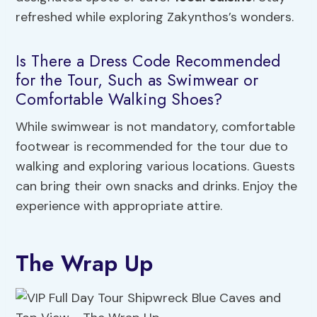
refreshed while exploring Zakynthos’s wonders.
Is There a Dress Code Recommended
for the Tour, Such as Swimwear or
Comfortable Walking Shoes?
While swimwear is not mandatory, comfortable
footwear is recommended for the tour due to
walking and exploring various locations. Guests
can bring their own snacks and drinks. Enjoy the
experience with appropriate attire.
The Wrap Up