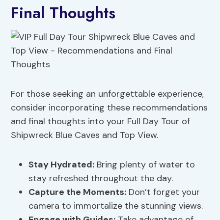
Final Thoughts
For those seeking an unforgettable experience,
consider incorporating these recommendations
and final thoughts into your Full Day Tour of
Shipwreck Blue Caves and Top View.
Stay Hydrated:
Bring plenty of water to
stay refreshed throughout the day.
Capture the Moments:
Don’t forget your
camera to immortalize the stunning views.
Engage with Guides:
Take advantage of