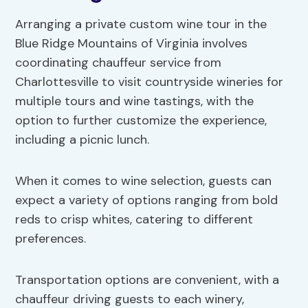
Arranging a private custom wine tour in the
Blue Ridge Mountains of Virginia involves
coordinating chauffeur service from
Charlottesville to visit countryside wineries for
multiple tours and wine tastings, with the
option to further customize the experience,
including a picnic lunch.
When it comes to wine selection, guests can
expect a variety of options ranging from bold
reds to crisp whites, catering to different
preferences.
Transportation options are convenient, with a
chauffeur driving guests to each winery,