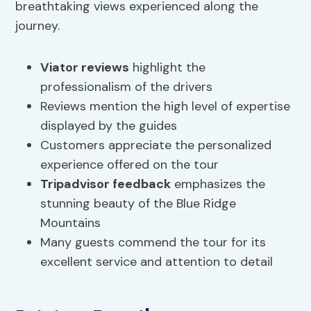
breathtaking views experienced along the
journey.
Viator reviews
highlight the
professionalism of the drivers
Reviews mention the high level of expertise
displayed by the guides
Customers appreciate the personalized
experience offered on the tour
Tripadvisor feedback
emphasizes the
stunning beauty of the Blue Ridge
Mountains
Many guests commend the tour for its
excellent service and attention to detail