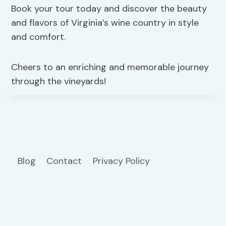
Book your tour today and discover the beauty
and flavors of Virginia’s wine country in style
and comfort.
Cheers to an enriching and memorable journey
through the vineyards!
Blog
Contact
Privacy Policy