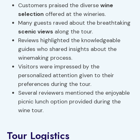
Customers praised the diverse
wine
selection
offered at the wineries.
Many guests raved about the breathtaking
scenic views
along the tour.
Reviews highlighted the knowledgeable
guides who shared insights about the
winemaking process.
Visitors were impressed by the
personalized attention given to their
preferences during the tour.
Several reviewers mentioned the enjoyable
picnic lunch option provided during the
wine tour.
Tour Logistics