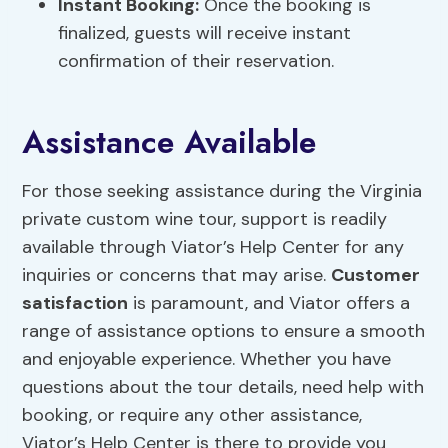
Instant Booking:
Once the booking is
finalized, guests will receive instant
confirmation of their reservation.
Assistance Available
For those seeking assistance during the Virginia
private custom wine tour, support is readily
available through Viator’s Help Center for any
inquiries or concerns that may arise.
Customer
satisfaction
is paramount, and Viator offers a
range of assistance options to ensure a smooth
and enjoyable experience. Whether you have
questions about the tour details, need help with
booking, or require any other assistance,
Viator’s Help Center is there to provide you