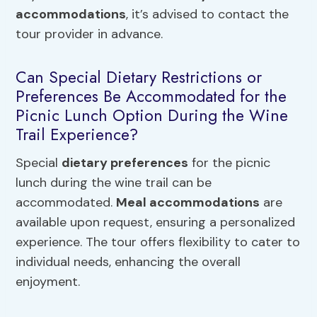
accommodations
, it’s advised to contact the
tour provider in advance.
Can Special Dietary Restrictions or
Preferences Be Accommodated for the
Picnic Lunch Option During the Wine
Trail Experience?
Special
dietary preferences
for the picnic
lunch during the wine trail can be
accommodated.
Meal accommodations
are
available upon request, ensuring a personalized
experience. The tour offers flexibility to cater to
individual needs, enhancing the overall
enjoyment.