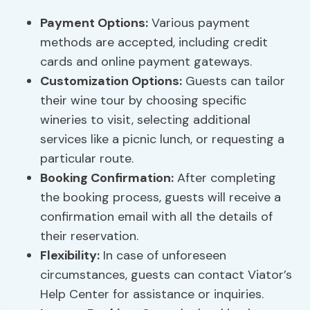
Payment Options:
Various payment
methods are accepted, including credit
cards and online payment gateways.
Customization Options:
Guests can tailor
their wine tour by choosing specific
wineries to visit, selecting additional
services like a picnic lunch, or requesting a
particular route.
Booking Confirmation:
After completing
the booking process, guests will receive a
confirmation email with all the details of
their reservation.
Flexibility:
In case of unforeseen
circumstances, guests can contact Viator’s
Help Center for assistance or inquiries.