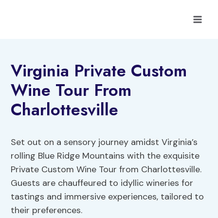
Skip
to
content
Virginia Private Custom
Wine Tour From
Charlottesville
Set out on a sensory journey amidst Virginia’s
rolling Blue Ridge Mountains with the exquisite
Private Custom Wine Tour from Charlottesville.
Guests are chauffeured to idyllic wineries for
tastings and immersive experiences, tailored to
their preferences.