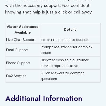
with the necessary support. Feel confident
knowing that help is just a click or call away.
Viator Assistance
Details
Available
Live Chat Support
Instant responses to queries
Prompt assistance for complex
Email Support
issues
Direct access to a customer
Phone Support
service representative
Quick answers to common
FAQ Section
questions
Additional Information