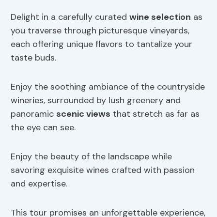
Delight in a carefully curated
wine selection
as
you traverse through picturesque vineyards,
each offering unique flavors to tantalize your
taste buds.
Enjoy the soothing ambiance of the countryside
wineries, surrounded by lush greenery and
panoramic
scenic views
that stretch as far as
the eye can see.
Enjoy the beauty of the landscape while
savoring exquisite wines crafted with passion
and expertise.
This tour promises an unforgettable experience,