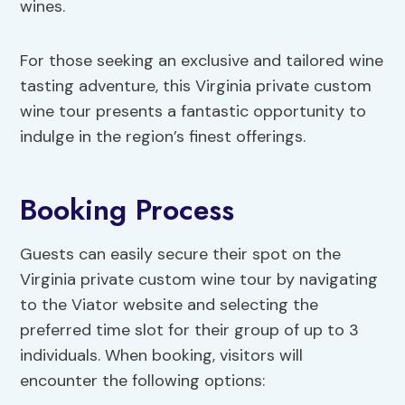
wines.
For those seeking an exclusive and tailored wine
tasting adventure, this Virginia private custom
wine tour presents a fantastic opportunity to
indulge in the region’s finest offerings.
Booking Process
Guests can easily secure their spot on the
Virginia private custom wine tour by navigating
to the Viator website and selecting the
preferred time slot for their group of up to 3
individuals. When booking, visitors will
encounter the following options: