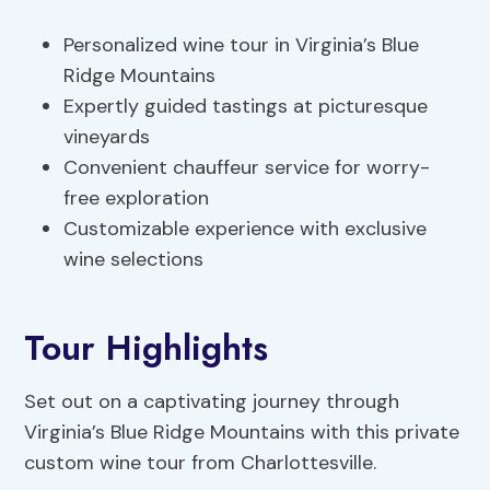
Personalized wine tour in Virginia’s Blue
Ridge Mountains
Expertly guided tastings at picturesque
vineyards
Convenient chauffeur service for worry-
free exploration
Customizable experience with exclusive
wine selections
Tour Highlights
Set out on a captivating journey through
Virginia’s Blue Ridge Mountains with this private
custom wine tour from Charlottesville.