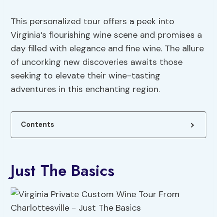
This personalized tour offers a peek into
Virginia’s flourishing wine scene and promises a
day filled with elegance and fine wine. The allure
of uncorking new discoveries awaits those
seeking to elevate their wine-tasting
adventures in this enchanting region.
Contents
Just The Basics