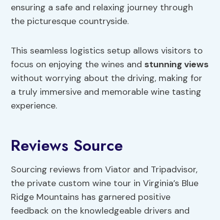
ensuring a safe and relaxing journey through
the picturesque countryside.
This seamless logistics setup allows visitors to
focus on enjoying the wines and
stunning views
without worrying about the driving, making for
a truly immersive and memorable wine tasting
experience.
Reviews Source
Sourcing reviews from Viator and Tripadvisor,
the private custom wine tour in Virginia’s Blue
Ridge Mountains has garnered positive
feedback on the knowledgeable drivers and