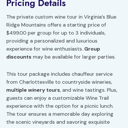
Pricing Details
The private custom wine tour in Virginia’s Blue
Ridge Mountains offers a starting price of
$499.00 per group for up to 3 individuals,
providing a personalized and luxurious
experience for wine enthusiasts.
Group
discounts
may be available for larger parties.
This tour package includes chauffeur service
from Charlottesville to countryside wineries,
multiple winery tours
, and wine tastings. Plus,
guests can enjoy a customizable Wine Trail
experience with the option for a picnic lunch.
The tour ensures a memorable day exploring
the scenic vineyards and savoring exquisite