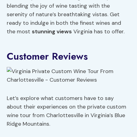
blending the joy of wine tasting with the
serenity of nature’s breathtaking vistas. Get
ready to indulge in both the finest wines and
the most
stunning views
Virginia has to offer.
Customer Reviews
Let’s explore what customers have to say
about their experiences on the private custom
wine tour from Charlottesville in Virginia’s Blue
Ridge Mountains.