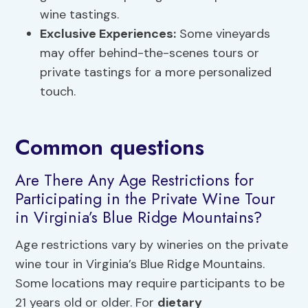
wine tastings.
Exclusive Experiences:
Some vineyards
may offer behind-the-scenes tours or
private tastings for a more personalized
touch.
Common questions
Are There Any Age Restrictions for
Participating in the Private Wine Tour
in Virginia’s Blue Ridge Mountains?
Age restrictions vary by wineries on the private
wine tour in Virginia’s Blue Ridge Mountains.
Some locations may require participants to be
21 years old or older. For
dietary