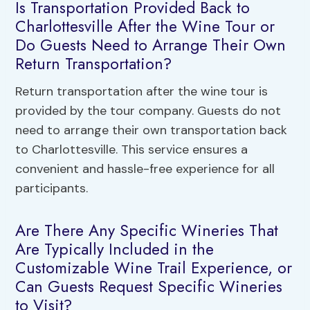
Is Transportation Provided Back to
Charlottesville After the Wine Tour or
Do Guests Need to Arrange Their Own
Return Transportation?
Return transportation after the wine tour is
provided by the tour company. Guests do not
need to arrange their own transportation back
to Charlottesville. This service ensures a
convenient and hassle-free experience for all
participants.
Are There Any Specific Wineries That
Are Typically Included in the
Customizable Wine Trail Experience, or
Can Guests Request Specific Wineries
to Visit?