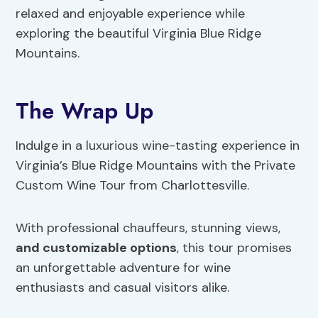
relaxed and enjoyable experience while
exploring the beautiful Virginia Blue Ridge
Mountains.
The Wrap Up
Indulge in a luxurious wine-tasting experience in
Virginia’s Blue Ridge Mountains with the Private
Custom Wine Tour from Charlottesville.
With professional chauffeurs, stunning views,
and customizable options
, this tour promises
an unforgettable adventure for wine
enthusiasts and casual visitors alike.