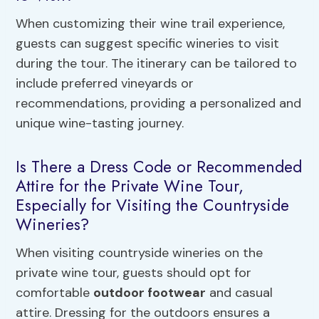
When customizing their wine trail experience,
guests can suggest specific wineries to visit
during the tour. The itinerary can be tailored to
include preferred vineyards or
recommendations, providing a personalized and
unique wine-tasting journey.
Is There a Dress Code or Recommended
Attire for the Private Wine Tour,
Especially for Visiting the Countryside
Wineries?
When visiting countryside wineries on the
private wine tour, guests should opt for
comfortable
outdoor footwear
and casual
attire. Dressing for the outdoors ensures a