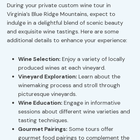
During your private custom wine tour in
Virginia’s Blue Ridge Mountains, expect to
indulge in a delightful blend of scenic beauty
and exquisite wine tastings. Here are some
additional details to enhance your experience:
Wine Selection:
Enjoy a variety of locally
produced wines at each vineyard.
Vineyard Exploration
:
Learn about the
winemaking process and stroll through
picturesque vineyards.
Wine Education:
Engage in informative
sessions about different wine varieties and
tasting techniques.
Gourmet Pairings:
Some tours offer
gourmet food pairings to complement the