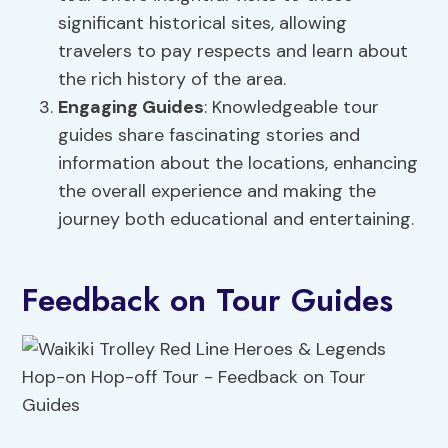
significant historical sites, allowing
travelers to pay respects and learn about
the rich history of the area.
Engaging Guides
: Knowledgeable tour
guides share fascinating stories and
information about the locations, enhancing
the overall experience and making the
journey both educational and entertaining.
Feedback on Tour Guides