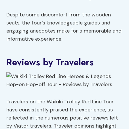
Despite some discomfort from the wooden
seats, the tour’s knowledgeable guides and
engaging anecdotes make for a memorable and
informative experience.
Reviews by Travelers
Travelers on the Waikiki Trolley Red Line Tour
have consistently praised the experience, as
reflected in the numerous positive reviews left
by Viator travelers. Traveler opinions highlight