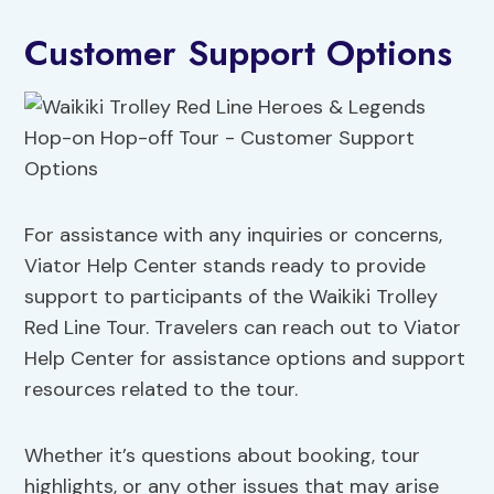
Customer Support Options
For assistance with any inquiries or concerns,
Viator Help Center stands ready to provide
support to participants of the Waikiki Trolley
Red Line Tour. Travelers can reach out to Viator
Help Center for assistance options and support
resources related to the tour.
Whether it’s questions about booking, tour
highlights, or any other issues that may arise