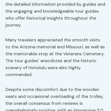
the detailed information provided by guides and
the engaging and knowledgeable tour guides
who offer historical insights throughout the
journey.
Many travelers appreciated the smooth visits
to the Arizona memorial and Missouri, as well as
the memorable stop at the Veterans Cemetery.
The tour guides’ anecdotes and the historic
scenery of Honolulu were also highly
commended.
Despite some discomfort due to the wooden
seats and occasional overloading of the trolley,
the overall consensus from reviews is
overwhelmingly positive, with an impressive 5.0