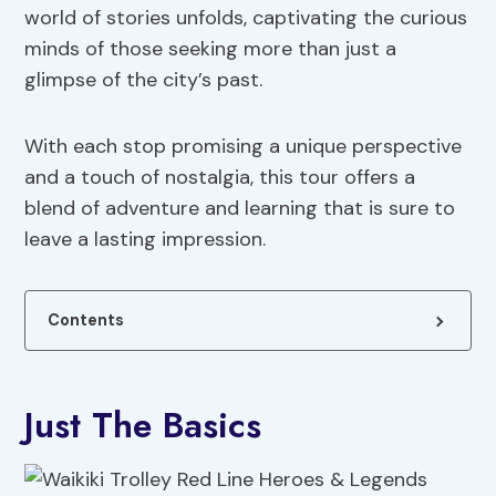
world of stories unfolds, captivating the curious
minds of those seeking more than just a
glimpse of the city’s past.
With each stop promising a unique perspective
and a touch of nostalgia, this tour offers a
blend of adventure and learning that is sure to
leave a lasting impression.
Contents
Just The Basics