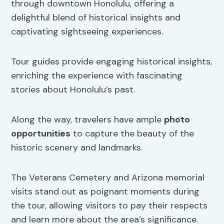
through downtown Honolulu, offering a
delightful blend of historical insights and
captivating sightseeing experiences.
Tour guides provide engaging historical insights,
enriching the experience with fascinating
stories about Honolulu’s past.
Along the way, travelers have ample
photo
opportunities
to capture the beauty of the
historic scenery and landmarks.
The Veterans Cemetery and Arizona memorial
visits stand out as poignant moments during
the tour, allowing visitors to pay their respects
and learn more about the area’s significance.