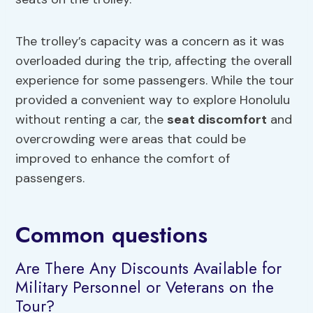
The trolley’s capacity was a concern as it was
overloaded during the trip, affecting the overall
experience for some passengers. While the tour
provided a convenient way to explore Honolulu
without renting a car, the
seat discomfort
and
overcrowding were areas that could be
improved to enhance the comfort of
passengers.
Common questions
Are There Any Discounts Available for
Military Personnel or Veterans on the
Tour?