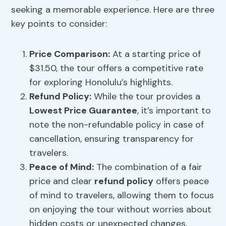
seeking a memorable experience. Here are three
key points to consider:
Price Comparison
:
At a starting price of
$31.50, the tour offers a competitive rate
for exploring Honolulu’s highlights.
Refund Policy
:
While the tour provides a
Lowest Price Guarantee
, it’s important to
note the non-refundable policy in case of
cancellation, ensuring transparency for
travelers.
Peace of Mind:
The combination of a fair
price and clear
refund policy
offers peace
of mind to travelers, allowing them to focus
on enjoying the tour without worries about
hidden costs or unexpected changes.