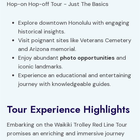
Explore downtown Honolulu with engaging
historical insights.
Visit poignant sites like Veterans Cemetery
and Arizona memorial.
Enjoy abundant
photo opportunities
and
iconic landmarks.
Experience an educational and entertaining
journey with knowledgeable guides.
Tour Experience Highlights
Embarking on the Waikiki Trolley Red Line Tour
promises an enriching and immersive journey