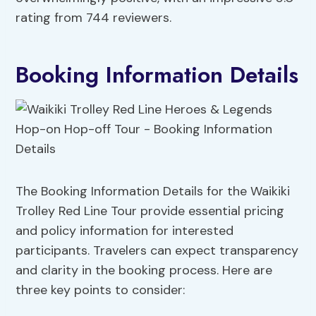
rating from 744 reviewers.
Booking Information Details
The Booking Information Details for the Waikiki
Trolley Red Line Tour provide essential pricing
and policy information for interested
participants. Travelers can expect transparency
and clarity in the booking process. Here are
three key points to consider: