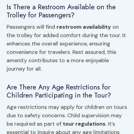
Is There a Restroom Available on the
Trolley for Passengers?
Passengers will find
restroom availability
on
the trolley for added comfort during the tour. It
enhances the overall experience, ensuring
convenience for travelers. Rest assured, this
amenity contributes to a more enjoyable
journey for all.
Are There Any Age Restrictions for
Children Participating in the Tour?
Age restrictions may apply for children on tours
due to safety concerns. Child supervision may
be required as part of
tour regulations
. It’s
essential to inquire about any age limitations