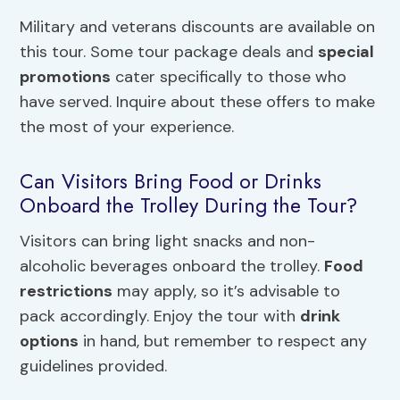
Military and veterans discounts are available on
this tour. Some tour package deals and
special
promotions
cater specifically to those who
have served. Inquire about these offers to make
the most of your experience.
Can Visitors Bring Food or Drinks
Onboard the Trolley During the Tour?
Visitors can bring light snacks and non-
alcoholic beverages onboard the trolley.
Food
restrictions
may apply, so it’s advisable to
pack accordingly. Enjoy the tour with
drink
options
in hand, but remember to respect any
guidelines provided.