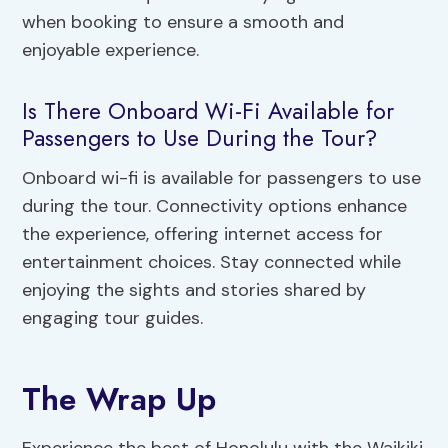
when booking to ensure a smooth and
enjoyable experience.
Is There Onboard Wi-Fi Available for
Passengers to Use During the Tour?
Onboard wi-fi is available for passengers to use
during the tour. Connectivity options enhance
the experience, offering internet access for
entertainment choices. Stay connected while
enjoying the sights and stories shared by
engaging tour guides.
The Wrap Up
Experience the best of Honolulu with the Waikiki