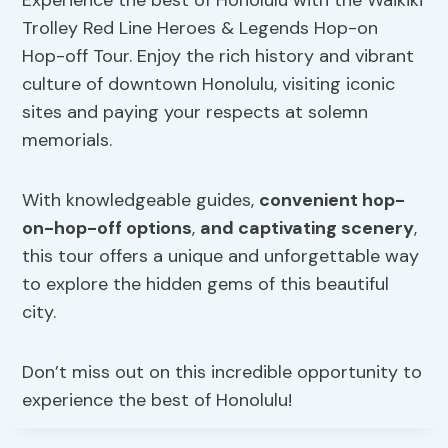
Trolley Red Line Heroes & Legends Hop-on
Hop-off Tour. Enjoy the rich history and vibrant
culture of downtown Honolulu, visiting iconic
sites and paying your respects at solemn
memorials.
With knowledgeable guides,
convenient hop-
on-hop-off options
,
and captivating scenery
,
this tour offers a unique and unforgettable way
to explore the hidden gems of this beautiful
city.
Don’t miss out on this incredible opportunity to
experience the best of Honolulu!