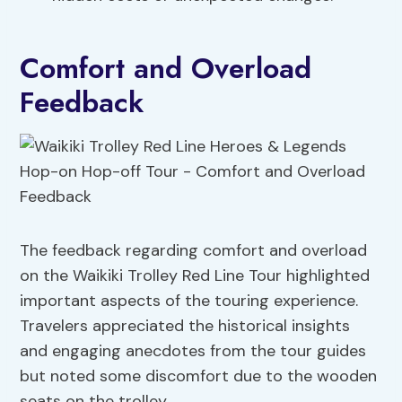
Comfort and Overload
Feedback
The feedback regarding comfort and overload
on the Waikiki Trolley Red Line Tour highlighted
important aspects of the touring experience.
Travelers appreciated the historical insights
and engaging anecdotes from the tour guides
but noted some discomfort due to the wooden
seats on the trolley.