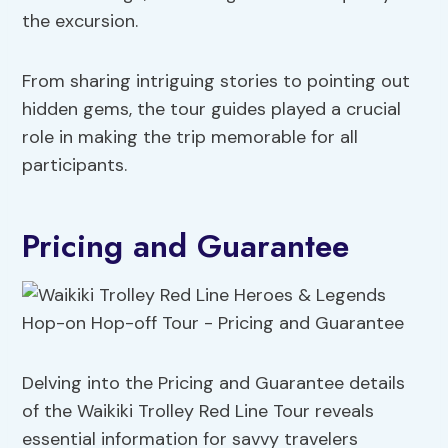
the excursion.
From sharing intriguing stories to pointing out
hidden gems, the tour guides played a crucial
role in making the trip memorable for all
participants.
Pricing and Guarantee
Delving into the Pricing and Guarantee details
of the Waikiki Trolley Red Line Tour reveals
essential information for savvy travelers