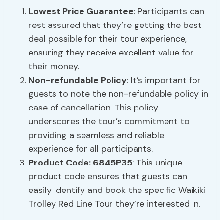
Lowest Price Guarantee
: Participants can
rest assured that they’re getting the best
deal possible for their tour experience,
ensuring they receive excellent value for
their money.
Non-refundable Policy
: It’s important for
guests to note the non-refundable policy in
case of cancellation. This policy
underscores the tour’s commitment to
providing a seamless and reliable
experience for all participants.
Product Code: 6845P35
: This unique
product code ensures that guests can
easily identify and book the specific Waikiki
Trolley Red Line Tour they’re interested in.