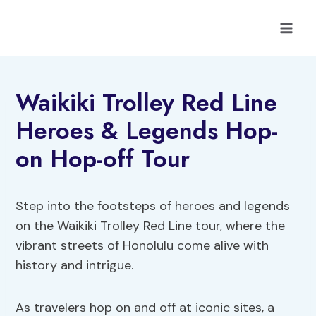
Skip
to
content
Waikiki Trolley Red Line
Heroes & Legends Hop-
on Hop-off Tour
Step into the footsteps of heroes and legends
on the Waikiki Trolley Red Line tour, where the
vibrant streets of Honolulu come alive with
history and intrigue.
As travelers hop on and off at iconic sites, a