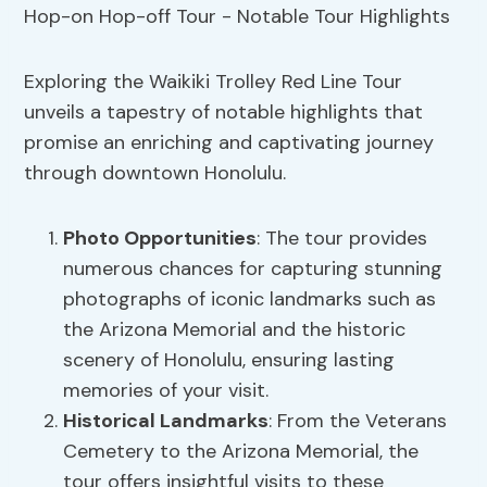
Exploring the Waikiki Trolley Red Line Tour
unveils a tapestry of notable highlights that
promise an enriching and captivating journey
through downtown Honolulu.
Photo Opportunities
: The tour provides
numerous chances for capturing stunning
photographs of iconic landmarks such as
the Arizona Memorial and the historic
scenery of Honolulu, ensuring lasting
memories of your visit.
Historical Landmarks
: From the Veterans
Cemetery to the Arizona Memorial, the
tour offers insightful visits to these