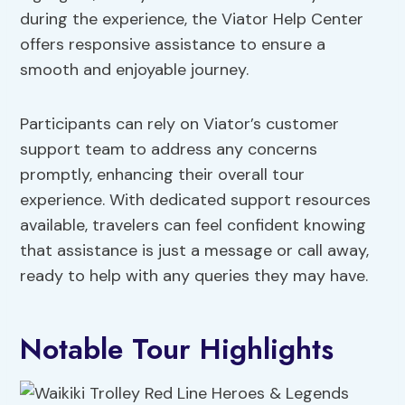
during the experience, the Viator Help Center
offers responsive assistance to ensure a
smooth and enjoyable journey.
Participants can rely on Viator’s customer
support team to address any concerns
promptly, enhancing their overall tour
experience. With dedicated support resources
available, travelers can feel confident knowing
that assistance is just a message or call away,
ready to help with any queries they may have.
Notable Tour Highlights