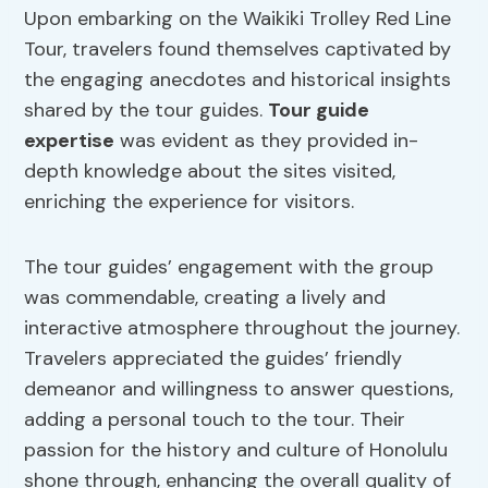
Upon embarking on the Waikiki Trolley Red Line
Tour, travelers found themselves captivated by
the engaging anecdotes and historical insights
shared by the tour guides.
Tour guide
expertise
was evident as they provided in-
depth knowledge about the sites visited,
enriching the experience for visitors.
The tour guides’ engagement with the group
was commendable, creating a lively and
interactive atmosphere throughout the journey.
Travelers appreciated the guides’ friendly
demeanor and willingness to answer questions,
adding a personal touch to the tour. Their
passion for the history and culture of Honolulu
shone through, enhancing the overall quality of