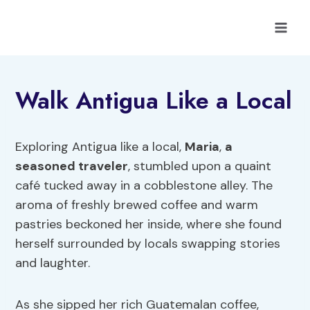
Skip
to
content
Walk Antigua Like a Local
Exploring Antigua like a local,
Maria
,
a
seasoned traveler
, stumbled upon a quaint
café tucked away in a cobblestone alley. The
aroma of freshly brewed coffee and warm
pastries beckoned her inside, where she found
herself surrounded by locals swapping stories
and laughter.
As she sipped her rich Guatemalan coffee,