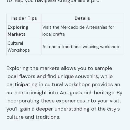
to help you navigate Antigua like a pro:
Insider Tips
Details
Exploring
Visit the Mercado de Artesanías for
Markets
local crafts
Cultural
Attend a traditional weaving workshop
Workshops
Exploring the markets allows you to sample
local flavors and find unique souvenirs, while
participating in cultural workshops provides an
authentic insight into Antigua’s rich heritage. By
incorporating these experiences into your visit,
you’ll gain a deeper understanding of the city’s
culture and traditions.