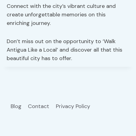
Connect with the city’s vibrant culture and
create unforgettable memories on this
enriching journey.
Don’t miss out on the opportunity to ‘Walk
Antigua Like a Local’ and discover all that this
beautiful city has to offer.
Blog
Contact
Privacy Policy