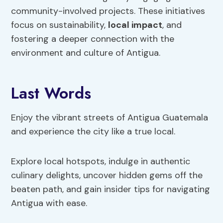
community-involved projects. These initiatives
focus on sustainability,
local impact
, and
fostering a deeper connection with the
environment and culture of Antigua.
Last Words
Enjoy the vibrant streets of Antigua Guatemala
and experience the city like a true local.
Explore local hotspots, indulge in authentic
culinary delights, uncover hidden gems off the
beaten path, and gain insider tips for navigating
Antigua with ease.