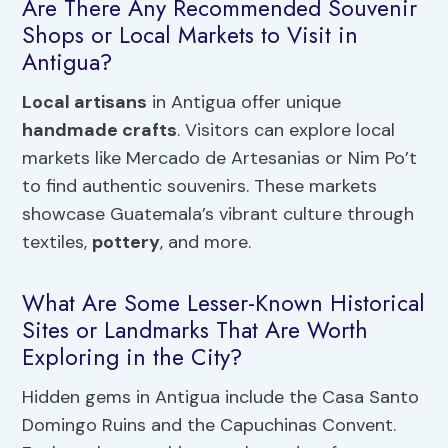
Are There Any Recommended Souvenir
Shops or Local Markets to Visit in
Antigua?
Local artisans
in Antigua offer unique
handmade crafts
. Visitors can explore local
markets like Mercado de Artesanias or Nim Po’t
to find authentic souvenirs. These markets
showcase Guatemala’s vibrant culture through
textiles,
pottery
, and more.
What Are Some Lesser-Known Historical
Sites or Landmarks That Are Worth
Exploring in the City?
Hidden gems in Antigua include the Casa Santo
Domingo Ruins and the Capuchinas Convent.