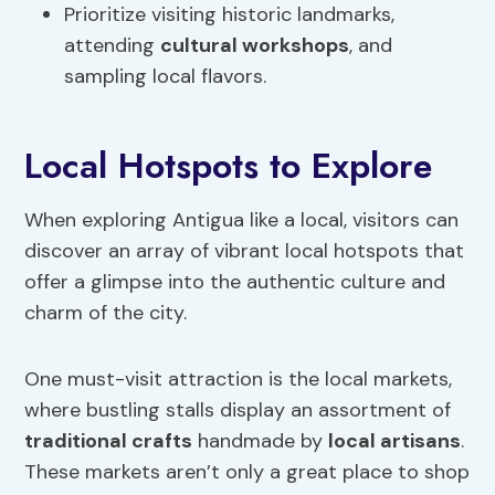
Prioritize visiting historic landmarks,
attending
cultural workshops
, and
sampling local flavors.
Local Hotspots to Explore
When exploring Antigua like a local, visitors can
discover an array of vibrant local hotspots that
offer a glimpse into the authentic culture and
charm of the city.
One must-visit attraction is the local markets,
where bustling stalls display an assortment of
traditional crafts
handmade by
local artisans
.
These markets aren’t only a great place to shop