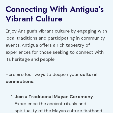
Connecting With Antigua’s
Vibrant Culture
Enjoy Antigua’s vibrant culture by engaging with
local traditions and participating in community
events. Antigua offers a rich tapestry of
experiences for those seeking to connect with
its heritage and people.
Here are four ways to deepen your
cultural
connections
:
Join a Traditional Mayan Ceremony
:
Experience the ancient rituals and
spirituality of the Mayan culture firsthand.