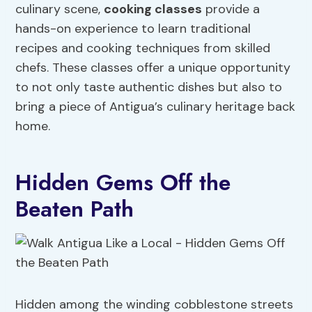
culinary scene,
cooking classes
provide a
hands-on experience to learn traditional
recipes and cooking techniques from skilled
chefs. These classes offer a unique opportunity
to not only taste authentic dishes but also to
bring a piece of Antigua’s culinary heritage back
home.
Hidden Gems Off the
Beaten Path
Hidden among the winding cobblestone streets