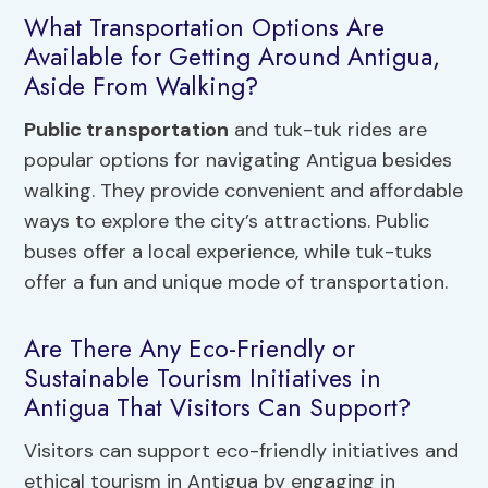
What Transportation Options Are
Available for Getting Around Antigua,
Aside From Walking?
Public transportation
and tuk-tuk rides are
popular options for navigating Antigua besides
walking. They provide convenient and affordable
ways to explore the city’s attractions. Public
buses offer a local experience, while tuk-tuks
offer a fun and unique mode of transportation.
Are There Any Eco-Friendly or
Sustainable Tourism Initiatives in
Antigua That Visitors Can Support?
Visitors can support eco-friendly initiatives and
ethical tourism in Antigua by engaging in