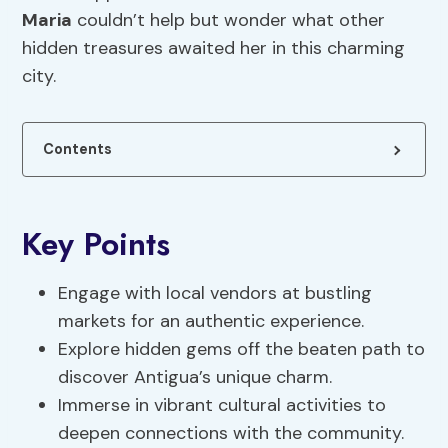
Maria
couldn’t help but wonder what other
hidden treasures awaited her in this charming
city.
Contents
Key Points
Engage with local vendors at bustling
markets for an authentic experience.
Explore hidden gems off the beaten path to
discover Antigua’s unique charm.
Immerse in vibrant cultural activities to
deepen connections with the community.