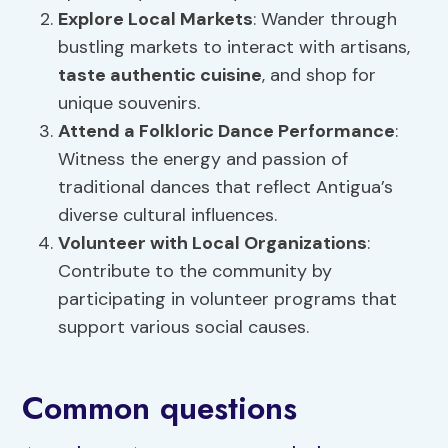
Explore Local Markets
: Wander through
bustling markets to interact with artisans,
taste authentic cuisine
, and shop for
unique souvenirs.
Attend a Folkloric Dance Performance
:
Witness the energy and passion of
traditional dances that reflect Antigua’s
diverse cultural influences.
Volunteer with Local Organizations
:
Contribute to the community by
participating in volunteer programs that
support various social causes.
Common questions