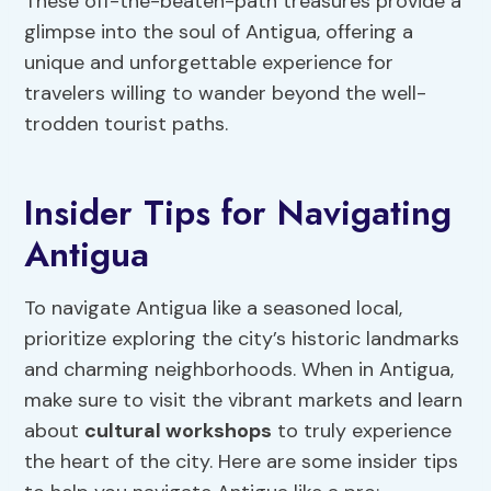
These off-the-beaten-path treasures provide a
glimpse into the soul of Antigua, offering a
unique and unforgettable experience for
travelers willing to wander beyond the well-
trodden tourist paths.
Insider Tips for Navigating
Antigua
To navigate Antigua like a seasoned local,
prioritize exploring the city’s historic landmarks
and charming neighborhoods. When in Antigua,
make sure to visit the vibrant markets and learn
about
cultural workshops
to truly experience
the heart of the city. Here are some insider tips