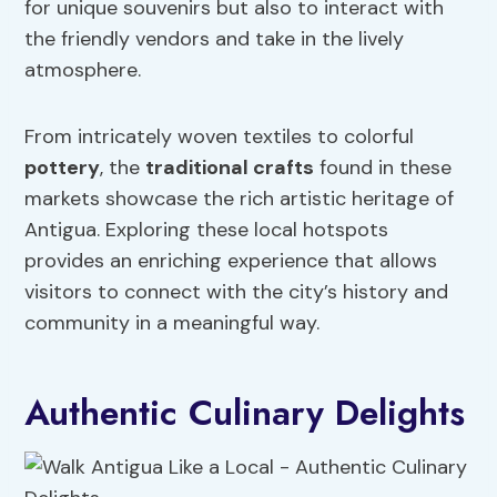
for unique souvenirs but also to interact with
the friendly vendors and take in the lively
atmosphere.
From intricately woven textiles to colorful
pottery
, the
traditional crafts
found in these
markets showcase the rich artistic heritage of
Antigua. Exploring these local hotspots
provides an enriching experience that allows
visitors to connect with the city’s history and
community in a meaningful way.
Authentic Culinary Delights