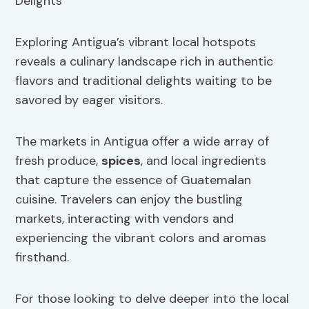
Exploring Antigua’s vibrant local hotspots
reveals a culinary landscape rich in authentic
flavors and traditional delights waiting to be
savored by eager visitors.
The markets in Antigua offer a wide array of
fresh produce,
spices
, and local ingredients
that capture the essence of Guatemalan
cuisine. Travelers can enjoy the bustling
markets, interacting with vendors and
experiencing the vibrant colors and aromas
firsthand.
For those looking to delve deeper into the local