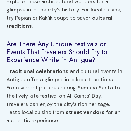
Explore these architectural wonders for a
glimpse into the city’s history. For local cuisine,
try Pepian or Kak’ik soups to savor
cultural
traditions
.
Are There Any Unique Festivals or
Events That Travelers Should Try to
Experience While in Antigua?
Traditional celebrations
and cultural events in
Antigua offer a glimpse into local traditions.
From vibrant parades during Semana Santa to
the lively kite festival on All Saints’ Day,
travelers can enjoy the city’s rich heritage.
Taste local cuisine from
street vendors
for an
authentic experience.