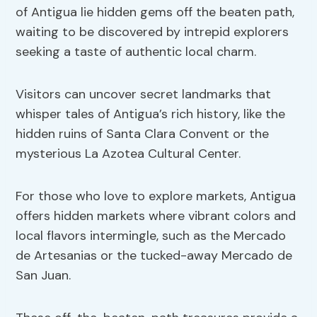
of Antigua lie hidden gems off the beaten path,
waiting to be discovered by intrepid explorers
seeking a taste of authentic local charm.
Visitors can uncover secret landmarks that
whisper tales of Antigua’s rich history, like the
hidden ruins of Santa Clara Convent or the
mysterious La Azotea Cultural Center.
For those who love to explore markets, Antigua
offers hidden markets where vibrant colors and
local flavors intermingle, such as the Mercado
de Artesanias or the tucked-away Mercado de
San Juan.