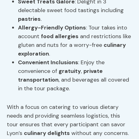
Sweet Treats Galore
: Delight in 3
delectable sweet food tastings including
pastries
.
Allergy-Friendly
Options
: Tour takes into
account
food
allergies
and restrictions like
gluten and nuts for a worry-free
culinary
exploration
.
Convenient Inclusions
: Enjoy the
convenience of
gratuity
,
private
transportation
, and beverages all covered
in the tour package.
With a focus on catering to various dietary
needs and providing seamless logistics, this
tour ensures that every participant can savor
Lyon’s
culinary delights
without any concerns.