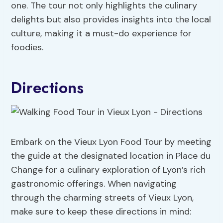
one. The tour not only highlights the culinary
delights but also provides insights into the local
culture, making it a must-do experience for
foodies.
Directions
Embark on the Vieux Lyon Food Tour by meeting
the guide at the designated location in Place du
Change for a culinary exploration of Lyon’s rich
gastronomic offerings. When navigating
through the charming streets of Vieux Lyon,
make sure to keep these directions in mind: