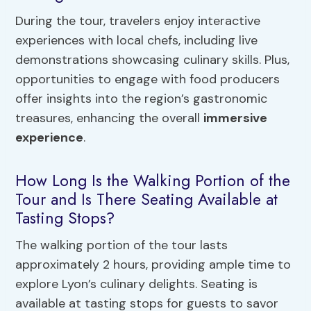
During the tour, travelers enjoy interactive
experiences with local chefs, including live
demonstrations showcasing culinary skills. Plus,
opportunities to engage with food producers
offer insights into the region’s gastronomic
treasures, enhancing the overall
immersive
experience
.
How Long Is the Walking Portion of the
Tour and Is There Seating Available at
Tasting Stops?
The walking portion of the tour lasts
approximately 2 hours, providing ample time to
explore Lyon’s culinary delights. Seating is
available at tasting stops for guests to savor