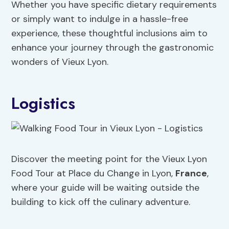
Whether you have specific dietary requirements
or simply want to indulge in a hassle-free
experience, these thoughtful inclusions aim to
enhance your journey through the gastronomic
wonders of Vieux Lyon.
Logistics
Discover the meeting point for the Vieux Lyon
Food Tour at Place du Change in Lyon,
France
,
where your guide will be waiting outside the
building to kick off the culinary adventure.