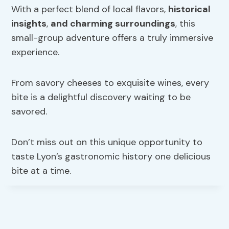
With a perfect blend of local flavors,
historical
insights
,
and charming surroundings
, this
small-group adventure offers a truly immersive
experience.
From savory cheeses to exquisite wines, every
bite is a delightful discovery waiting to be
savored.
Don’t miss out on this unique opportunity to
taste Lyon’s gastronomic history one delicious
bite at a time.