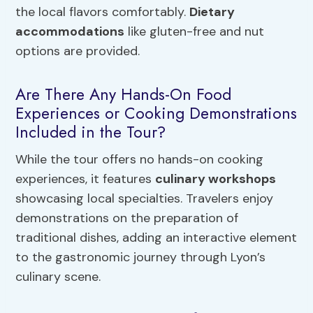
the local flavors comfortably.
Dietary
accommodations
like gluten-free and nut
options are provided.
Are There Any Hands-On Food
Experiences or Cooking Demonstrations
Included in the Tour?
While the tour offers no hands-on cooking
experiences, it features
culinary workshops
showcasing local specialties. Travelers enjoy
demonstrations on the preparation of
traditional dishes, adding an interactive element
to the gastronomic journey through Lyon’s
culinary scene.