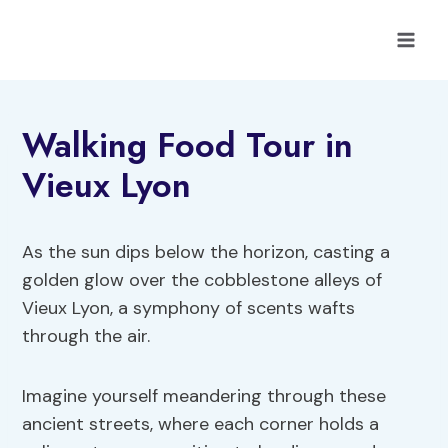
Skip
to
content
Walking Food Tour in
Vieux Lyon
As the sun dips below the horizon, casting a
golden glow over the cobblestone alleys of
Vieux Lyon, a symphony of scents wafts
through the air.
Imagine yourself meandering through these
ancient streets, where each corner holds a