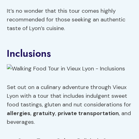
It’s no wonder that this tour comes highly
recommended for those seeking an authentic
taste of Lyon’s cuisine.
Inclusions
Set out on a culinary adventure through Vieux
Lyon with a tour that includes indulgent sweet
food tastings, gluten and nut considerations for
allergies
,
gratuity
,
private transportation
, and
beverages.