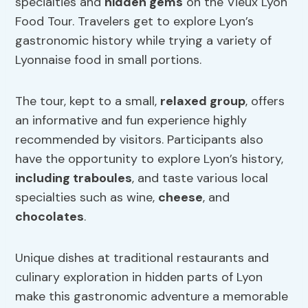
specialties and
hidden gems
on the Vieux Lyon
Food Tour. Travelers get to explore Lyon’s
gastronomic history while trying a variety of
Lyonnaise food in small portions.
The tour, kept to a small,
relaxed group
, offers
an informative and fun experience highly
recommended by visitors. Participants also
have the opportunity to explore Lyon’s history,
including traboules
, and taste various local
specialties such as wine,
cheese
, and
chocolates
.
Unique dishes at traditional restaurants and
culinary exploration in hidden parts of Lyon
make this gastronomic adventure a memorable