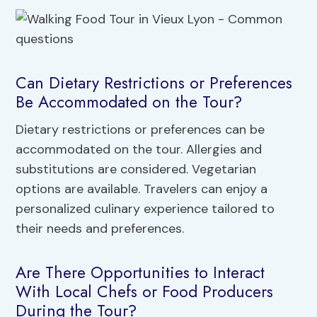
Can Dietary Restrictions or Preferences
Be Accommodated on the Tour?
Dietary restrictions or preferences can be
accommodated on the tour. Allergies and
substitutions are considered. Vegetarian
options are available. Travelers can enjoy a
personalized culinary experience tailored to
their needs and preferences.
Are There Opportunities to Interact
With Local Chefs or Food Producers
During the Tour?