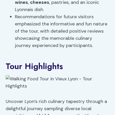
wines
,
cheeses
, pastries, and an iconic
Lyonnais dish.
Recommendations for future visitors
emphasized the informative and fun nature
of the tour, with detailed positive reviews
showcasing the memorable culinary
journey experienced by participants.
Tour Highlights
Uncover Lyon’s rich culinary tapestry through a
delightful journey sampling diverse local