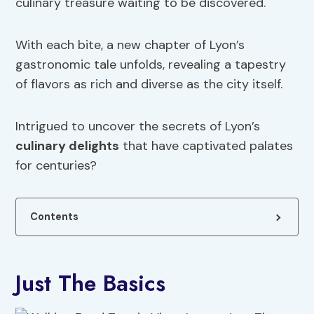
culinary treasure waiting to be discovered.
With each bite, a new chapter of Lyon’s
gastronomic tale unfolds, revealing a tapestry
of flavors as rich and diverse as the city itself.
Intrigued to uncover the secrets of Lyon’s
culinary delights
that have captivated palates
for centuries?
Contents
Just The Basics