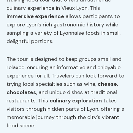
culinary experience in Vieux Lyon. This
immersive experience
allows participants to
explore Lyon’s rich gastronomic history while
sampling a variety of Lyonnaise foods in small,
delightful portions.
The tour is designed to keep groups small and
relaxed, ensuring an informative and enjoyable
experience for all. Travelers can look forward to
trying local specialties such as wine,
cheese
,
chocolates
, and unique dishes at traditional
restaurants. This
culinary exploration
takes
visitors through hidden parts of Lyon, offering a
memorable journey through the city’s vibrant
food scene.