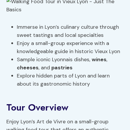
Immerse in Lyon’s culinary culture through
sweet tastings and local specialties
Enjoy a small-group experience with a
knowledgeable guide in historic Vieux Lyon
Sample iconic Lyonnais dishes,
wines
,
cheeses
, and
pastries
Explore hidden parts of Lyon and learn
about its gastronomic history
Tour Overview
Enjoy Lyon’s Art de Vivre on a small-group
walking food tour that offers an authentic