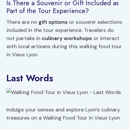
Is There a Souvenir or Gift Included as
Part of the Tour Experience?
There are no
gift options
or souvenir selections
included in the tour experience. Travelers do
not partake in
culinary workshops
or interact
with local artisans during this walking food tour
in Vieux Lyon.
Last Words
Indulge your senses and explore Lyon’s culinary
treasures on a Walking Food Tour in Vieux Lyon.