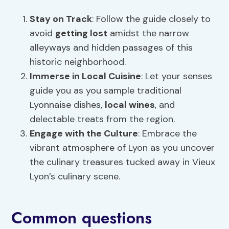
Stay on Track
: Follow the guide closely to
avoid
getting lost
amidst the narrow
alleyways and hidden passages of this
historic neighborhood.
Immerse in
Local Cuisine
: Let your senses
guide you as you sample traditional
Lyonnaise dishes,
local wines
, and
delectable treats from the region.
Engage with the Culture
: Embrace the
vibrant atmosphere of Lyon as you uncover
the culinary treasures tucked away in Vieux
Lyon’s culinary scene.
Common questions