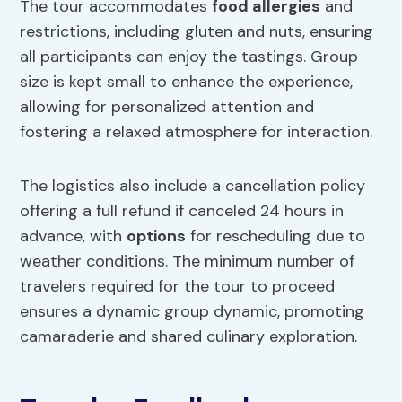
The tour accommodates
food allergies
and
restrictions, including gluten and nuts, ensuring
all participants can enjoy the tastings. Group
size is kept small to enhance the experience,
allowing for personalized attention and
fostering a relaxed atmosphere for interaction.
The logistics also include a cancellation policy
offering a full refund if canceled 24 hours in
advance, with
options
for rescheduling due to
weather conditions. The minimum number of
travelers required for the tour to proceed
ensures a dynamic group dynamic, promoting
camaraderie and shared culinary exploration.