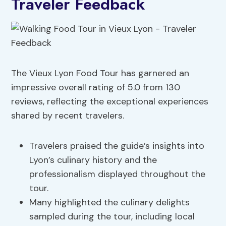
Traveler Feedback
The Vieux Lyon Food Tour has garnered an
impressive overall rating of 5.0 from 130
reviews, reflecting the exceptional experiences
shared by recent travelers.
Travelers praised the guide’s insights into
Lyon’s culinary history and the
professionalism displayed throughout the
tour.
Many highlighted the culinary delights
sampled during the tour, including local