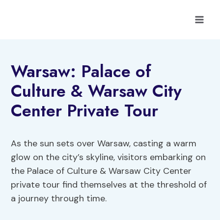
Skip
to
content
Warsaw: Palace of
Culture & Warsaw City
Center Private Tour
As the sun sets over Warsaw, casting a warm
glow on the city’s skyline, visitors embarking on
the Palace of Culture & Warsaw City Center
private tour find themselves at the threshold of
a journey through time.