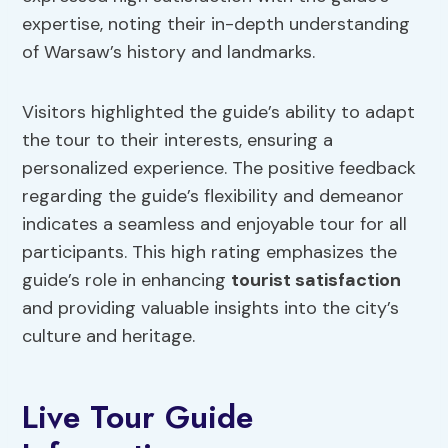
expertise, noting their in-depth understanding
of Warsaw’s history and landmarks.
Visitors highlighted the guide’s ability to adapt
the tour to their interests, ensuring a
personalized experience. The positive feedback
regarding the guide’s flexibility and demeanor
indicates a seamless and enjoyable tour for all
participants. This high rating emphasizes the
guide’s role in enhancing
tourist satisfaction
and providing valuable insights into the city’s
culture and heritage.
Live Tour Guide