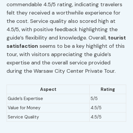
commendable 4.5/5 rating, indicating travelers
felt they received a worthwhile experience for
the cost. Service quality also scored high at
4.5/5, with positive feedback highlighting the
guide’s flexibility and knowledge. Overall,
tourist
satisfaction
seems to be a key highlight of this
tour, with visitors appreciating the guide’s
expertise and the overall service provided
during the Warsaw City Center Private Tour.
Aspect
Rating
Guide’s Expertise
5/5
Value for Money
4.5/5
Service Quality
4.5/5