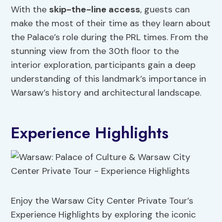
With the
skip-the-line access
, guests can
make the most of their time as they learn about
the Palace’s role during the PRL times. From the
stunning view from the 30th floor to the
interior exploration, participants gain a deep
understanding of this landmark’s importance in
Warsaw’s history and architectural landscape.
Experience Highlights
Enjoy the Warsaw City Center Private Tour’s
Experience Highlights by exploring the iconic