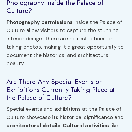
Photography Inside the Palace of
Culture?
Photography permissions
inside the Palace of
Culture allow visitors to capture the stunning
interior design. There are no restrictions on
taking photos, making it a great opportunity to
document the historical and architectural
beauty.
Are There Any Special Events or
Exhibitions Currently Taking Place at
the Palace of Culture?
Special events and exhibitions at the Palace of
Culture showcase its historical significance and
architectural details
.
Cultural activities
like