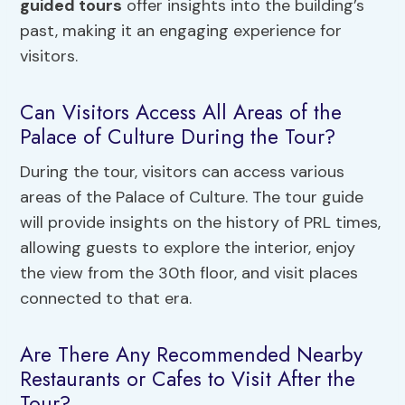
guided tours
offer insights into the building’s
past, making it an engaging experience for
visitors.
Can Visitors Access All Areas of the
Palace of Culture During the Tour?
During the tour, visitors can access various
areas of the Palace of Culture. The tour guide
will provide insights on the history of PRL times,
allowing guests to explore the interior, enjoy
the view from the 30th floor, and visit places
connected to that era.
Are There Any Recommended Nearby
Restaurants or Cafes to Visit After the
Tour?