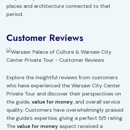
places and architecture connected to that
period.
Customer Reviews
Explore the insightful reviews from customers
who have experienced the Warsaw City Center
Private Tour and discover their perspectives on
the guide,
value for money
, and overall service
quality. Customers have overwhelmingly praised
the guide’s expertise, giving a perfect 5/5 rating.
The
value for money
aspect received a