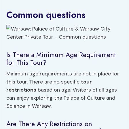
Common questions
Is There a Minimum Age Requirement
for This Tour?
Minimum age requirements are not in place for
this tour. There are no specific
tour
restrictions
based on age. Visitors of all ages
can enjoy exploring the Palace of Culture and
Science in Warsaw.
Are There Any Restrictions on