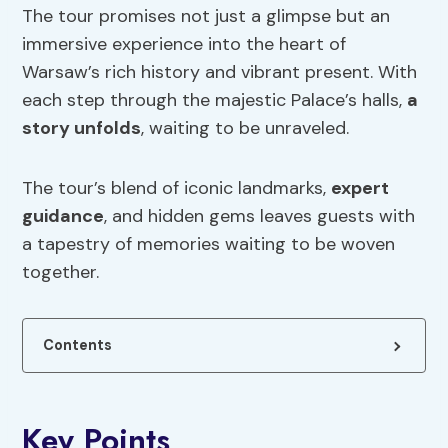
The tour promises not just a glimpse but an
immersive experience into the heart of
Warsaw’s rich history and vibrant present. With
each step through the majestic Palace’s halls,
a
story unfolds
, waiting to be unraveled.
The tour’s blend of iconic landmarks,
expert
guidance
, and hidden gems leaves guests with
a tapestry of memories waiting to be woven
together.
Contents
Key Points