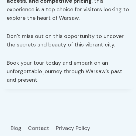
access
,
and competitive pricing
, this
experience is a top choice for visitors looking to
explore the heart of Warsaw.
Don’t miss out on this opportunity to uncover
the secrets and beauty of this vibrant city.
Book your tour today and embark on an
unforgettable journey through Warsaw’s past
and present.
Blog
Contact
Privacy Policy