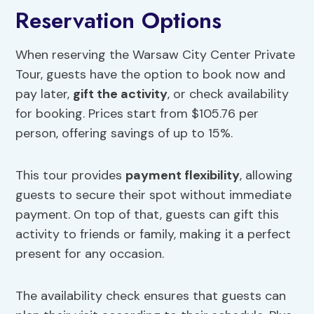
Reservation Options
When reserving the Warsaw City Center Private
Tour, guests have the option to book now and
pay later,
gift the activity
, or check availability
for booking. Prices start from $105.76 per
person, offering savings of up to 15%.
This tour provides
payment flexibility
, allowing
guests to secure their spot without immediate
payment. On top of that, guests can gift this
activity to friends or family, making it a perfect
present for any occasion.
The availability check ensures that guests can