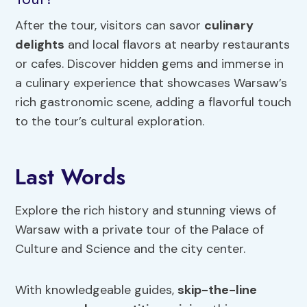
After the tour, visitors can savor
culinary
delights
and local flavors at nearby restaurants
or cafes. Discover hidden gems and immerse in
a culinary experience that showcases Warsaw’s
rich gastronomic scene, adding a flavorful touch
to the tour’s cultural exploration.
Last Words
Explore the rich history and stunning views of
Warsaw with a private tour of the Palace of
Culture and Science and the city center.
With knowledgeable guides,
skip-the-line