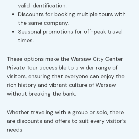
valid identification.
Discounts for booking multiple tours with
the same company.
Seasonal promotions for off-peak travel
times.
These options make the Warsaw City Center
Private Tour accessible to a wider range of
visitors, ensuring that everyone can enjoy the
rich history and vibrant culture of Warsaw
without breaking the bank.
Whether traveling with a group or solo, there
are discounts and offers to suit every visitor’s
needs.