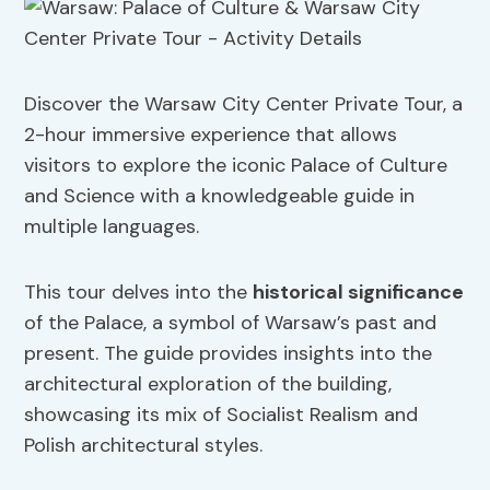
Discover the Warsaw City Center Private Tour, a
2-hour immersive experience that allows
visitors to explore the iconic Palace of Culture
and Science with a knowledgeable guide in
multiple languages.
This tour delves into the
historical significance
of the Palace, a symbol of Warsaw’s past and
present. The guide provides insights into the
architectural exploration of the building,
showcasing its mix of Socialist Realism and
Polish architectural styles.