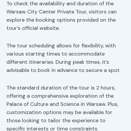
To check the availability and duration of the
Warsaw City Center Private Tour, visitors can
explore the booking options provided on the
tour’s official website.
The tour scheduling allows for flexibility, with
various starting times to accommodate
different itineraries. During peak times, it’s
advisable to book in advance to secure a spot.
The standard duration of the tour is 2 hours,
offering a comprehensive exploration of the
Palace of Culture and Science in Warsaw. Plus,
customization options may be available for
those looking to tailor the experience to
specific interests or time constraints.