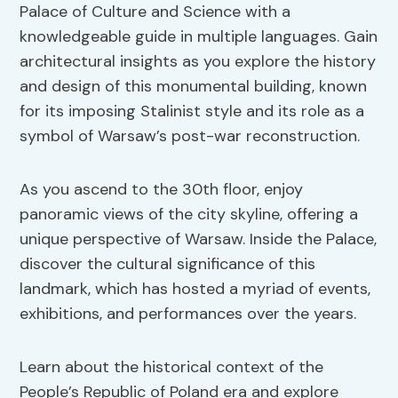
Palace of Culture and Science with a
knowledgeable guide in multiple languages. Gain
architectural insights as you explore the history
and design of this monumental building, known
for its imposing Stalinist style and its role as a
symbol of Warsaw’s post-war reconstruction.
As you ascend to the 30th floor, enjoy
panoramic views of the city skyline, offering a
unique perspective of Warsaw. Inside the Palace,
discover the cultural significance of this
landmark, which has hosted a myriad of events,
exhibitions, and performances over the years.
Learn about the historical context of the
People’s Republic of Poland era and explore