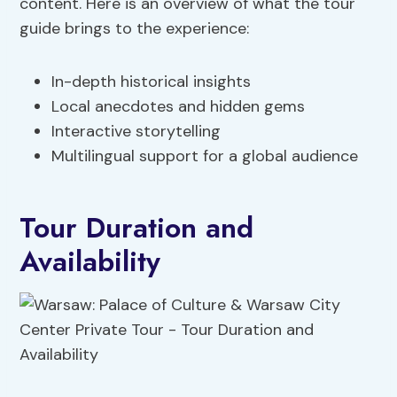
content. Here is an overview of what the tour
guide brings to the experience:
In-depth historical insights
Local anecdotes and hidden gems
Interactive storytelling
Multilingual support for a global audience
Tour Duration and
Availability