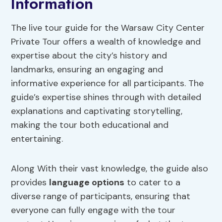
Information
The live tour guide for the Warsaw City Center
Private Tour offers a wealth of knowledge and
expertise about the city’s history and
landmarks, ensuring an engaging and
informative experience for all participants. The
guide’s expertise shines through with detailed
explanations and captivating storytelling,
making the tour both educational and
entertaining.
Along With their vast knowledge, the guide also
provides
language options
to cater to a
diverse range of participants, ensuring that
everyone can fully engage with the tour