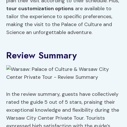
plan their visit according to their schedule. Plus,
tour customization options
are available to
tailor the experience to specific preferences,
making the visit to the Palace of Culture and
Science an unforgettable adventure.
Review Summary
In the review summary, guests have collectively
rated the guide 5 out of 5 stars, praising their
exceptional knowledge and flexibility during the
Warsaw City Center Private Tour. Tourists
expressed high satisfaction with the guide’s