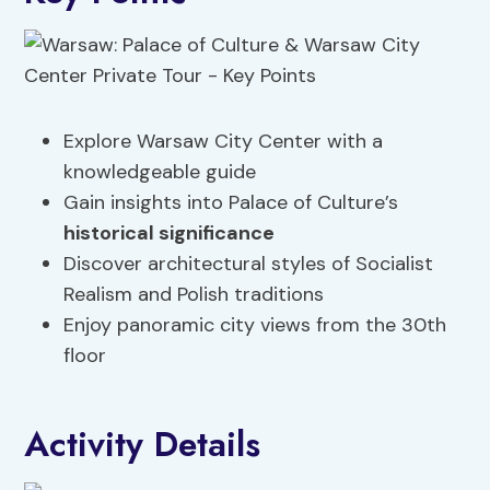
Explore Warsaw City Center with a
knowledgeable guide
Gain insights into Palace of Culture’s
historical significance
Discover architectural styles of Socialist
Realism and Polish traditions
Enjoy panoramic city views from the 30th
floor
Activity Details