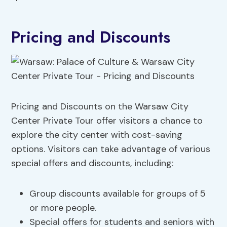
Pricing and Discounts
Pricing and Discounts on the Warsaw City
Center Private Tour offer visitors a chance to
explore the city center with cost-saving
options. Visitors can take advantage of various
special offers and discounts, including:
Group discounts available for groups of 5
or more people.
Special offers for students and seniors with