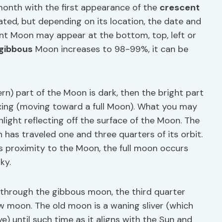
month with the first appearance of the
crescent
ted, but depending on its location, the date and
ent Moon may appear at the bottom, top, left or
gibbous
Moon increases to 98-99%, it can be
ern) part of the Moon is dark, then the bright part
xing (moving toward a full Moon). What you may
nlight reflecting off the surface of the Moon. The
 has traveled one and three quarters of its orbit.
s proximity to the Moon, the full moon occurs
ky.
 through the gibbous moon, the third quarter
 moon. The old moon is a waning sliver (which
) until such time as it aligns with the Sun and