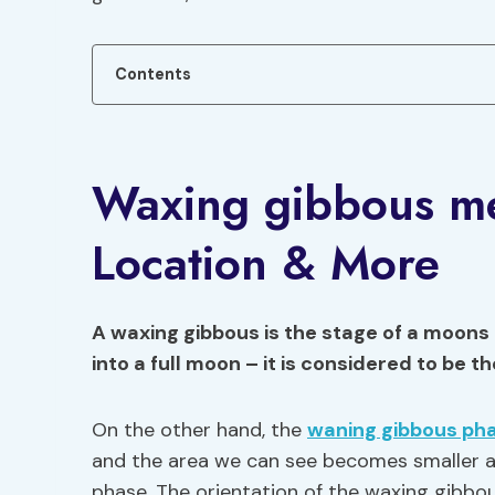
Contents
Waxing gibbous me
Location & More
A waxing gibbous is the stage of a moons
into a full moon – it is considered to be t
On the other hand, the
waning gibbous ph
and the area we can see becomes smaller a
phase. The orientation of the waxing gibbo