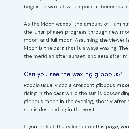
begins to wax, at which point it becomes n
As the Moon waxes (the amount of illuminat
the lunar phases progress through new moo
moon, and full moon. Assuming the viewer is
Moon is the part that is always waxing. Th
the meridian after sunset, and sets after mi
Can you see the waxing gibbous?
People usually see a crescent gibbous
moo
rising in the east while the sun is descend
gibbous moon in the evening, shortly after m
sun is descending in the west.
If you look at the calendar on this page, y