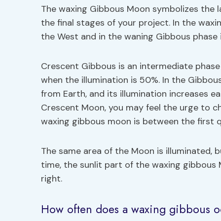
The waxing Gibbous Moon symbolizes the las
the final stages of your project. In the waxi
the West and in the waning Gibbous phase it
Crescent Gibbous is an intermediate phase o
when the illumination is 50%. In the Gibbou
from Earth, and its illumination increases e
Crescent Moon, you may feel the urge to cha
waxing gibbous moon is between the first 
The same area of the Moon is illuminated, 
time, the sunlit part of the waxing gibbous
right.
How often does a waxing gibbous o