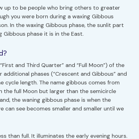
 up to be people who bring others to greater
hough you were born during a waxing Gibbous
son. In the waxing Gibbous phase, the sunlit part
 Gibbous phase it is in the East.
ed?
First and Third Quarter” and “Full Moon”) of the
four additional phases (“Crescent and Gibbous” and
 the cycle length. The name gibbous comes from
n the full Moon but larger than the semicircle
 hand, the waning gibbous phase is when the
we can see becomes smaller and smaller until we
s than full. It illuminates the early evening hours.