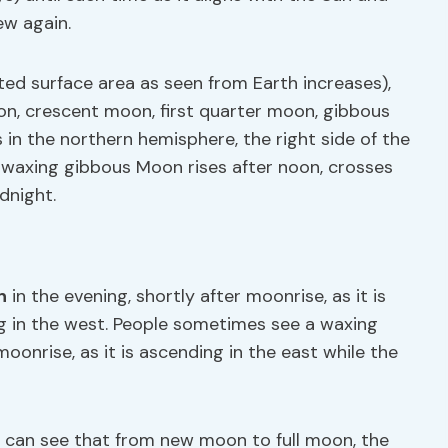
ew again.
ed surface area as seen from Earth increases),
n, crescent moon, first quarter moon, gibbous
 in the northern hemisphere, the right side of the
e waxing gibbous Moon rises after noon, crosses
dnight.
n
in the evening, shortly after moonrise, as it is
ing in the west. People sometimes see a waxing
oonrise, as it is ascending in the east while the
ou can see that from new moon to full moon, the