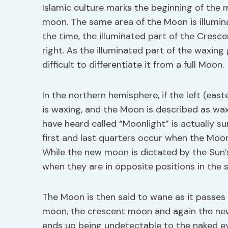
Islamic culture marks the beginning of the 
moon. The same area of the Moon is illumina
the time, the illuminated part of the Cresc
right. As the illuminated part of the waxing
difficult to differentiate it from a full Moon.
In the northern hemisphere, if the left (east
is waxing, and the Moon is described as wa
have heard called “Moonlight” is actually su
first and last quarters occur when the Moon
While the new moon is dictated by the Sun’
when they are in opposite positions in the s
The Moon is then said to wane as it passes
moon, the crescent moon and again the new
ends up being undetectable to the naked eye