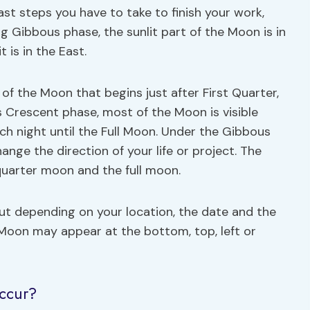
t steps you have to take to finish your work,
ng Gibbous phase, the sunlit part of the Moon is in
 is in the East.
f the Moon that begins just after First Quarter,
s Crescent phase, most of the Moon is visible
ach night until the Full Moon. Under the Gibbous
nge the direction of your life or project. The
quarter moon and the full moon.
but depending on your location, the date and the
 Moon may appear at the bottom, top, left or
ccur?