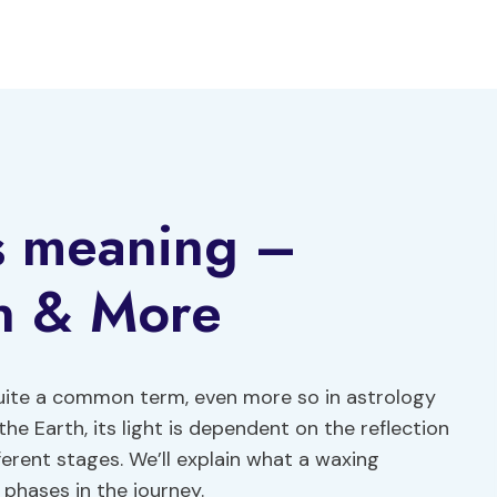
s meaning –
on & More
uite a common term, even more so in astrology
he Earth, its light is dependent on the reflection
ferent stages. We’ll explain what a waxing
 phases in the journey.