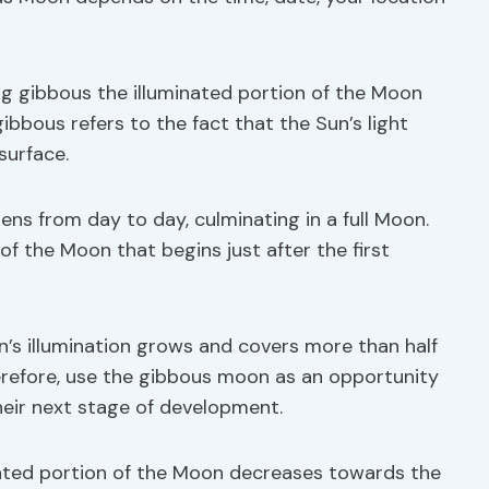
ng gibbous the illuminated portion of the Moon
ibbous refers to the fact that the Sun’s light
surface.
ens from day to day, culminating in a full Moon.
f the Moon that begins just after the first
n’s illumination grows and covers more than half
herefore, use the gibbous moon as an opportunity
heir next stage of development.
nated portion of the Moon decreases towards the