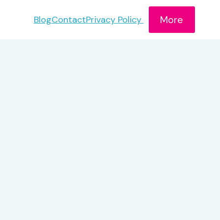
More
Blog
Contact
Privacy Policy