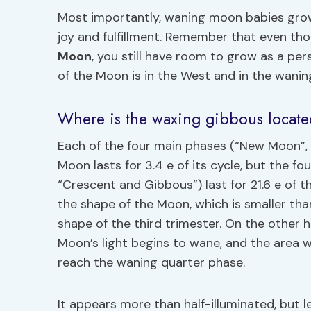
Most importantly, waning moon babies grow
joy and fulfillment. Remember that even t
Moon
, you still have room to grow as a per
of the Moon is in the West and in the waning
Where is the waxing gibbous locat
Each of the four main phases (“New Moon”, “
Moon lasts for 3.4 e of its cycle, but the 
“Crescent and Gibbous”) last for 21.6 e of
the shape of the Moon, which is smaller tha
shape of the third trimester. On the other
Moon’s light begins to wane, and the area 
reach the waning quarter phase.
It appears more than half-illuminated, but les