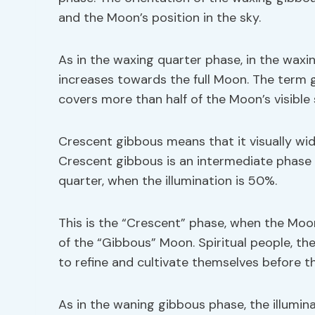
and the Moon’s position in the sky.
As in the waxing quarter phase, in the waxi
increases towards the full Moon. The term g
covers more than half of the Moon’s visible 
Crescent gibbous means that it visually wid
Crescent gibbous is an intermediate phase o
quarter, when the illumination is 50%.
This is the “Crescent” phase, when the Moo
of the “Gibbous” Moon. Spiritual people, t
to refine and cultivate themselves before t
As in the waning gibbous phase, the illumi