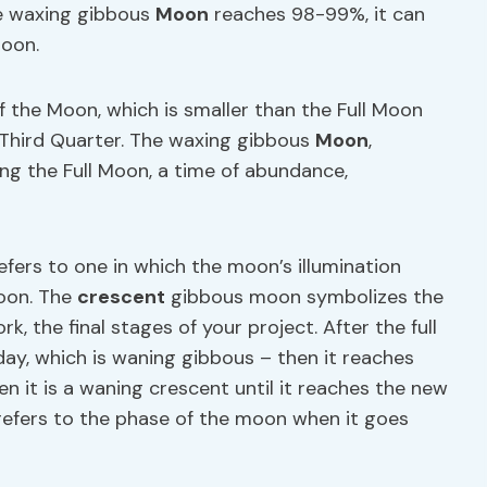
he waxing gibbous
Moon
reaches 98-99%, it can
Moon.
the Moon, which is smaller than the Full Moon
e Third Quarter. The waxing gibbous
Moon
,
ng the Full Moon, a time of abundance,
efers to one in which the moon’s illumination
moon. The
crescent
gibbous moon symbolizes the
k, the final stages of your project. After the full
ay, which is waning gibbous – then it reaches
n it is a waning crescent until it reaches the new
efers to the phase of the moon when it goes