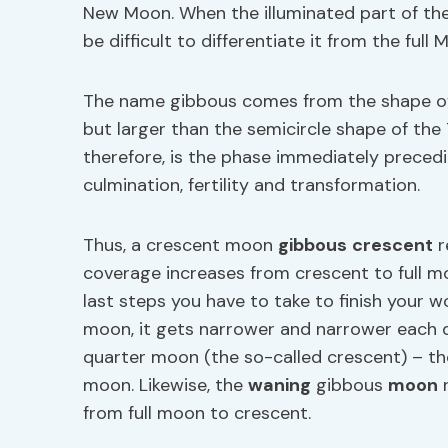
New Moon. When the illuminated part of t
be difficult to differentiate it from the full 
The name gibbous comes from the shape of 
but larger than the semicircle shape of th
therefore, is the phase immediately precedi
culmination, fertility and transformation.
Thus, a crescent moon
gibbous
crescent
r
coverage increases from crescent to full 
last steps you have to take to finish your wor
moon, it gets narrower and narrower each d
quarter moon (the so-called crescent) – the
moon. Likewise, the
waning
gibbous
moon
r
from full moon to crescent.