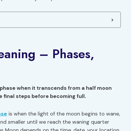
aning – Phases,
 phase when it transcends from a half moon
he final steps before becoming full.
ase
is when the light of the moon begins to wane,
nd smaller until we reach the waning quarter
us Moon depends on the time, date, your location