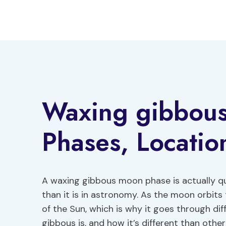
Skip
to
content
Waxing gibbou
Phases, Locati
A waxing gibbous moon phase is actually q
than it is in astronomy. As the moon orbits t
of the Sun, which is why it goes through dif
gibbous is, and how it’s different than other