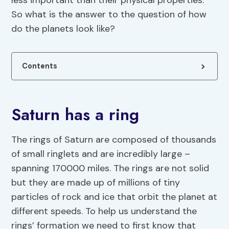
less important than their physical properties.
So what is the answer to the question of how
do the planets look like?
Contents
Saturn has a ring
The rings of Saturn are composed of thousands
of small ringlets and are incredibly large –
spanning 170000 miles. The rings are not solid
but they are made up of millions of tiny
particles of rock and ice that orbit the planet at
different speeds. To help us understand the
rings’ formation we need to first know that