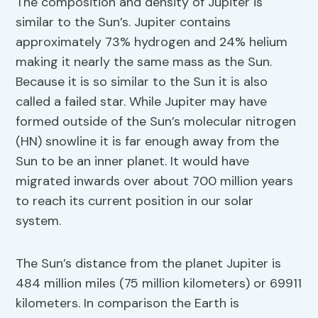
The composition and density of Jupiter is
similar to the Sun’s. Jupiter contains
approximately 73% hydrogen and 24% helium
making it nearly the same mass as the Sun.
Because it is so similar to the Sun it is also
called a failed star. While Jupiter may have
formed outside of the Sun’s molecular nitrogen
(HN) snowline it is far enough away from the
Sun to be an inner planet. It would have
migrated inwards over about 700 million years
to reach its current position in our solar
system.
The Sun’s distance from the planet Jupiter is
484 million miles (75 million kilometers) or 69911
kilometers. In comparison the Earth is