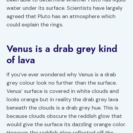
water under its surface. Scientists have largely
agreed that Pluto has an atmosphere which
could explain the rings.
Venus is a drab grey kind
of lava
If you’ve ever wondered why Venus is a drab
grey colour look no further than the surface.
Venus’ surface is covered in white clouds and
looks orange but in reality the drab grey lava
beneath the clouds is a drab grey hue. This is
because clouds obscure the reddish glow that
would give the surface its dazzling orange color.
However the reddish glow reflected off the