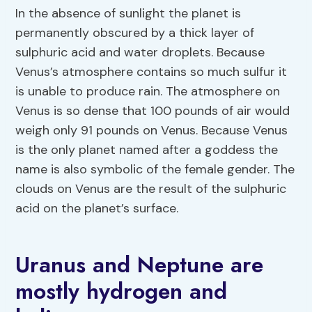
In the absence of sunlight the planet is
permanently obscured by a thick layer of
sulphuric acid and water droplets. Because
Venus’s atmosphere contains so much sulfur it
is unable to produce rain. The atmosphere on
Venus is so dense that 100 pounds of air would
weigh only 91 pounds on Venus. Because Venus
is the only planet named after a goddess the
name is also symbolic of the female gender. The
clouds on Venus are the result of the sulphuric
acid on the planet’s surface.
Uranus and Neptune are
mostly hydrogen and