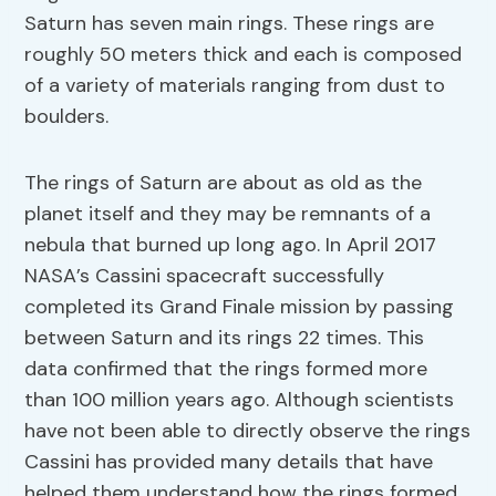
Saturn has seven main rings. These rings are
roughly 50 meters thick and each is composed
of a variety of materials ranging from dust to
boulders.
The rings of Saturn are about as old as the
planet itself and they may be remnants of a
nebula that burned up long ago. In April 2017
NASA’s Cassini spacecraft successfully
completed its Grand Finale mission by passing
between Saturn and its rings 22 times. This
data confirmed that the rings formed more
than 100 million years ago. Although scientists
have not been able to directly observe the rings
Cassini has provided many details that have
helped them understand how the rings formed.