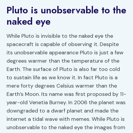
Pluto is unobservable to the
naked eye
While Pluto is invisible to the naked eye the
spacecraft is capable of observing it. Despite
its unobservable appearance Pluto is just a few
degrees warmer than the temperature of the
Earth. The surface of Pluto is also far too cold
to sustain life as we know it. In fact Pluto is a
mere forty degrees Celsius warmer than the
Earth’s Moon. Its name was first proposed by 11-
year-old Venetia Burney. In 2006 the planet was
downgraded to a dwarf planet and made the
internet a tidal wave with memes. While Pluto is
unobservable to the naked eye the images from