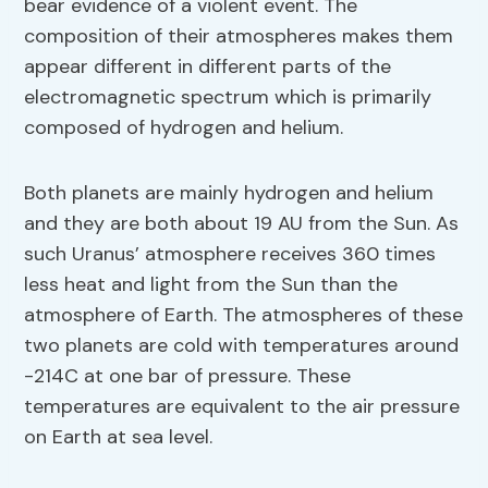
bear evidence of a violent event. The
composition of their atmospheres makes them
appear different in different parts of the
electromagnetic spectrum which is primarily
composed of hydrogen and helium.
Both planets are mainly hydrogen and helium
and they are both about 19 AU from the Sun. As
such Uranus’ atmosphere receives 360 times
less heat and light from the Sun than the
atmosphere of Earth. The atmospheres of these
two planets are cold with temperatures around
-214C at one bar of pressure. These
temperatures are equivalent to the air pressure
on Earth at sea level.