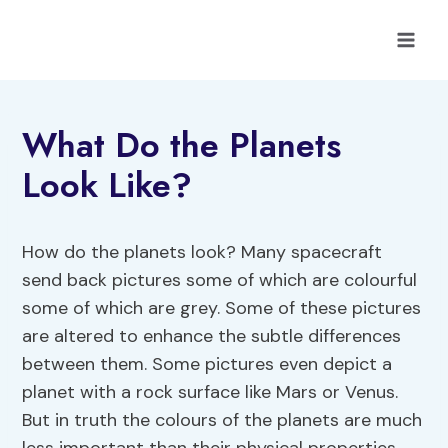
Skip
to
content
What Do the Planets
Look Like?
How do the planets look? Many spacecraft
send back pictures some of which are colourful
some of which are grey. Some of these pictures
are altered to enhance the subtle differences
between them. Some pictures even depict a
planet with a rock surface like Mars or Venus.
But in truth the colours of the planets are much