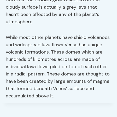
cloudy surface is actually a grey lava that
hasn’t been effected by any of the planet’s
atmosphere.
While most other planets have shield volcanoes
and widespread lava flows Venus has unique
volcanic formations. These domes which are
hundreds of kilometres across are made of
individual lava flows piled on top of each other
in a radial pattern. These domes are thought to
have been created by large amounts of magma
that formed beneath Venus’ surface and
accumulated above it.