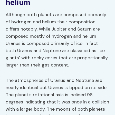
helium
Although both planets are composed primarily
of hydrogen and helium their composition
differs notably. While Jupiter and Saturn are
composed mostly of hydrogen and helium
Uranus is composed primarily of ice. In fact
both Uranus and Neptune are classified as ‘ice
giants’ with rocky cores that are proportionally
larger than their gas content.
The atmospheres of Uranus and Neptune are
nearly identical but Uranus is tipped on its side.
The planet’s rotational axis is inclined 98
degrees indicating that it was once in a collision
with a larger body. The moons of both planets