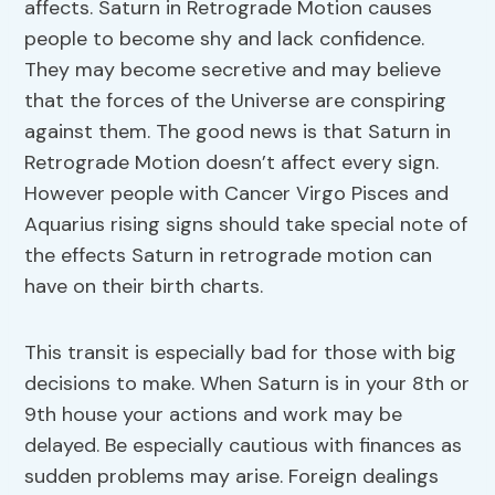
affects. Saturn in Retrograde Motion causes
people to become shy and lack confidence.
They may become secretive and may believe
that the forces of the Universe are conspiring
against them. The good news is that Saturn in
Retrograde Motion doesn’t affect every sign.
However people with Cancer Virgo Pisces and
Aquarius rising signs should take special note of
the effects Saturn in retrograde motion can
have on their birth charts.
This transit is especially bad for those with big
decisions to make. When Saturn is in your 8th or
9th house your actions and work may be
delayed. Be especially cautious with finances as
sudden problems may arise. Foreign dealings