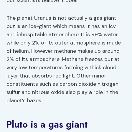
but scientists believe it does.
The planet Uranus is not actually a gas giant
but is an ice-giant which means it has an icy
and inhospitable atmosphere. It is 99% water
while only 2% of its outer atmosphere is made
of helium. However methane makes up around
2% of its atmosphere. Methane freezes out at
very low temperatures forming a thick cloud
layer that absorbs red light. Other minor
constituents such as carbon dioxide nitrogen
sulfur and nitrous oxide also play a role in the
planet’s hazes.
Pluto is a gas giant