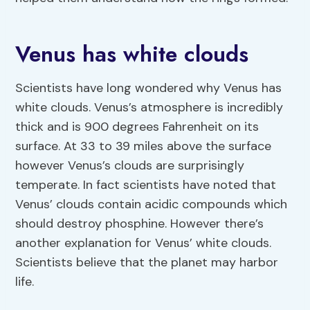
Venus has white clouds
Scientists have long wondered why Venus has
white clouds. Venus’s atmosphere is incredibly
thick and is 900 degrees Fahrenheit on its
surface. At 33 to 39 miles above the surface
however Venus’s clouds are surprisingly
temperate. In fact scientists have noted that
Venus’ clouds contain acidic compounds which
should destroy phosphine. However there’s
another explanation for Venus’ white clouds.
Scientists believe that the planet may harbor
life.