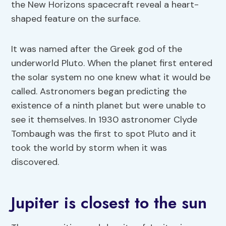
the New Horizons spacecraft reveal a heart-
shaped feature on the surface.
It was named after the Greek god of the
underworld Pluto. When the planet first entered
the solar system no one knew what it would be
called. Astronomers began predicting the
existence of a ninth planet but were unable to
see it themselves. In 1930 astronomer Clyde
Tombaugh was the first to spot Pluto and it
took the world by storm when it was
discovered.
Jupiter is closest to the sun