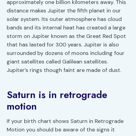
approximately one billion kilometers away. This
distance makes Jupiter the fifth planet in our
solar system. Its outer atmosphere has cloud
bands and its internal heat has created a large
storm on Jupiter known as the Great Red Spot
that has lasted for 300 years. Jupiter is also
surrounded by dozens of moons including four
giant satellites called Galilean satellites.
Jupiter’s rings though faint are made of dust.
Saturn is in retrograde
motion
If your birth chart shows Saturn in Retrograde
Motion you should be aware of the signs it