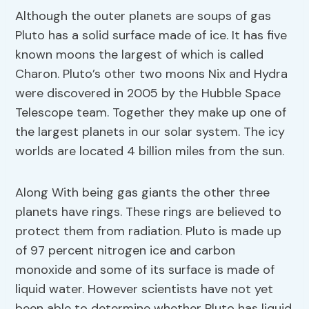
Although the outer planets are soups of gas
Pluto has a solid surface made of ice. It has five
known moons the largest of which is called
Charon. Pluto’s other two moons Nix and Hydra
were discovered in 2005 by the Hubble Space
Telescope team. Together they make up one of
the largest planets in our solar system. The icy
worlds are located 4 billion miles from the sun.
Along With being gas giants the other three
planets have rings. These rings are believed to
protect them from radiation. Pluto is made up
of 97 percent nitrogen ice and carbon
monoxide and some of its surface is made of
liquid water. However scientists have not yet
been able to determine whether Pluto has liquid