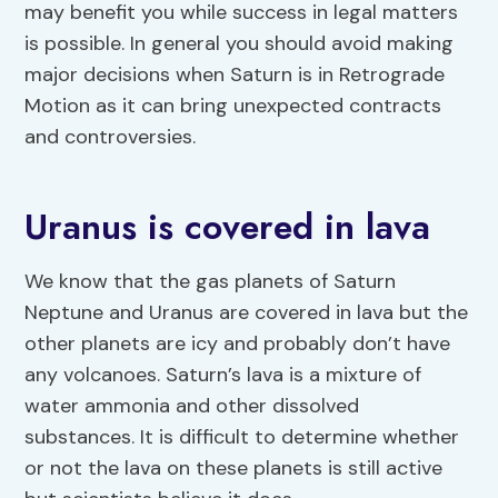
may benefit you while success in legal matters
is possible. In general you should avoid making
major decisions when Saturn is in Retrograde
Motion as it can bring unexpected contracts
and controversies.
Uranus is covered in lava
We know that the gas planets of Saturn
Neptune and Uranus are covered in lava but the
other planets are icy and probably don’t have
any volcanoes. Saturn’s lava is a mixture of
water ammonia and other dissolved
substances. It is difficult to determine whether
or not the lava on these planets is still active