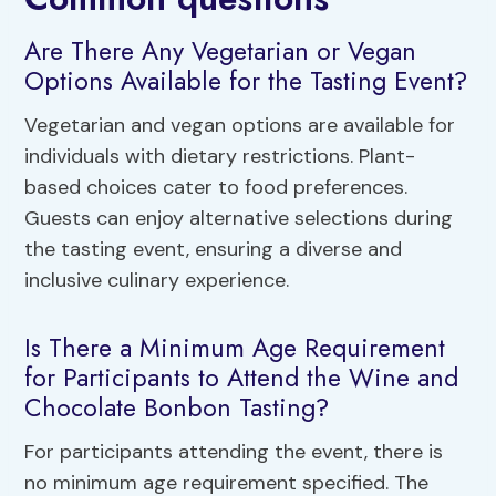
Are There Any Vegetarian or Vegan
Options Available for the Tasting Event?
Vegetarian and vegan options are available for
individuals with dietary restrictions. Plant-
based choices cater to food preferences.
Guests can enjoy alternative selections during
the tasting event, ensuring a diverse and
inclusive culinary experience.
Is There a Minimum Age Requirement
for Participants to Attend the Wine and
Chocolate Bonbon Tasting?
For participants attending the event, there is
no minimum age requirement specified. The