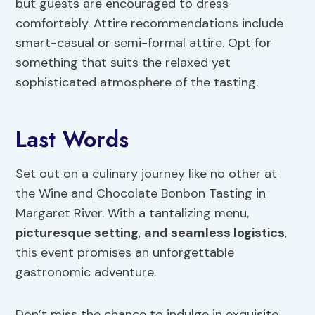
but guests are encouraged to dress
comfortably. Attire recommendations include
smart-casual or semi-formal attire. Opt for
something that suits the relaxed yet
sophisticated atmosphere of the tasting.
Last Words
Set out on a culinary journey like no other at
the Wine and Chocolate Bonbon Tasting in
Margaret River. With a tantalizing menu,
picturesque setting
,
and seamless logistics
,
this event promises an unforgettable
gastronomic adventure.
Don’t miss the chance to indulge in exquisite