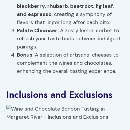
blackberry
,
rhubarb
,
beetroot
,
fig leaf
,
and espresso
, creating a symphony of
flavors that linger long after each bite.
Palate Cleanser:
A zesty lemon sorbet to
refresh your taste buds between indulgent
pairings.
Bonus
: A selection of artisanal cheeses to
complement the wines and chocolates,
enhancing the overall tasting experience.
Inclusions and Exclusions