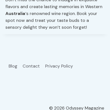
flavors and create lasting memories in Western
Australia
‘s renowned wine region. Book your
spot now and treat your taste buds to a
sensory delight they won’t soon forget!
Blog
Contact
Privacy Policy
© 2026 Odyssey Magazine