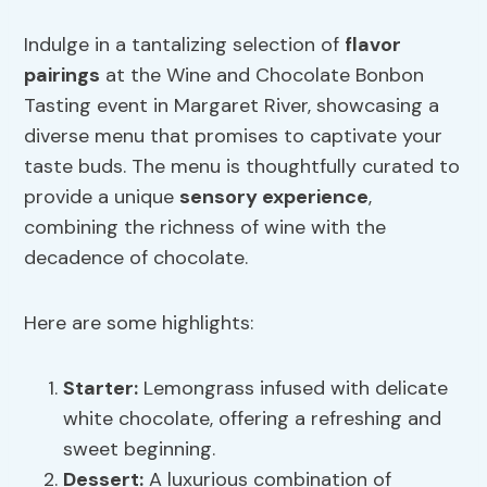
Indulge in a tantalizing selection of
flavor
pairings
at the Wine and Chocolate Bonbon
Tasting event in Margaret River, showcasing a
diverse menu that promises to captivate your
taste buds. The menu is thoughtfully curated to
provide a unique
sensory experience
,
combining the richness of wine with the
decadence of chocolate.
Here are some highlights:
Starter:
Lemongrass infused with delicate
white chocolate, offering a refreshing and
sweet beginning.
Dessert:
A luxurious combination of