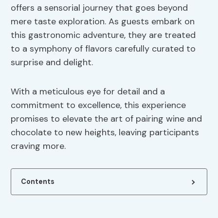
offers a sensorial journey that goes beyond
mere taste exploration. As guests embark on
this gastronomic adventure, they are treated
to a symphony of flavors carefully curated to
surprise and delight.
With a meticulous eye for detail and a
commitment to excellence, this experience
promises to elevate the art of pairing wine and
chocolate to new heights, leaving participants
craving more.
Contents