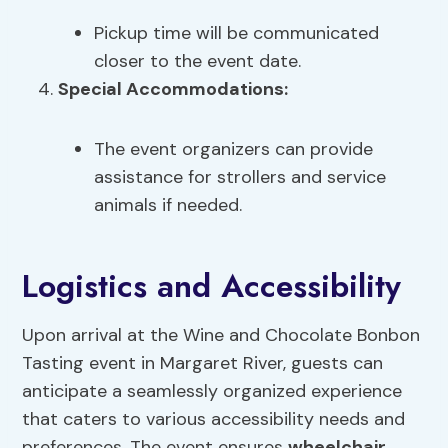
Pickup time will be communicated
closer to the event date.
Special Accommodations:
The event organizers can provide
assistance for strollers and service
animals if needed.
Logistics and Accessibility
Upon arrival at the Wine and Chocolate Bonbon
Tasting event in Margaret River, guests can
anticipate a seamlessly organized experience
that caters to various accessibility needs and
preferences. The event ensures
wheelchair