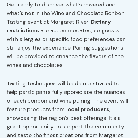
Get ready to discover what’s covered and
what’s not in the Wine and Chocolate Bonbon
Tasting event at Margaret River.
Dietary
restrictions
are accommodated, so guests
with allergies or specific food preferences can
still enjoy the experience. Pairing suggestions
will be provided to enhance the flavors of the
wines and chocolates.
Tasting techniques will be demonstrated to
help participants fully appreciate the nuances
of each bonbon and wine pairing. The event will
feature products from
local producers
,
showcasing the region’s best offerings. It’s a
great opportunity to support the community
and taste the finest creations from Margaret