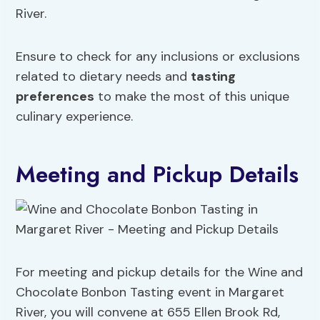
River.
Ensure to check for any inclusions or exclusions
related to dietary needs and
tasting
preferences
to make the most of this unique
culinary experience.
Meeting and Pickup Details
For meeting and pickup details for the Wine and
Chocolate Bonbon Tasting event in Margaret
River, you will convene at 655 Ellen Brook Rd,