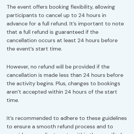
The event offers booking flexibility, allowing
participants to cancel up to 24 hours in
advance for a full refund. It’s important to note
that a full refund is guaranteed if the
cancellation occurs at least 24 hours before
the event’s start time.
However, no refund will be provided if the
cancellation is made less than 24 hours before
the activity begins. Plus, changes to bookings
aren’t accepted within 24 hours of the start
time.
It’s recommended to adhere to these guidelines
to ensure a smooth refund process and to