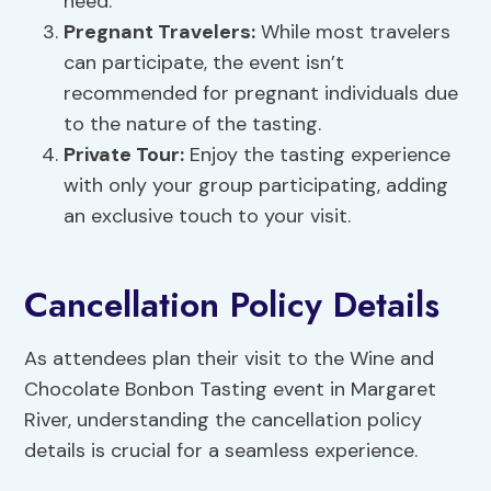
need.
Pregnant Travelers:
While most travelers
can participate, the event isn’t
recommended for pregnant individuals due
to the nature of the tasting.
Private Tour:
Enjoy the tasting experience
with only your group participating, adding
an exclusive touch to your visit.
Cancellation Policy Details
As attendees plan their visit to the Wine and
Chocolate Bonbon Tasting event in Margaret
River, understanding the cancellation policy
details is crucial for a seamless experience.