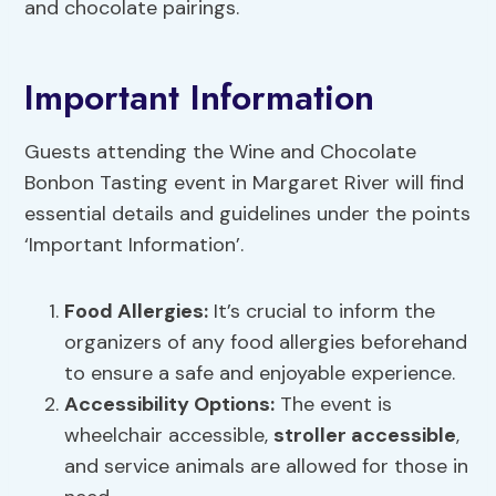
and chocolate pairings.
Important Information
Guests attending the Wine and Chocolate
Bonbon Tasting event in Margaret River will find
essential details and guidelines under the points
‘Important Information’.
Food Allergies:
It’s crucial to inform the
organizers of any food allergies beforehand
to ensure a safe and enjoyable experience.
Accessibility Options
:
The event is
wheelchair accessible,
stroller accessible
,
and service animals are allowed for those in