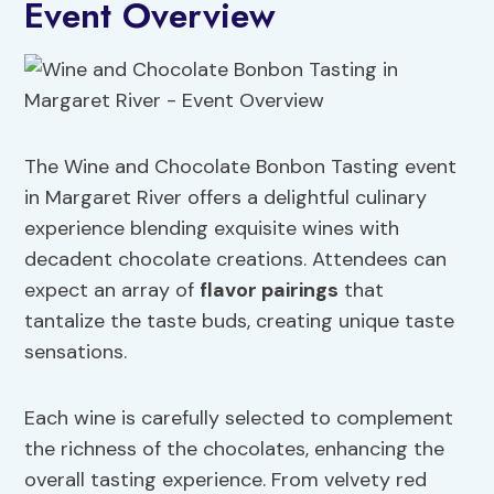
Event Overview
The Wine and Chocolate Bonbon Tasting event
in Margaret River offers a delightful culinary
experience blending exquisite wines with
decadent chocolate creations. Attendees can
expect an array of
flavor pairings
that
tantalize the taste buds, creating unique taste
sensations.
Each wine is carefully selected to complement
the richness of the chocolates, enhancing the
overall tasting experience. From velvety red