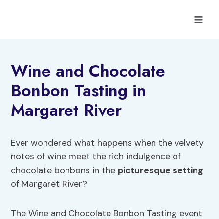
Skip
to
content
Wine and Chocolate
Bonbon Tasting in
Margaret River
Ever wondered what happens when the velvety
notes of wine meet the rich indulgence of
chocolate bonbons in the
picturesque setting
of Margaret River?
The Wine and Chocolate Bonbon Tasting event