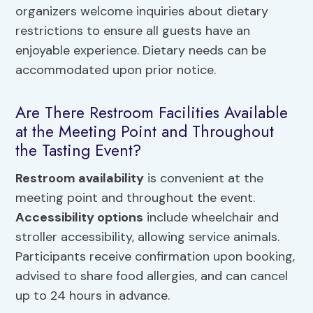
organizers welcome inquiries about dietary
restrictions to ensure all guests have an
enjoyable experience. Dietary needs can be
accommodated upon prior notice.
Are There Restroom Facilities Available
at the Meeting Point and Throughout
the Tasting Event?
Restroom availability
is convenient at the
meeting point and throughout the event.
Accessibility options
include wheelchair and
stroller accessibility, allowing service animals.
Participants receive confirmation upon booking,
advised to share food allergies, and can cancel
up to 24 hours in advance.