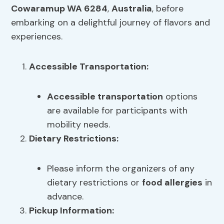
Cowaramup WA 6284
,
Australia
, before
embarking on a delightful journey of flavors and
experiences.
Accessible Transportation
:
Accessible transportation
options
are available for participants with
mobility needs.
Dietary Restrictions
:
Please inform the organizers of any
dietary restrictions or
food allergies
in
advance.
Pickup Information: