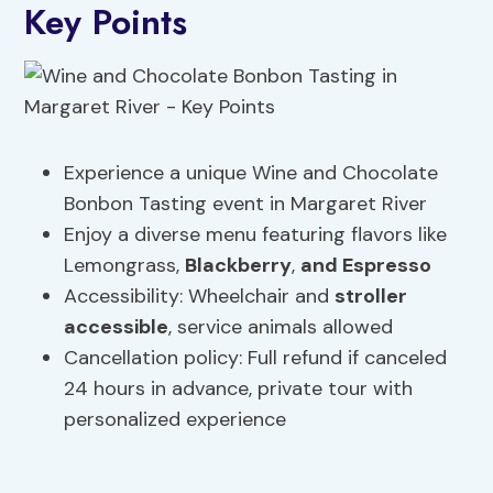
Key Points
Experience a unique Wine and Chocolate
Bonbon Tasting event in Margaret River
Enjoy a diverse menu featuring flavors like
Lemongrass,
Blackberry
,
and Espresso
Accessibility: Wheelchair and
stroller
accessible
, service animals allowed
Cancellation policy: Full refund if canceled
24 hours in advance, private tour with
personalized experience