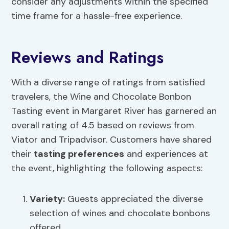
consider any adjustments within the specified
time frame for a hassle-free experience.
Reviews and Ratings
With a diverse range of ratings from satisfied
travelers, the Wine and Chocolate Bonbon
Tasting event in Margaret River has garnered an
overall rating of 4.5 based on reviews from
Viator and Tripadvisor. Customers have shared
their
tasting preferences
and experiences at
the event, highlighting the following aspects:
Variety:
Guests appreciated the diverse
selection of wines and chocolate bonbons
offered.