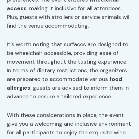
access
, making it inclusive for all attendees.
Plus, guests with strollers or service animals will
find the venue accommodating.
It’s worth noting that surfaces are designed to
be wheelchair accessible, providing ease of
movement throughout the tasting experience.
In terms of dietary restrictions, the organizers
are prepared to accommodate various
food
allergies
; guests are advised to inform them in
advance to ensure a tailored experience.
With these considerations in place, the event
give you a welcoming and inclusive environment
for all participants to enjoy the exquisite wine