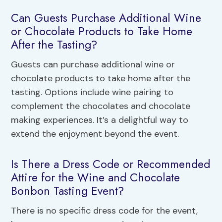
Can Guests Purchase Additional Wine
or Chocolate Products to Take Home
After the Tasting?
Guests can purchase additional wine or
chocolate products to take home after the
tasting. Options include wine pairing to
complement the chocolates and chocolate
making experiences. It’s a delightful way to
extend the enjoyment beyond the event.
Is There a Dress Code or Recommended
Attire for the Wine and Chocolate
Bonbon Tasting Event?
There is no specific dress code for the event,