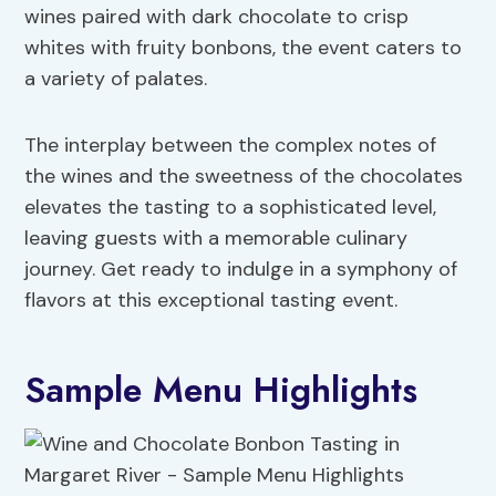
wines paired with dark chocolate to crisp
whites with fruity bonbons, the event caters to
a variety of palates.
The interplay between the complex notes of
the wines and the sweetness of the chocolates
elevates the tasting to a sophisticated level,
leaving guests with a memorable culinary
journey. Get ready to indulge in a symphony of
flavors at this exceptional tasting event.
Sample Menu Highlights