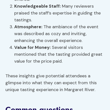
Knowledgeable Staff:
Many reviewers
praised the staff’s expertise in guiding the
tastings.
Atmosphere:
The ambiance of the event
was described as cozy and inviting,
enhancing the overall experience.
Value for Money:
Several visitors
mentioned that the tasting provided great
value for the price paid.
These insights give potential attendees a
glimpse into what they can expect from this
unique tasting experience in Margaret River.
Common questions