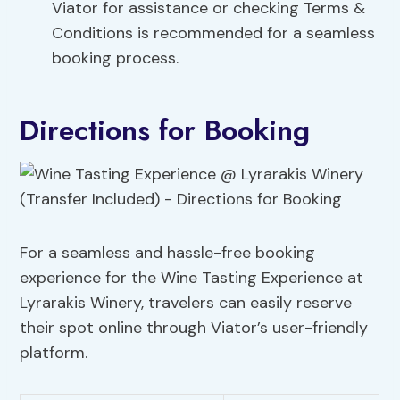
Viator for assistance or checking Terms &
Conditions is recommended for a seamless
booking process.
Directions for Booking
For a seamless and hassle-free booking
experience for the Wine Tasting Experience at
Lyrarakis Winery, travelers can easily reserve
their spot online through Viator’s user-friendly
platform.