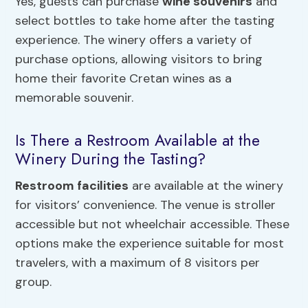
Yes, guests can purchase
wine souvenirs
and
select bottles to take home after the tasting
experience. The winery offers a variety of
purchase options, allowing visitors to bring
home their favorite Cretan wines as a
memorable souvenir.
Is There a Restroom Available at the
Winery During the Tasting?
Restroom facilities
are available at the winery
for visitors’ convenience. The venue is stroller
accessible but not wheelchair accessible. These
options make the experience suitable for most
travelers, with a maximum of 8 visitors per
group.