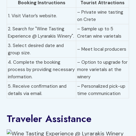
Booking Instructions
Tourist Attractions
– Private wine tasting
1. Visit Viator’s website.
on Crete
2. Search for "Wine Tasting
– Sample up to 5
Experience @ Lyrarakis Winery".
Cretan wine varietals
3. Select desired date and
– Meet local producers
group size.
4. Complete the booking
– Option to upgrade for
process by providing necessary
more varietals at the
information.
winery
5. Receive confirmation and
– Personalized pick-up
details via email.
time communication
Traveler Assistance