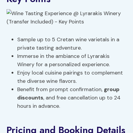
Sample up to 5 Cretan wine varietals in a
private tasting adventure.
Immerse in the ambiance of Lyrarakis
Winery for a personalized experience.
Enjoy local cuisine pairings to complement
the diverse wine flavors.
Benefit from prompt confirmation,
group
discounts
, and free cancellation up to 24
hours in advance.
Pricing and Booking Details