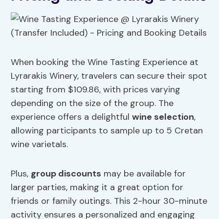
When booking the Wine Tasting Experience at
Lyrarakis Winery, travelers can secure their spot
starting from $109.86, with prices varying
depending on the size of the group. The
experience offers a delightful
wine selection
,
allowing participants to sample up to 5 Cretan
wine varietals.
Plus,
group discounts
may be available for
larger parties, making it a great option for
friends or family outings. This 2-hour 30-minute
activity ensures a personalized and engaging