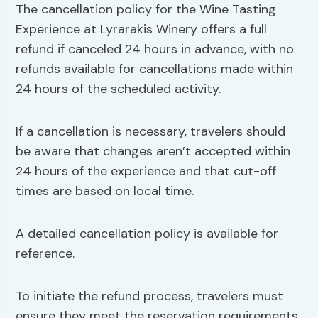
The cancellation policy for the Wine Tasting
Experience at Lyrarakis Winery offers a full
refund if canceled 24 hours in advance, with no
refunds available for cancellations made within
24 hours of the scheduled activity.
If a cancellation is necessary, travelers should
be aware that changes aren’t accepted within
24 hours of the experience and that cut-off
times are based on local time.
A detailed cancellation policy is available for
reference.
To initiate the refund process, travelers must
ensure they meet the reservation requirements