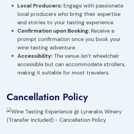
Local Producers:
Engage with passionate
local producers who bring their expertise
and stories to your tasting experience.
Confirmation upon Booking:
Receive a
prompt confirmation once you book your
wine tasting adventure.
Accessibility:
The venue isn’t wheelchair
accessible but can accommodate strollers,
making it suitable for most travelers.
Cancellation Policy