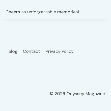
Cheers to unforgettable memories!
Blog
Contact
Privacy Policy
© 2026 Odyssey Magazine