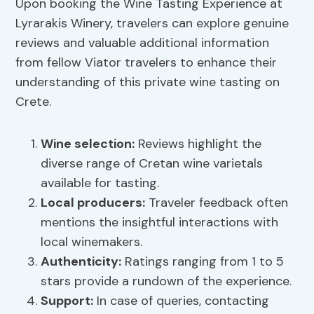
Upon booking the Wine Tasting Experience at
Lyrarakis Winery, travelers can explore genuine
reviews and valuable additional information
from fellow Viator travelers to enhance their
understanding of this private wine tasting on
Crete.
Wine selection:
Reviews highlight the
diverse range of Cretan wine varietals
available for tasting.
Local producers:
Traveler feedback often
mentions the insightful interactions with
local winemakers.
Authenticity:
Ratings ranging from 1 to 5
stars provide a rundown of the experience.
Support:
In case of queries, contacting