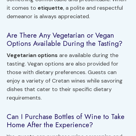
it comes to
etiquette
, a polite and respectful
demeanor is always appreciated.
Are There Any Vegetarian or Vegan
Options Available During the Tasting?
Vegetarian options
are available during the
tasting. Vegan options are also provided for
those with dietary preferences. Guests can
enjoy a variety of Cretan wines while savoring
dishes that cater to their specific dietary
requirements.
Can I Purchase Bottles of Wine to Take
Home After the Experience?