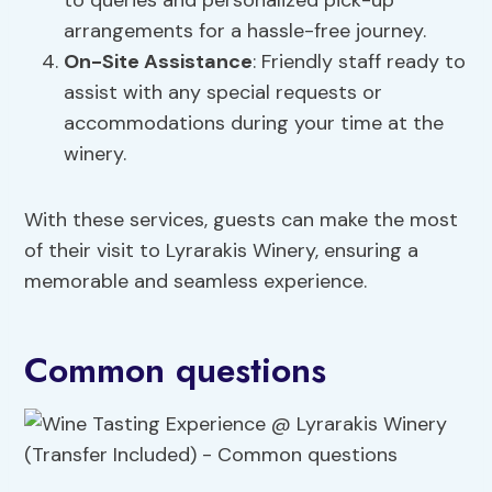
to queries and personalized pick-up
arrangements for a hassle-free journey.
On-Site Assistance
: Friendly staff ready to
assist with any special requests or
accommodations during your time at the
winery.
With these services, guests can make the most
of their visit to Lyrarakis Winery, ensuring a
memorable and seamless experience.
Common questions