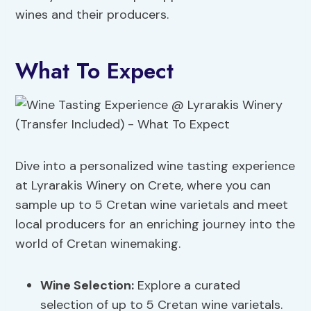
wines and their producers.
What To Expect
Dive into a personalized wine tasting experience
at Lyrarakis Winery on Crete, where you can
sample up to 5 Cretan wine varietals and meet
local producers for an enriching journey into the
world of Cretan winemaking.
Wine Selection
:
Explore a curated
selection of up to 5 Cretan wine varietals.