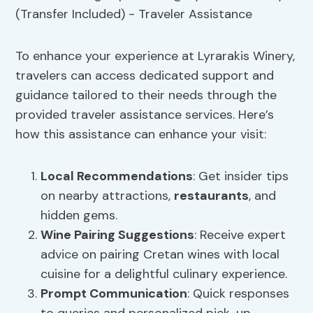
To enhance your experience at Lyrarakis Winery,
travelers can access dedicated support and
guidance tailored to their needs through the
provided traveler assistance services. Here’s
how this assistance can enhance your visit:
Local Recommendations
: Get insider tips
on nearby attractions,
restaurants
, and
hidden gems.
Wine Pairing Suggestions
: Receive expert
advice on pairing Cretan wines with local
cuisine for a delightful culinary experience.
Prompt Communication
: Quick responses