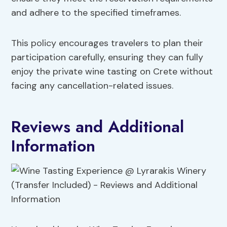
and adhere to the specified timeframes.
This policy encourages travelers to plan their
participation carefully, ensuring they can fully
enjoy the private wine tasting on Crete without
facing any cancellation-related issues.
Reviews and Additional
Information