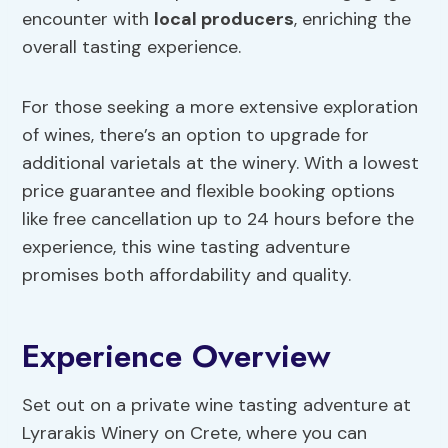
encounter with
local producers
, enriching the
overall tasting experience.
For those seeking a more extensive exploration
of wines, there’s an option to upgrade for
additional varietals at the winery. With a lowest
price guarantee and flexible booking options
like free cancellation up to 24 hours before the
experience, this wine tasting adventure
promises both affordability and quality.
Experience Overview
Set out on a private wine tasting adventure at
Lyrarakis Winery on Crete, where you can