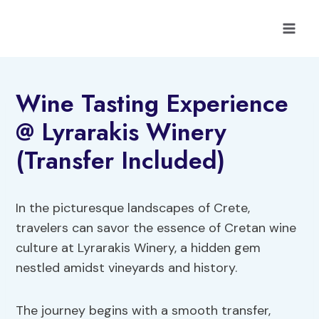
Skip
to
content
Wine Tasting Experience
@ Lyrarakis Winery
(Transfer Included)
In the picturesque landscapes of Crete,
travelers can savor the essence of Cretan wine
culture at Lyrarakis Winery, a hidden gem
nestled amidst vineyards and history.
The journey begins with a smooth transfer,