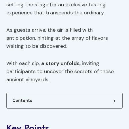
setting the stage for an exclusive tasting
experience that transcends the ordinary.
As guests arrive, the air is filled with
anticipation, hinting at the array of flavors
waiting to be discovered.
With each sip,
a story unfolds
, inviting
participants to uncover the secrets of these
ancient vineyards.
Contents
Key Points