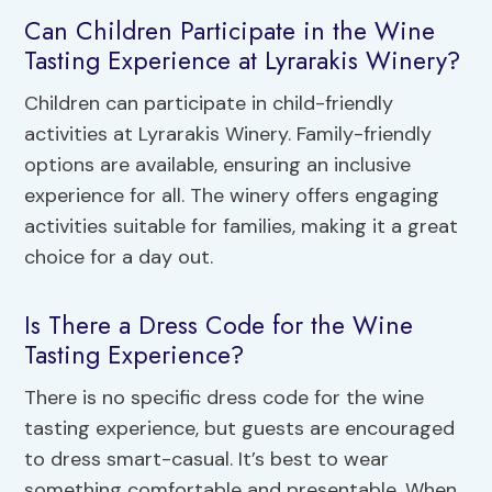
Can Children Participate in the Wine
Tasting Experience at Lyrarakis Winery?
Children can participate in child-friendly
activities at Lyrarakis Winery. Family-friendly
options are available, ensuring an inclusive
experience for all. The winery offers engaging
activities suitable for families, making it a great
choice for a day out.
Is There a Dress Code for the Wine
Tasting Experience?
There is no specific dress code for the wine
tasting experience, but guests are encouraged
to dress smart-casual. It’s best to wear
something comfortable and presentable. When