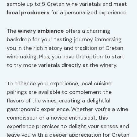
sample up to 5 Cretan wine varietals and meet
local producers
for a personalized experience.
The
winery ambiance
offers a charming
backdrop for your tasting journey, immersing
you in the rich history and tradition of Cretan
winemaking. Plus, you have the option to start
to try more varietals directly at the winery.
To enhance your experience, local cuisine
pairings are available to complement the
flavors of the wines, creating a delightful
gastronomic experience. Whether you’re a wine
connoisseur or a novice enthusiast, this
experience promises to delight your senses and
leave you with a deeper appreciation for Cretan