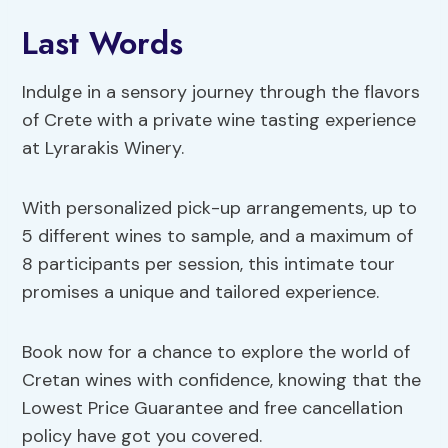
Last Words
Indulge in a sensory journey through the flavors
of Crete with a private wine tasting experience
at Lyrarakis Winery.
With personalized pick-up arrangements, up to
5 different wines to sample, and a maximum of
8 participants per session, this intimate tour
promises a unique and tailored experience.
Book now for a chance to explore the world of
Cretan wines with confidence, knowing that the
Lowest Price Guarantee and free cancellation
policy have got you covered.