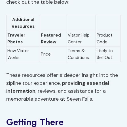
check out the table below:
Additional
Resources
Traveler
Featured
Viator Help
Product
Photos
Review
Center
Code
How Viator
Terms &
Likely to
Price
Works
Conditions
Sell Out
These resources offer a deeper insight into the
zipline tour experience,
providing essential
information
, reviews, and assistance for a
memorable adventure at Seven Falls.
Getting There