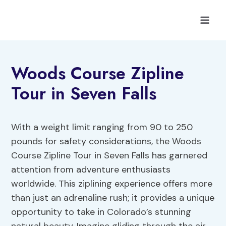
Skip
to
content
Woods Course Zipline
Tour in Seven Falls
With a weight limit ranging from 90 to 250
pounds for safety considerations, the Woods
Course Zipline Tour in Seven Falls has garnered
attention from adventure enthusiasts
worldwide. This ziplining experience offers more
than just an adrenaline rush; it provides a unique
opportunity to take in Colorado’s stunning