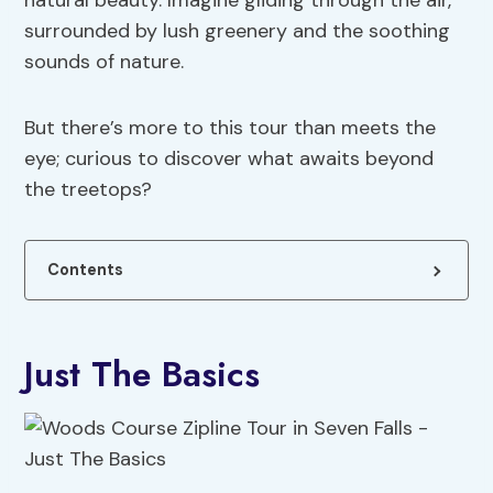
natural beauty. Imagine gliding through the air,
surrounded by lush greenery and the soothing
sounds of nature.
But there’s more to this tour than meets the
eye; curious to discover what awaits beyond
the treetops?
Contents
Just The Basics