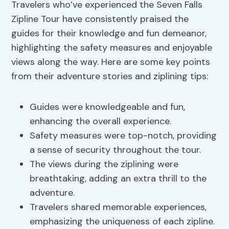
Travelers who’ve experienced the Seven Falls
Zipline Tour have consistently praised the
guides for their knowledge and fun demeanor,
highlighting the safety measures and enjoyable
views along the way. Here are some key points
from their adventure stories and ziplining tips:
Guides were knowledgeable and fun,
enhancing the overall experience.
Safety measures were top-notch, providing
a sense of security throughout the tour.
The views during the ziplining were
breathtaking, adding an extra thrill to the
adventure.
Travelers shared memorable experiences,
emphasizing the uniqueness of each zipline.