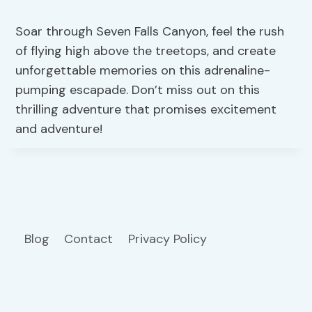
Soar through Seven Falls Canyon, feel the rush
of flying high above the treetops, and create
unforgettable memories on this adrenaline-
pumping escapade. Don’t miss out on this
thrilling adventure that promises excitement
and adventure!
Blog
Contact
Privacy Policy