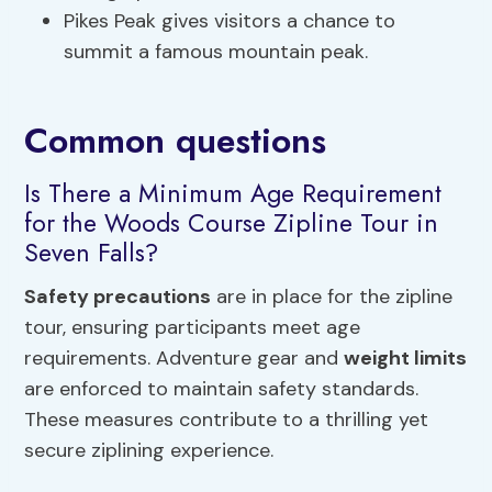
Pikes Peak gives visitors a chance to
summit a famous mountain peak.
Common questions
Is There a Minimum Age Requirement
for the Woods Course Zipline Tour in
Seven Falls?
Safety precautions
are in place for the zipline
tour, ensuring participants meet age
requirements. Adventure gear and
weight limits
are enforced to maintain safety standards.
These measures contribute to a thrilling yet
secure ziplining experience.