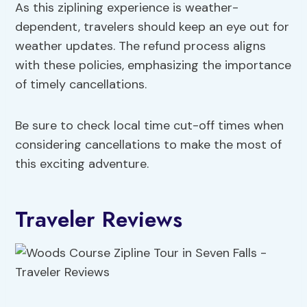
As this ziplining experience is weather-
dependent, travelers should keep an eye out for
weather updates. The refund process aligns
with these policies, emphasizing the importance
of timely cancellations.
Be sure to check local time cut-off times when
considering cancellations to make the most of
this exciting adventure.
Traveler Reviews