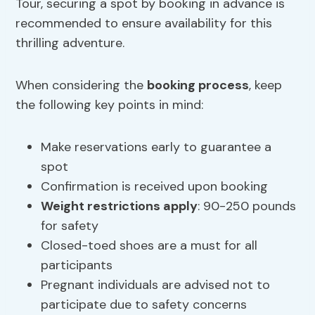
Tour, securing a spot by booking in advance is
recommended to ensure availability for this
thrilling adventure.
When considering the
booking process
, keep
the following key points in mind:
Make reservations early to guarantee a
spot
Confirmation is received upon booking
Weight restrictions
apply
: 90-250 pounds
for safety
Closed-toed shoes are a must for all
participants
Pregnant individuals are advised not to
participate due to safety concerns