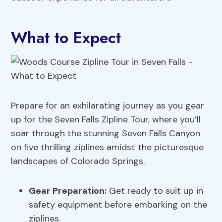
What to Expect
Prepare for an exhilarating journey as you gear
up for the Seven Falls Zipline Tour, where you’ll
soar through the stunning Seven Falls Canyon
on five thrilling ziplines amidst the picturesque
landscapes of Colorado Springs.
Gear Preparation
:
Get ready to suit up in
safety equipment before embarking on the
ziplines.