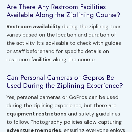
Are There Any Restroom Facilities
Available Along the Ziplining Course?
Restroom availability
during the ziplining tour
varies based on the location and duration of
the activity. It’s advisable to check with guides
or staff beforehand for specific details on
restroom facilities along the course.
Can Personal Cameras or Gopros Be
Used During the Ziplining Experience?
Yes, personal cameras or GoPros can be used
during the ziplining experience, but there are
equipment restrictions
and safety guidelines
to follow. Photography policies allow capturing
adventure memories
, ensuring everyone enjoys