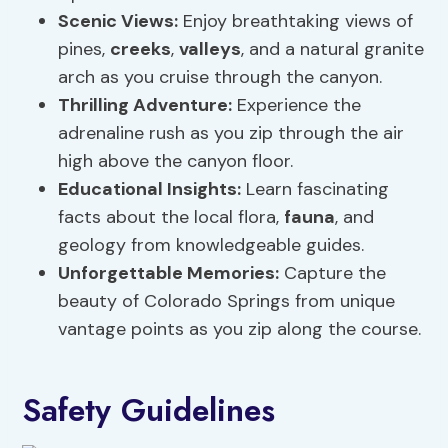
Scenic Views
:
Enjoy breathtaking views of
pines,
creeks
,
valleys
, and a natural granite
arch as you cruise through the canyon.
Thrilling Adventure:
Experience the
adrenaline rush as you zip through the air
high above the canyon floor.
Educational Insights:
Learn fascinating
facts about the local flora,
fauna
, and
geology from knowledgeable guides.
Unforgettable Memories:
Capture the
beauty of Colorado Springs from unique
vantage points as you zip along the course.
Safety Guidelines