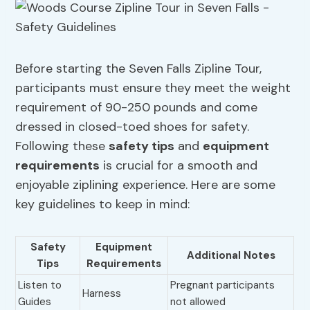
Before starting the Seven Falls Zipline Tour,
participants must ensure they meet the weight
requirement of 90-250 pounds and come
dressed in closed-toed shoes for safety.
Following these
safety tips
and
equipment
requirements
is crucial for a smooth and
enjoyable ziplining experience. Here are some
key guidelines to keep in mind:
Safety
Equipment
Additional Notes
Tips
Requirements
Listen to
Pregnant participants
Harness
Guides
not allowed