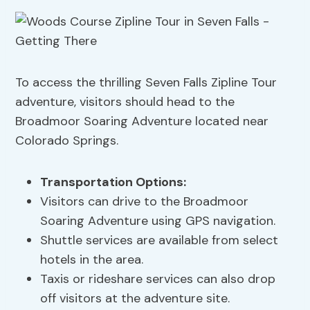
To access the thrilling Seven Falls Zipline Tour
adventure, visitors should head to the
Broadmoor Soaring Adventure located near
Colorado Springs.
Transportation Options
:
Visitors can drive to the Broadmoor
Soaring Adventure using GPS navigation.
Shuttle services are available from select
hotels in the area.
Taxis or rideshare services can also drop
off visitors at the adventure site.