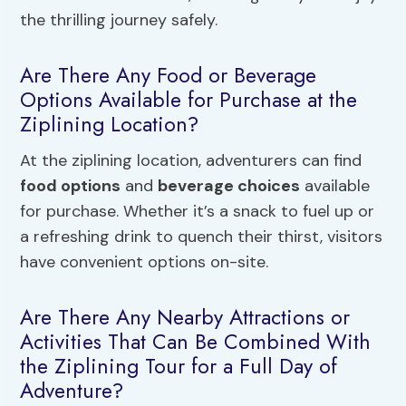
the thrilling journey safely.
Are There Any Food or Beverage
Options Available for Purchase at the
Ziplining Location?
At the ziplining location, adventurers can find
food options
and
beverage choices
available
for purchase. Whether it’s a snack to fuel up or
a refreshing drink to quench their thirst, visitors
have convenient options on-site.
Are There Any Nearby Attractions or
Activities That Can Be Combined With
the Ziplining Tour for a Full Day of
Adventure?