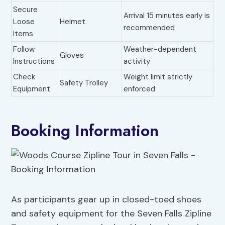
Secure
Arrival 15 minutes early is
Loose
Helmet
recommended
Items
Follow
Weather-dependent
Gloves
Instructions
activity
Check
Weight limit strictly
Safety Trolley
Equipment
enforced
Booking Information
As participants gear up in closed-toed shoes
and safety equipment for the Seven Falls Zipline