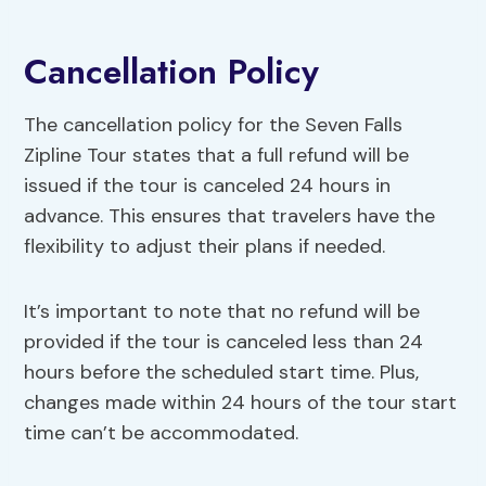
Cancellation Policy
The cancellation policy for the Seven Falls
Zipline Tour states that a full refund will be
issued if the tour is canceled 24 hours in
advance. This ensures that travelers have the
flexibility to adjust their plans if needed.
It’s important to note that no refund will be
provided if the tour is canceled less than 24
hours before the scheduled start time. Plus,
changes made within 24 hours of the tour start
time can’t be accommodated.