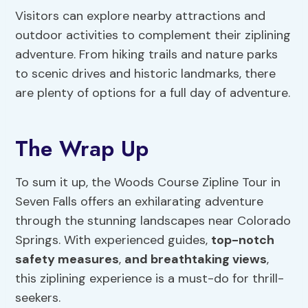
Visitors can explore nearby attractions and
outdoor activities to complement their ziplining
adventure. From hiking trails and nature parks
to scenic drives and historic landmarks, there
are plenty of options for a full day of adventure.
The Wrap Up
To sum it up, the Woods Course Zipline Tour in
Seven Falls offers an exhilarating adventure
through the stunning landscapes near Colorado
Springs. With experienced guides,
top-notch
safety measures
,
and breathtaking views
,
this ziplining experience is a must-do for thrill-
seekers.