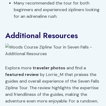
Many recommended the tour for both
beginners and experienced zipliners looking
for an adrenaline rush.
Additional Resources
Explore more
traveler photos
and find a
featured review
by Lorrie_M that praises the
guides and overall experience of the Seven Falls
Zipline Tour. The review highlights the expertise
and friendliness of the guides, making the
adventure even more enjoyable. For a rundown,