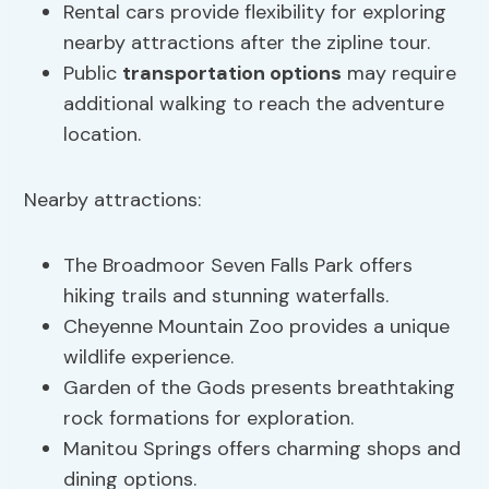
Rental cars provide flexibility for exploring
nearby attractions after the zipline tour.
Public
transportation options
may require
additional walking to reach the adventure
location.
Nearby attractions:
The Broadmoor Seven Falls Park offers
hiking trails and stunning waterfalls.
Cheyenne Mountain Zoo provides a unique
wildlife experience.
Garden of the Gods presents breathtaking
rock formations for exploration.
Manitou Springs offers charming shops and
dining options.