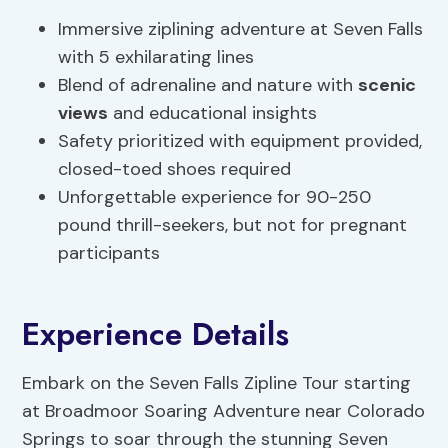
Immersive ziplining adventure at Seven Falls
with 5 exhilarating lines
Blend of adrenaline and nature with
scenic
views
and educational insights
Safety prioritized with equipment provided,
closed-toed shoes required
Unforgettable experience for 90-250
pound thrill-seekers, but not for pregnant
participants
Experience Details
Embark on the Seven Falls Zipline Tour starting
at Broadmoor Soaring Adventure near Colorado
Springs to soar through the stunning Seven