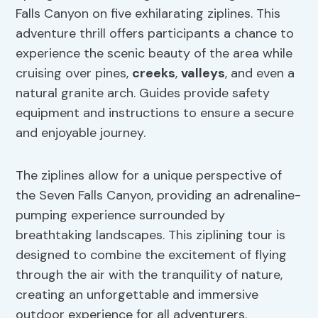
Falls Canyon on five exhilarating ziplines. This
adventure thrill offers participants a chance to
experience the scenic beauty of the area while
cruising over pines,
creeks
,
valleys
, and even a
natural granite arch. Guides provide safety
equipment and instructions to ensure a secure
and enjoyable journey.
The ziplines allow for a unique perspective of
the Seven Falls Canyon, providing an adrenaline-
pumping experience surrounded by
breathtaking landscapes. This ziplining tour is
designed to combine the excitement of flying
through the air with the tranquility of nature,
creating an unforgettable and immersive
outdoor experience for all adventurers.