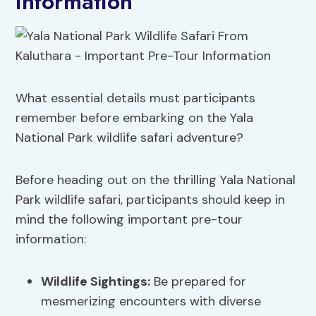
Information
What essential details must participants
remember before embarking on the Yala
National Park wildlife safari adventure?
Before heading out on the thrilling Yala National
Park wildlife safari, participants should keep in
mind the following important pre-tour
information:
Wildlife Sightings
:
Be prepared for
mesmerizing encounters with diverse