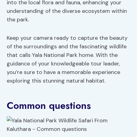
into the local flora and fauna, enhancing your
understanding of the diverse ecosystem within
the park.
Keep your camera ready to capture the beauty
of the surroundings and the fascinating wildlife
that calls Yala National Park home. With the
guidance of your knowledgeable tour leader,
you’re sure to have a memorable experience
exploring this stunning natural habitat.
Common questions