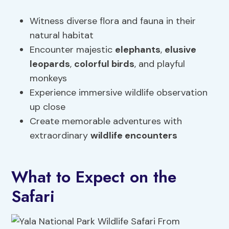
Witness diverse flora and fauna in their
natural habitat
Encounter majestic
elephants
,
elusive
leopards
,
colorful birds
, and playful
monkeys
Experience immersive wildlife observation
up close
Create memorable adventures with
extraordinary
wildlife encounters
What to Expect on the
Safari