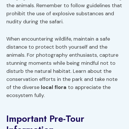
the animals. Remember to follow guidelines that
prohibit the use of explosive substances and
nudity during the safari.
When encountering wildlife, maintain a safe
distance to protect both yourself and the
animals. For photography enthusiasts, capture
stunning moments while being mindful not to
disturb the natural habitat. Learn about the
conservation efforts in the park and take note
of the diverse
local flora
to appreciate the
ecosystem fully.
Important Pre-Tour