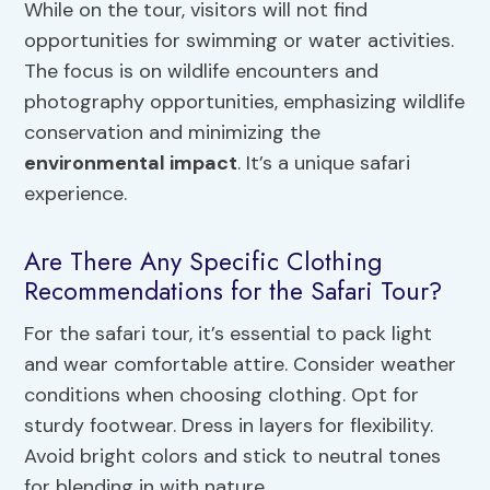
While on the tour, visitors will not find
opportunities for swimming or water activities.
The focus is on wildlife encounters and
photography opportunities, emphasizing wildlife
conservation and minimizing the
environmental impact
. It’s a unique safari
experience.
Are There Any Specific Clothing
Recommendations for the Safari Tour?
For the safari tour, it’s essential to pack light
and wear comfortable attire. Consider weather
conditions when choosing clothing. Opt for
sturdy footwear. Dress in layers for flexibility.
Avoid bright colors and stick to neutral tones
for blending in with nature.