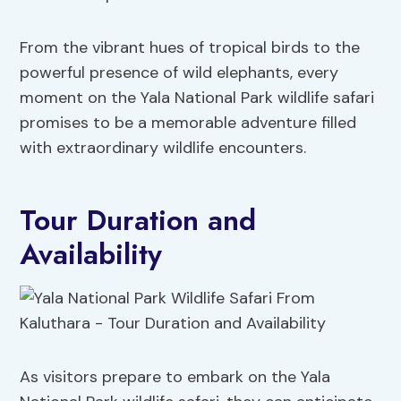
From the vibrant hues of tropical birds to the
powerful presence of wild elephants, every
moment on the Yala National Park wildlife safari
promises to be a memorable adventure filled
with extraordinary wildlife encounters.
Tour Duration and
Availability
As visitors prepare to embark on the Yala