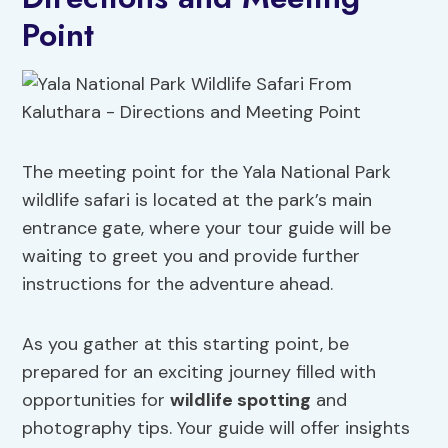
Point
The meeting point for the Yala National Park
wildlife safari is located at the park’s main
entrance gate, where your tour guide will be
waiting to greet you and provide further
instructions for the adventure ahead.
As you gather at this starting point, be
prepared for an exciting journey filled with
opportunities for
wildlife spotting
and
photography tips. Your guide will offer insights