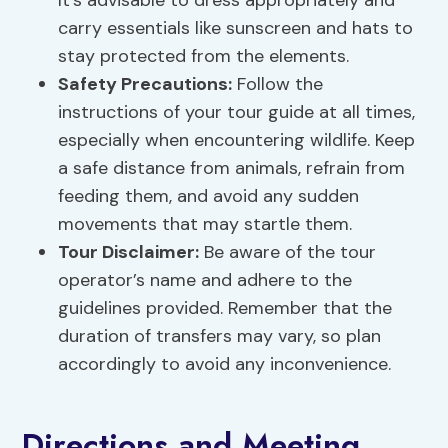
It’s advisable to dress appropriately and
carry essentials like sunscreen and hats to
stay protected from the elements.
Safety Precautions
:
Follow the
instructions of your tour guide at all times,
especially when encountering wildlife. Keep
a safe distance from animals, refrain from
feeding them, and avoid any sudden
movements that may startle them.
Tour Disclaimer:
Be aware of the tour
operator’s name and adhere to the
guidelines provided. Remember that the
duration of transfers may vary, so plan
accordingly to avoid any inconvenience.
Directions and Meeting