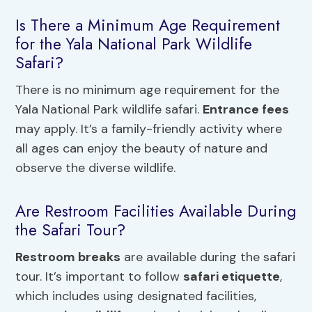
Is There a Minimum Age Requirement
for the Yala National Park Wildlife
Safari?
There is no minimum age requirement for the
Yala National Park wildlife safari.
Entrance fees
may apply. It’s a family-friendly activity where
all ages can enjoy the beauty of nature and
observe the diverse wildlife.
Are Restroom Facilities Available During
the Safari Tour?
Restroom breaks
are available during the safari
tour. It’s important to follow
safari etiquette
,
which includes using designated facilities,