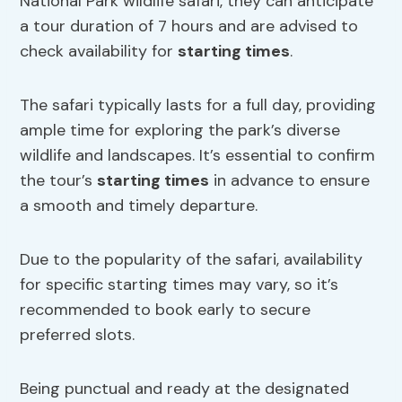
National Park wildlife safari, they can anticipate
a tour duration of 7 hours and are advised to
check availability for
starting times
.
The safari typically lasts for a full day, providing
ample time for exploring the park’s diverse
wildlife and landscapes. It’s essential to confirm
the tour’s
starting times
in advance to ensure
a smooth and timely departure.
Due to the popularity of the safari, availability
for specific starting times may vary, so it’s
recommended to book early to secure
preferred slots.
Being punctual and ready at the designated