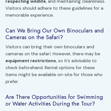
respecting wildlife
, and maintaining cleanliness.
Visitors should adhere to these guidelines for a
memorable experience.
Can We Bring Our Own Binoculars and
Cameras on the Safari?
Visitors can bring their own binoculars and
cameras on the safari. However, there may be
equipment restrictions
, so it’s advisable to
check beforehand. Rental options for these
items might be available on-site for those who
prefer.
Are There Opportunities for Swimming
or Water Activities During the Tour?