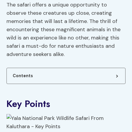
The safari offers a unique opportunity to
observe these creatures up close, creating
memories that will last a lifetime. The thrill of
encountering these magnificent animals in the
wild is an experience like no other, making this
safari a must-do for nature enthusiasts and
adventure seekers alike.
Contents
Key Points