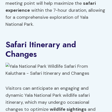
meeting point will help maximize the
safari
experience
within the 7-hour duration, allowing
for a comprehensive exploration of Yala
National Park.
Safari Itinerary and
Changes
Visitors can anticipate an engaging and
dynamic Yala National Park wildlife safari
itinerary, which may undergo occasional
changes to optimize
wildlife sightings
and