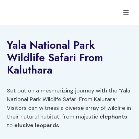
Skip
to
content
Yala National Park
Wildlife Safari From
Kaluthara
Set out on a mesmerizing journey with the ‘Yala
National Park Wildlife Safari From Kalutara.’
Visitors can witness a diverse array of wildlife in
their natural habitat, from majestic
elephants
to
elusive leopards
.