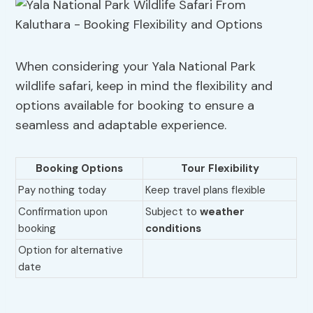
When considering your Yala National Park
wildlife safari, keep in mind the flexibility and
options available for booking to ensure a
seamless and adaptable experience.
Booking Options
Tour Flexibility
Pay nothing today
Keep travel plans flexible
Confirmation upon
Subject to
weather
booking
conditions
Option for alternative
date