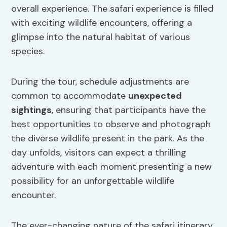
overall experience. The safari experience is filled
with exciting wildlife encounters, offering a
glimpse into the natural habitat of various
species.
During the tour, schedule adjustments are
common to accommodate
unexpected
sightings
, ensuring that participants have the
best opportunities to observe and photograph
the diverse wildlife present in the park. As the
day unfolds, visitors can expect a thrilling
adventure with each moment presenting a new
possibility for an unforgettable wildlife
encounter.
The ever-changing nature of the safari itinerary