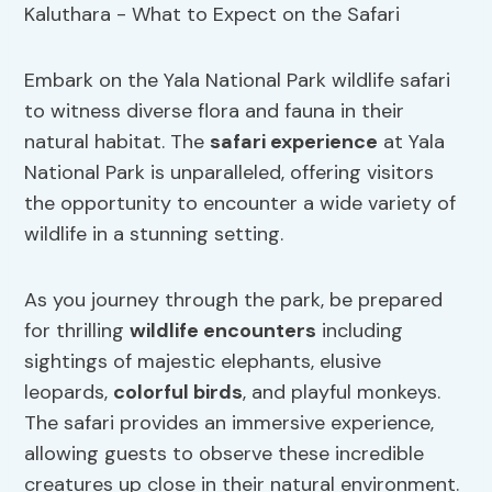
Embark on the Yala National Park wildlife safari
to witness diverse flora and fauna in their
natural habitat. The
safari experience
at Yala
National Park is unparalleled, offering visitors
the opportunity to encounter a wide variety of
wildlife in a stunning setting.
As you journey through the park, be prepared
for thrilling
wildlife encounters
including
sightings of majestic elephants, elusive
leopards,
colorful birds
, and playful monkeys.
The safari provides an immersive experience,
allowing guests to observe these incredible
creatures up close in their natural environment.