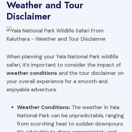
Weather and Tour
Disclaimer
When planning your Yala National Park wildlife
safari, it’s important to consider the impact of
weather conditions
and the tour disclaimer on
your overall experience for a smooth and
enjoyable adventure.
Weather Conditions:
The weather in Yala
National Park can be unpredictable, ranging
from scorching heat to sudden downpours.