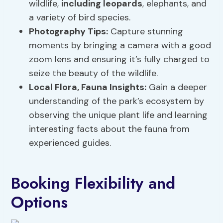
wildlife,
including leopards
, elephants, and
a variety of bird species.
Photography Tips:
Capture stunning
moments by bringing a camera with a good
zoom lens and ensuring it’s fully charged to
seize the beauty of the wildlife.
Local Flora
,
Fauna Insights
:
Gain a deeper
understanding of the park’s ecosystem by
observing the unique plant life and learning
interesting facts about the fauna from
experienced guides.
Booking Flexibility and
Options