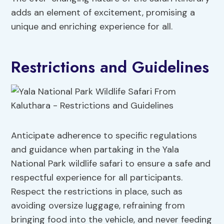
adds an element of excitement, promising a
unique and enriching experience for all.
Restrictions and Guidelines
Anticipate adherence to specific regulations
and guidance when partaking in the Yala
National Park wildlife safari to ensure a safe and
respectful experience for all participants.
Respect the restrictions in place, such as
avoiding oversize luggage, refraining from
bringing food into the vehicle, and never feeding