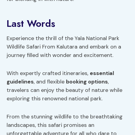
Last Words
Experience the thrill of the Yala National Park
Wildlife Safari From Kalutara and embark on a
journey filled with wonder and excitement.
With expertly crafted itineraries,
essential
guidelines
, and flexible
booking options
,
travelers can enjoy the beauty of nature while
exploring this renowned national park.
From the stunning wildlife to the breathtaking
landscapes, this safari promises an
unforgettable adventure for all who dare to