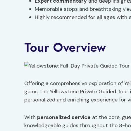
Expert commentary
and deep insight
Memorable stops and breathtaking vie
Highly recommended for all ages with e
Tour Overview
Offering a comprehensive exploration of Yel
gems, the Yellowstone Private Guided Tour i
personalized and enriching experience for vis
With
personalized service
at the core, gu
knowledgeable guides throughout the 8-hou