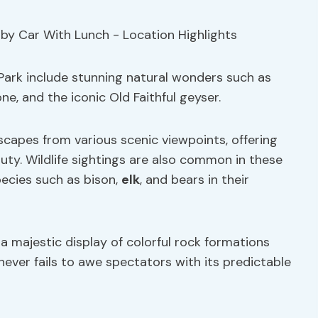
 Park include stunning natural wonders such as
e, and the iconic Old Faithful geyser.
scapes from various scenic viewpoints, offering
uty. Wildlife sightings are also common in these
pecies such as bison,
elk
, and bears in their
 majestic display of colorful rock formations
 never fails to awe spectators with its predictable