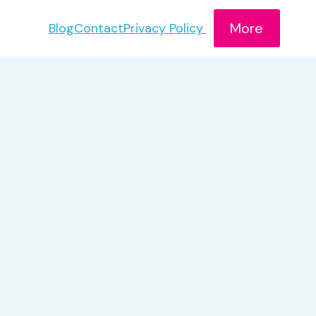
More
Blog
Contact
Privacy Policy