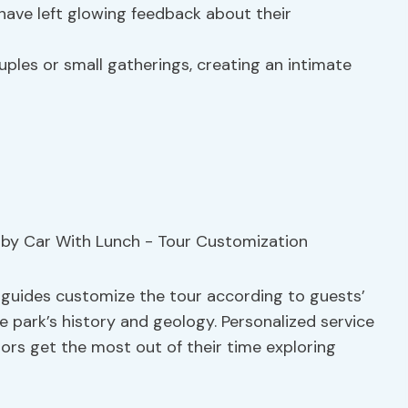
have left glowing feedback about their
uples or small gatherings, creating an intimate
n
, guides customize the tour according to guests’
he park’s history and geology. Personalized service
itors get the most out of their time exploring