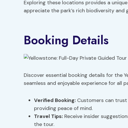
Exploring these locations provides a uniqu
appreciate the park’s rich biodiversity and
Booking Details
Discover essential booking details for the Y
seamless and enjoyable experience for all pa
Verified Booking
:
Customers can trust t
providing peace of mind.
Travel Tips
:
Receive insider suggestio
the tour.