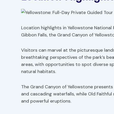
Location highlights in Yellowstone National
Gibbon Falls, the Grand Canyon of Yellowston
Visitors can marvel at the picturesque land
breathtaking perspectives of the park’s bea
areas, with opportunities to spot diverse s
natural habitats.
The Grand Canyon of Yellowstone presents a
and cascading waterfalls, while Old Faithful
and powerful eruptions.