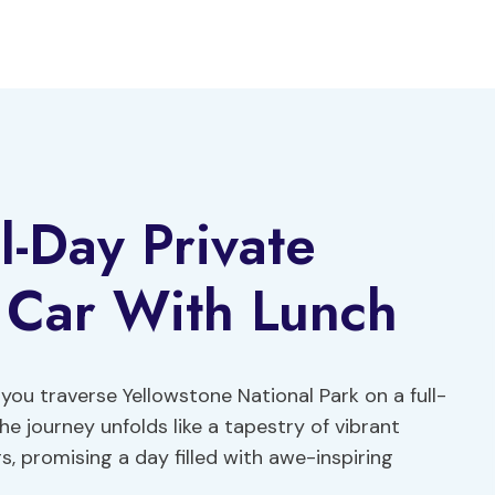
l-Day Private
 Car With Lunch
you traverse Yellowstone National Park on a full-
he journey unfolds like a tapestry of vibrant
s, promising a day filled with awe-inspiring