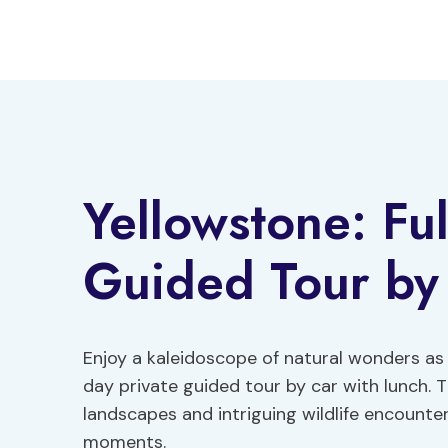
Skip
to
content
Yellowstone: Ful
Guided Tour by
Enjoy a kaleidoscope of natural wonders as 
day private guided tour by car with lunch. T
landscapes and intriguing wildlife encounter
moments.