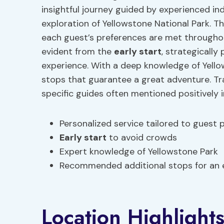
insightful journey guided by experienced i
exploration of Yellowstone National Park. T
each guest’s preferences are met througho
evident from the
early start
, strategicall
experience. With a deep knowledge of Yell
stops that guarantee a great adventure. Tra
specific guides often mentioned positively 
Personalized service tailored to guest 
Early start
to avoid crowds
Expert knowledge of Yellowstone Park
Recommended additional stops for an 
Location Highlight