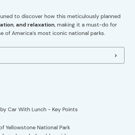
tuned to discover how this meticulously planned
ation
,
and relaxation
, making it a must-do for
e of America’s most iconic national parks.
of Yellowstone National Park