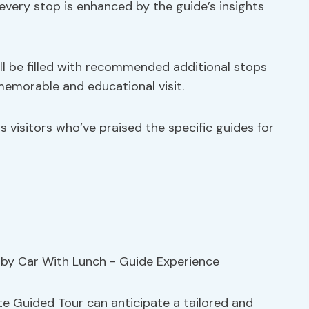
every stop is enhanced by the guide’s insights
ill be filled with recommended additional stops
memorable and educational visit.
 visitors who’ve praised the specific guides for
e Guided Tour can anticipate a tailored and