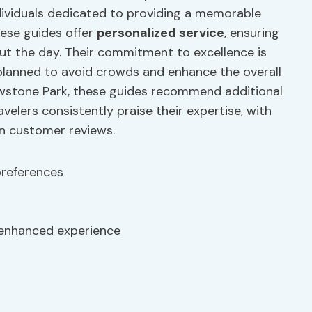
ndividuals dedicated to providing a memorable
hese guides offer
personalized service
, ensuring
ut the day. Their commitment to excellence is
y planned to avoid crowds and enhance the overall
owstone Park, these guides recommend additional
velers consistently praise their expertise, with
in customer reviews.
preferences
enhanced experience
s