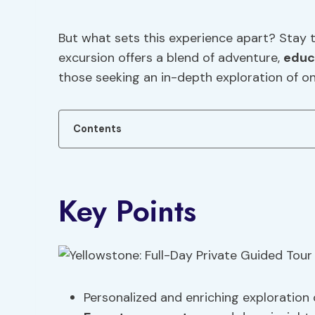
But what sets this experience apart? Stay 
excursion offers a blend of adventure,
educ
those seeking an in-depth exploration of on
Contents
Key Points
Personalized and enriching exploration 