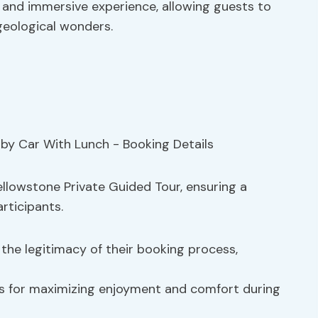
e and immersive experience, allowing guests to
 geological wonders.
ellowstone Private Guided Tour, ensuring a
rticipants.
he legitimacy of their booking process,
ns for maximizing enjoyment and comfort during