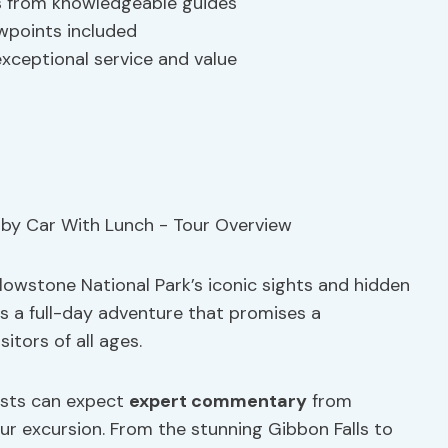
s from knowledgeable guides
wpoints included
xceptional service and value
lowstone National Park’s iconic sights and hidden
s a full-day adventure that promises a
itors of all ages.
ests can expect
expert commentary
from
r excursion. From the stunning Gibbon Falls to