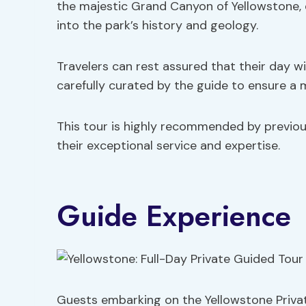
the majestic Grand Canyon of Yellowstone, 
into the park’s history and geology.
Travelers can rest assured that their day w
carefully curated by the guide to ensure a 
This tour is highly recommended by previous
their exceptional service and expertise.
Guide Experience
Guests embarking on the Yellowstone Privat