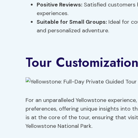
Positive Reviews:
Satisfied customers 
experiences.
Suitable for Small Groups:
Ideal for co
and personalized adventure.
Tour Customizatio
For an unparalleled Yellowstone experience
preferences, offering unique insights into t
is at the core of the tour, ensuring that vis
Yellowstone National Park.