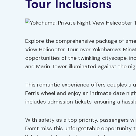
Tour Inclusions
Explore the comprehensive package of ameni
View Helicopter Tour over Yokohama’s Minat
opportunities of the twinkling cityscape, i
and Marin Tower illuminated against the nig
This romantic experience offers couples a 
Ferris wheel and enjoy an intimate date nigh
includes admission tickets, ensuring a hassl
With safety as a top priority, passengers wi
Don’t miss this unforgettable opportunity 