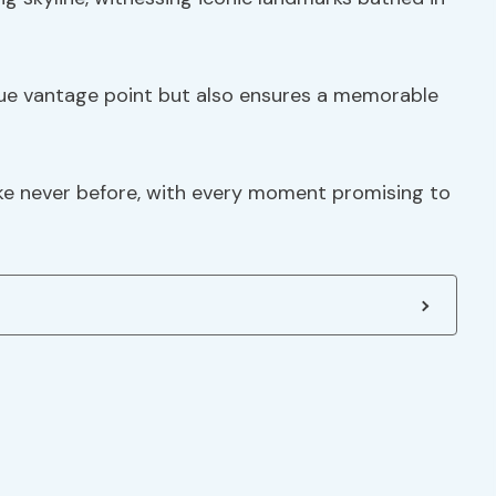
ique vantage point but also ensures a memorable
like never before, with every moment promising to