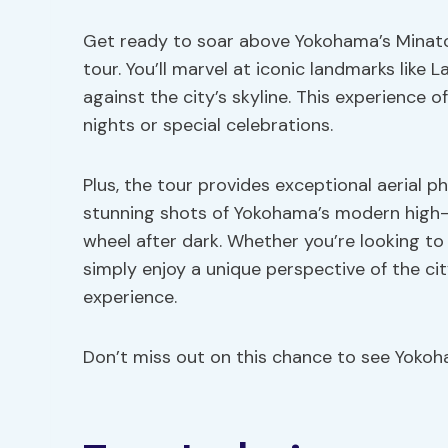
Get ready to soar above Yokohama’s Minato M
tour. You’ll marvel at iconic landmarks lik
against the city’s skyline. This experience o
nights or special celebrations.
Plus, the tour provides exceptional aerial 
stunning shots of Yokohama’s modern high-ri
wheel after dark. Whether you’re looking to
simply enjoy a unique perspective of the cit
experience.
Don’t miss out on this chance to see Yoko