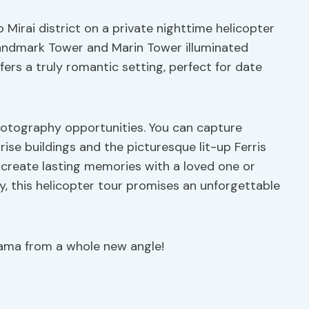
irai district on a private nighttime helicopter
e Landmark Tower and Marin Tower illuminated
ffers a truly romantic setting, perfect for date
photography opportunities. You can capture
se buildings and the picturesque lit-up Ferris
 create lasting memories with a loved one or
y, this helicopter tour promises an unforgettable
hama from a whole new angle!