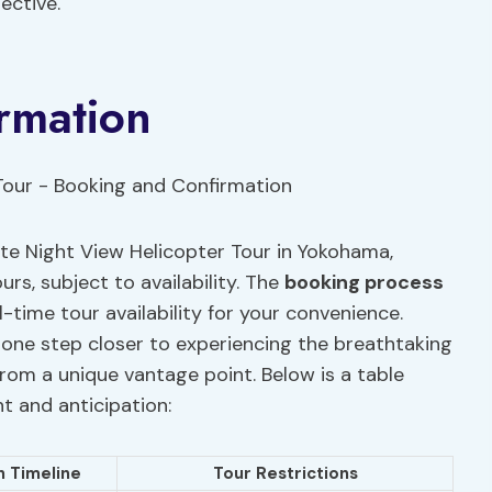
ective.
rmation
te Night View Helicopter Tour in Yokohama,
rs, subject to availability. The
booking process
l-time tour availability for your convenience.
 one step closer to experiencing the breathtaking
from a unique vantage point. Below is a table
t and anticipation:
n Timeline
Tour Restrictions