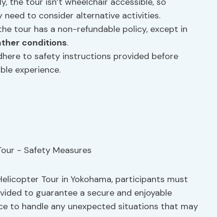
ly, the tour isn’t wheelchair accessible, so
y need to consider alternative activities.
t the tour has a non-refundable policy, except in
ther conditions
.
dhere to safety instructions provided before
ble experience.
Helicopter Tour in Yokohama, participants must
vided to guarantee a secure and enjoyable
ace to handle any unexpected situations that may