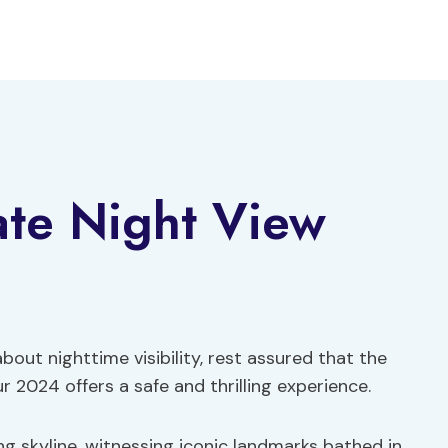
ate Night View
ut nighttime visibility, rest assured that the
 2024 offers a safe and thrilling experience.
g skyline, witnessing iconic landmarks bathed in