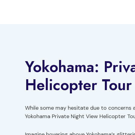
Skip
to
content
Yokohama: Priv
Helicopter Tour
While some may hesitate due to concerns abo
Yokohama Private Night View Helicopter Tour
Imagine hovering above Yokohama’s glitterin