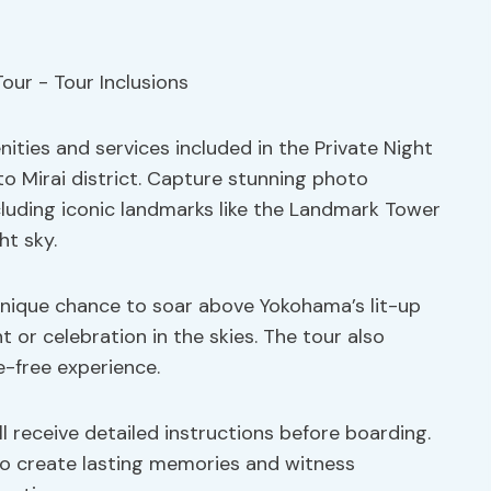
ties and services included in the Private Night
o Mirai district. Capture stunning photo
ncluding iconic landmarks like the Landmark Tower
ht sky.
unique chance to soar above Yokohama’s lit-up
t or celebration in the skies. The tour also
e-free experience.
ll receive detailed instructions before boarding.
to create lasting memories and witness