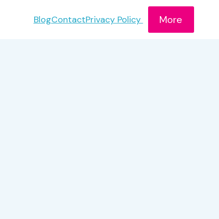
More
Blog
Contact
Privacy Policy