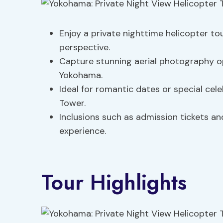
Enjoy a private nighttime helicopter to
perspective.
Capture stunning aerial photography op
Yokohama.
Ideal for romantic dates or special cel
Tower.
Inclusions such as admission tickets an
experience.
Tour Highlights