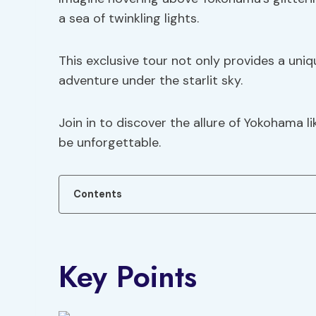
a sea of twinkling lights.
This exclusive tour not only provides a un
adventure under the starlit sky.
Join in to discover the allure of Yokohama 
be unforgettable.
Contents
Key Points