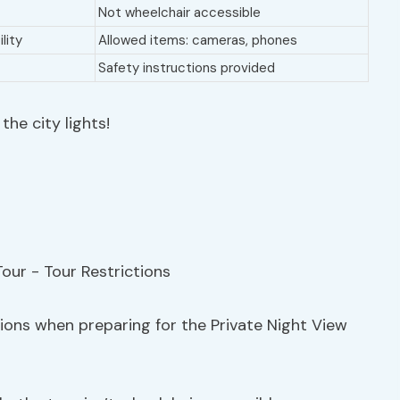
Not wheelchair accessible
lity
Allowed items: cameras, phones
Safety instructions provided
he city lights!
tions when preparing for the Private Night View