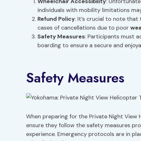
Wheelchair Accessibility
: Unfortunate
individuals with mobility limitations ma
Refund Policy
: It’s crucial to note tha
cases of cancellations due to poor
wea
Safety Measures
: Participants must a
boarding to ensure a secure and enjoya
Safety Measures
When preparing for the Private Night View 
ensure they follow the safety measures pro
experience. Emergency protocols are in pl