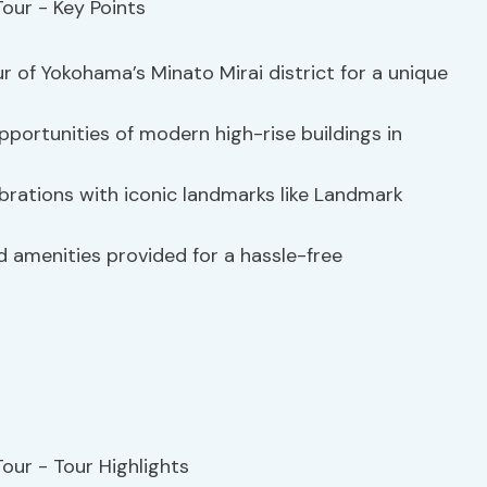
ur of Yokohama’s Minato Mirai district for a unique
portunities of modern high-rise buildings in
ebrations with iconic landmarks like Landmark
d amenities provided for a hassle-free