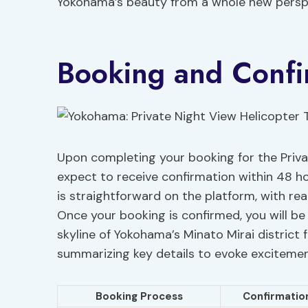
Yokohama’s beauty from a whole new persp
Booking and Confi
Upon completing your booking for the Priva
expect to receive confirmation within 48 hou
is straightforward on the platform, with rea
Once your booking is confirmed, you will be
skyline of Yokohama’s Minato Mirai district 
summarizing key details to evoke excitemen
Booking Process
Confirmatio