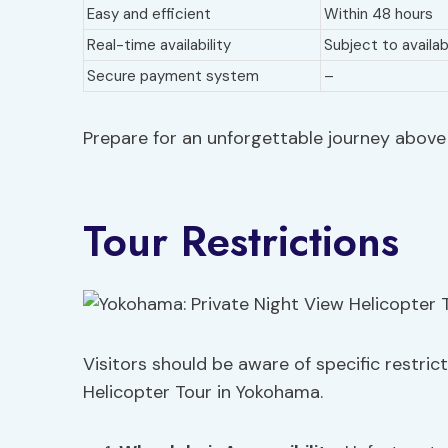
Easy and efficient
Within 48 hours
Real-time availability
Subject to availabi
Secure payment system
–
Prepare for an unforgettable journey above t
Tour Restrictions
Visitors should be aware of specific restric
Helicopter Tour in Yokohama.