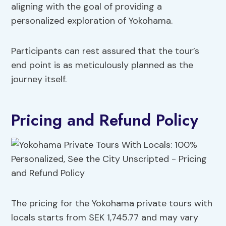
aligning with the goal of providing a
personalized exploration of Yokohama.
Participants can rest assured that the tour’s
end point is as meticulously planned as the
journey itself.
Pricing and Refund Policy
The pricing for the Yokohama private tours with
locals starts from SEK 1,745.77 and may vary