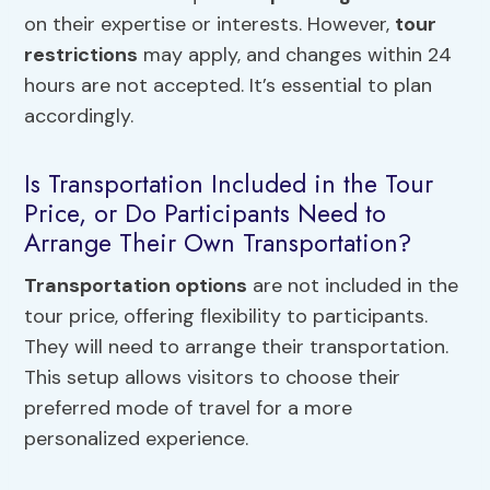
on their expertise or interests. However,
tour
restrictions
may apply, and changes within 24
hours are not accepted. It’s essential to plan
accordingly.
Is Transportation Included in the Tour
Price, or Do Participants Need to
Arrange Their Own Transportation?
Transportation options
are not included in the
tour price, offering flexibility to participants.
They will need to arrange their transportation.
This setup allows visitors to choose their
preferred mode of travel for a more
personalized experience.