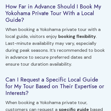
How Far in Advance Should I Book My
Yokohama Private Tour With a Local
Guide?
When booking a Yokohama private tour with a
local guide, visitors enjoy
booking flexibility
.
Last-minute availability may vary, especially
during peak seasons. It’s recommended to book
in advance to secure preferred dates and
ensure tour duration availability.
Can I Request a Specific Local Guide
for My Tour Based on Their Expertise or
Interests?
When booking a Yokohama private tour,
customers can request a
specific guide
based