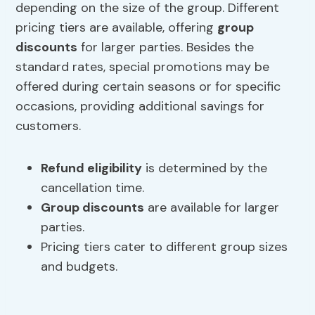
depending on the size of the group. Different
pricing tiers are available, offering
group
discounts
for larger parties. Besides the
standard rates, special promotions may be
offered during certain seasons or for specific
occasions, providing additional savings for
customers.
Refund eligibility
is determined by the
cancellation time.
Group discounts
are available for larger
parties.
Pricing tiers cater to different group sizes
and budgets.