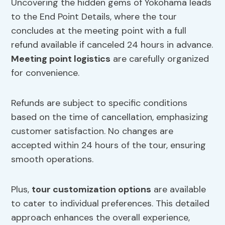
Uncovering the hidden gems of Yokohama leads
to the End Point Details, where the tour
concludes at the meeting point with a full
refund available if canceled 24 hours in advance.
Meeting point logistics
are carefully organized
for convenience.
Refunds are subject to specific conditions
based on the time of cancellation, emphasizing
customer satisfaction. No changes are
accepted within 24 hours of the tour, ensuring
smooth operations.
Plus,
tour customization options
are available
to cater to individual preferences. This detailed
approach enhances the overall experience,