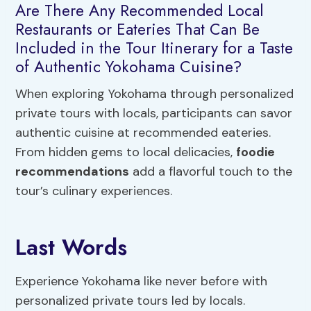
Are There Any Recommended Local
Restaurants or Eateries That Can Be
Included in the Tour Itinerary for a Taste
of Authentic Yokohama Cuisine?
When exploring Yokohama through personalized
private tours with locals, participants can savor
authentic cuisine at recommended eateries.
From hidden gems to local delicacies,
foodie
recommendations
add a flavorful touch to the
tour’s culinary experiences.
Last Words
Experience Yokohama like never before with
personalized private tours led by locals.