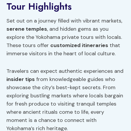
Tour Highlights
Set out on a journey filled with vibrant markets,
serene temples
, and hidden gems as you
explore the Yokohama private tours with locals.
These tours offer
customized itineraries
that
immerse visitors in the heart of local culture.
Travelers can expect authentic experiences and
insider tips
from knowledgeable guides who
showcase the city’s best-kept secrets. From
exploring bustling markets where locals bargain
for fresh produce to visiting tranquil temples
where ancient rituals come to life, every
moment is a chance to connect with
Yokohama’s rich heritage.