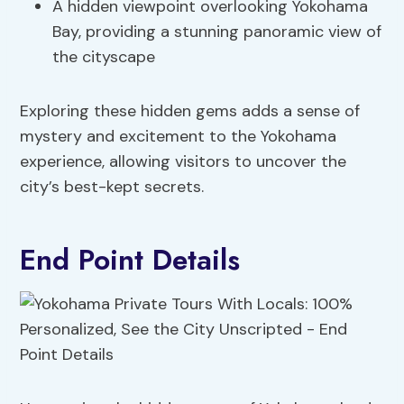
A hidden viewpoint overlooking Yokohama
Bay, providing a stunning panoramic view of
the cityscape
Exploring these hidden gems adds a sense of
mystery and excitement to the Yokohama
experience, allowing visitors to uncover the
city’s best-kept secrets.
End Point Details