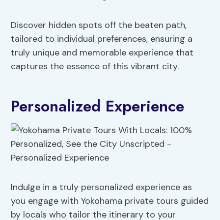
Discover hidden spots off the beaten path,
tailored to individual preferences, ensuring a
truly unique and memorable experience that
captures the essence of this vibrant city.
Personalized Experience
Indulge in a truly personalized experience as
you engage with Yokohama private tours guided
by locals who tailor the itinerary to your