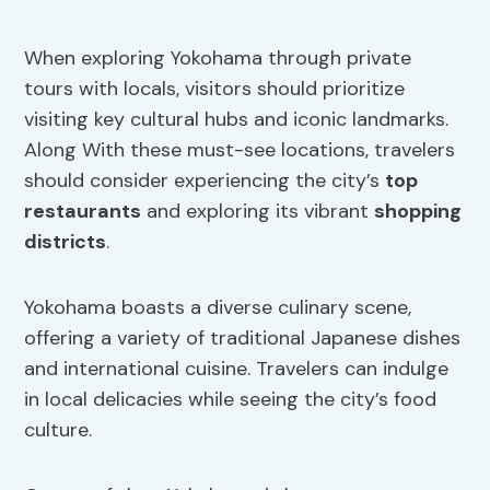
When exploring Yokohama through private
tours with locals, visitors should prioritize
visiting key cultural hubs and iconic landmarks.
Along With these must-see locations, travelers
should consider experiencing the city’s
top
restaurants
and exploring its vibrant
shopping
districts
.
Yokohama boasts a diverse culinary scene,
offering a variety of traditional Japanese dishes
and international cuisine. Travelers can indulge
in local delicacies while seeing the city’s food
culture.