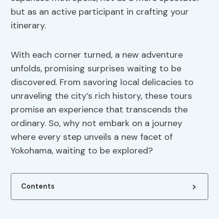
but as an active participant in crafting your
itinerary.
With each corner turned, a new adventure
unfolds, promising surprises waiting to be
discovered. From savoring local delicacies to
unraveling the city’s rich history, these tours
promise an experience that transcends the
ordinary. So, why not embark on a journey
where every step unveils a new facet of
Yokohama, waiting to be explored?
Contents