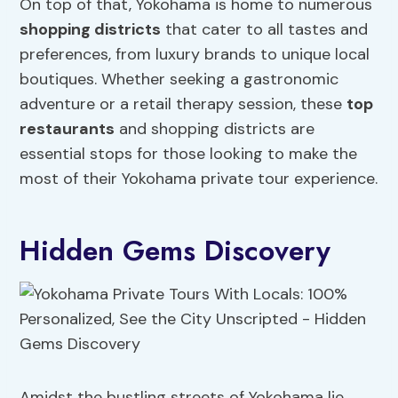
On top of that, Yokohama is home to numerous
shopping districts
that cater to all tastes and
preferences, from luxury brands to unique local
boutiques. Whether seeking a gastronomic
adventure or a retail therapy session, these
top
restaurants
and shopping districts are
essential stops for those looking to make the
most of their Yokohama private tour experience.
Hidden Gems Discovery
Amidst the bustling streets of Yokohama lie