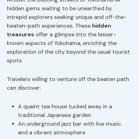
hidden gems waiting to be unearthed by
intrepid explorers seeking unique and off-the-
beaten-path experiences. These
hidden
treasures
offer a glimpse into the lesser-
known aspects of Yokohama, enriching the
exploration of the city beyond the usual tourist
spots.
Travelers willing to venture off the beaten path
can discover:
A quaint tea house tucked away in a
traditional Japanese garden
An underground jazz bar with live music
and a vibrant atmosphere