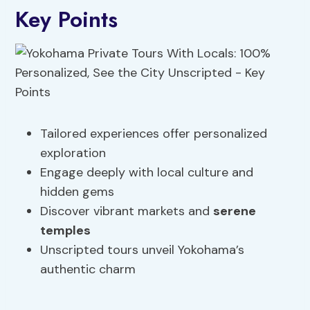
Key Points
Tailored experiences offer personalized
exploration
Engage deeply with local culture and
hidden gems
Discover vibrant markets and
serene
temples
Unscripted tours unveil Yokohama’s
authentic charm