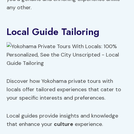
any other.
Local Guide Tailoring
Discover how Yokohama private tours with
locals offer tailored experiences that cater to
your specific interests and preferences.
Local guides provide insights and knowledge
that enhance your
culture
experience.