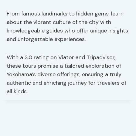
From famous landmarks to hidden gems, learn
about the vibrant culture of the city with
knowledgeable guides who offer unique insights
and unforgettable experiences.
With a 3.0 rating on Viator and Tripadvisor,
these tours promise a tailored exploration of
Yokohama’s diverse offerings, ensuring a truly
authentic and enriching journey for travelers of
all kinds.