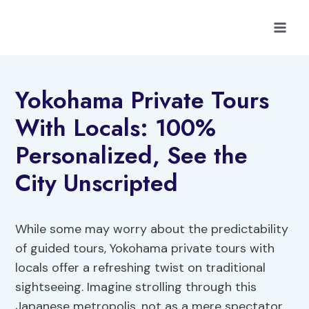
Skip
to
content
Yokohama Private Tours
With Locals: 100%
Personalized, See the
City Unscripted
While some may worry about the predictability
of guided tours, Yokohama private tours with
locals offer a refreshing twist on traditional
sightseeing. Imagine strolling through this
Japanese metropolis, not as a mere spectator