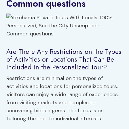
Common questions
Are There Any Restrictions on the Types
of Activities or Locations That Can Be
Included in the Personalized Tour?
Restrictions are minimal on the types of
activities and locations for personalized tours.
Visitors can enjoy a wide range of experiences,
from visiting markets and temples to
uncovering hidden gems. The focus is on
tailoring the tour to individual interests.