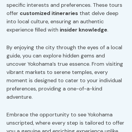
specific interests and preferences. These tours
offer
customized itineraries
that delve deep
into local culture, ensuring an authentic
experience filled with
insider knowledge
.
By enjoying the city through the eyes of a local
guide, you can explore hidden gems and
uncover Yokohama’s true essence. From visiting
vibrant markets to serene temples, every
moment is designed to cater to your individual
preferences, providing a one-of-a-kind
adventure.
Embrace the opportunity to see Yokohama
unscripted, where every step is tailored to offer
you a genuine and enriching experience unlike