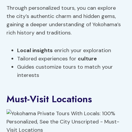
Through personalized tours, you can explore
the city’s authentic charm and hidden gems,
gaining a deeper understanding of Yokohama’s
rich history and traditions.
Local insights
enrich your exploration
Tailored experiences for
culture
Guides customize tours to match your
interests
Must-Visit Locations