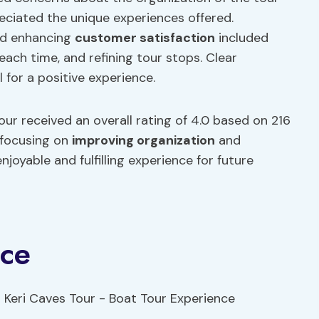
ciated the unique experiences offered.
d enhancing
customer satisfaction
included
ach time, and refining tour stops. Clear
for a positive experience.
ur received an overall rating of 4.0 based on 216
 focusing on
improving organization
and
oyable and fulfilling experience for future
nce