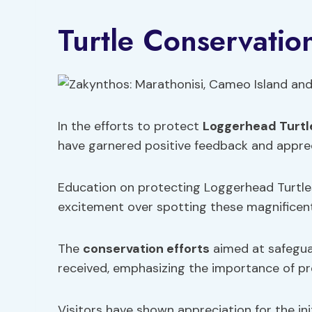
Turtle Conservatio
In the efforts to protect
Loggerhead Turtl
have garnered positive feedback and appreci
Education on protecting Loggerhead Turtles
excitement over spotting these magnificent 
The
conservation efforts
aimed at safegua
received, emphasizing the importance of p
Visitors have shown appreciation for the ini