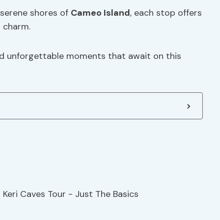
 serene shores of
Cameo Island
, each stop offers
s charm.
d unforgettable moments that await on this