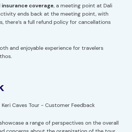
ll insurance coverage
, a meeting point at Dali
ctivity ends back at the meeting point, with
, there’s a full refund policy for cancellations
oth and enjoyable experience for travelers
thos.
k
showcase a range of perspectives on the overall
d concerns about the organization of the tour