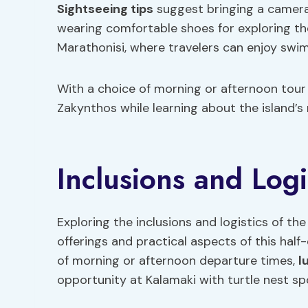
Sightseeing tips
suggest bringing a camera
wearing comfortable shoes for exploring the
Marathonisi, where travelers can enjoy swim
With a choice of morning or afternoon tour
Zakynthos while learning about the island’s 
Inclusions and Logi
Exploring the inclusions and logistics of t
offerings and practical aspects of this hal
of morning or afternoon departure times,
l
opportunity at Kalamaki with turtle nest spo