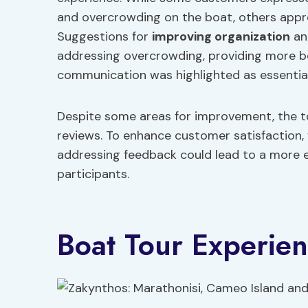
and overcrowding on the boat, others appre
Suggestions for
improving organization
an
addressing overcrowding, providing more be
communication was highlighted as essential 
Despite some areas for improvement, the to
reviews. To enhance customer satisfaction,
addressing feedback could lead to a more enj
participants.
Boat Tour Experie