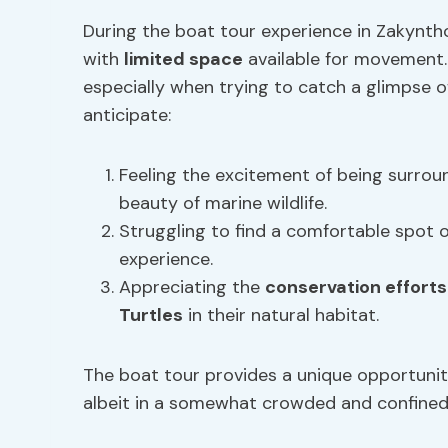
During the boat tour experience in Zakynth
with
limited space
available for movement.
especially when trying to catch a glimpse of
anticipate:
Feeling the excitement of being surrou
beauty of marine wildlife.
Struggling to find a comfortable spot 
experience.
Appreciating the
conservation efforts
Turtles
in their natural habitat.
The boat tour provides a unique opportunit
albeit in a somewhat crowded and confined