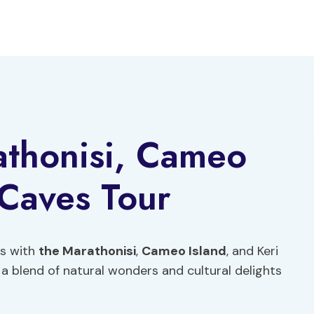
athonisi, Cameo
 Caves Tour
os with
the Marathonisi
,
Cameo Island
, and Keri
 a blend of natural wonders and cultural delights