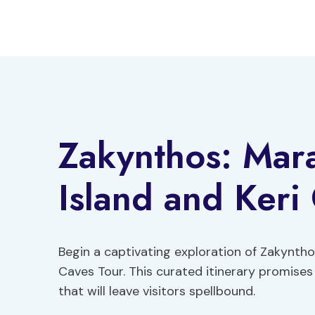
Skip
to
content
Zakynthos: Mar
Island and Keri
Begin a captivating exploration of Zakynth
Caves Tour. This curated itinerary promises
that will leave visitors spellbound.