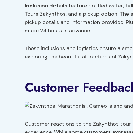
Inclusion details
feature bottled water,
fu
Tours Zakynthos, and a pickup option. The a
pickup details and information provided. Plus
made 24 hours in advance.
These inclusions and logistics ensure a smo
exploring the beautiful attractions of Zakyn
Customer Feedbac
Customer reactions to the Zakynthos tour 
experience. While some customers expresse