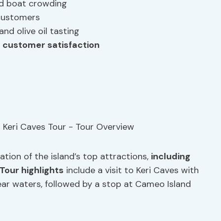
nd boat crowding
customers
and olive oil tasting
r
customer satisfaction
tion of the island’s top attractions,
including
Tour highlights
include a visit to Keri Caves with
ear waters, followed by a stop at Cameo Island