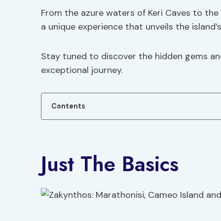
From the azure waters of Keri Caves to the
a unique experience that unveils the island’
Stay tuned to discover the hidden gems an
exceptional journey.
Contents
Just The Basics