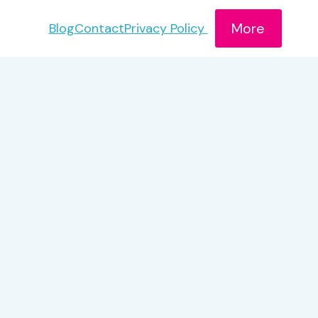
More
Blog
Contact
Privacy Policy