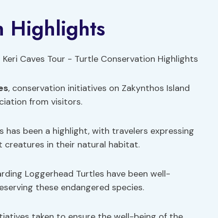
n Highlights
es
, conservation initiatives on Zakynthos Island
ation from visitors.
 has been a highlight, with travelers expressing
creatures in their natural habitat.
rding Loggerhead Turtles have been well-
reserving these endangered species.
tiatives taken to ensure the well-being of the