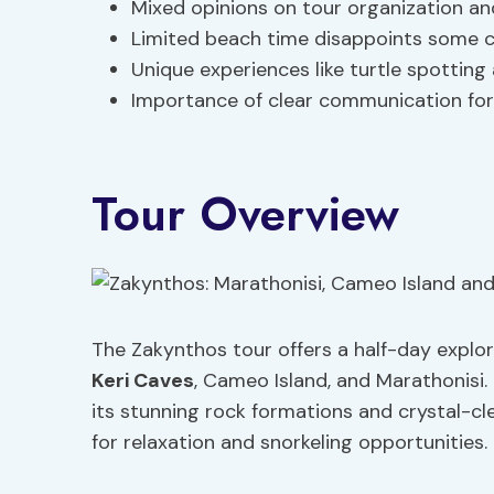
Mixed opinions on tour organization a
Limited beach time disappoints some 
Unique experiences like turtle spotting 
Importance of clear communication fo
Tour Overview
The Zakynthos tour offers a half-day explora
Keri Caves
, Cameo Island, and Marathonisi.
its stunning rock formations and crystal-cl
for relaxation and snorkeling opportunities.