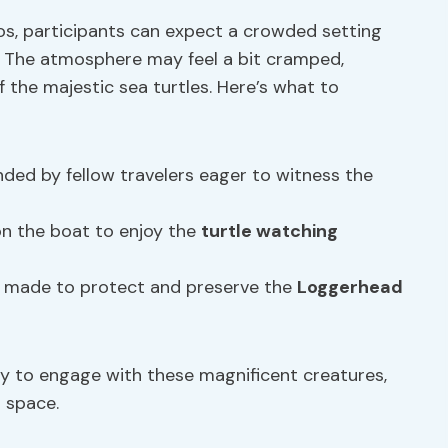
os, participants can expect a crowded setting
 The atmosphere may feel a bit cramped,
 the majestic sea turtles. Here’s what to
nded by fellow travelers eager to witness the
on the boat to enjoy the
turtle watching
made to protect and preserve the
Loggerhead
y to engage with these magnificent creatures,
 space.