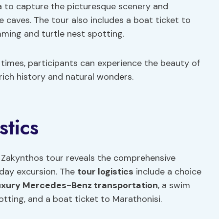
 to capture the picturesque scenery and
 caves. The tour also includes a boat ticket to
ming and turtle nest spotting.
 times, participants can experience the beauty of
rich history and natural wonders.
stics
he Zakynthos tour reveals the comprehensive
f-day excursion. The
tour logistics
include a choice
uxury Mercedes-Benz transportation
, a swim
tting, and a boat ticket to Marathonisi.