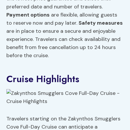
preferred date and number of travelers.
Payment options
are flexible, allowing guests
to reserve now and pay later.
Safety measures
are in place to ensure a secure and enjoyable
experience. Travelers can check availability and
benefit from free cancellation up to 24 hours
before the cruise.
Cruise Highlights
Travelers starting on the Zakynthos Smugglers
Cove Full-Day Cruise can anticipate a