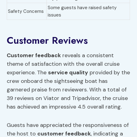
Some guests have raised safety
Safety Concerns
issues
Customer Reviews
Customer feedback
reveals a consistent
theme of satisfaction with the overall cruise
experience. The
service quality
provided by the
crew onboard the sightseeing boat has
garnered praise from reviewers. With a total of
39 reviews on Viator and Tripadvisor, the cruise
has achieved an impressive 4.5 overall rating.
Guests have appreciated the responsiveness of
the host to
customer feedback
, indicating a