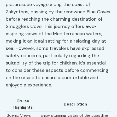
picturesque voyage along the coast of
Zakynthos, passing by the renowned Blue Caves
before reaching the charming destination of
Smugglers Cove. This journey offers awe-
inspiring views of the Mediterranean waters,
making it an ideal setting for a relaxing day at
sea. However, some travelers have expressed
safety concerns, particularly regarding the
suitability of the trip for children. It’s essential
to consider these aspects before commencing
on the cruise to ensure a comfortable and
enjoyable experience.
Cruise
Description
Highlights
Scenic Views
Enjoy stunning vistas of the coastline