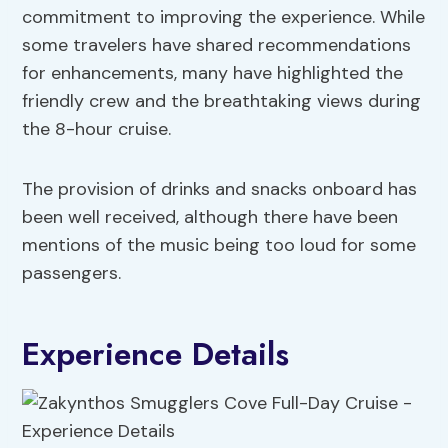
commitment to improving the experience. While
some travelers have shared recommendations
for enhancements, many have highlighted the
friendly crew and the breathtaking views during
the 8-hour cruise.
The provision of drinks and snacks onboard has
been well received, although there have been
mentions of the music being too loud for some
passengers.
Experience Details