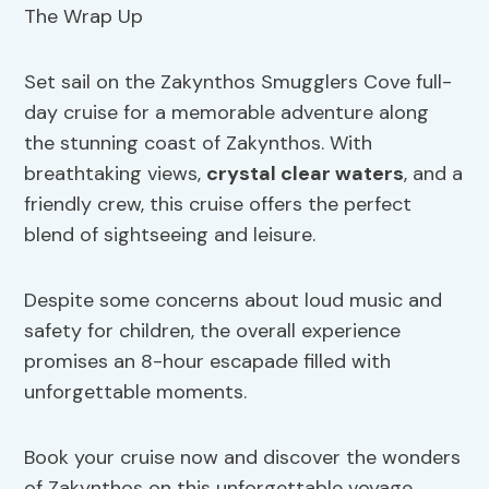
Set sail on the Zakynthos Smugglers Cove full-
day cruise for a memorable adventure along
the stunning coast of Zakynthos. With
breathtaking views,
crystal clear waters
, and a
friendly crew, this cruise offers the perfect
blend of sightseeing and leisure.
Despite some concerns about loud music and
safety for children, the overall experience
promises an 8-hour escapade filled with
unforgettable moments.
Book your cruise now and discover the wonders
of Zakynthos on this unforgettable voyage.