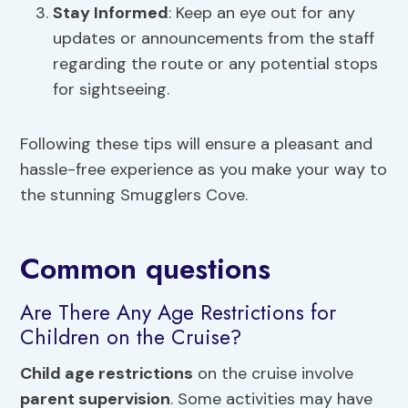
Stay Informed
: Keep an eye out for any
updates or announcements from the staff
regarding the route or any potential stops
for sightseeing.
Following these tips will ensure a pleasant and
hassle-free experience as you make your way to
the stunning Smugglers Cove.
Common questions
Are There Any Age Restrictions for
Children on the Cruise?
Child age restrictions
on the cruise involve
parent supervision
. Some activities may have