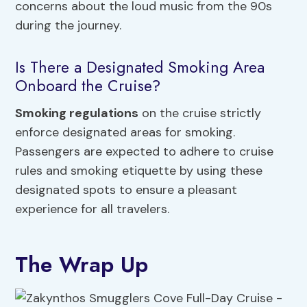
concerns about the loud music from the 90s
during the journey.
Is There a Designated Smoking Area
Onboard the Cruise?
Smoking regulations
on the cruise strictly
enforce designated areas for smoking.
Passengers are expected to adhere to cruise
rules and smoking etiquette by using these
designated spots to ensure a pleasant
experience for all travelers.
The Wrap Up