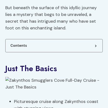
But beneath the surface of this idyllic journey
lies a mystery that begs to be unraveled, a
secret that has intrigued many who have set
foot on this enchanting island.
Contents
Just The Basics
Picturesque cruise along Zakynthos coast