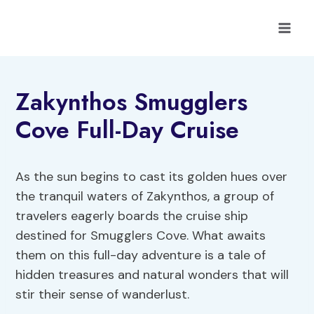
Skip
to
content
Zakynthos Smugglers
Cove Full-Day Cruise
As the sun begins to cast its golden hues over
the tranquil waters of Zakynthos, a group of
travelers eagerly boards the cruise ship
destined for Smugglers Cove. What awaits
them on this full-day adventure is a tale of
hidden treasures and natural wonders that will
stir their sense of wanderlust.