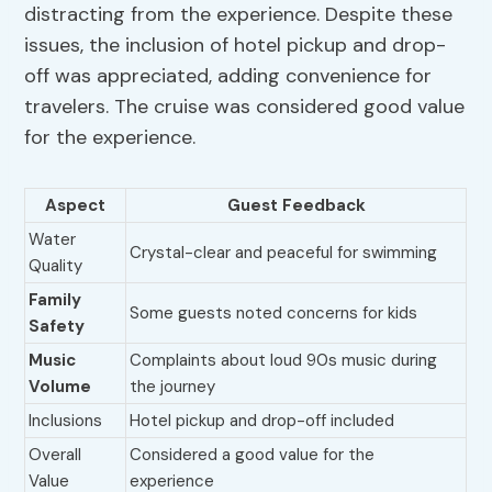
distracting from the experience. Despite these
issues, the inclusion of hotel pickup and drop-
off was appreciated, adding convenience for
travelers. The cruise was considered good value
for the experience.
Aspect
Guest Feedback
Water
Crystal-clear and peaceful for swimming
Quality
Family
Some guests noted concerns for kids
Safety
Music
Complaints about loud 90s music during
Volume
the journey
Inclusions
Hotel pickup and drop-off included
Overall
Considered a good value for the
Value
experience