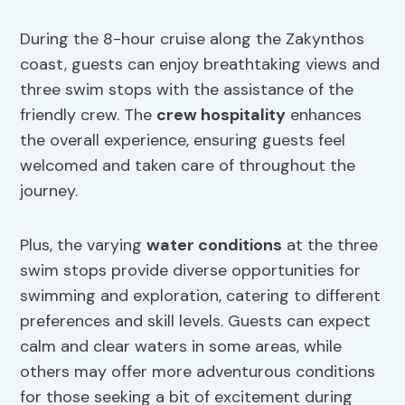
During the 8-hour cruise along the Zakynthos
coast, guests can enjoy breathtaking views and
three swim stops with the assistance of the
friendly crew. The
crew hospitality
enhances
the overall experience, ensuring guests feel
welcomed and taken care of throughout the
journey.
Plus, the varying
water conditions
at the three
swim stops provide diverse opportunities for
swimming and exploration, catering to different
preferences and skill levels. Guests can expect
calm and clear waters in some areas, while
others may offer more adventurous conditions
for those seeking a bit of excitement during