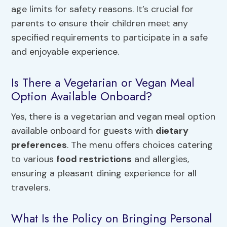
age limits for safety reasons. It’s crucial for
parents to ensure their children meet any
specified requirements to participate in a safe
and enjoyable experience.
Is There a Vegetarian or Vegan Meal
Option Available Onboard?
Yes, there is a vegetarian and vegan meal option
available onboard for guests with
dietary
preferences
. The menu offers choices catering
to various
food restrictions
and allergies,
ensuring a pleasant dining experience for all
travelers.
What Is the Policy on Bringing Personal