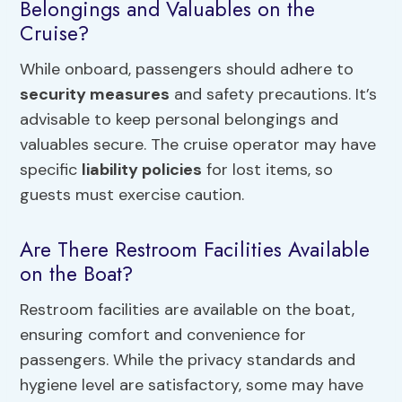
Belongings and Valuables on the
Cruise?
While onboard, passengers should adhere to
security measures
and safety precautions. It’s
advisable to keep personal belongings and
valuables secure. The cruise operator may have
specific
liability policies
for lost items, so
guests must exercise caution.
Are There Restroom Facilities Available
on the Boat?
Restroom facilities are available on the boat,
ensuring comfort and convenience for
passengers. While the privacy standards and
hygiene level are satisfactory, some may have