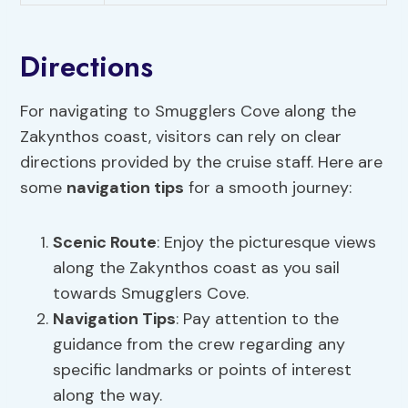
Directions
For navigating to Smugglers Cove along the
Zakynthos coast, visitors can rely on clear
directions provided by the cruise staff. Here are
some
navigation tips
for a smooth journey:
Scenic Route
: Enjoy the picturesque views
along the Zakynthos coast as you sail
towards Smugglers Cove.
Navigation Tips
: Pay attention to the
guidance from the crew regarding any
specific landmarks or points of interest
along the way.