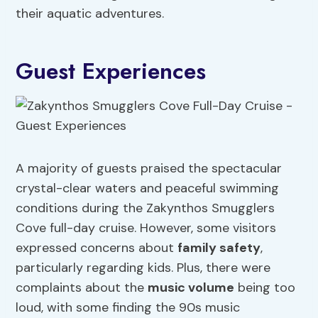
their aquatic adventures.
Guest Experiences
A majority of guests praised the spectacular
crystal-clear waters and peaceful swimming
conditions during the Zakynthos Smugglers
Cove full-day cruise. However, some visitors
expressed concerns about
family safety
,
particularly regarding kids. Plus, there were
complaints about the
music volume
being too
loud, with some finding the 90s music