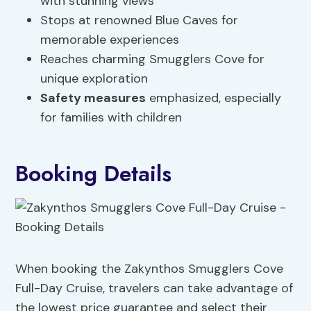
with stunning views
Stops at renowned Blue Caves for
memorable experiences
Reaches charming Smugglers Cove for
unique exploration
Safety measures
emphasized, especially
for families with children
Booking Details
When booking the Zakynthos Smugglers Cove
Full-Day Cruise, travelers can take advantage of
the lowest price guarantee and select their