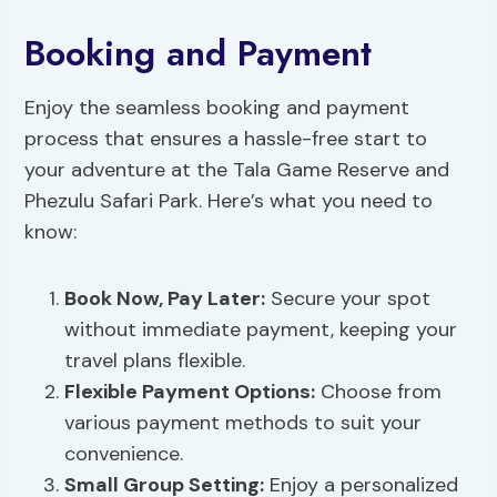
Booking and Payment
Enjoy the seamless booking and payment
process that ensures a hassle-free start to
your adventure at the Tala Game Reserve and
Phezulu Safari Park. Here’s what you need to
know:
Book Now, Pay Later:
Secure your spot
without immediate payment, keeping your
travel plans flexible.
Flexible Payment
Options:
Choose from
various payment methods to suit your
convenience.
Small Group Setting:
Enjoy a personalized