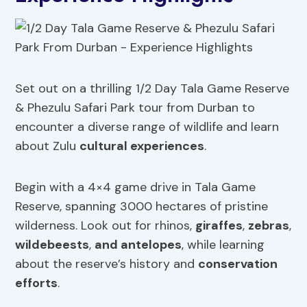
Set out on a thrilling 1/2 Day Tala Game Reserve
& Phezulu Safari Park tour from Durban to
encounter a diverse range of wildlife and learn
about Zulu
cultural experiences
.
Begin with a 4×4 game drive in Tala Game
Reserve, spanning 3000 hectares of pristine
wilderness. Look out for rhinos,
giraffes
,
zebras
,
wildebeests
,
and antelopes
, while learning
about the reserve’s history and
conservation
efforts
.