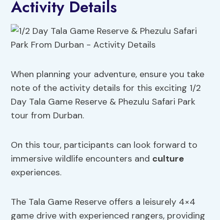
Activity Details
When planning your adventure, ensure you take
note of the activity details for this exciting 1/2
Day Tala Game Reserve & Phezulu Safari Park
tour from Durban.
On this tour, participants can look forward to
immersive wildlife encounters and
culture
experiences.
The Tala Game Reserve offers a leisurely 4×4
game drive with experienced rangers, providing