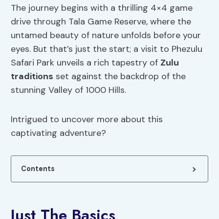
The journey begins with a thrilling 4×4 game
drive through Tala Game Reserve, where the
untamed beauty of nature unfolds before your
eyes. But that’s just the start; a visit to Phezulu
Safari Park unveils a rich tapestry of
Zulu
traditions
set against the backdrop of the
stunning Valley of 1000 Hills.
Intrigued to uncover more about this
captivating adventure?
Contents
Just The Basics