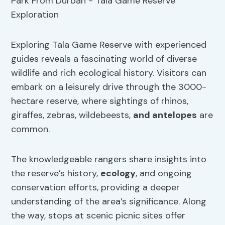
Exploring Tala Game Reserve with experienced
guides reveals a fascinating world of diverse
wildlife and rich ecological history. Visitors can
embark on a leisurely drive through the 3000-
hectare reserve, where sightings of rhinos,
giraffes, zebras, wildebeests,
and antelopes
are
common.
The knowledgeable rangers share insights into
the reserve’s history,
ecology
, and ongoing
conservation efforts, providing a deeper
understanding of the area’s significance. Along
the way, stops at scenic picnic sites offer