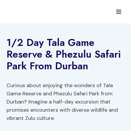
Skip
to
content
1/2 Day Tala Game
Reserve & Phezulu Safari
Park From Durban
Curious about enjoying the wonders of Tala
Game Reserve and Phezulu Safari Park from
Durban? Imagine a half-day excursion that
promises encounters with diverse wildlife and
vibrant Zulu culture.