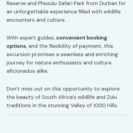
Reserve and Phezulu Safari Park from Durban for
an unforgettable experience filled with wildlife
encounters and culture.
With expert guides,
convenient booking
options
, and the flexibility of payment, this
excursion promises a seamless and enriching
journey for nature enthusiasts and culture
aficionados alike.
Don’t miss out on this opportunity to explore
the beauty of South Africa’s wildlife and Zulu
traditions in the stunning Valley of 1000 Hills.