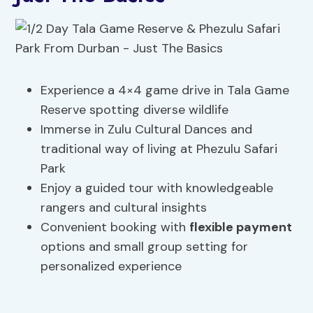
Experience a 4×4 game drive in Tala Game
Reserve spotting diverse wildlife
Immerse in Zulu Cultural Dances and
traditional way of living at Phezulu Safari
Park
Enjoy a guided tour with knowledgeable
rangers and cultural insights
Convenient booking with
flexible payment
options and small group setting for
personalized experience