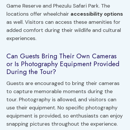
Game Reserve and Phezulu Safari Park. The
locations offer wheelchair
accessibility options
as well. Visitors can access these amenities for
added comfort during their wildlife and cultural
experiences.
Can Guests Bring Their Own Cameras
or Is Photography Equipment Provided
During the Tour?
Guests are encouraged to bring their cameras
to capture memorable moments during the
tour. Photography is allowed, and visitors can
use their equipment. No specific photography
equipment is provided, so enthusiasts can enjoy
snapping pictures throughout the experience.