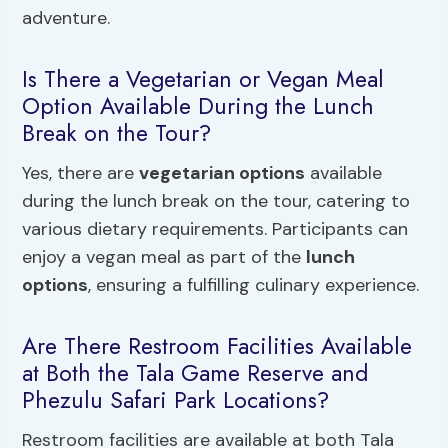
adventure.
Is There a Vegetarian or Vegan Meal
Option Available During the Lunch
Break on the Tour?
Yes, there are
vegetarian options
available
during the lunch break on the tour, catering to
various dietary requirements. Participants can
enjoy a vegan meal as part of the
lunch
options
, ensuring a fulfilling culinary experience.
Are There Restroom Facilities Available
at Both the Tala Game Reserve and
Phezulu Safari Park Locations?
Restroom facilities are available at both Tala