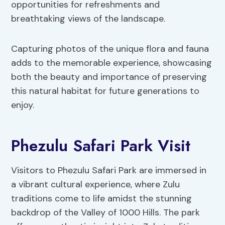
opportunities for refreshments and
breathtaking views of the landscape.
Capturing photos of the unique flora and fauna
adds to the memorable experience, showcasing
both the beauty and importance of preserving
this natural habitat for future generations to
enjoy.
Phezulu Safari Park Visit
Visitors to Phezulu Safari Park are immersed in
a vibrant cultural experience, where Zulu
traditions come to life amidst the stunning
backdrop of the Valley of 1000 Hills. The park