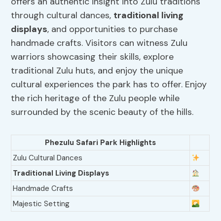
offers an authentic insight into Zulu traditions
through cultural dances,
traditional living
displays
, and opportunities to purchase
handmade crafts. Visitors can witness Zulu
warriors showcasing their skills, explore
traditional Zulu huts, and enjoy the unique
cultural experiences the park has to offer. Enjoy
the rich heritage of the Zulu people while
surrounded by the scenic beauty of the hills.
Phezulu Safari Park Highlights
Zulu Cultural Dances
Traditional Living Displays
Handmade Crafts
Majestic Setting