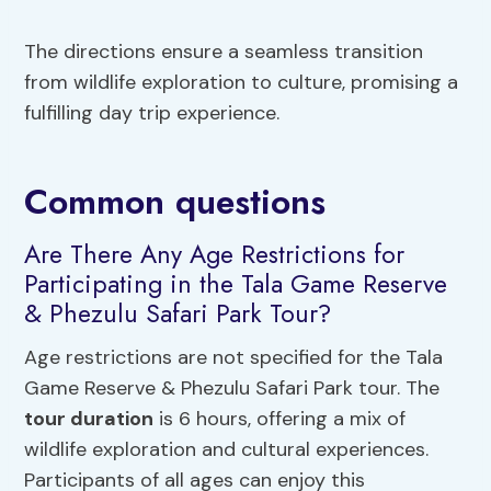
The directions ensure a seamless transition
from wildlife exploration to culture, promising a
fulfilling day trip experience.
Common questions
Are There Any Age Restrictions for
Participating in the Tala Game Reserve
& Phezulu Safari Park Tour?
Age restrictions are not specified for the Tala
Game Reserve & Phezulu Safari Park tour. The
tour duration
is 6 hours, offering a mix of
wildlife exploration and cultural experiences.
Participants of all ages can enjoy this