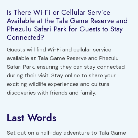
Is There Wi-Fi or Cellular Service
Available at the Tala Game Reserve and
Phezulu Safari Park for Guests to Stay
Connected?
Guests will find Wi-Fi and cellular service
available at Tala Game Reserve and Phezulu
Safari Park, ensuring they can stay connected
during their visit. Stay online to share your
exciting wildlife experiences and cultural
discoveries with friends and family.
Last Words
Set out on a half-day adventure to Tala Game