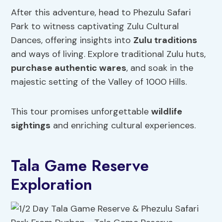
After this adventure, head to Phezulu Safari
Park to witness captivating Zulu Cultural
Dances, offering insights into
Zulu traditions
and ways of living. Explore traditional Zulu huts,
purchase authentic wares
, and soak in the
majestic setting of the Valley of 1000 Hills.
This tour promises unforgettable
wildlife
sightings
and enriching cultural experiences.
Tala Game Reserve
Exploration