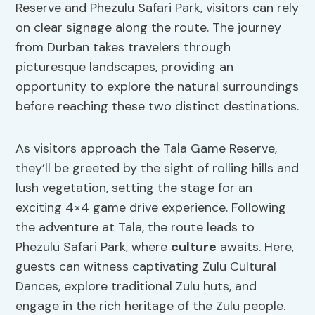
Reserve and Phezulu Safari Park, visitors can rely
on clear signage along the route. The journey
from Durban takes travelers through
picturesque landscapes, providing an
opportunity to explore the natural surroundings
before reaching these two distinct destinations.
As visitors approach the Tala Game Reserve,
they’ll be greeted by the sight of rolling hills and
lush vegetation, setting the stage for an
exciting 4×4 game drive experience. Following
the adventure at Tala, the route leads to
Phezulu Safari Park, where
culture
awaits. Here,
guests can witness captivating Zulu Cultural
Dances, explore traditional Zulu huts, and
engage in the rich heritage of the Zulu people.