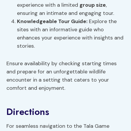
experience with a limited
group size
,
ensuring an intimate and engaging tour.
Knowledgeable Tour Guide:
Explore the
sites with an informative guide who
enhances your experience with insights and
stories.
Ensure availability by checking starting times
and prepare for an unforgettable wildlife
encounter in a setting that caters to your
comfort and enjoyment.
Directions
For seamless navigation to the Tala Game