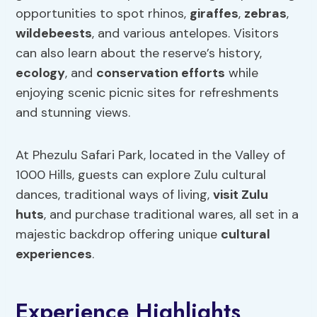
opportunities to spot rhinos,
giraffes
,
zebras
,
wildebeests
, and various antelopes. Visitors
can also learn about the reserve’s history,
ecology
, and
conservation efforts
while
enjoying scenic picnic sites for refreshments
and stunning views.
At Phezulu Safari Park, located in the Valley of
1000 Hills, guests can explore Zulu cultural
dances, traditional ways of living,
visit Zulu
huts
, and purchase traditional wares, all set in a
majestic backdrop offering unique
cultural
experiences
.
Experience Highlights