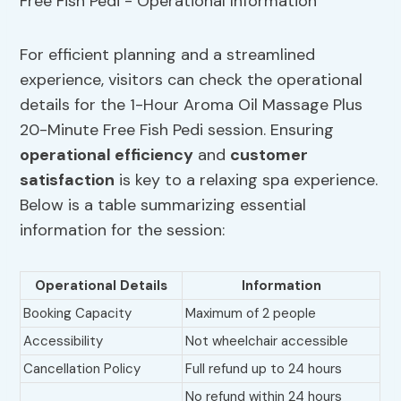
For efficient planning and a streamlined
experience, visitors can check the operational
details for the 1-Hour Aroma Oil Massage Plus
20-Minute Free Fish Pedi session. Ensuring
operational efficiency
and
customer
satisfaction
is key to a relaxing spa experience.
Below is a table summarizing essential
information for the session:
Operational Details
Information
Booking Capacity
Maximum of 2 people
Accessibility
Not wheelchair accessible
Cancellation Policy
Full refund up to 24 hours
No refund within 24 hours