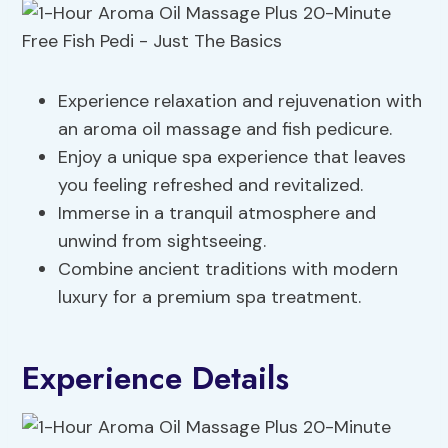
Experience relaxation and rejuvenation with
an aroma oil massage and fish pedicure.
Enjoy a unique spa experience that leaves
you feeling refreshed and revitalized.
Immerse in a tranquil atmosphere and
unwind from sightseeing.
Combine ancient traditions with modern
luxury for a premium spa treatment.
Experience Details