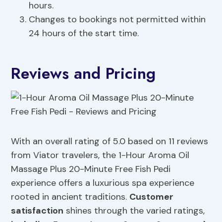
hours.
Changes to bookings not permitted within
24 hours of the start time.
Reviews and Pricing
With an overall rating of 5.0 based on 11 reviews
from Viator travelers, the 1-Hour Aroma Oil
Massage Plus 20-Minute Free Fish Pedi
experience offers a luxurious spa experience
rooted in ancient traditions.
Customer
satisfaction
shines through the varied ratings,