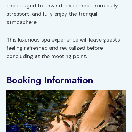
encouraged to unwind, disconnect from daily
stressors, and fully enjoy the tranquil
atmosphere.
This luxurious spa experience will leave guests
feeling refreshed and revitalized before
concluding at the meeting point.
Booking Information