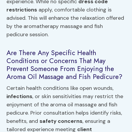
experience. While no specific
dress code
restrictions
apply, comfortable clothing is
advised. This will enhance the relaxation offered
by the aromatherapy massage and fish
pedicure session.
Are There Any Specific Health
Conditions or Concerns That May
Prevent Someone From Enjoying the
Aroma Oil Massage and Fish Pedicure?
Certain health conditions like open wounds,
infections
, or skin sensitivities may restrict the
enjoyment of the aroma oil massage and fish
pedicure. Prior consultation helps identify risks,
benefits, and
safety concerns
, ensuring a
tailored experience meeting
client