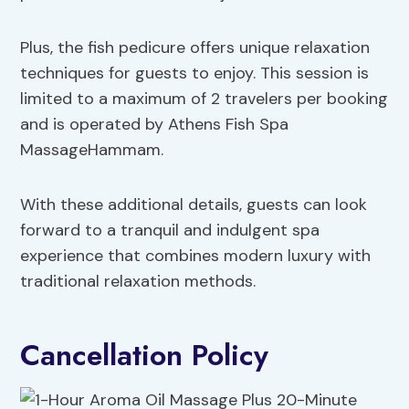
Plus, the fish pedicure offers unique relaxation
techniques for guests to enjoy. This session is
limited to a maximum of 2 travelers per booking
and is operated by Athens Fish Spa
MassageHammam.
With these additional details, guests can look
forward to a tranquil and indulgent spa
experience that combines modern luxury with
traditional relaxation methods.
Cancellation Policy