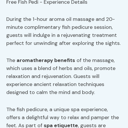
During the 1-hour aroma oil massage and 20-
minute complimentary fish pedicure session,
guests will indulge in a rejuvenating treatment
perfect for unwinding after exploring the sights.
The
aromatherapy
benefits
of the massage,
which uses a blend of herbs and oils, promote
relaxation and rejuvenation. Guests will
experience ancient relaxation techniques
designed to calm the mind and body.
The fish pedicure, a unique spa experience,
offers a delightful way to relax and pamper the
feet. As part of
spa etiquette
, guests are