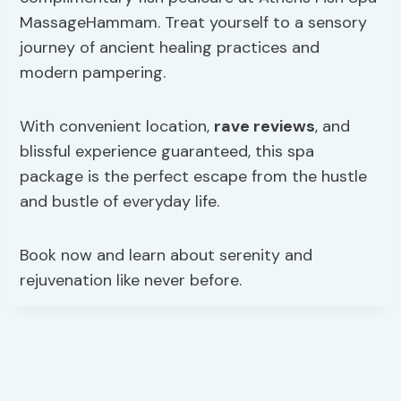
MassageHammam. Treat yourself to a sensory
journey of ancient healing practices and
modern pampering.
With convenient location,
rave reviews
, and
blissful experience guaranteed, this spa
package is the perfect escape from the hustle
and bustle of everyday life.
Book now and learn about serenity and
rejuvenation like never before.