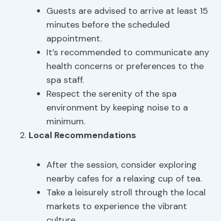
Guests are advised to arrive at least 15
minutes before the scheduled
appointment.
It’s recommended to communicate any
health concerns or preferences to the
spa staff.
Respect the serenity of the spa
environment by keeping noise to a
minimum.
Local Recommendations
After the session, consider exploring
nearby cafes for a relaxing cup of tea.
Take a leisurely stroll through the local
markets to experience the vibrant
culture.