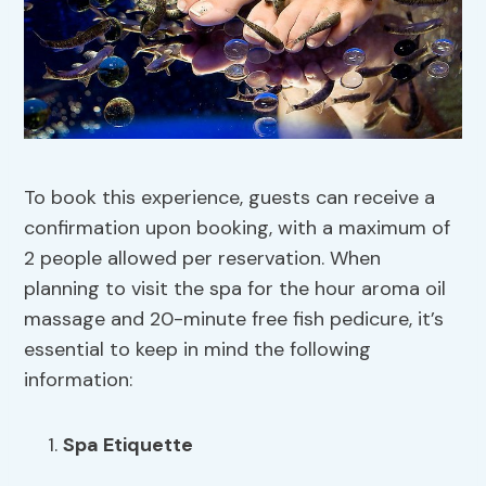
To book this experience, guests can receive a
confirmation upon booking, with a maximum of
2 people allowed per reservation. When
planning to visit the spa for the hour aroma oil
massage and 20-minute free fish pedicure, it’s
essential to keep in mind the following
information:
Spa Etiquette