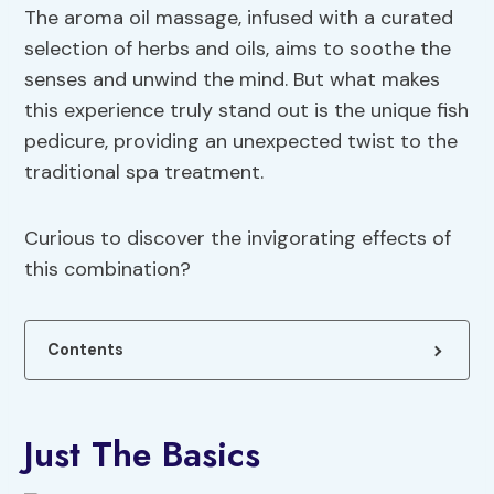
The aroma oil massage, infused with a curated
selection of herbs and oils, aims to soothe the
senses and unwind the mind. But what makes
this experience truly stand out is the unique fish
pedicure, providing an unexpected twist to the
traditional spa treatment.
Curious to discover the invigorating effects of
this combination?
Contents
Just The Basics