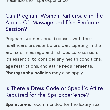
maximize their spa experience.
Can Pregnant Women Participate in the
Aroma Oil Massage and Fish Pedicure
Session?
Pregnant women should consult with their
healthcare provider before participating in the
aroma oil massage and fish pedicure session.
It’s essential to consider any health conditions,
age restrictions, and
attire requirements
.
Photography policies
may also apply.
Is There a Dress Code or Specific Attire
Required for the Spa Experience?
Spa attire
is recommended for the luxury spa