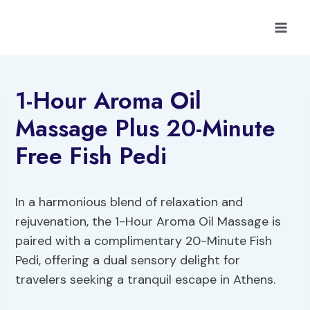
Skip
to
content
1-Hour Aroma Oil
Massage Plus 20-Minute
Free Fish Pedi
In a harmonious blend of relaxation and
rejuvenation, the 1-Hour Aroma Oil Massage is
paired with a complimentary 20-Minute Fish
Pedi, offering a dual sensory delight for
travelers seeking a tranquil escape in Athens.