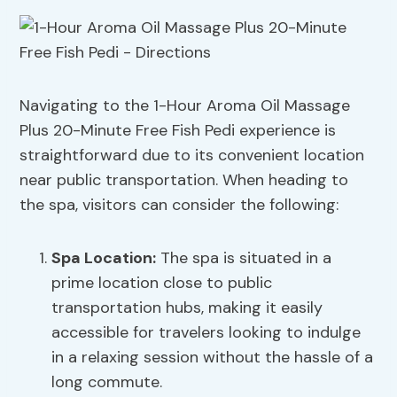
Navigating to the 1-Hour Aroma Oil Massage
Plus 20-Minute Free Fish Pedi experience is
straightforward due to its convenient location
near public transportation. When heading to
the spa, visitors can consider the following:
Spa Location
:
The spa is situated in a
prime location close to public
transportation hubs, making it easily
accessible for travelers looking to indulge
in a relaxing session without the hassle of a
long commute.