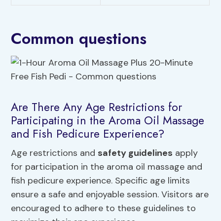
Common questions
Are There Any Age Restrictions for
Participating in the Aroma Oil Massage
and Fish Pedicure Experience?
Age restrictions and
safety guidelines
apply
for participation in the aroma oil massage and
fish pedicure experience. Specific age limits
ensure a safe and enjoyable session. Visitors are
encouraged to adhere to these guidelines to