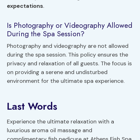
expectations
.
Is Photography or Videography Allowed
During the Spa Session?
Photography and videography are not allowed
during the spa session. This policy ensures the
privacy and relaxation of all guests. The focus is
on providing a serene and undisturbed
environment for the ultimate spa experience.
Last Words
Experience the ultimate relaxation with a
luxurious aroma oil massage and
complimentary fish pedicure at Athens Fish Spa