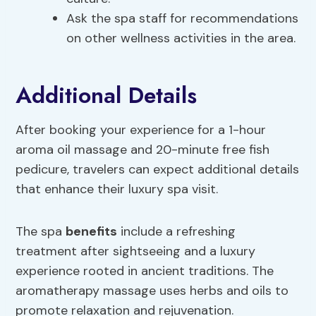
Ask the spa staff for recommendations
on other wellness activities in the area.
Additional Details
After booking your experience for a 1-hour
aroma oil massage and 20-minute free fish
pedicure, travelers can expect additional details
that enhance their luxury spa visit.
The spa
benefits
include a refreshing
treatment after sightseeing and a luxury
experience rooted in ancient traditions. The
aromatherapy massage uses herbs and oils to
promote relaxation and rejuvenation.