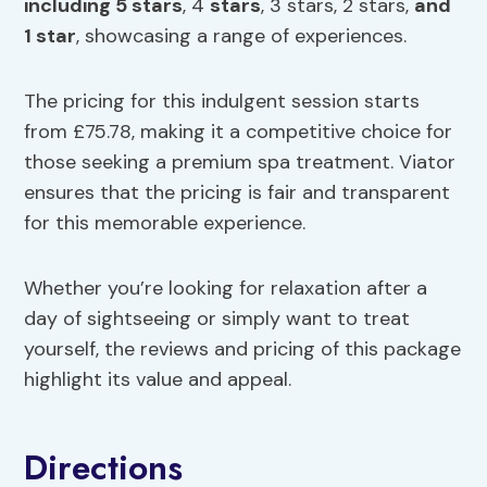
including 5
stars
, 4
stars
, 3 stars, 2 stars,
and
1 star
, showcasing a range of experiences.
The pricing for this indulgent session starts
from £75.78, making it a competitive choice for
those seeking a premium spa treatment. Viator
ensures that the pricing is fair and transparent
for this memorable experience.
Whether you’re looking for relaxation after a
day of sightseeing or simply want to treat
yourself, the reviews and pricing of this package
highlight its value and appeal.
Directions