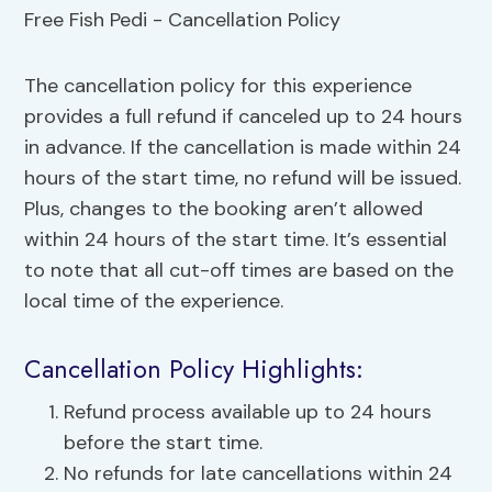
The cancellation policy for this experience
provides a full refund if canceled up to 24 hours
in advance. If the cancellation is made within 24
hours of the start time, no refund will be issued.
Plus, changes to the booking aren’t allowed
within 24 hours of the start time. It’s essential
to note that all cut-off times are based on the
local time of the experience.
Cancellation Policy Highlights:
Refund process available up to 24 hours
before the start time.
No refunds for late cancellations within 24