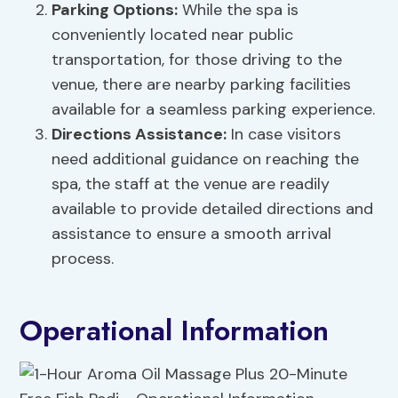
Parking Options
:
While the spa is
conveniently located near public
transportation, for those driving to the
venue, there are nearby parking facilities
available for a seamless parking experience.
Directions Assistance:
In case visitors
need additional guidance on reaching the
spa, the staff at the venue are readily
available to provide detailed directions and
assistance to ensure a smooth arrival
process.
Operational Information