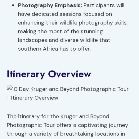
Photography Emphasis:
Participants will
have dedicated sessions focused on
enhancing their wildlife photography skills,
making the most of the stunning
landscapes and diverse wildlife that
southern Africa has to offer.
Itinerary Overview
The itinerary for the Kruger and Beyond
Photographic Tour offers a captivating journey
through a variety of breathtaking locations in