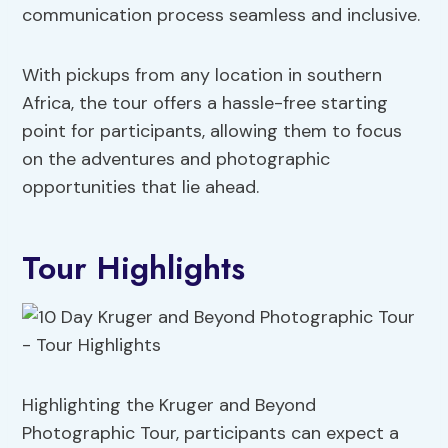
communication process seamless and inclusive.
With pickups from any location in southern
Africa, the tour offers a hassle-free starting
point for participants, allowing them to focus
on the adventures and photographic
opportunities that lie ahead.
Tour Highlights
Highlighting the Kruger and Beyond
Photographic Tour, participants can expect a