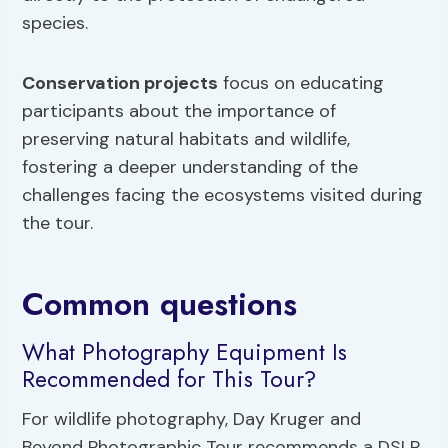
species.
Conservation projects
focus on educating
participants about the importance of
preserving natural habitats and wildlife,
fostering a deeper understanding of the
challenges facing the ecosystems visited during
the tour.
Common questions
What Photography Equipment Is
Recommended for This Tour?
For wildlife photography, Day Kruger and
Beyond Photographic Tour recommends a DSLR