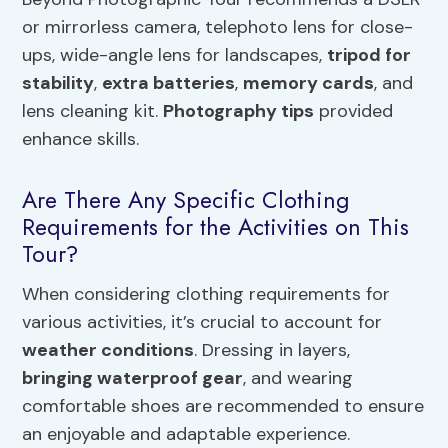
or mirrorless camera, telephoto lens for close-
ups, wide-angle lens for landscapes,
tripod for
stability
,
extra batteries
,
memory cards
, and
lens cleaning kit.
Photography tips
provided
enhance skills.
Are There Any Specific Clothing
Requirements for the Activities on This
Tour?
When considering clothing requirements for
various activities, it’s crucial to account for
weather conditions
. Dressing in layers,
bringing waterproof gear
, and wearing
comfortable shoes are recommended to ensure
an enjoyable and adaptable experience.