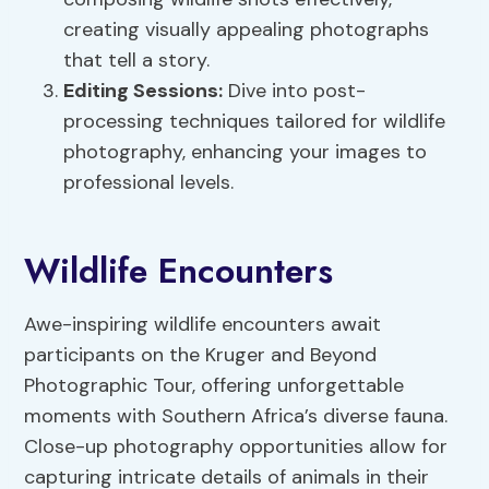
creating visually appealing photographs
that tell a story.
Editing Sessions:
Dive into post-
processing techniques tailored for wildlife
photography, enhancing your images to
professional levels.
Wildlife Encounters
Awe-inspiring wildlife encounters await
participants on the Kruger and Beyond
Photographic Tour, offering unforgettable
moments with Southern Africa’s diverse fauna.
Close-up photography opportunities allow for
capturing intricate details of animals in their