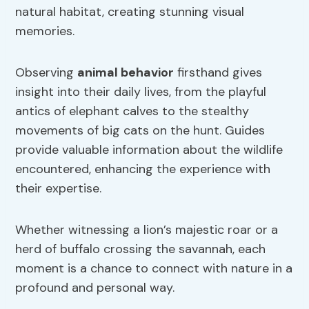
natural habitat, creating stunning visual
memories.
Observing
animal behavior
firsthand gives
insight into their daily lives, from the playful
antics of elephant calves to the stealthy
movements of big cats on the hunt. Guides
provide valuable information about the wildlife
encountered, enhancing the experience with
their expertise.
Whether witnessing a lion’s majestic roar or a
herd of buffalo crossing the savannah, each
moment is a chance to connect with nature in a
profound and personal way.