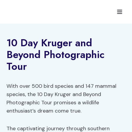
Skip
to
content
10 Day Kruger and
Beyond Photographic
Tour
With over 500 bird species and 147 mammal
species, the 10 Day Kruger and Beyond
Photographic Tour promises a wildlife
enthusiast’s dream come true.
The captivating journey through southern