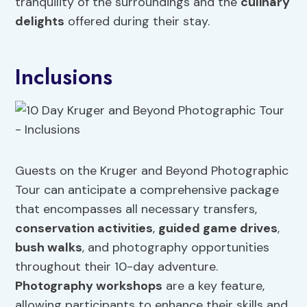
tranquility of the surroundings and the
culinary
delights
offered during their stay.
Inclusions
Guests on the Kruger and Beyond Photographic
Tour can anticipate a comprehensive package
that encompasses all necessary transfers,
conservation activities
,
guided game drives
,
bush walks
, and photography opportunities
throughout their 10-day adventure.
Photography workshops
are a key feature,
allowing participants to enhance their skills and