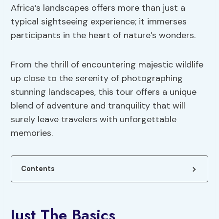
Africa’s landscapes offers more than just a
typical sightseeing experience; it immerses
participants in the heart of nature’s wonders.
From the thrill of encountering majestic wildlife
up close to the serenity of photographing
stunning landscapes, this tour offers a unique
blend of adventure and tranquility that will
surely leave travelers with unforgettable
memories.
Contents
Just The Basics