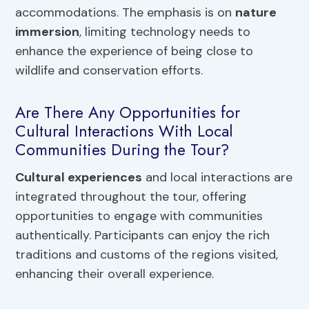
accommodations. The emphasis is on
nature
immersion
, limiting technology needs to
enhance the experience of being close to
wildlife and conservation efforts.
Are There Any Opportunities for
Cultural Interactions With Local
Communities During the Tour?
Cultural experiences
and local interactions are
integrated throughout the tour, offering
opportunities to engage with communities
authentically. Participants can enjoy the rich
traditions and customs of the regions visited,
enhancing their overall experience.