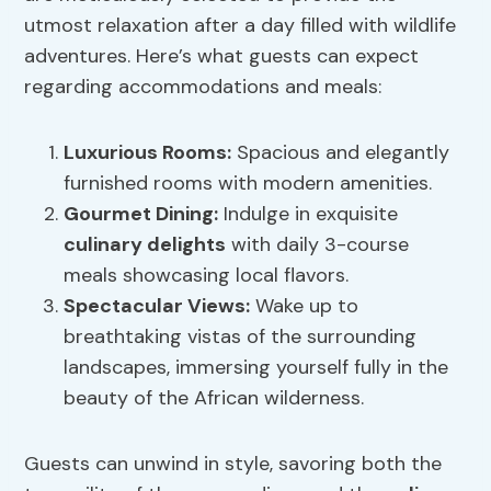
utmost relaxation after a day filled with wildlife
adventures. Here’s what guests can expect
regarding accommodations and meals:
Luxurious Rooms:
Spacious and elegantly
furnished rooms with modern amenities.
Gourmet Dining:
Indulge in exquisite
culinary delights
with daily 3-course
meals showcasing local flavors.
Spectacular Views:
Wake up to
breathtaking vistas of the surrounding
landscapes, immersing yourself fully in the
beauty of the African wilderness.
Guests can unwind in style, savoring both the