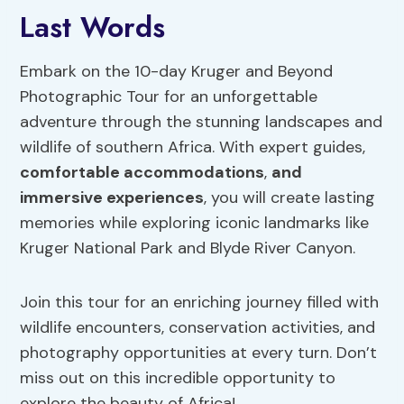
Last Words
Embark on the 10-day Kruger and Beyond
Photographic Tour for an unforgettable
adventure through the stunning landscapes and
wildlife of southern Africa. With expert guides,
comfortable accommodations
,
and
immersive experiences
, you will create lasting
memories while exploring iconic landmarks like
Kruger National Park and Blyde River Canyon.
Join this tour for an enriching journey filled with
wildlife encounters, conservation activities, and
photography opportunities at every turn. Don’t
miss out on this incredible opportunity to
explore the beauty of Africa!