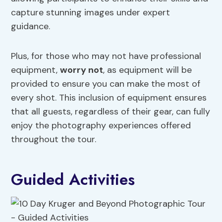
capture stunning images under expert
guidance.
Plus, for those who may not have professional
equipment,
worry not
, as equipment will be
provided to ensure you can make the most of
every shot. This inclusion of equipment ensures
that all guests, regardless of their gear, can fully
enjoy the photography experiences offered
throughout the tour.
Guided Activities