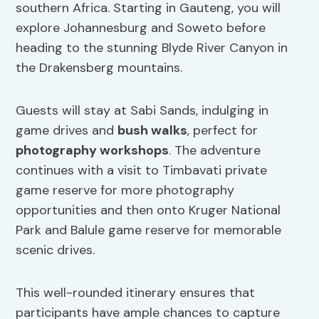
southern Africa. Starting in Gauteng, you will
explore Johannesburg and Soweto before
heading to the stunning Blyde River Canyon in
the Drakensberg mountains.
Guests will stay at Sabi Sands, indulging in
game drives and
bush walks
, perfect for
photography workshops
. The adventure
continues with a visit to Timbavati private
game reserve for more photography
opportunities and then onto Kruger National
Park and Balule game reserve for memorable
scenic drives.
This well-rounded itinerary ensures that
participants have ample chances to capture