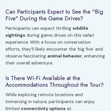
Can Participants Expect to See the "Big
Five" During the Game Drives?
Participants can expect thrilling
wildlife
sightings
during game drives on this safari
experience. With a focus on conservation
efforts, they’ll likely encounter the ‘big five’ and
observe fascinating
animal behavior
, enhancing
their overall adventure.
Is There Wi-Fi Available at the
Accommodations Throughout the Tour?
While exploring remote locations and
immersing in nature, participants can enjoy
limited
connectivity options
at