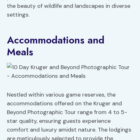
the beauty of wildlife and landscapes in diverse
settings.
Accommodations and
Meals
Nestled within various game reserves, the
accommodations offered on the Kruger and
Beyond Photographic Tour range from 4 to 5-
star quality, ensuring guests experience
comfort and luxury amidst nature. The lodgings
are meticulously selected to provide the