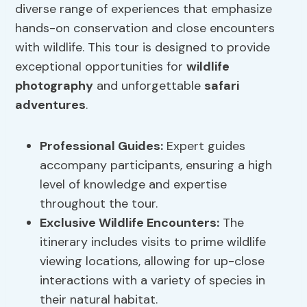
diverse range of experiences that emphasize
hands-on conservation and close encounters
with wildlife. This tour is designed to provide
exceptional opportunities for
wildlife
photography
and unforgettable
safari
adventures
.
Professional Guides:
Expert guides
accompany participants, ensuring a high
level of knowledge and expertise
throughout the tour.
Exclusive Wildlife Encounters:
The
itinerary includes visits to prime wildlife
viewing locations, allowing for up-close
interactions with a variety of species in
their natural habitat.