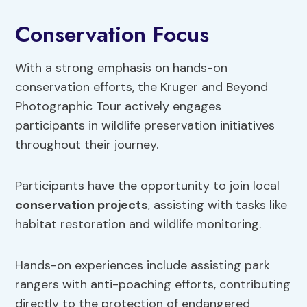
Conservation Focus
With a strong emphasis on hands-on
conservation efforts, the Kruger and Beyond
Photographic Tour actively engages
participants in wildlife preservation initiatives
throughout their journey.
Participants have the opportunity to join local
conservation projects
, assisting with tasks like
habitat restoration and wildlife monitoring.
Hands-on experiences include assisting park
rangers with anti-poaching efforts, contributing
directly to the protection of endangered