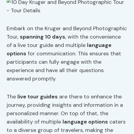
Embark on the Kruger and Beyond Photographic
Tour,
spanning 10 days
, with the convenience
of a live tour guide and multiple
language
options
for communication. This ensures that
participants can fully engage with the
experience and have all their questions
answered promptly.
The
live tour guides
are there to enhance the
journey, providing insights and information in a
personalized manner. On top of that, the
availability of multiple
language options
caters
to a diverse group of travelers, making the