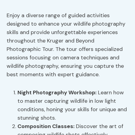
Enjoy a diverse range of guided activities
designed to enhance your wildlife photography
skills and provide unforgettable experiences
throughout the Kruger and Beyond
Photographic Tour. The tour offers specialized
sessions focusing on camera techniques and
wildlife photography, ensuring you capture the
best moments with expert guidance.
Night Photography Workshop:
Learn how
to master capturing wildlife in low light
conditions, honing your skills for unique and
stunning shots.
Composition Classes:
Discover the art of
composing wildlife shots effectively,