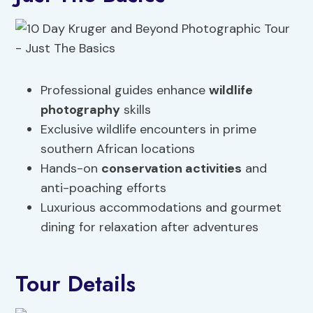
Professional guides enhance
wildlife
photography
skills
Exclusive wildlife encounters in prime
southern African locations
Hands-on
conservation activities
and
anti-poaching efforts
Luxurious accommodations and gourmet
dining for relaxation after adventures
Tour Details