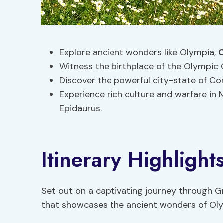
Explore ancient wonders like Olympia,
C
Witness the birthplace of the Olympic
Discover the powerful city-state of Co
Experience rich culture and warfare in
Epidaurus.
Itinerary Highlight
Set out on a captivating journey through G
that showcases the ancient wonders of Olym