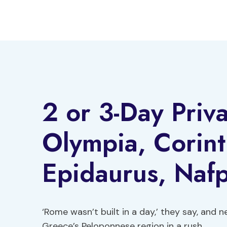
Skip
to
content
2 or 3-Day Priv
Olympia, Corin
Epidaurus, Nafp
‘Rome wasn’t built in a day,’ they say, and 
Greece’s Peloponnese region in a rush.