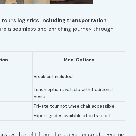
tour’s logistics,
including transportation
,
sure a seamless and enriching journey through
ion
Meal Options
Breakfast included
Lunch option available with traditional
menu
Private tour not wheelchair accessible
Expert guides available at extra cost
ers can benefit from the convenience of traveling