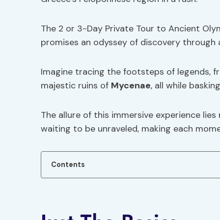
The 2 or 3-Day Private Tour to Ancient Oly
promises an odyssey of discovery through 
Imagine tracing the footsteps of legends, 
majestic ruins of
Mycenae
, all while baski
The allure of this immersive experience lies 
waiting to be unraveled, making each momen
Contents