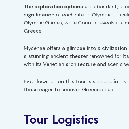
The
exploration options
are abundant, allo
significance
of each site. In Olympia, trave
Olympic Games, while Corinth reveals its im
Greece.
Mycenae offers a glimpse into a civilization
a stunning ancient theater renowned for its
with its Venetian architecture and scenic w
Each location on this tour is steeped in hist
those eager to uncover Greece’s past.
Tour Logistics