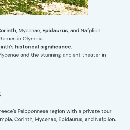
orinth
, Mycenae,
Epidaurus
, and Nafplion.
 Games in Olympia.
rinth’s
historical significance
.
 Mycenae and the stunning ancient theater in
s
reece’s Peloponnese region with a private tour
pia, Corinth, Mycenae, Epidaurus, and Nafplion.