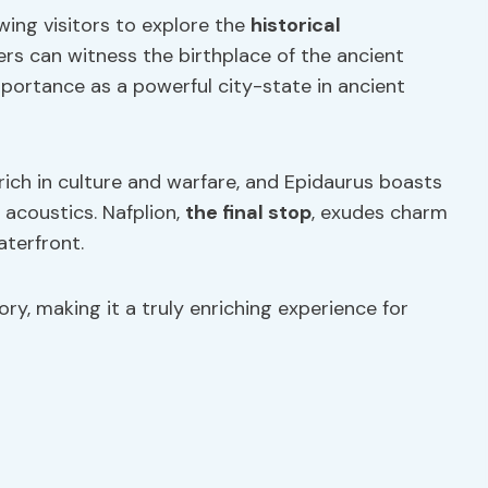
wing visitors to explore the
historical
lers can witness the birthplace of the ancient
portance as a powerful city-state in ancient
 rich in culture and warfare, and Epidaurus boasts
 acoustics. Nafplion,
the final stop
, exudes charm
aterfront.
ory, making it a truly enriching experience for