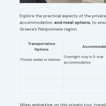
Explore the practical aspects of the private 
accommodation,
and meal options
, to en
Greece’s Peloponnese region.
Transportation
Accommodat
Options
Overnight stay in 5-star
Private sedan or minivan
accommodation
When embarking on this private tour, travel