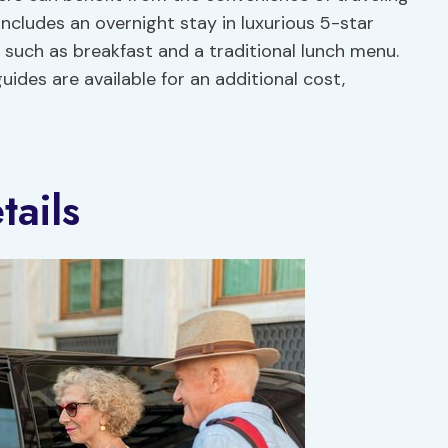
 includes an overnight stay in luxurious 5-star
uch as breakfast and a traditional lunch menu.
ides are available for an additional cost,
ails