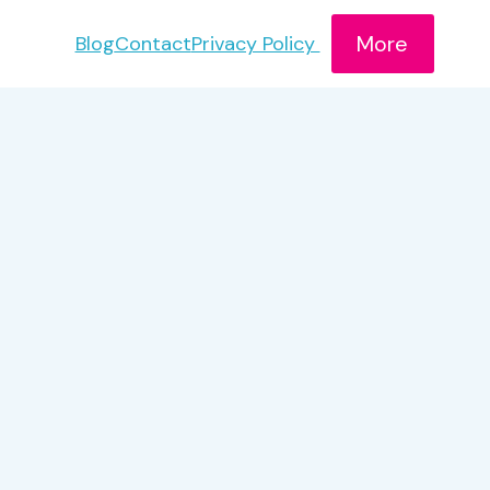
More
Blog
Contact
Privacy Policy