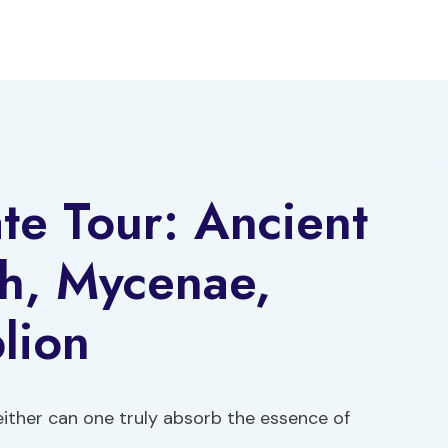
ate Tour: Ancient
th, Mycenae,
lion
neither can one truly absorb the essence of