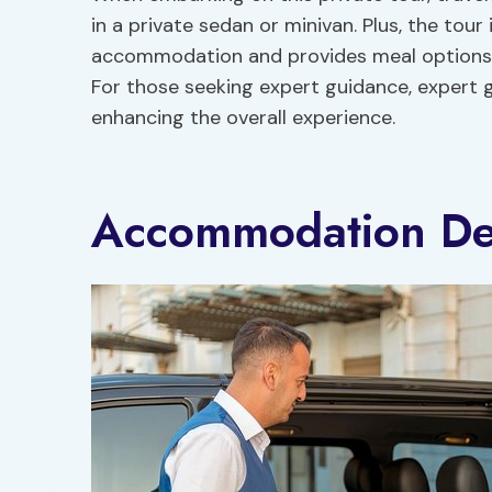
in a private sedan or minivan. Plus, the tour
accommodation and provides meal options s
For those seeking expert guidance, expert gu
enhancing the overall experience.
Accommodation Det