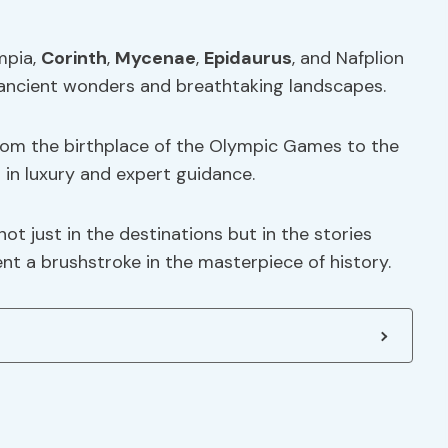
mpia,
Corinth
,
Mycenae
,
Epidaurus
, and Nafplion
ancient wonders and breathtaking landscapes.
from the birthplace of the Olympic Games to the
ng in luxury and expert guidance.
not just in the destinations but in the stories
t a brushstroke in the masterpiece of history.