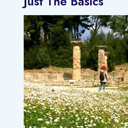
Just The Basics