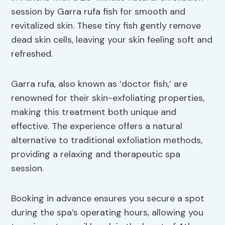
session by Garra rufa fish for smooth and
revitalized skin. These tiny fish gently remove
dead skin cells, leaving your skin feeling soft and
refreshed.
Garra rufa, also known as ‘doctor fish,’ are
renowned for their skin-exfoliating properties,
making this treatment both unique and
effective. The experience offers a natural
alternative to traditional exfoliation methods,
providing a relaxing and therapeutic spa
session.
Booking in advance ensures you secure a spot
during the spa’s operating hours, allowing you