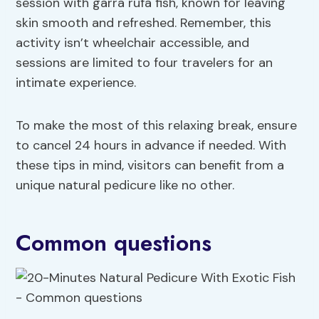
session with garra rufa fish, known for leaving
skin smooth and refreshed. Remember, this
activity isn’t wheelchair accessible, and
sessions are limited to four travelers for an
intimate experience.
To make the most of this relaxing break, ensure
to cancel 24 hours in advance if needed. With
these tips in mind, visitors can benefit from a
unique natural pedicure like no other.
Common questions