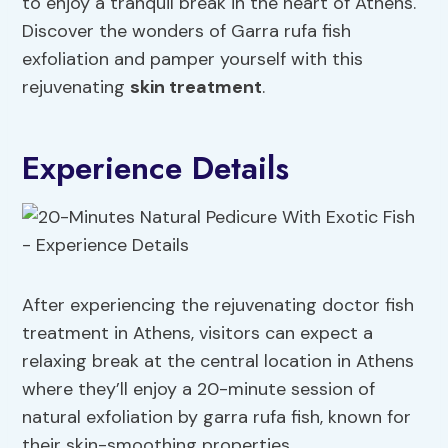
to enjoy a tranquil break in the heart of Athens.
Discover the wonders of Garra rufa fish
exfoliation and pamper yourself with this
rejuvenating
skin treatment
.
Experience Details
After experiencing the rejuvenating doctor fish
treatment in Athens, visitors can expect a
relaxing break at the central location in Athens
where they’ll enjoy a 20-minute session of
natural exfoliation by garra rufa fish, known for
their skin-smoothing properties.