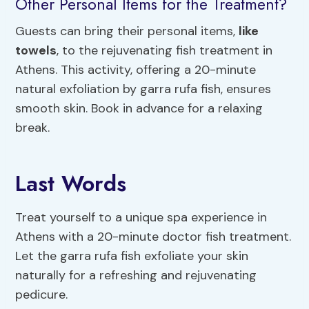
Other Personal Items for the Treatment?
Guests can bring their personal items,
like
towels
, to the rejuvenating fish treatment in
Athens. This activity, offering a 20-minute
natural exfoliation by garra rufa fish, ensures
smooth skin. Book in advance for a relaxing
break.
Last Words
Treat yourself to a unique spa experience in
Athens with a 20-minute doctor fish treatment.
Let the garra rufa fish exfoliate your skin
naturally for a refreshing and rejuvenating
pedicure.