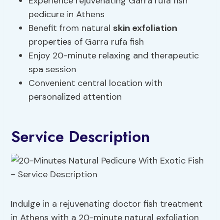
Experience rejuvenating Garra rufa fish
pedicure in Athens
Benefit from natural
skin exfoliation
properties of Garra rufa fish
Enjoy 20-minute relaxing and therapeutic
spa session
Convenient central location with
personalized attention
Service Description
Indulge in a rejuvenating doctor fish treatment
in Athens with a 20-minute natural exfoliation