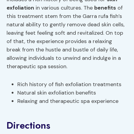
exfoliation
in various cultures. The
benefits
of
this treatment stem from the Garra rufa fish’s
natural ability to gently remove dead skin cells,
leaving feet feeling soft and revitalized. On top
of that, the experience provides a relaxing
break from the hustle and bustle of daily life,
allowing individuals to unwind and indulge in a
therapeutic spa session.
Rich history of fish exfoliation treatments
Natural skin exfoliation benefits
Relaxing and therapeutic spa experience
Directions