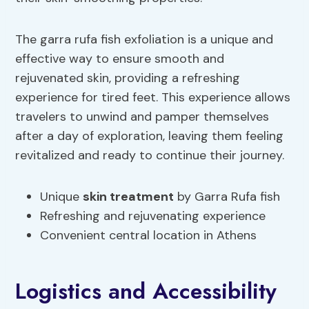
The garra rufa fish exfoliation is a unique and
effective way to ensure smooth and
rejuvenated skin, providing a refreshing
experience for tired feet. This experience allows
travelers to unwind and pamper themselves
after a day of exploration, leaving them feeling
revitalized and ready to continue their journey.
Unique
skin treatment
by Garra Rufa fish
Refreshing and rejuvenating experience
Convenient central location in Athens
Logistics and Accessibility