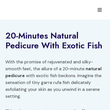
Skip
to
content
20-Minutes Natural
Pedicure With Exotic Fish
With the promise of rejuvenated and silky-
smooth feet, the allure of a 20-minute
natural
pedicure
with exotic fish beckons. Imagine the
sensation of tiny garra rufa fish delicately
exfoliating your skin as you unwind in a serene
setting.