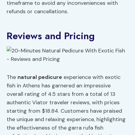
timeframe to avoid any inconveniences with
refunds or cancellations.
Reviews and Pricing
The
natural pedicure
experience with exotic
fish in Athens has garnered an impressive
overall rating of 4.5 stars from a total of 13
authentic Viator traveler reviews, with prices
starting from $18.84. Customers have praised
the unique and relaxing experience, highlighting
the effectiveness of the garra rufa fish