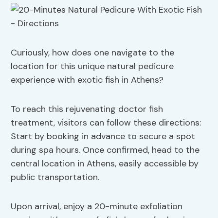
Curiously, how does one navigate to the
location for this unique natural pedicure
experience with exotic fish in Athens?
To reach this rejuvenating doctor fish
treatment, visitors can follow these directions:
Start by booking in advance to secure a spot
during spa hours. Once confirmed, head to the
central location in Athens, easily accessible by
public transportation.
Upon arrival, enjoy a 20-minute exfoliation