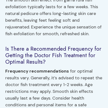
The smooth skin effect from garra rufa fish
exfoliation typically lasts for a few weeks. This
natural pedicure offers long-lasting skin care
benefits, leaving feet feeling soft and
rejuvenated. Experience the unique sensation of
fish exfoliation for smooth, refreshed skin.
Is There a Recommended Frequency for
Getting the Doctor Fish Treatment for
Optimal Results?
Frequency recommendations
for optimal
results vary. Generally, it’s advised to repeat the
doctor fish treatment every 1-2 weeks. Age
restrictions may apply. Smooth skin effects
usually last a few days. Consider health
conditions and personal items for a safe