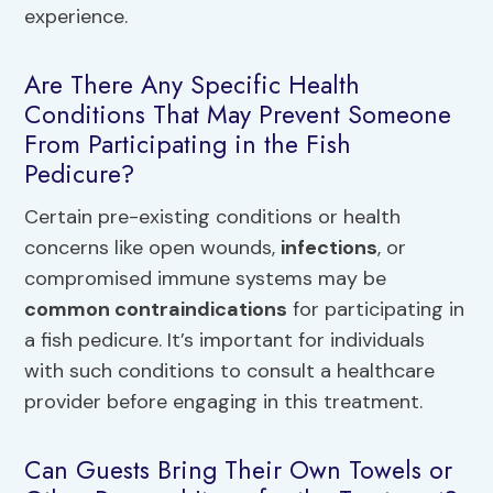
experience.
Are There Any Specific Health
Conditions That May Prevent Someone
From Participating in the Fish
Pedicure?
Certain pre-existing conditions or health
concerns like open wounds,
infections
, or
compromised immune systems may be
common contraindications
for participating in
a fish pedicure. It’s important for individuals
with such conditions to consult a healthcare
provider before engaging in this treatment.
Can Guests Bring Their Own Towels or