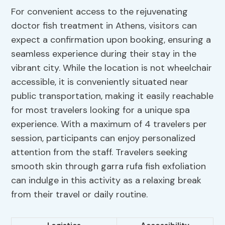
For convenient access to the rejuvenating
doctor fish treatment in Athens, visitors can
expect a confirmation upon booking, ensuring a
seamless experience during their stay in the
vibrant city. While the location is not wheelchair
accessible, it is conveniently situated near
public transportation, making it easily reachable
for most travelers looking for a unique spa
experience. With a maximum of 4 travelers per
session, participants can enjoy personalized
attention from the staff. Travelers seeking
smooth skin through garra rufa fish exfoliation
can indulge in this activity as a relaxing break
from their travel or daily routine.