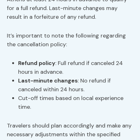
for a full refund. Last-minute changes may
result in a forfeiture of any refund.
It’s important to note the following regarding
the cancellation policy:
Refund policy
: Full refund if canceled 24
hours in advance.
Last-minute changes
: No refund if
canceled within 24 hours.
Cut-off times based on local experience
time.
Travelers should plan accordingly and make any
necessary adjustments within the specified