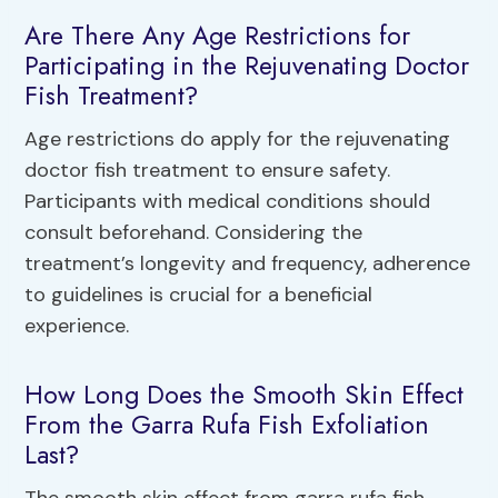
Are There Any Age Restrictions for
Participating in the Rejuvenating Doctor
Fish Treatment?
Age restrictions do apply for the rejuvenating
doctor fish treatment to ensure safety.
Participants with medical conditions should
consult beforehand. Considering the
treatment’s longevity and frequency, adherence
to guidelines is crucial for a beneficial
experience.
How Long Does the Smooth Skin Effect
From the Garra Rufa Fish Exfoliation
Last?