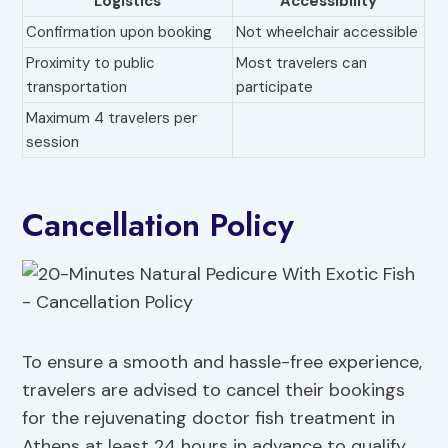
Logistics
Accessibility
Confirmation upon booking
Not wheelchair accessible
Proximity to public
Most travelers can
transportation
participate
Maximum 4 travelers per
session
Cancellation Policy
To ensure a smooth and hassle-free experience,
travelers are advised to cancel their bookings
for the rejuvenating doctor fish treatment in
Athens at least 24 hours in advance to qualify