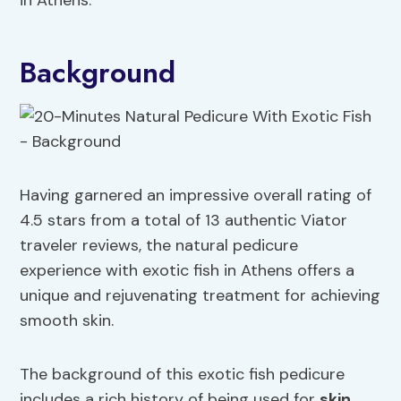
in Athens.
Background
Having garnered an impressive overall rating of
4.5 stars from a total of 13 authentic Viator
traveler reviews, the natural pedicure
experience with exotic fish in Athens offers a
unique and rejuvenating treatment for achieving
smooth skin.
The background of this exotic fish pedicure
includes a rich history of being used for
skin