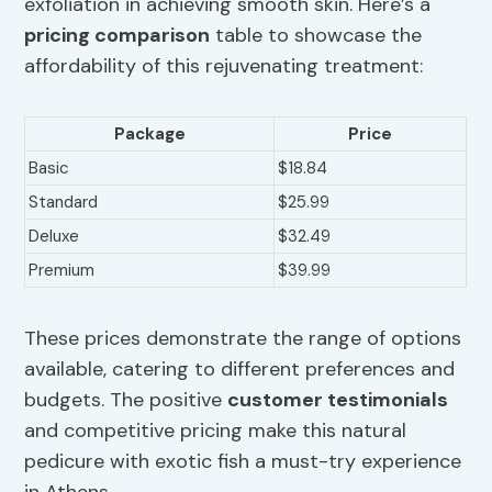
exfoliation in achieving smooth skin. Here’s a
pricing comparison
table to showcase the
affordability of this rejuvenating treatment:
Package
Price
Basic
$18.84
Standard
$25.99
Deluxe
$32.49
Premium
$39.99
These prices demonstrate the range of options
available, catering to different preferences and
budgets. The positive
customer testimonials
and competitive pricing make this natural
pedicure with exotic fish a must-try experience