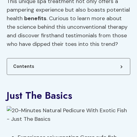
This unique spa treatment not only offers a
pampering experience but also boasts potential
health
benefits
. Curious to learn more about
the science behind this unconventional therapy
and discover firsthand testimonials from those
who have dipped their toes into this trend?
Contents
Just The Basics