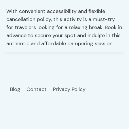
With convenient accessibility and flexible
cancellation policy, this activity is a must-try
for travelers looking for a relaxing break. Book in
advance to secure your spot and indulge in this
authentic and affordable pampering session.
Blog
Contact
Privacy Policy