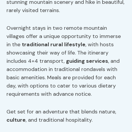
stunning mountain scenery and hike in beautiful,
rarely visited terrains.
Overnight stays in two remote mountain
villages offer a unique opportunity to immerse
in the
traditional rural lifestyle
, with hosts
showcasing their way of life. The itinerary
includes 4×4 transport,
guiding services
, and
accommodation in traditional rondavels with
basic amenities. Meals are provided for each
day, with options to cater to various dietary
requirements with advance notice.
Get set for an adventure that blends nature,
culture
, and traditional hospitality.