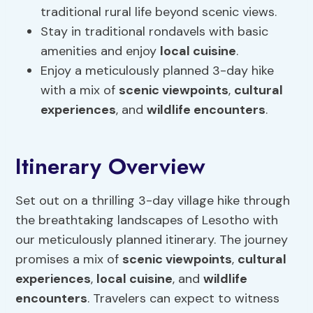
traditional rural life beyond scenic views.
Stay in traditional rondavels with basic
amenities and enjoy
local cuisine
.
Enjoy a meticulously planned 3-day hike
with a mix of
scenic viewpoints
,
cultural
experiences
, and
wildlife encounters
.
Itinerary Overview
Set out on a thrilling 3-day village hike through
the breathtaking landscapes of Lesotho with
our meticulously planned itinerary. The journey
promises a mix of
scenic viewpoints
,
cultural
experiences
,
local cuisine
, and
wildlife
encounters
. Travelers can expect to witness