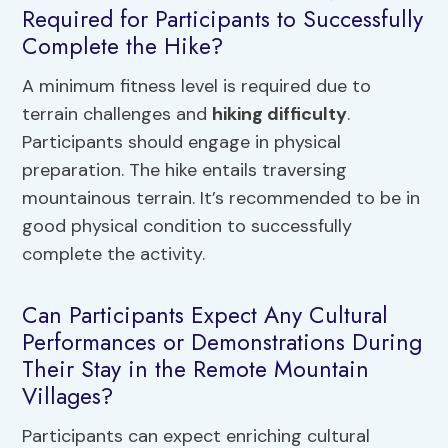
Required for Participants to Successfully
Complete the Hike?
A minimum fitness level is required due to
terrain challenges and
hiking difficulty
.
Participants should engage in physical
preparation. The hike entails traversing
mountainous terrain. It’s recommended to be in
good physical condition to successfully
complete the activity.
Can Participants Expect Any Cultural
Performances or Demonstrations During
Their Stay in the Remote Mountain
Villages?
Participants can expect enriching cultural