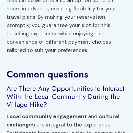
Free cancellation is also an option up to 24
hours in advance, ensuring flexibility for your
travel plans. By making your reservation
promptly, you guarantee your slot for this
enriching experience while enjoying the
convenience of different payment choices
tailored to suit your preferences.
Common questions
Are There Any Opportunities to Interact
With the Local Community During the
Village Hike?
Local community engagement
and
cultural
exchanges
are integral to the experience.
Participants have opportunities to interact with