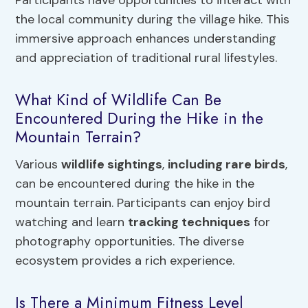
the local community during the village hike. This
immersive approach enhances understanding
and appreciation of traditional rural lifestyles.
What Kind of Wildlife Can Be
Encountered During the Hike in the
Mountain Terrain?
Various
wildlife sightings
,
including rare birds
,
can be encountered during the hike in the
mountain terrain. Participants can enjoy bird
watching and learn
tracking techniques
for
photography opportunities. The diverse
ecosystem provides a rich experience.
Is There a Minimum Fitness Level