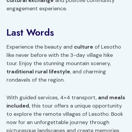
cultural exchange
and positive community
engagement experience.
Last Words
Experience the beauty and
culture
of Lesotho
like never before with the 3-day village hike
tour. Enjoy the stunning mountain scenery,
traditional rural lifestyle
, and charming
rondavels of the region.
With guided services, 4×4 transport,
and meals
included
, this tour offers a unique opportunity
to explore the remote villages of Lesotho. Book
now for an unforgettable journey through
picturesque landscapes and create memories