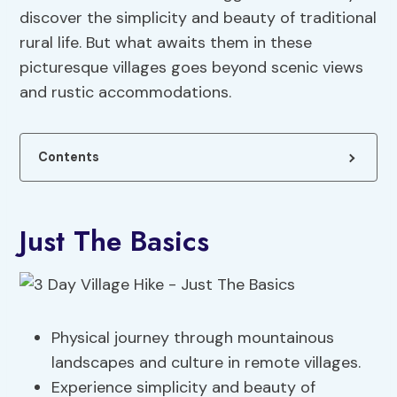
discover the simplicity and beauty of traditional
rural life. But what awaits them in these
picturesque villages goes beyond scenic views
and rustic accommodations.
Contents
Just The Basics
Physical journey through mountainous
landscapes and culture in remote villages.
Experience simplicity and beauty of