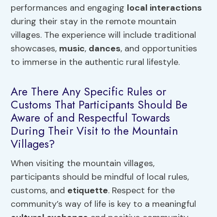
performances and engaging
local interactions
during their stay in the remote mountain
villages. The experience will include traditional
showcases,
music
,
dances
, and opportunities
to immerse in the authentic rural lifestyle.
Are There Any Specific Rules or
Customs That Participants Should Be
Aware of and Respectful Towards
During Their Visit to the Mountain
Villages?
When visiting the mountain villages,
participants should be mindful of local rules,
customs, and
etiquette
. Respect for the
community’s way of life is key to a meaningful