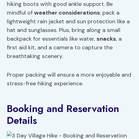
hiking boots with good ankle support. Be
mindful of
weather considerations
; pack a
lightweight rain jacket and sun protection like a
hat and sunglasses. Plus, bring along a small
backpack for essentials like water,
snacks
, a
first aid kit, and a camera to capture the
breathtaking scenery.
Proper packing will ensure a more enjoyable and
stress-free hiking experience.
Booking and Reservation
Details