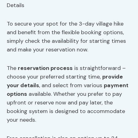
To secure your spot for the 3-day village hike
and benefit from the flexible booking options,
simply check the availability for starting times
and make your reservation now.
The
reservation process
is straightforward –
choose your preferred starting time,
provide
your details
, and select from various
payment
options
available. Whether you prefer to pay
upfront or reserve now and pay later, the
booking system is designed to accommodate
your needs.