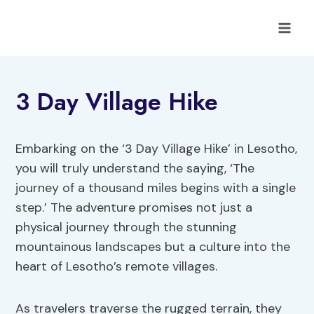
Skip
to
content
3 Day Village Hike
Embarking on the ‘3 Day Village Hike’ in Lesotho,
you will truly understand the saying, ‘The
journey of a thousand miles begins with a single
step.’ The adventure promises not just a
physical journey through the stunning
mountainous landscapes but a culture into the
heart of Lesotho’s remote villages.
As travelers traverse the rugged terrain, they