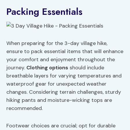
Packing Essentials
When preparing for the 3-day village hike,
ensure to pack essential items that will enhance
your comfort and enjoyment throughout the
journey.
Clothing options
should include
breathable layers for varying temperatures and
waterproof gear for unexpected weather
changes. Considering terrain challenges, sturdy
hiking pants and moisture-wicking tops are
recommended.
Footwear choices are crucial; opt for durable