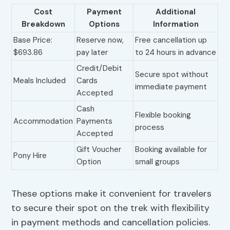
Cost
Payment
Additional
Breakdown
Options
Information
Base Price:
Reserve now,
Free cancellation up
$693.86
pay later
to 24 hours in advance
Credit/Debit
Secure spot without
Meals Included
Cards
immediate payment
Accepted
Cash
Flexible booking
Accommodation
Payments
process
Accepted
Gift Voucher
Booking available for
Pony Hire
Option
small groups
These options make it convenient for travelers
to secure their spot on the trek with flexibility
in payment methods and cancellation policies.