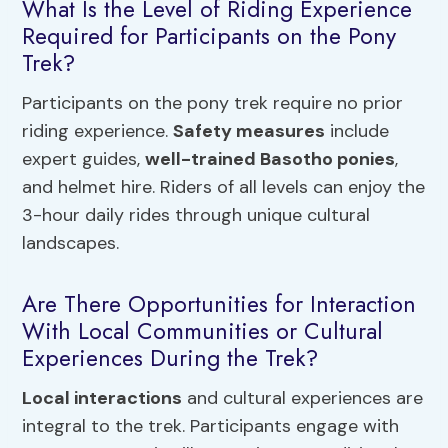
What Is the Level of Riding Experience
Required for Participants on the Pony
Trek?
Participants on the pony trek require no prior
riding experience.
Safety measures
include
expert guides,
well-trained Basotho ponies
,
and helmet hire. Riders of all levels can enjoy the
3-hour daily rides through unique cultural
landscapes.
Are There Opportunities for Interaction
With Local Communities or Cultural
Experiences During the Trek?
Local interactions
and cultural experiences are
integral to the trek. Participants engage with