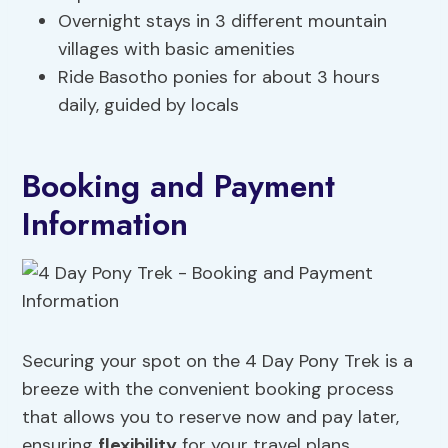
Overnight stays in 3 different mountain
villages with basic amenities
Ride Basotho ponies for about 3 hours
daily, guided by locals
Booking and Payment
Information
Securing your spot on the 4 Day Pony Trek is a
breeze with the convenient booking process
that allows you to reserve now and pay later,
ensuring
flexibility
for your travel plans.