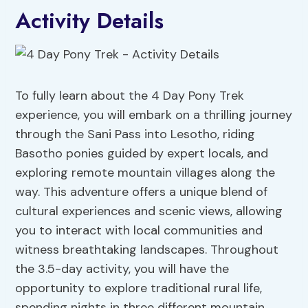
Activity Details
To fully learn about the 4 Day Pony Trek
experience, you will embark on a thrilling journey
through the Sani Pass into Lesotho, riding
Basotho ponies guided by expert locals, and
exploring remote mountain villages along the
way. This adventure offers a unique blend of
cultural experiences and scenic views, allowing
you to interact with local communities and
witness breathtaking landscapes. Throughout
the 3.5-day activity, you will have the
opportunity to explore traditional rural life,
spending nights in three different mountain