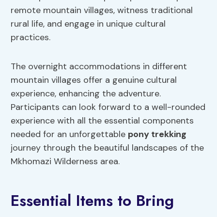
remote mountain villages, witness traditional
rural life, and engage in unique cultural
practices.
The overnight accommodations in different
mountain villages offer a genuine cultural
experience, enhancing the adventure.
Participants can look forward to a well-rounded
experience with all the essential components
needed for an unforgettable
pony trekking
journey through the beautiful landscapes of the
Mkhomazi Wilderness area.
Essential Items to Bring