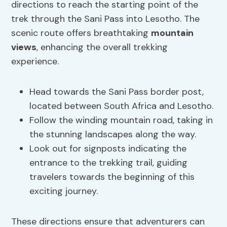
directions to reach the starting point of the
trek through the Sani Pass into Lesotho. The
scenic route offers breathtaking
mountain
views
, enhancing the overall trekking
experience.
Head towards the Sani Pass border post,
located between South Africa and Lesotho.
Follow the winding mountain road, taking in
the stunning landscapes along the way.
Look out for signposts indicating the
entrance to the trekking trail, guiding
travelers towards the beginning of this
exciting journey.
These directions ensure that adventurers can