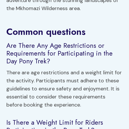
adventure through the stunning landscapes of
the Mkhomazi Wilderness area.
Common questions
Are There Any Age Restrictions or
Requirements for Participating in the
Day Pony Trek?
There are age restrictions and a weight limit for
the activity. Participants must adhere to these
guidelines to ensure safety and enjoyment. It is
essential to consider these requirements
before booking the experience.
Is There a Weight Limit for Riders