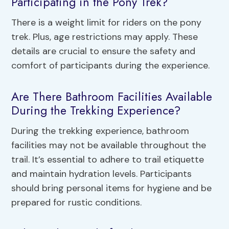
Participating in the Pony Trek?
There is a weight limit for riders on the pony
trek. Plus, age restrictions may apply. These
details are crucial to ensure the safety and
comfort of participants during the experience.
Are There Bathroom Facilities Available
During the Trekking Experience?
During the trekking experience, bathroom
facilities may not be available throughout the
trail. It’s essential to adhere to trail etiquette
and maintain hydration levels. Participants
should bring personal items for hygiene and be
prepared for rustic conditions.