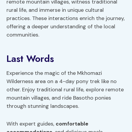
remote mountain villages, witness traditional
rural life, and immerse in unique cultural
practices. These interactions enrich the journey,
offering a deeper understanding of the local
communities.
Last Words
Experience the magic of the Mkhomazi
Wilderness area on a 4-day pony trek like no
other. Enjoy traditional rural life, explore remote
mountain villages, and ride Basotho ponies
through stunning landscapes.
With expert guides,
comfortable
accommodations
, and delicious meals