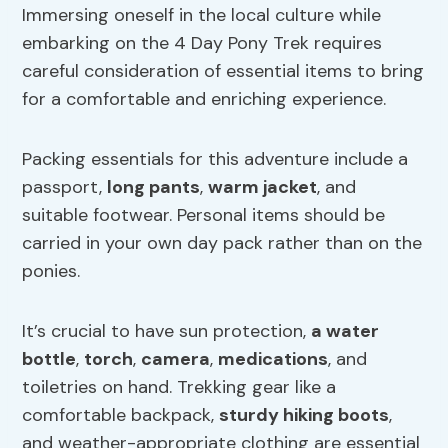
Immersing oneself in the local culture while
embarking on the 4 Day Pony Trek requires
careful consideration of essential items to bring
for a comfortable and enriching experience.
Packing essentials for this adventure include a
passport,
long pants
,
warm jacket
, and
suitable footwear. Personal items should be
carried in your own day pack rather than on the
ponies.
It’s crucial to have sun protection,
a water
bottle
,
torch
,
camera
,
medications
, and
toiletries on hand. Trekking gear like a
comfortable backpack,
sturdy hiking boots
,
and weather-appropriate clothing are essential