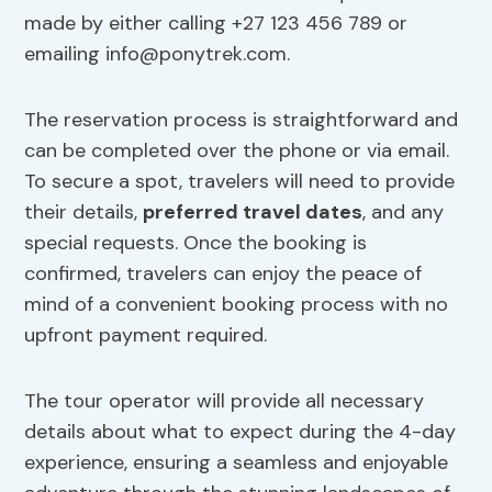
made by either calling +27 123 456 789 or
emailing
info@ponytrek.com
.
The reservation process is straightforward and
can be completed over the phone or via email.
To secure a spot, travelers will need to provide
their details,
preferred travel dates
, and any
special requests. Once the booking is
confirmed, travelers can enjoy the peace of
mind of a convenient booking process with no
upfront payment required.
The tour operator will provide all necessary
details about what to expect during the 4-day
experience, ensuring a seamless and enjoyable