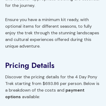
for the journey.
Ensure you have a minimum kit ready, with
optional items for different seasons, to fully
enjoy the trek through the stunning landscapes
and cultural experiences offered during this
unique adventure.
Pricing Details
Discover the pricing details for the 4 Day Pony
Trek starting from $693.86 per person. Below is
a breakdown of the costs and
payment
options
available: