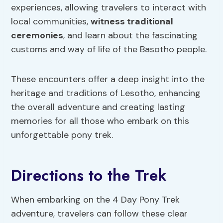
experiences, allowing travelers to interact with
local communities,
witness traditional
ceremonies
, and learn about the fascinating
customs and way of life of the Basotho people.
These encounters offer a deep insight into the
heritage and traditions of Lesotho, enhancing
the overall adventure and creating lasting
memories for all those who embark on this
unforgettable pony trek.
Directions to the Trek
When embarking on the 4 Day Pony Trek
adventure, travelers can follow these clear