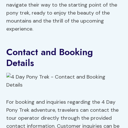
navigate their way to the starting point of the
pony trek, ready to enjoy the beauty of the
mountains and the thrill of the upcoming
experience.
Contact and Booking
Details
For booking and inquiries regarding the 4 Day
Pony Trek adventure, travelers can contact the
tour operator directly through the provided
contact information. Customer inquiries can be