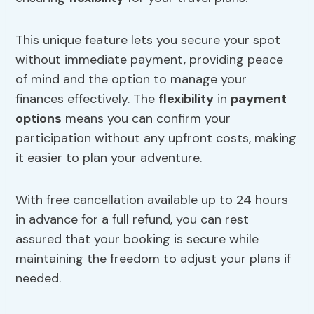
This unique feature lets you secure your spot
without immediate payment, providing peace
of mind and the option to manage your
finances effectively. The
flexibility
in
payment
options
means you can confirm your
participation without any upfront costs, making
it easier to plan your adventure.
With free cancellation available up to 24 hours
in advance for a full refund, you can rest
assured that your booking is secure while
maintaining the freedom to adjust your plans if
needed.