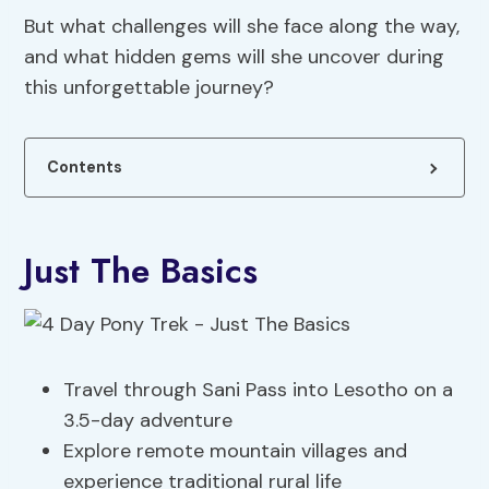
But what challenges will she face along the way,
and what hidden gems will she uncover during
this unforgettable journey?
Contents
Just The Basics
Travel through Sani Pass into Lesotho on a
3.5-day adventure
Explore remote mountain villages and
experience traditional rural life