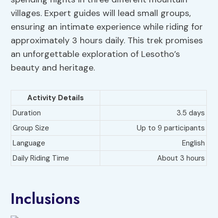
villages. Expert guides will lead small groups,
ensuring an intimate experience while riding for
approximately 3 hours daily. This trek promises
an unforgettable exploration of Lesotho’s
beauty and heritage.
Activity Details
Duration
3.5 days
Group Size
Up to 9 participants
Language
English
Daily Riding Time
About 3 hours
Inclusions