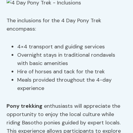
The inclusions for the 4 Day Pony Trek
encompass:
4×4 transport and guiding services
Overnight stays in traditional rondavels
with basic amenities
Hire of horses and tack for the trek
Meals provided throughout the 4-day
experience
Pony trekking
enthusiasts will appreciate the
opportunity to enjoy the local culture while
riding Basotho ponies guided by expert locals.
This experience allows participants to explore