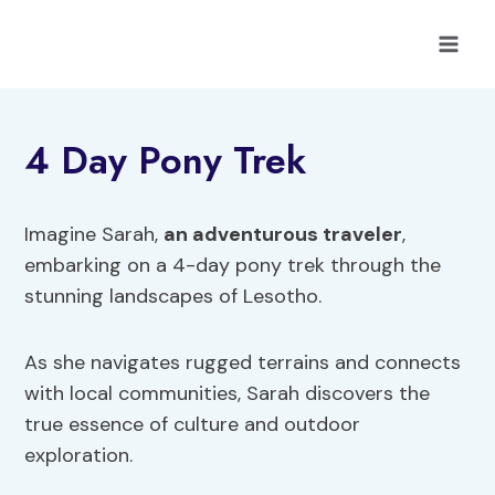
Skip
to
content
4 Day Pony Trek
Imagine Sarah,
an adventurous traveler
,
embarking on a 4-day pony trek through the
stunning landscapes of Lesotho.
As she navigates rugged terrains and connects
with local communities, Sarah discovers the
true essence of culture and outdoor
exploration.