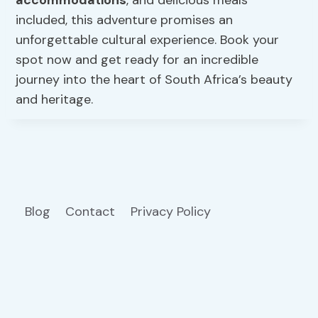
included, this adventure promises an
unforgettable cultural experience. Book your
spot now and get ready for an incredible
journey into the heart of South Africa’s beauty
and heritage.
Blog
Contact
Privacy Policy