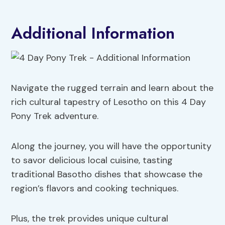
Additional Information
Navigate the rugged terrain and learn about the
rich cultural tapestry of Lesotho on this 4 Day
Pony Trek adventure.
Along the journey, you will have the opportunity
to savor delicious local cuisine, tasting
traditional Basotho dishes that showcase the
region’s flavors and cooking techniques.
Plus, the trek provides unique cultural