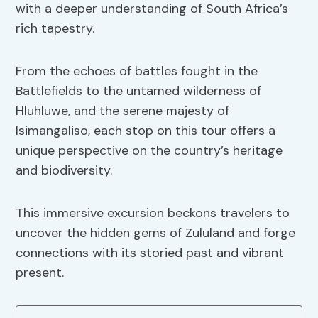
with a deeper understanding of South Africa’s
rich tapestry.
From the echoes of battles fought in the
Battlefields to the untamed wilderness of
Hluhluwe, and the serene majesty of
Isimangaliso, each stop on this tour offers a
unique perspective on the country’s heritage
and biodiversity.
This immersive excursion beckons travelers to
uncover the hidden gems of Zululand and forge
connections with its storied past and vibrant
present.