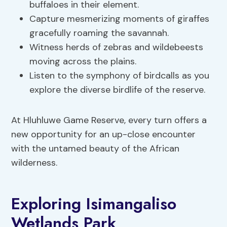
buffaloes in their element.
Capture mesmerizing moments of giraffes
gracefully roaming the savannah.
Witness herds of zebras and wildebeests
moving across the plains.
Listen to the symphony of birdcalls as you
explore the diverse birdlife of the reserve.
At Hluhluwe Game Reserve, every turn offers a
new opportunity for an up-close encounter
with the untamed beauty of the African
wilderness.
Exploring Isimangaliso
Wetlands Park