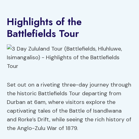
Highlights of the
Battlefields Tour
Set out on a riveting three-day journey through
the historic Battlefields Tour departing from
Durban at 6am, where visitors explore the
captivating tales of the Battle of Isandlwana
and Rorke’s Drift, while seeing the rich history of
the Anglo-Zulu War of 1879.