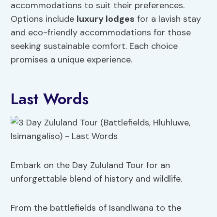
accommodations to suit their preferences.
Options include
luxury lodges
for a lavish stay
and eco-friendly accommodations for those
seeking sustainable comfort. Each choice
promises a unique experience.
Last Words
Embark on the Day Zululand Tour for an
unforgettable blend of history and wildlife.
From the battlefields of Isandlwana to the