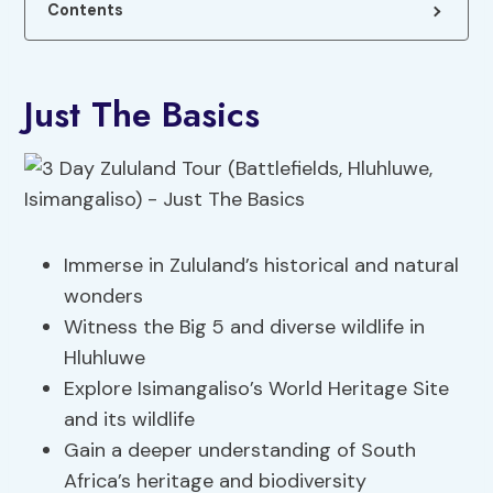
Contents
Just The Basics
Immerse in Zululand’s historical and natural
wonders
Witness the Big 5 and diverse wildlife in
Hluhluwe
Explore Isimangaliso’s World Heritage Site
and its wildlife
Gain a deeper understanding of South
Africa’s heritage and biodiversity