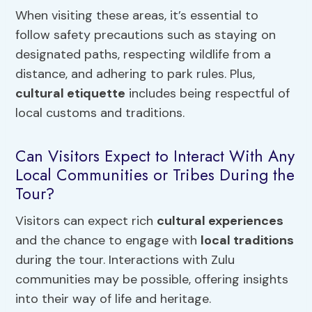
When visiting these areas, it’s essential to
follow safety precautions such as staying on
designated paths, respecting wildlife from a
distance, and adhering to park rules. Plus,
cultural etiquette
includes being respectful of
local customs and traditions.
Can Visitors Expect to Interact With Any
Local Communities or Tribes During the
Tour?
Visitors can expect rich
cultural experiences
and the chance to engage with
local traditions
during the tour. Interactions with Zulu
communities may be possible, offering insights
into their way of life and heritage.