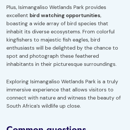
Plus, Isimangaliso Wetlands Park provides
excellent
bird watching opportunities
,
boasting a wide array of bird species that
inhabit its diverse ecosystems. From colorful
kingfishers to majestic fish eagles, bird
enthusiasts will be delighted by the chance to
spot and photograph these feathered
inhabitants in their picturesque surroundings.
Exploring Isimangaliso Wetlands Park is a truly
immersive experience that allows visitors to
connect with nature and witness the beauty of
South Africa’s wildlife up close.
Common questions