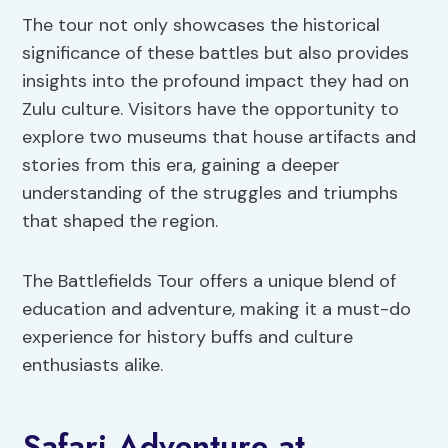
The tour not only showcases the historical
significance of these battles but also provides
insights into the profound impact they had on
Zulu culture. Visitors have the opportunity to
explore two museums that house artifacts and
stories from this era, gaining a deeper
understanding of the struggles and triumphs
that shaped the region.
The Battlefields Tour offers a unique blend of
education and adventure, making it a must-do
experience for history buffs and culture
enthusiasts alike.
Safari Adventure at