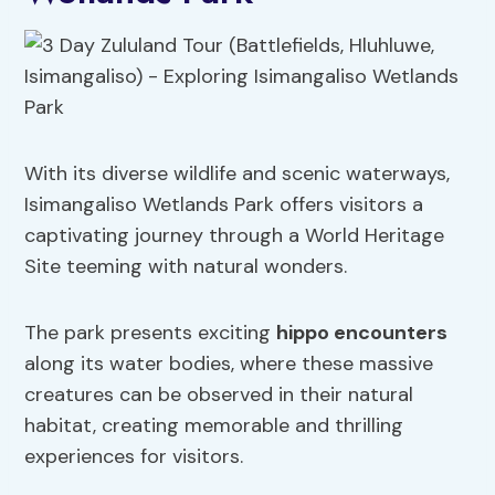
With its diverse wildlife and scenic waterways,
Isimangaliso Wetlands Park offers visitors a
captivating journey through a World Heritage
Site teeming with natural wonders.
The park presents exciting
hippo encounters
along its water bodies, where these massive
creatures can be observed in their natural
habitat, creating memorable and thrilling
experiences for visitors.