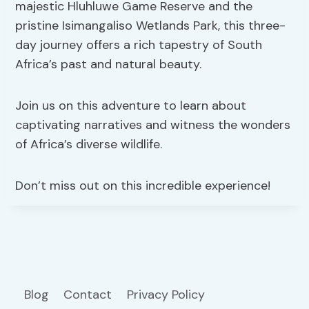
majestic Hluhluwe Game Reserve and the
pristine Isimangaliso Wetlands Park, this three-
day journey offers a rich tapestry of South
Africa’s past and natural beauty.
Join us on this adventure to learn about
captivating narratives and witness the wonders
of Africa’s diverse wildlife.
Don’t miss out on this incredible experience!
Blog
Contact
Privacy Policy