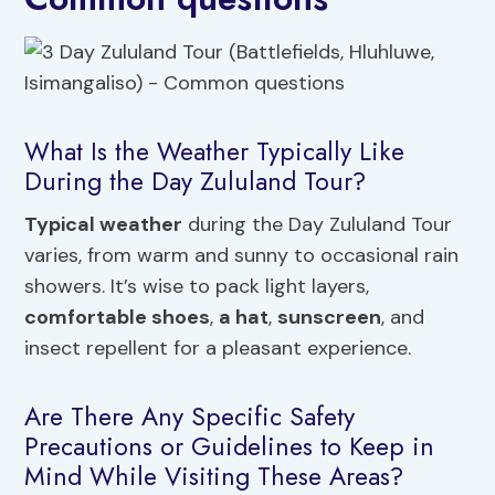
What Is the Weather Typically Like
During the Day Zululand Tour?
Typical weather
during the Day Zululand Tour
varies, from warm and sunny to occasional rain
showers. It’s wise to pack light layers,
comfortable shoes
,
a hat
,
sunscreen
, and
insect repellent for a pleasant experience.
Are There Any Specific Safety
Precautions or Guidelines to Keep in
Mind While Visiting These Areas?