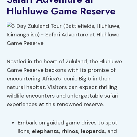
Hluhluwe Game Reserve
Nestled in the heart of Zululand, the Hluhluwe
Game Reserve beckons with its promise of
encountering Africa’s iconic Big 5 in their
natural habitat. Visitors can expect thrilling
wildlife encounters and unforgettable safari
experiences at this renowned reserve.
Embark on guided game drives to spot
lions,
elephants
,
rhinos
,
leopards
, and