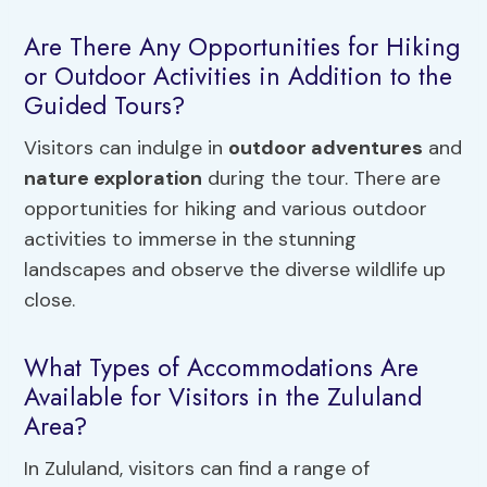
Are There Any Opportunities for Hiking
or Outdoor Activities in Addition to the
Guided Tours?
Visitors can indulge in
outdoor adventures
and
nature exploration
during the tour. There are
opportunities for hiking and various outdoor
activities to immerse in the stunning
landscapes and observe the diverse wildlife up
close.
What Types of Accommodations Are
Available for Visitors in the Zululand
Area?
In Zululand, visitors can find a range of