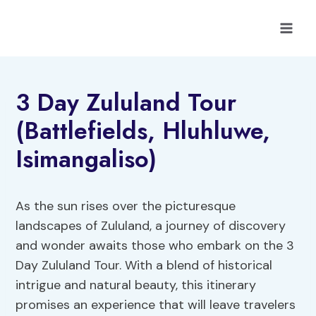
Skip
to
content
3 Day Zululand Tour
(Battlefields, Hluhluwe,
Isimangaliso)
As the sun rises over the picturesque
landscapes of Zululand, a journey of discovery
and wonder awaits those who embark on the 3
Day Zululand Tour. With a blend of historical
intrigue and natural beauty, this itinerary
promises an experience that will leave travelers