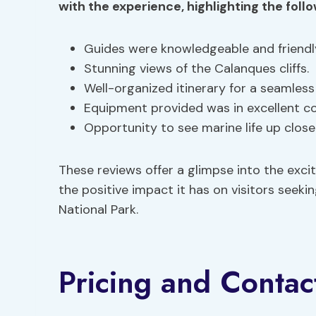
with the experience, highlighting the foll
Guides were knowledgeable and friendl
Stunning views of the Calanques cliffs.
Well-organized itinerary for a seamless
Equipment provided was in excellent co
Opportunity to see marine life up close
These reviews offer a glimpse into the exci
the positive impact it has on visitors see
National Park.
Pricing and Contac