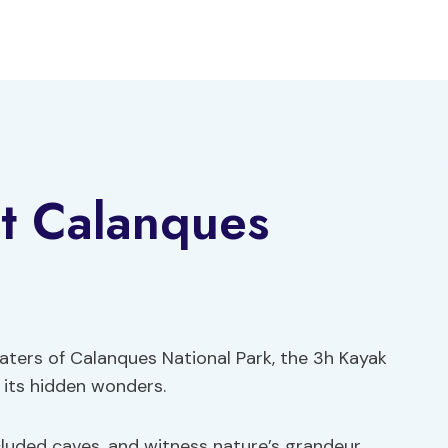
at Calanques
aters of Calanques National Park, the 3h Kayak
 its hidden wonders.
cluded caves, and witness nature’s grandeur