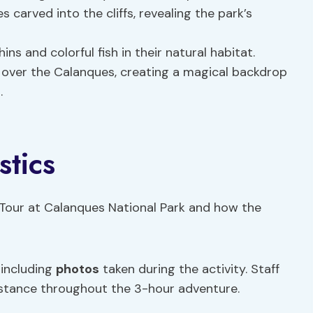
s carved into the cliffs, revealing the park’s
ins and colorful fish in their natural habitat.
g over the Calanques, creating a magical backdrop
s
.
stics
 Tour at Calanques National Park and how the
 including
photos
taken during the activity. Staff
sistance throughout the 3-hour adventure.