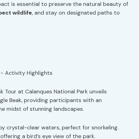
act is essential to preserve the natural beauty of
pect wildlife
, and stay on designated paths to
ak Tour at Calanques National Park unveils
gle Beak, providing participants with an
he midst of stunning landscapes.
by crystal-clear waters, perfect for snorkeling.
offering a bird’s eye view of the park.