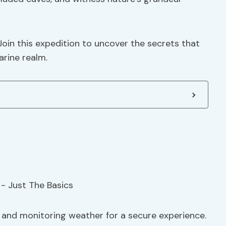
Join this expedition to uncover the secrets that
arine realm.
s and monitoring weather for a secure experience.