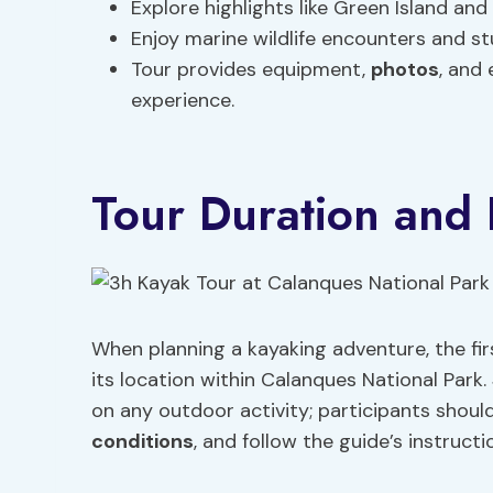
Explore highlights like Green Island a
Enjoy marine wildlife encounters and s
Tour provides equipment,
photos
, and 
experience.
Tour Duration and 
When planning a kayaking adventure, the fir
its location within Calanques National Park.
on any outdoor activity; participants should
conditions
, and follow the guide’s instructi