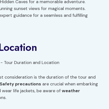
nd Hidden Caves for a memorable adventure.
tunning sunset views for magical moments.
expert guidance for a seamless and fulfilling
Location
st consideration is the duration of the tour and
Safety precautions
are crucial when embarking
 wear life jackets, be aware of
weather
ons.