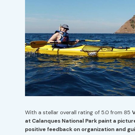
With a stellar overall rating of 5.0 from 85
V
at Calanques National Park paint a pictur
positive feedback on organization and gui