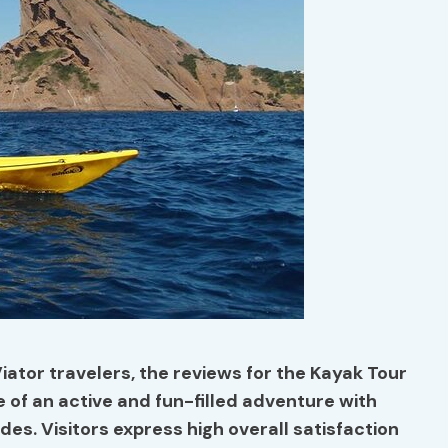
iator travelers, the reviews for the Kayak Tour
e of an active and fun-filled adventure with
des. Visitors express high
overall satisfaction