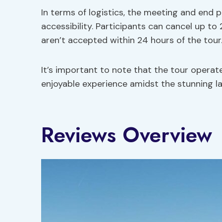
In terms of logistics, the meeting and end p
accessibility. Participants can cancel up to
aren’t accepted within 24 hours of the tour
It’s important to note that the tour operat
enjoyable experience amidst the stunning l
Reviews Overview