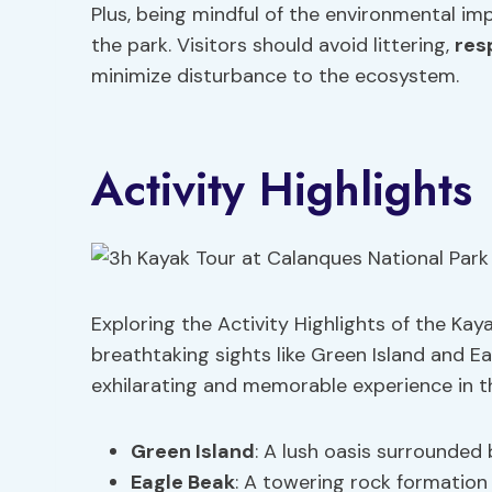
Plus, being mindful of the environmental imp
the park. Visitors should avoid littering,
res
minimize disturbance to the ecosystem.
Activity Highlights
Exploring the Activity Highlights of the Kay
breathtaking sights like Green Island and Ea
exhilarating and memorable experience in t
Green Island
: A lush oasis surrounded 
Eagle Beak
: A towering rock formation 