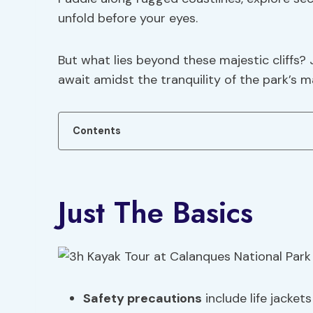
unfold before your eyes.
But what lies beyond these majestic cliffs? 
await amidst the tranquility of the park’s m
Contents
Just The Basics
Safety precautions
include life jacket