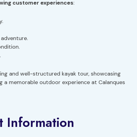
owing
customer experiences
:
y.
 adventure.
ndition.
.
ting and well-structured kayak tour, showcasing
king a memorable outdoor experience at Calanques
t Information