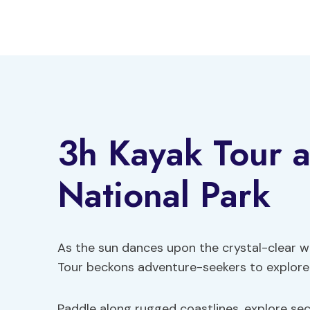
Skip
to
content
3h Kayak Tour 
National Park
As the sun dances upon the crystal-clear w
Tour beckons adventure-seekers to explore
Paddle along rugged coastlines, explore se