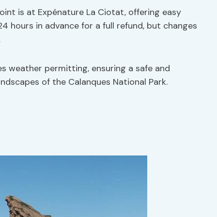
oint is at Expénature La Ciotat, offering easy
 24 hours in advance for a full refund, but changes
.
es weather permitting, ensuring a safe and
andscapes of the Calanques National Park.