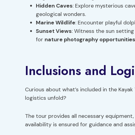
Hidden Caves
: Explore mysterious cave
geological wonders.
Marine Wildlife
: Encounter playful dolph
Sunset Views
: Witness the sun settin
for
nature photography opportunitie
Inclusions and Logi
Curious about what’s included in the Kayak
logistics unfold?
The tour provides all necessary equipment,
availability is ensured for guidance and as