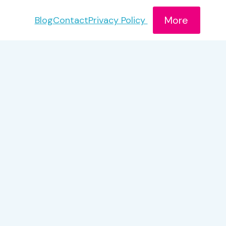
More
Blog
Contact
Privacy Policy