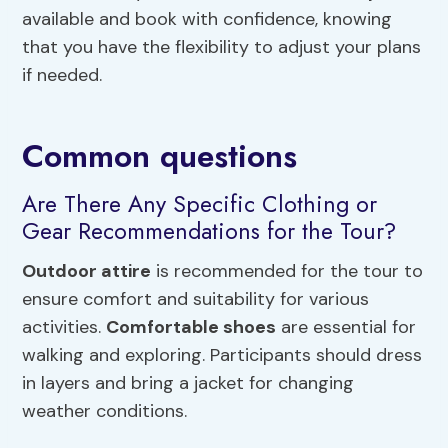
available and book with confidence, knowing
that you have the flexibility to adjust your plans
if needed.
Common questions
Are There Any Specific Clothing or
Gear Recommendations for the Tour?
Outdoor attire
is recommended for the tour to
ensure comfort and suitability for various
activities.
Comfortable shoes
are essential for
walking and exploring. Participants should dress
in layers and bring a jacket for changing
weather conditions.