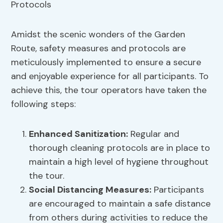
Amidst the scenic wonders of the Garden
Route, safety measures and protocols are
meticulously implemented to ensure a secure
and enjoyable experience for all participants. To
achieve this, the tour operators have taken the
following steps:
Enhanced Sanitization
:
Regular and
thorough cleaning protocols are in place to
maintain a high level of hygiene throughout
the tour.
Social Distancing Measures
:
Participants
are encouraged to maintain a safe distance
from others during activities to reduce the