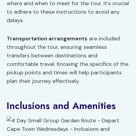
where and when to meet for the tour. It’s crucial
to adhere to these instructions to avoid any
delays.
Transportation arrangements
are included
throughout the tour, ensuring seamless
transfers between destinations and
comfortable travel. Knowing the specifics of the
pickup points and times will help participants
plan their journey effectively.
Inclusions and Amenities