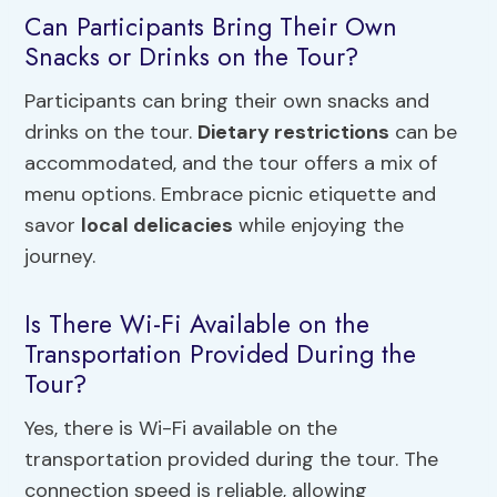
Can Participants Bring Their Own
Snacks or Drinks on the Tour?
Participants can bring their own snacks and
drinks on the tour.
Dietary restrictions
can be
accommodated, and the tour offers a mix of
menu options. Embrace picnic etiquette and
savor
local delicacies
while enjoying the
journey.
Is There Wi-Fi Available on the
Transportation Provided During the
Tour?
Yes, there is Wi-Fi available on the
transportation provided during the tour. The
connection speed is reliable, allowing