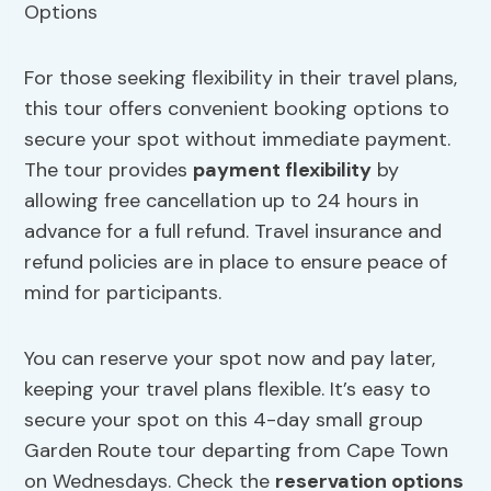
For those seeking flexibility in their travel plans,
this tour offers convenient booking options to
secure your spot without immediate payment.
The tour provides
payment flexibility
by
allowing free cancellation up to 24 hours in
advance for a full refund. Travel insurance and
refund policies are in place to ensure peace of
mind for participants.
You can reserve your spot now and pay later,
keeping your travel plans flexible. It’s easy to
secure your spot on this 4-day small group
Garden Route tour departing from Cape Town
on Wednesdays. Check the
reservation options