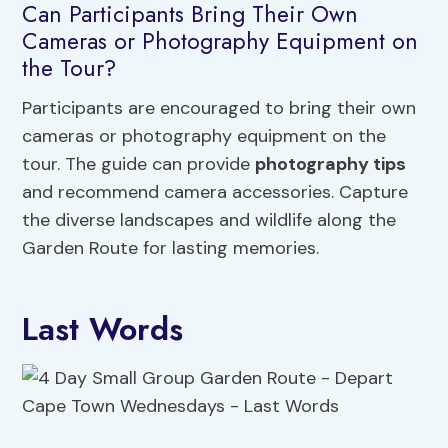
Can Participants Bring Their Own
Cameras or Photography Equipment on
the Tour?
Participants are encouraged to bring their own
cameras or photography equipment on the
tour. The guide can provide
photography tips
and recommend camera accessories. Capture
the diverse landscapes and wildlife along the
Garden Route for lasting memories.
Last Words