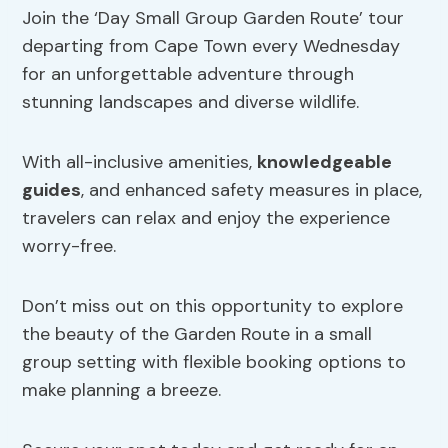
Join the ‘Day Small Group Garden Route’ tour
departing from Cape Town every Wednesday
for an unforgettable adventure through
stunning landscapes and diverse wildlife.
With all-inclusive amenities,
knowledgeable
guides
, and enhanced safety measures in place,
travelers can relax and enjoy the experience
worry-free.
Don’t miss out on this opportunity to explore
the beauty of the Garden Route in a small
group setting with flexible booking options to
make planning a breeze.