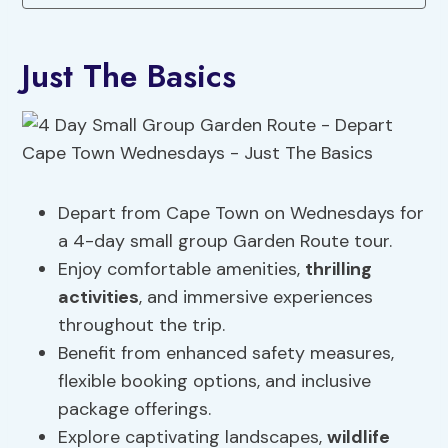
Just The Basics
Depart from Cape Town on Wednesdays for
a 4-day small group Garden Route tour.
Enjoy comfortable amenities,
thrilling
activities
, and immersive experiences
throughout the trip.
Benefit from enhanced safety measures,
flexible booking options, and inclusive
package offerings.
Explore captivating landscapes,
wildlife