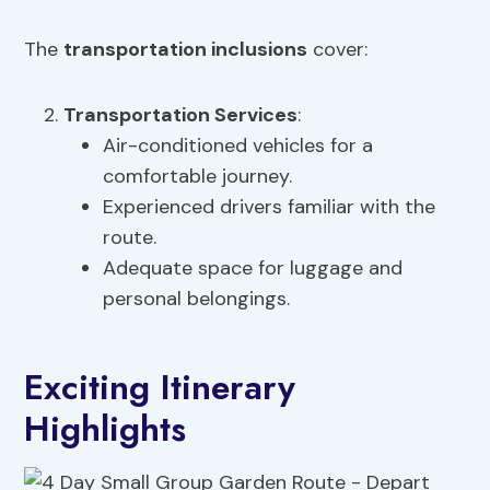
The
transportation inclusions
cover:
Transportation Services
:
Air-conditioned vehicles for a
comfortable journey.
Experienced drivers familiar with the
route.
Adequate space for luggage and
personal belongings.
Exciting Itinerary
Highlights