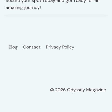
Secure your spot today and get ready for an
amazing journey!
Blog
Contact
Privacy Policy
© 2026 Odyssey Magazine