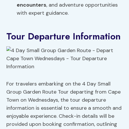
encounters
, and adventure opportunities
with expert guidance.
Tour Departure Information
For travelers embarking on the 4 Day Small
Group Garden Route Tour departing from Cape
Town on Wednesdays, the tour departure
information is essential to ensure a smooth and
enjoyable experience. Check-in details will be
provided upon booking confirmation, outlining