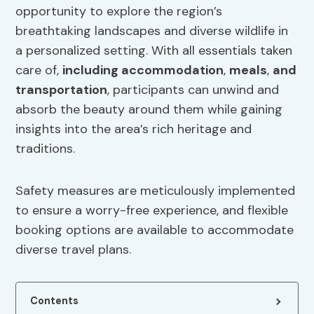
opportunity to explore the region’s
breathtaking landscapes and diverse wildlife in
a personalized setting. With all essentials taken
care of,
including
accommodation
,
meals
,
and
transportation
, participants can unwind and
absorb the beauty around them while gaining
insights into the area’s rich heritage and
traditions.
Safety measures are meticulously implemented
to ensure a worry-free experience, and flexible
booking options are available to accommodate
diverse travel plans.
Contents