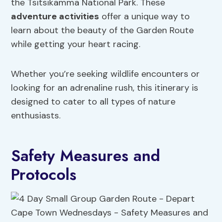
the Tsitsikamma National Park. These
adventure activities
offer a unique way to
learn about the beauty of the Garden Route
while getting your heart racing.
Whether you’re seeking wildlife encounters or
looking for an adrenaline rush, this itinerary is
designed to cater to all types of nature
enthusiasts.
Safety Measures and
Protocols