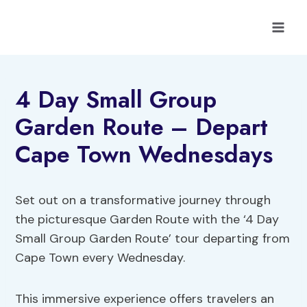
Skip
to
content
4 Day Small Group
Garden Route – Depart
Cape Town Wednesdays
Set out on a transformative journey through
the picturesque Garden Route with the ‘4 Day
Small Group Garden Route’ tour departing from
Cape Town every Wednesday.
This immersive experience offers travelers an