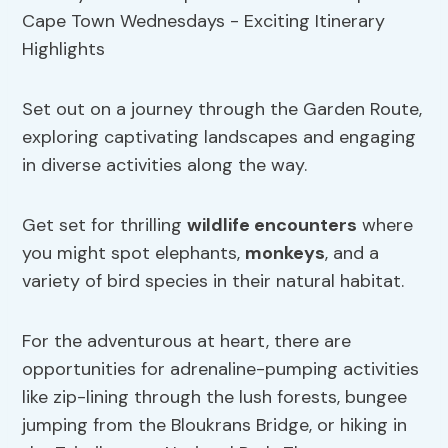
Set out on a journey through the Garden Route,
exploring captivating landscapes and engaging
in diverse activities along the way.
Get set for thrilling
wildlife encounters
where
you might spot elephants,
monkeys
, and a
variety of bird species in their natural habitat.
For the adventurous at heart, there are
opportunities for adrenaline-pumping activities
like zip-lining through the lush forests, bungee
jumping from the Bloukrans Bridge, or hiking in