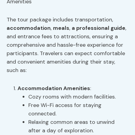
The tour package includes transportation,
accommodation
,
meals
,
a professional guide
,
and entrance fees to attractions, ensuring a
comprehensive and hassle-free experience for
participants. Travelers can expect comfortable
and convenient amenities during their stay,
such as:
Accommodation Amenities
:
Cozy rooms with modern facilities.
Free Wi-Fi access for staying
connected.
Relaxing common areas to unwind
after a day of exploration.