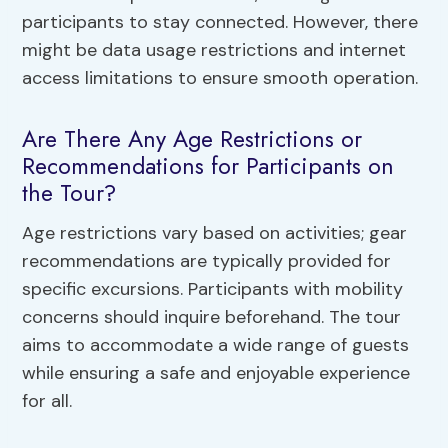
participants to stay connected. However, there
might be data usage restrictions and internet
access limitations to ensure smooth operation.
Are There Any Age Restrictions or
Recommendations for Participants on
the Tour?
Age restrictions vary based on activities; gear
recommendations are typically provided for
specific excursions. Participants with mobility
concerns should inquire beforehand. The tour
aims to accommodate a wide range of guests
while ensuring a safe and enjoyable experience
for all.