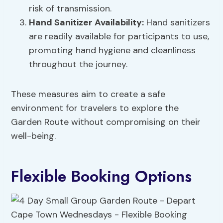
risk of transmission.
Hand Sanitizer Availability:
Hand sanitizers
are readily available for participants to use,
promoting hand hygiene and cleanliness
throughout the journey.
These measures aim to create a safe
environment for travelers to explore the
Garden Route without compromising on their
well-being.
Flexible Booking Options