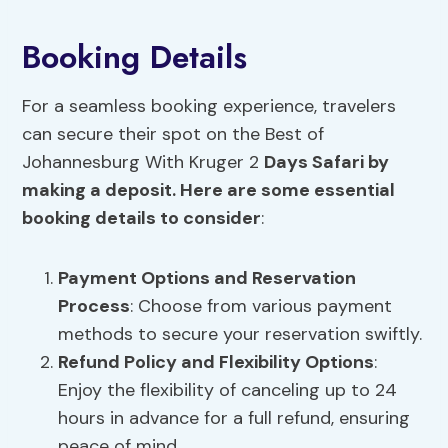
Booking Details
For a seamless booking experience, travelers
can secure their spot on the Best of
Johannesburg With Kruger 2
Days Safari by
making a deposit. Here are some essential
booking details to consider
:
Payment Options
and Reservation
Process
: Choose from various payment
methods to secure your reservation swiftly.
Refund Policy and
Flexibility Options
:
Enjoy the flexibility of canceling up to 24
hours in advance for a full refund, ensuring
peace of mind.