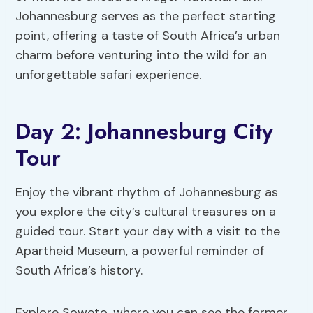
Johannesburg serves as the perfect starting
point, offering a taste of South Africa’s urban
charm before venturing into the wild for an
unforgettable safari experience.
Day 2: Johannesburg City
Tour
Enjoy the vibrant rhythm of Johannesburg as
you explore the city’s cultural treasures on a
guided tour. Start your day with a visit to the
Apartheid Museum, a powerful reminder of
South Africa’s history.
Explore Soweto, where you can see the former