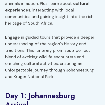
animals in action. Plus, learn about
cultural
experiences
, interacting with local
communities and gaining insight into the rich
heritage of South Africa.
Engage in guided tours that provide a deeper
understanding of the region’s history and
traditions. This itinerary promises a perfect
blend of exciting wildlife encounters and
enriching cultural activities, ensuring an
unforgettable journey through Johannesburg
and Kruger National Park.
Day 1: Johannesburg
Arrival