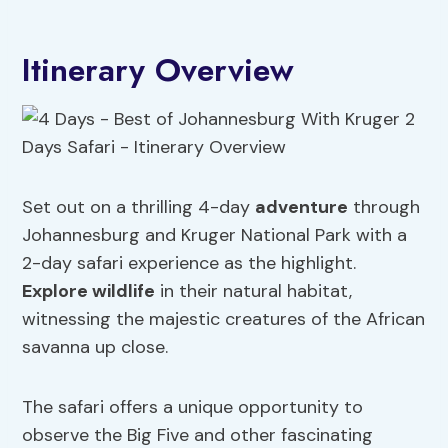
Itinerary Overview
Set out on a thrilling 4-day
adventure
through
Johannesburg and Kruger National Park with a
2-day safari experience as the highlight.
Explore wildlife
in their natural habitat,
witnessing the majestic creatures of the African
savanna up close.
The safari offers a unique opportunity to
observe the Big Five and other fascinating