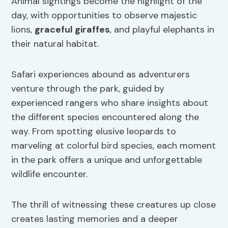
Animal sightings become the highlight of the
day, with opportunities to observe majestic
lions,
graceful giraffes
, and playful elephants in
their natural habitat.
Safari experiences abound as adventurers
venture through the park, guided by
experienced rangers who share insights about
the different species encountered along the
way. From spotting elusive leopards to
marveling at colorful bird species, each moment
in the park offers a unique and unforgettable
wildlife encounter.
The thrill of witnessing these creatures up close
creates lasting memories and a deeper