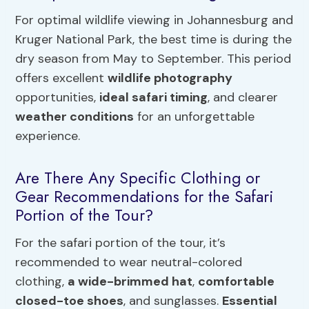
For optimal wildlife viewing in Johannesburg and
Kruger National Park, the best time is during the
dry season from May to September. This period
offers excellent
wildlife photography
opportunities,
ideal safari timing
, and clearer
weather conditions
for an unforgettable
experience.
Are There Any Specific Clothing or
Gear Recommendations for the Safari
Portion of the Tour?
For the safari portion of the tour, it’s
recommended to wear neutral-colored
clothing,
a wide-brimmed hat
,
comfortable
closed-toe shoes
, and sunglasses.
Essential