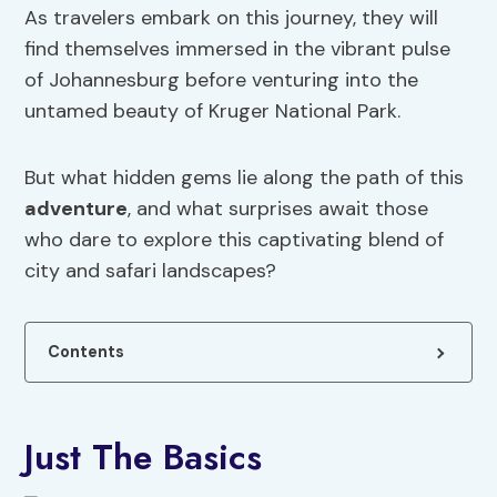
As travelers embark on this journey, they will
find themselves immersed in the vibrant pulse
of Johannesburg before venturing into the
untamed beauty of Kruger National Park.
But what hidden gems lie along the path of this
adventure
, and what surprises await those
who dare to explore this captivating blend of
city and safari landscapes?
Contents
Just The Basics