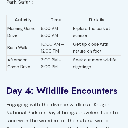
Park Safari:
Activity
Time
Details
Morning Game
6:00 AM –
Explore the park at
Drive
9:00 AM
sunrise
10:00 AM –
Get up close with
Bush Walk
12:00 PM
nature on foot
Afternoon
3:00 PM –
Seek out more wildlife
Game Drive
6:00 PM
sightings
Day 4: Wildlife Encounters
Engaging with the diverse wildlife at Kruger
National Park on Day 4 brings travelers face to
face with the wonders of the natural world.