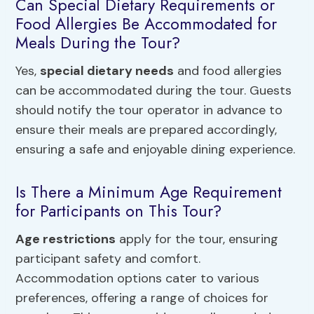
Can Special Dietary Requirements or
Food Allergies Be Accommodated for
Meals During the Tour?
Yes,
special dietary needs
and food allergies
can be accommodated during the tour. Guests
should notify the tour operator in advance to
ensure their meals are prepared accordingly,
ensuring a safe and enjoyable dining experience.
Is There a Minimum Age Requirement
for Participants on This Tour?
Age restrictions
apply for the tour, ensuring
participant safety and comfort.
Accommodation options cater to various
preferences, offering a range of choices for