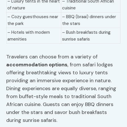
– Luxury tents in the heart
– Traditional South African
of nature
cuisine
– Cozy guesthouses near
– BBQ (braai) dinners under
the park
the stars
– Hotels with modern
– Bush breakfasts during
amenities
sunrise safaris
Travelers can choose from a variety of
accommodation options
, from safari lodges
offering breathtaking views to luxury tents
providing an immersive experience in nature.
Dining experiences are equally diverse, ranging
from buffet-style meals to traditional South
African cuisine. Guests can enjoy BBQ dinners
under the stars and savor bush breakfasts
during sunrise safaris.