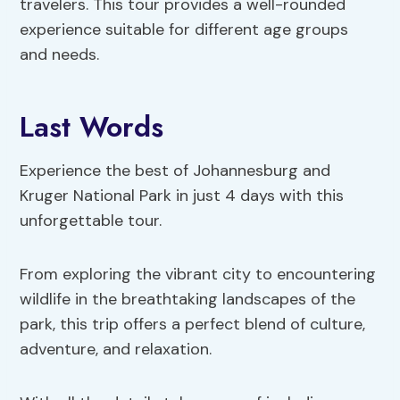
travelers. This tour provides a well-rounded
experience suitable for different age groups
and needs.
Last Words
Experience the best of Johannesburg and
Kruger National Park in just 4 days with this
unforgettable tour.
From exploring the vibrant city to encountering
wildlife in the breathtaking landscapes of the
park, this trip offers a perfect blend of culture,
adventure, and relaxation.