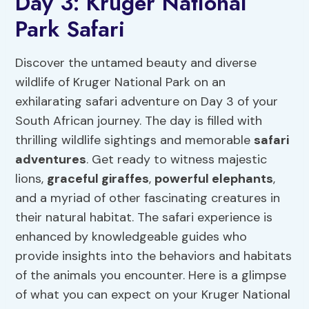
Day 3: Kruger National
Park Safari
Discover the untamed beauty and diverse
wildlife of Kruger National Park on an
exhilarating safari adventure on Day 3 of your
South African journey. The day is filled with
thrilling wildlife sightings and memorable
safari
adventures
. Get ready to witness majestic
lions,
graceful giraffes
,
powerful elephants
,
and a myriad of other fascinating creatures in
their natural habitat. The safari experience is
enhanced by knowledgeable guides who
provide insights into the behaviors and habitats
of the animals you encounter. Here is a glimpse
of what you can expect on your Kruger National