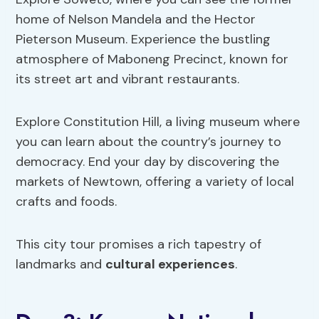
home of Nelson Mandela and the Hector
Pieterson Museum. Experience the bustling
atmosphere of Maboneng Precinct, known for
its street art and vibrant restaurants.
Explore Constitution Hill, a living museum where
you can learn about the country’s journey to
democracy. End your day by discovering the
markets of Newtown, offering a variety of local
crafts and foods.
This city tour promises a rich tapestry of
landmarks and
cultural experiences
.