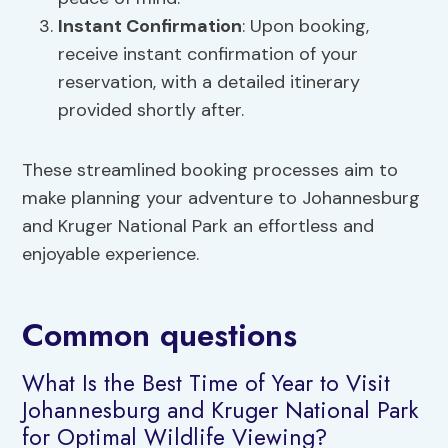
Instant Confirmation
: Upon booking,
receive instant confirmation of your
reservation, with a detailed itinerary
provided shortly after.
These streamlined booking processes aim to
make planning your adventure to Johannesburg
and Kruger National Park an effortless and
enjoyable experience.
Common questions
What Is the Best Time of Year to Visit
Johannesburg and Kruger National Park
for Optimal Wildlife Viewing?