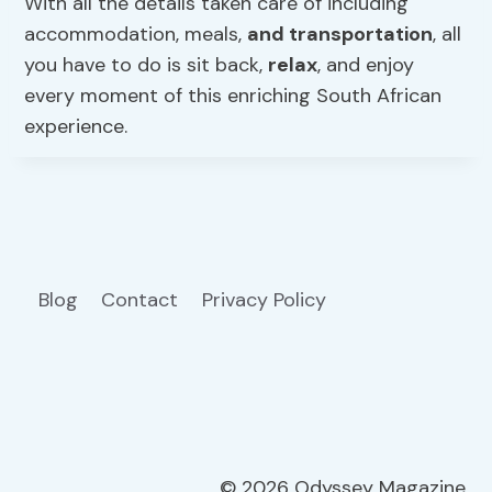
With all the details taken care of including
accommodation, meals,
and transportation
, all
you have to do is sit back,
relax
, and enjoy
every moment of this enriching South African
experience.
Blog
Contact
Privacy Policy
© 2026 Odyssey Magazine