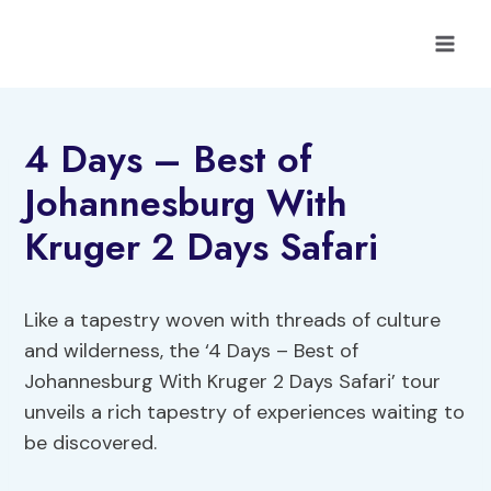
Skip
to
content
4 Days – Best of
Johannesburg With
Kruger 2 Days Safari
Like a tapestry woven with threads of culture
and wilderness, the ‘4 Days – Best of
Johannesburg With Kruger 2 Days Safari’ tour
unveils a rich tapestry of experiences waiting to
be discovered.