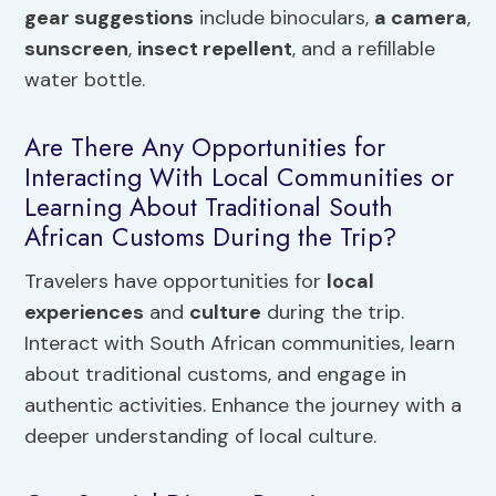
gear suggestions
include binoculars,
a camera
,
sunscreen
,
insect repellent
, and a refillable
water bottle.
Are There Any Opportunities for
Interacting With Local Communities or
Learning About Traditional South
African Customs During the Trip?
Travelers have opportunities for
local
experiences
and
culture
during the trip.
Interact with South African communities, learn
about traditional customs, and engage in
authentic activities. Enhance the journey with a
deeper understanding of local culture.