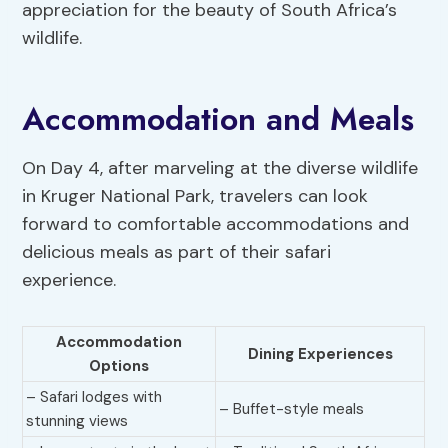
appreciation for the beauty of South Africa’s
wildlife.
Accommodation and Meals
On Day 4, after marveling at the diverse wildlife
in Kruger National Park, travelers can look
forward to comfortable accommodations and
delicious meals as part of their safari
experience.
Accommodation
Dining Experiences
Options
– Safari lodges with
– Buffet-style meals
stunning views