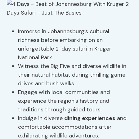
Immerse in Johannesburg’s cultural
richness before embarking on an
unforgettable 2-day safari in Kruger
National Park.
Witness the Big Five and diverse wildlife in
their natural habitat during thrilling game
drives and bush walks.
Engage with local communities and
experience the region’s history and
traditions through guided tours.
Indulge in diverse
dining experiences
and
comfortable accommodations after
exhilarating wildlife adventures.