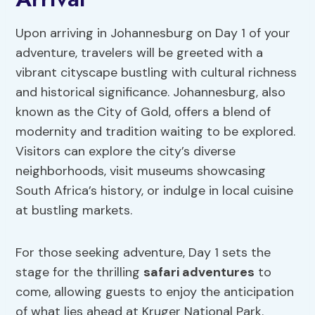
Upon arriving in Johannesburg on Day 1 of your
adventure, travelers will be greeted with a
vibrant cityscape bustling with cultural richness
and historical significance. Johannesburg, also
known as the City of Gold, offers a blend of
modernity and tradition waiting to be explored.
Visitors can explore the city’s diverse
neighborhoods, visit museums showcasing
South Africa’s history, or indulge in local cuisine
at bustling markets.
For those seeking adventure, Day 1 sets the
stage for the thrilling
safari adventures
to
come, allowing guests to enjoy the anticipation
of what lies ahead at Kruger National Park.