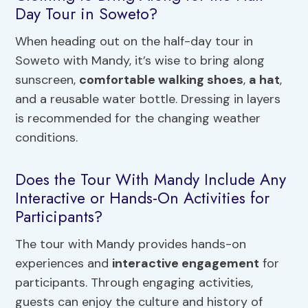
Day Tour in Soweto?
When heading out on the half-day tour in
Soweto with Mandy, it’s wise to bring along
sunscreen,
comfortable walking shoes
,
a hat
,
and a reusable water bottle. Dressing in layers
is recommended for the changing weather
conditions.
Does the Tour With Mandy Include Any
Interactive or Hands-On Activities for
Participants?
The tour with Mandy provides hands-on
experiences and
interactive engagement
for
participants. Through engaging activities,
guests can enjoy the culture and history of