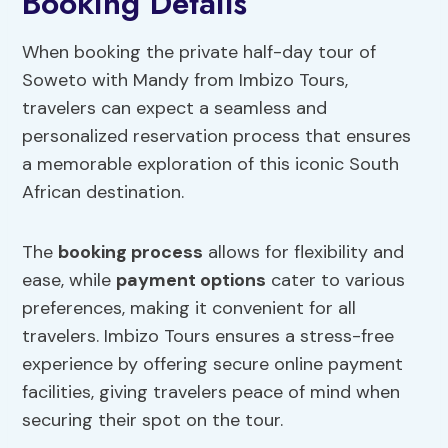
Booking Details
When booking the private half-day tour of
Soweto with Mandy from Imbizo Tours,
travelers can expect a seamless and
personalized reservation process that ensures
a memorable exploration of this iconic South
African destination.
The
booking process
allows for flexibility and
ease, while
payment options
cater to various
preferences, making it convenient for all
travelers. Imbizo Tours ensures a stress-free
experience by offering secure online payment
facilities, giving travelers peace of mind when
securing their spot on the tour.