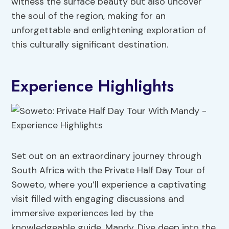
witness the surface beauty but also uncover
the soul of the region, making for an
unforgettable and enlightening exploration of
this culturally significant destination.
Experience Highlights
Set out on an extraordinary journey through
South Africa with the Private Half Day Tour of
Soweto, where you’ll experience a captivating
visit filled with engaging discussions and
immersive experiences led by the
knowledgeable guide, Mandy. Dive deep into the