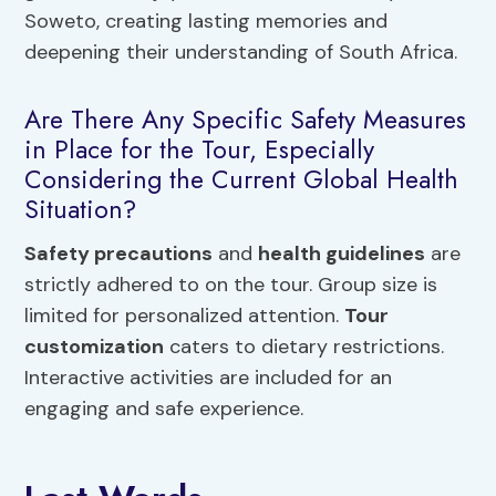
Soweto, creating lasting memories and
deepening their understanding of South Africa.
Are There Any Specific Safety Measures
in Place for the Tour, Especially
Considering the Current Global Health
Situation?
Safety precautions
and
health guidelines
are
strictly adhered to on the tour. Group size is
limited for personalized attention.
Tour
customization
caters to dietary restrictions.
Interactive activities are included for an
engaging and safe experience.