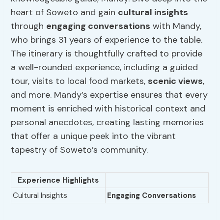
heart of Soweto and gain
cultural insights
through
engaging conversations
with Mandy,
who brings 31 years of experience to the table.
The itinerary is thoughtfully crafted to provide
a well-rounded experience, including a guided
tour, visits to local food markets,
scenic views
,
and more. Mandy’s expertise ensures that every
moment is enriched with historical context and
personal anecdotes, creating lasting memories
that offer a unique peek into the vibrant
tapestry of Soweto’s community.
Experience Highlights
Cultural Insights
Engaging Conversations