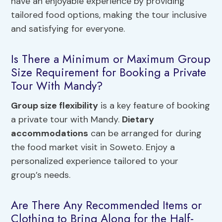
have an enjoyable experience by providing
tailored food options, making the tour inclusive
and satisfying for everyone.
Is There a Minimum or Maximum Group
Size Requirement for Booking a Private
Tour With Mandy?
Group size flexibility
is a key feature of booking
a private tour with Mandy.
Dietary
accommodations
can be arranged for during
the food market visit in Soweto. Enjoy a
personalized experience tailored to your
group’s needs.
Are There Any Recommended Items or
Clothing to Bring Along for the Half-