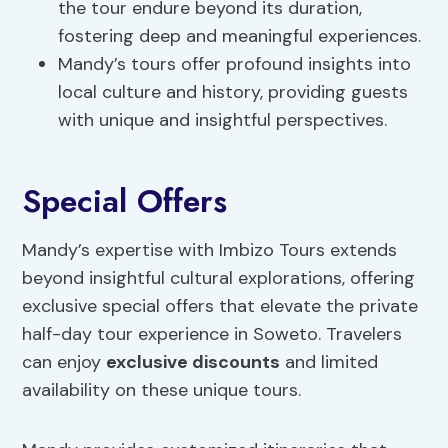
the tour endure beyond its duration,
fostering deep and meaningful experiences.
Mandy’s tours offer profound insights into
local culture and history, providing guests
with unique and insightful perspectives.
Special Offers
Mandy’s expertise with Imbizo Tours extends
beyond insightful cultural explorations, offering
exclusive special offers that elevate the private
half-day tour experience in Soweto. Travelers
can enjoy
exclusive discounts
and limited
availability on these unique tours.