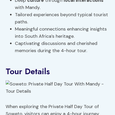
Deep
culture
through
local interactions
with Mandy.
Tailored experiences beyond typical tourist
paths.
Meaningful connections enhancing insights
into South Africa’s heritage.
Captivating discussions and cherished
memories during the 4-hour tour.
Tour Details
When exploring the Private Half Day Tour of
Soweto, visitors can enjoy a 4-hour journey