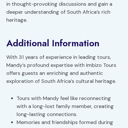
in thought-provoking discussions and gain a
deeper understanding of South Africa’s rich
heritage.
Additional Information
With 31 years of experience in leading tours,
Mandy’s profound expertise with Imbizo Tours
offers guests an enriching and authentic
exploration of South Africa’s cultural heritage.
Tours with Mandy feel like reconnecting
with a long-lost family member, creating
long-lasting connections.
Memories and friendships formed during