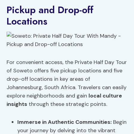
Pickup and Drop-off
Locations
For convenient access, the Private Half Day Tour
of Soweto offers five pickup locations and five
drop-off locations in key areas of
Johannesburg, South Africa. Travelers can easily
explore neighborhoods and gain
local culture
insights
through these strategic points.
Immerse in Authentic Communities:
Begin
your journey by delving into the vibrant