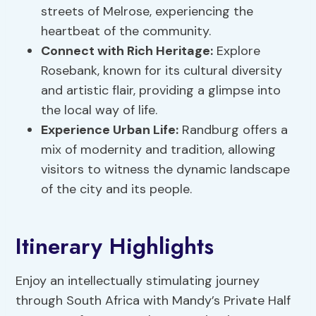
streets of Melrose, experiencing the
heartbeat of the community.
Connect with Rich Heritage:
Explore
Rosebank, known for its cultural diversity
and artistic flair, providing a glimpse into
the local way of life.
Experience Urban Life:
Randburg offers a
mix of modernity and tradition, allowing
visitors to witness the dynamic landscape
of the city and its people.
Itinerary Highlights
Enjoy an intellectually stimulating journey
through South Africa with Mandy’s Private Half