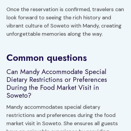
Once the reservation is confirmed, travelers can
look forward to seeing the rich history and
vibrant culture of Soweto with Mandy, creating
unforgettable memories along the way.
Common questions
Can Mandy Accommodate Special
Dietary Restrictions or Preferences
During the Food Market Visit in
Soweto?
Mandy accommodates special dietary
restrictions and preferences during the food
market visit in Soweto. She ensures all guests