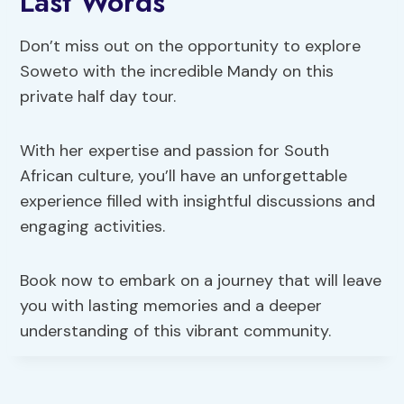
Last Words
Don’t miss out on the opportunity to explore
Soweto with the incredible Mandy on this
private half day tour.
With her expertise and passion for South
African culture, you’ll have an unforgettable
experience filled with insightful discussions and
engaging activities.
Book now to embark on a journey that will leave
you with lasting memories and a deeper
understanding of this vibrant community.