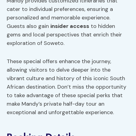
Mandy provides customized itineraries that
cater to individual preferences, ensuring a
personalized and memorable experience.
Guests also gain
insider access
to hidden
gems and local perspectives that enrich their
exploration of Soweto.
These special offers enhance the journey,
allowing visitors to delve deeper into the
vibrant culture and history of this iconic South
African destination. Don’t miss the opportunity
to take advantage of these special perks that
make Mandy’s private half-day tour an
exceptional and unforgettable experience.