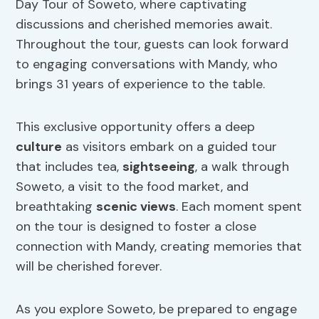
Day Tour of Soweto, where captivating
discussions and cherished memories await.
Throughout the tour, guests can look forward
to engaging conversations with Mandy, who
brings 31 years of experience to the table.
This exclusive opportunity offers a deep
culture
as visitors embark on a guided tour
that includes tea,
sightseeing
, a walk through
Soweto, a visit to the food market, and
breathtaking
scenic views
. Each moment spent
on the tour is designed to foster a close
connection with Mandy, creating memories that
will be cherished forever.
As you explore Soweto, be prepared to engage