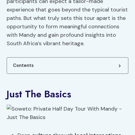
participants can expect a tailor-made
experience that goes beyond the typical tourist
paths. But what truly sets this tour apart is the
opportunity to form meaningful connections
with Mandy and gain profound insights into
South Africa’s vibrant heritage.
Contents
Just The Basics