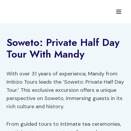
Skip
to
content
Soweto: Private Half Day
Tour With Mandy
With over 31 years of experience, Mandy from
Imbizo Tours leads the ‘Soweto: Private Half Day
Tour.’ This exclusive excursion offers a unique
perspective on Soweto, immersing guests in its
rich culture and history.
From guided tours to intimate tea ceremonies,