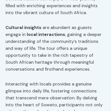
filled with enriching experiences and insights
into the vibrant culture of South Africa.
Cultural insights
are abundant as guests
engage in
local interactions
, gaining a deeper
understanding of the community’s traditions
and way of life. The tour offers a unique
opportunity to take in the rich tapestry of
South African heritage through meaningful
conversations and firsthand experiences.
Interacting with locals provides a genuine
glimpse into daily life, fostering connections
that transcend mere observation. By delving
into the heart of Soweto, participants not only