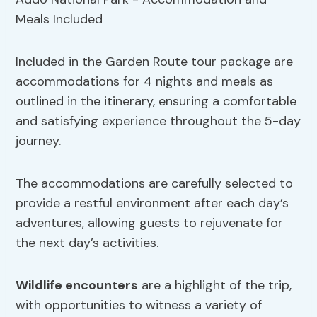
Included in the Garden Route tour package are
accommodations for 4 nights and meals as
outlined in the itinerary, ensuring a comfortable
and satisfying experience throughout the 5-day
journey.
The accommodations are carefully selected to
provide a restful environment after each day’s
adventures, allowing guests to rejuvenate for
the next day’s activities.
Wildlife encounters
are a highlight of the trip,
with opportunities to witness a variety of