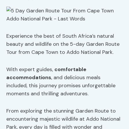
Experience the best of South Africa’s natural
beauty and wildlife on the 5-day Garden Route
Tour from Cape Town to Addo National Park.
With expert guides,
comfortable
accommodations
, and delicious meals
included, this journey promises unforgettable
moments and thrilling adventures.
From exploring the stunning Garden Route to
encountering majestic wildlife at Addo National
Park, every day is filled with wonder and