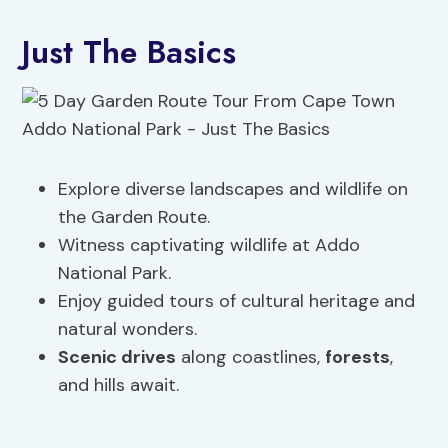
Just The Basics
Explore diverse landscapes and wildlife on
the Garden Route.
Witness captivating wildlife at Addo
National Park.
Enjoy guided tours of cultural heritage and
natural wonders.
Scenic drives
along coastlines,
forests
,
and hills await.