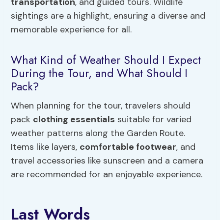
transportation
, and guided tours. Wildlife
sightings are a highlight, ensuring a diverse and
memorable experience for all.
What Kind of Weather Should I Expect
During the Tour, and What Should I
Pack?
When planning for the tour, travelers should
pack
clothing essentials
suitable for varied
weather patterns along the Garden Route.
Items like layers,
comfortable footwear
, and
travel accessories like sunscreen and a camera
are recommended for an enjoyable experience.
Last Words