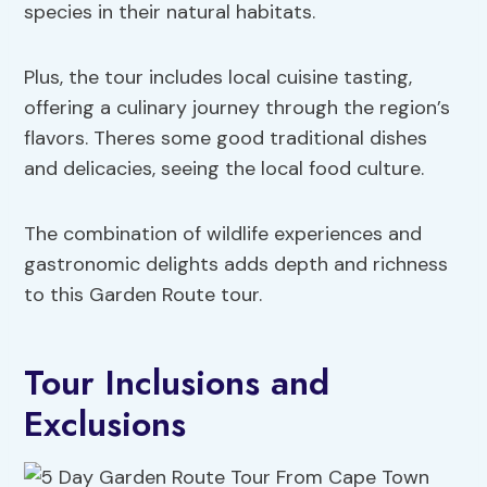
species in their natural habitats.
Plus, the tour includes local cuisine tasting,
offering a culinary journey through the region’s
flavors. Theres some good traditional dishes
and delicacies, seeing the local food culture.
The combination of wildlife experiences and
gastronomic delights adds depth and richness
to this Garden Route tour.
Tour Inclusions and
Exclusions