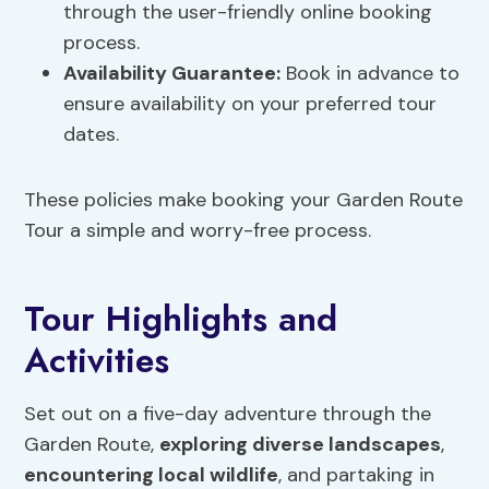
through the user-friendly online booking
process.
Availability Guarantee
:
Book in advance to
ensure availability on your preferred tour
dates.
These policies make booking your Garden Route
Tour a simple and worry-free process.
Tour Highlights and
Activities
Set out on a five-day adventure through the
Garden Route,
exploring diverse landscapes
,
encountering local wildlife
, and partaking in