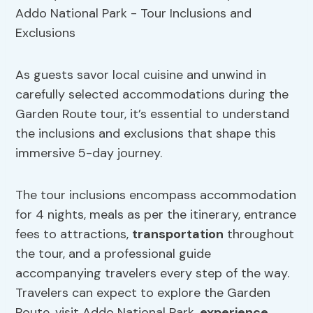
As guests savor local cuisine and unwind in
carefully selected accommodations during the
Garden Route tour, it’s essential to understand
the inclusions and exclusions that shape this
immersive 5-day journey.
The tour inclusions encompass accommodation
for 4 nights, meals as per the itinerary, entrance
fees to attractions,
transportation
throughout
the tour, and a professional guide
accompanying travelers every step of the way.
Travelers can expect to explore the Garden
Route, visit Addo National Park,
experience