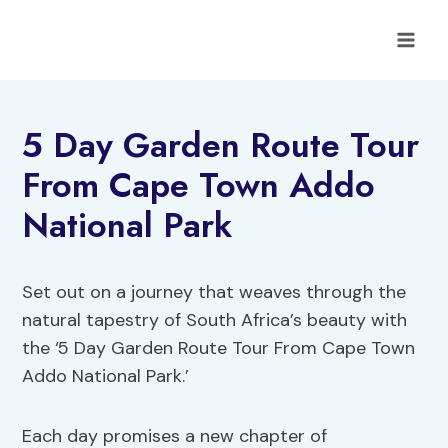
Skip
to
content
5 Day Garden Route Tour
From Cape Town Addo
National Park
Set out on a journey that weaves through the
natural tapestry of South Africa’s beauty with
the ‘5 Day Garden Route Tour From Cape Town
Addo National Park.’
Each day promises a new chapter of