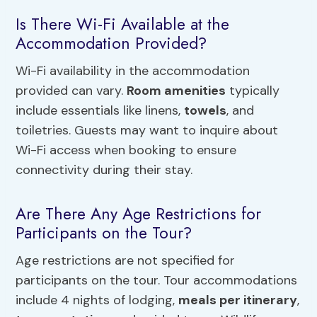
Is There Wi-Fi Available at the
Accommodation Provided?
Wi-Fi availability in the accommodation
provided can vary.
Room amenities
typically
include essentials like linens,
towels
, and
toiletries. Guests may want to inquire about
Wi-Fi access when booking to ensure
connectivity during their stay.
Are There Any Age Restrictions for
Participants on the Tour?
Age restrictions are not specified for
participants on the tour. Tour accommodations
include 4 nights of lodging,
meals per itinerary
,