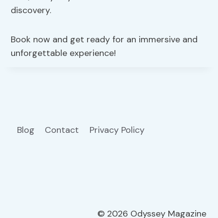
discovery.
Book now and get ready for an immersive and
unforgettable experience!
Blog
Contact
Privacy Policy
© 2026 Odyssey Magazine