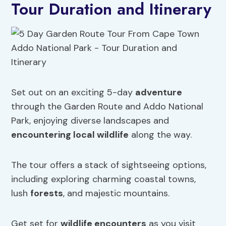
Tour Duration and Itinerary
Set out on an exciting 5-day
adventure
through the Garden Route and Addo National
Park, enjoying diverse landscapes and
encountering local wildlife
along the way.
The tour offers a stack of sightseeing options,
including exploring charming coastal towns,
lush
forests
, and majestic mountains.
Get set for
wildlife encounters
as you visit