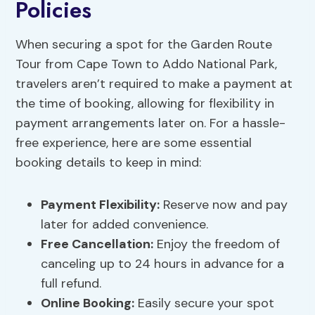
Policies
When securing a spot for the Garden Route
Tour from Cape Town to Addo National Park,
travelers aren’t required to make a payment at
the time of booking, allowing for flexibility in
payment arrangements later on. For a hassle-
free experience, here are some essential
booking details to keep in mind:
Payment Flexibility
:
Reserve now and pay
later for added convenience.
Free Cancellation:
Enjoy the freedom of
canceling up to 24 hours in advance for a
full refund.
Online Booking:
Easily secure your spot