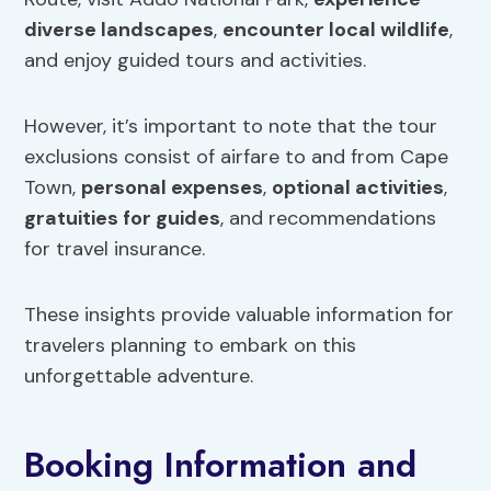
diverse landscapes
,
encounter local wildlife
,
and enjoy guided tours and activities.
However, it’s important to note that the tour
exclusions consist of airfare to and from Cape
Town,
personal expenses
,
optional activities
,
gratuities for guides
, and recommendations
for travel insurance.
These insights provide valuable information for
travelers planning to embark on this
unforgettable adventure.
Booking Information and