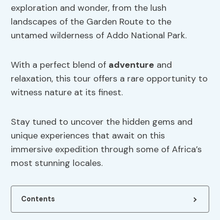
exploration and wonder, from the lush
landscapes of the Garden Route to the
untamed wilderness of Addo National Park.
With a perfect blend of
adventure
and
relaxation, this tour offers a rare opportunity to
witness nature at its finest.
Stay tuned to uncover the hidden gems and
unique experiences that await on this
immersive expedition through some of Africa’s
most stunning locales.
Contents