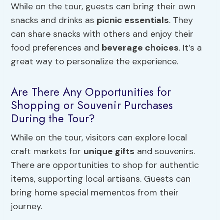
While on the tour, guests can bring their own
snacks and drinks as
picnic essentials
. They
can share snacks with others and enjoy their
food preferences and
beverage choices
. It’s a
great way to personalize the experience.
Are There Any Opportunities for
Shopping or Souvenir Purchases
During the Tour?
While on the tour, visitors can explore local
craft markets for
unique gifts
and souvenirs.
There are opportunities to shop for authentic
items, supporting local artisans. Guests can
bring home special mementos from their
journey.