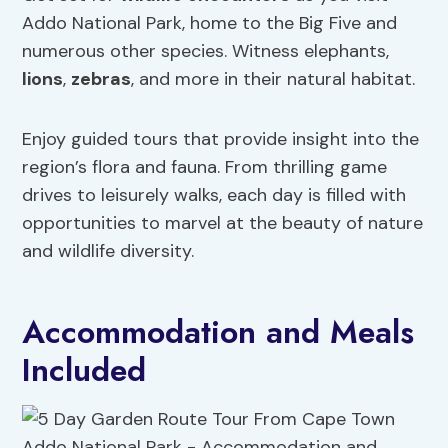
Addo National Park, home to the Big Five and
numerous other species. Witness elephants,
lions
,
zebras
, and more in their natural habitat.
Enjoy guided tours that provide insight into the
region’s flora and fauna. From thrilling game
drives to leisurely walks, each day is filled with
opportunities to marvel at the beauty of nature
and wildlife diversity.
Accommodation and Meals
Included