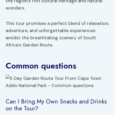
the region’s rich cultural heritage and natural
wonders.
This tour promises a perfect blend of relaxation,
adventure, and unforgettable experiences
amidst the breathtaking scenery of South
Africa’s Garden Route.
Common questions
Can I Bring My Own Snacks and Drinks
on the Tour?