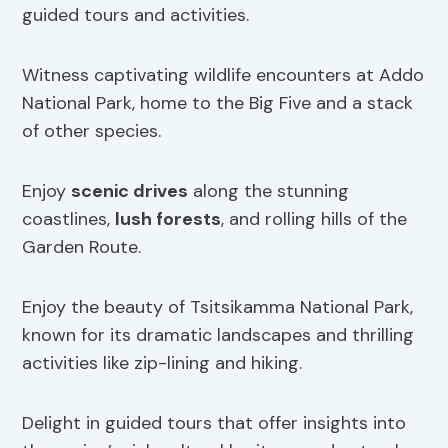
guided tours and activities.
Witness captivating wildlife encounters at Addo
National Park, home to the Big Five and a stack
of other species.
Enjoy
scenic drives
along the stunning
coastlines,
lush forests
, and rolling hills of the
Garden Route.
Enjoy the beauty of Tsitsikamma National Park,
known for its dramatic landscapes and thrilling
activities like zip-lining and hiking.
Delight in guided tours that offer insights into