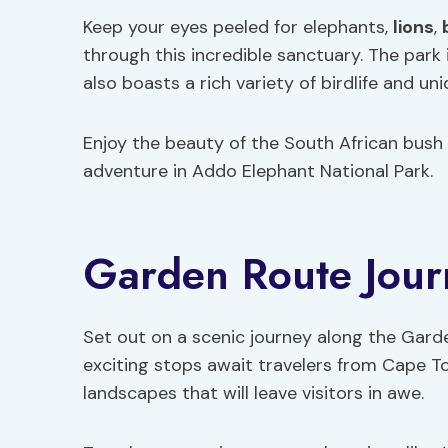
Keep your eyes peeled for elephants,
lions
,
through this incredible sanctuary. The park
also boasts a rich variety of birdlife and un
Enjoy the beauty of the South African bush 
adventure in Addo Elephant National Park.
Garden Route Jour
Set out on a scenic journey along the Gar
exciting stops await travelers from Cape T
landscapes that will leave visitors in awe.