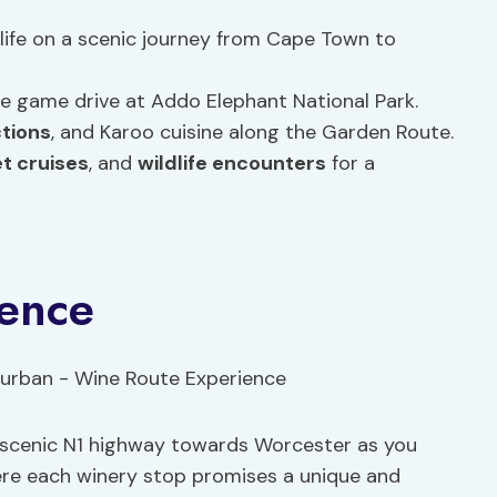
life on a scenic journey from Cape Town to
ve game drive at Addo Elephant National Park.
ctions
, and Karoo cuisine along the Garden Route.
t cruises
, and
wildlife encounters
for a
ence
e scenic N1 highway towards Worcester as you
ere each winery stop promises a unique and