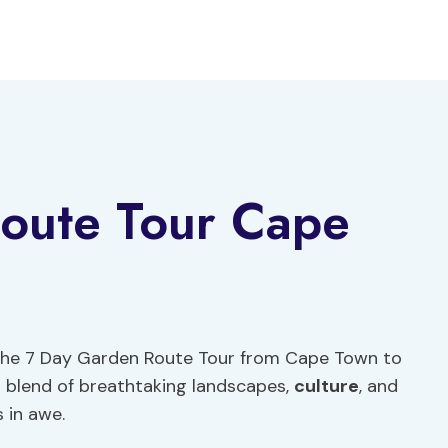
oute Tour Cape
 the 7 Day Garden Route Tour from Cape Town to
 blend of breathtaking landscapes,
culture
, and
s in awe.