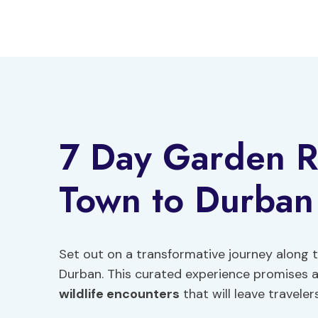
Skip
to
content
7 Day Garden R
Town to Durban
Set out on a transformative journey along
Durban. This curated experience promises a
wildlife encounters
that will leave traveler