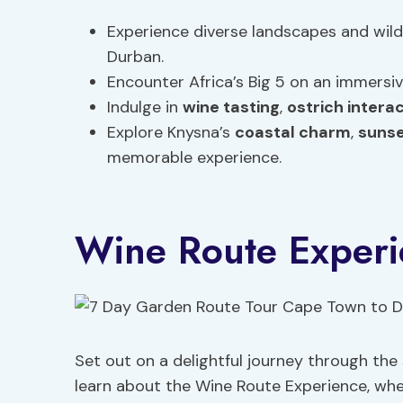
Experience diverse landscapes and wild
Durban.
Encounter Africa’s Big 5 on an immersi
Indulge in
wine tasting
,
ostrich intera
Explore Knysna’s
coastal charm
,
sunse
memorable experience.
Wine Route Experi
Set out on a delightful journey through th
learn about the Wine Route Experience, wh