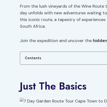
From the lush vineyards of the Wine Route 
day unfolds with new adventures waiting to
this iconic route, a tapestry of experiences 
South Africa.
Join the expedition and uncover the
hidde
Contents
Just The Basics