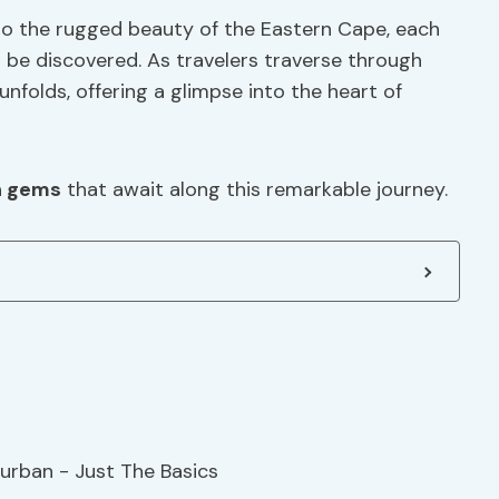
to the rugged beauty of the Eastern Cape, each
 be discovered. As travelers traverse through
unfolds, offering a glimpse into the heart of
n gems
that await along this remarkable journey.