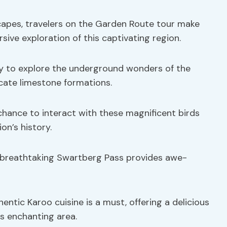
apes, travelers on the Garden Route tour make
ive exploration of this captivating region.
ty to explore the underground wonders of the
cate limestone formations.
 chance to interact with these magnificent birds
on’s history.
e breathtaking Swartberg Pass provides awe-
hentic Karoo cuisine is a must, offering a delicious
is enchanting area.