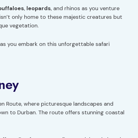
buffaloes
,
leopards
, and rhinos as you venture
 isn’t only home to these majestic creatures but
ique vegetation.
as you embark on this unforgettable safari
ney
den Route, where picturesque landscapes and
own to Durban. The route offers stunning coastal