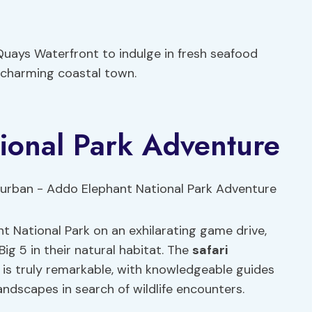
Quays Waterfront to indulge in fresh seafood
s charming coastal town.
ional Park Adventure
t National Park on an exhilarating game drive,
Big 5 in their natural habitat. The
safari
is truly remarkable, with knowledgeable guides
landscapes in search of wildlife encounters.