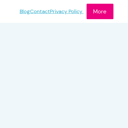
More
Blog
Contact
Privacy Policy