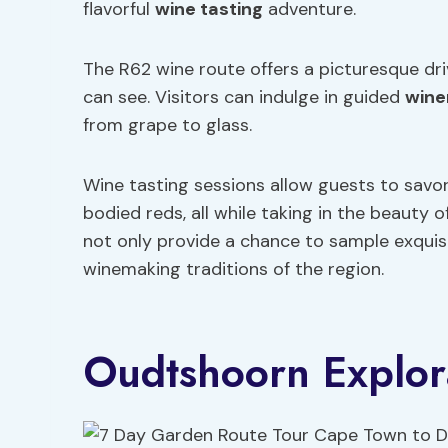
flavorful
wine tasting
adventure.
The R62 wine route offers a picturesque driv
can see. Visitors can indulge in guided
wine
from grape to glass.
Wine tasting sessions allow guests to savor 
bodied reds, all while taking in the beauty 
not only provide a chance to sample exquisit
winemaking traditions of the region.
Oudtshoorn Explor