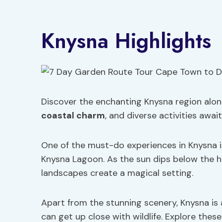
Knysna Highlights
Discover the enchanting Knysna region alo
coastal charm
, and diverse activities await
One of the must-do experiences in Knysna i
Knysna Lagoon. As the sun dips below the h
landscapes create a magical setting.
Apart from the stunning scenery, Knysna is 
can get up close with wildlife. Explore thes