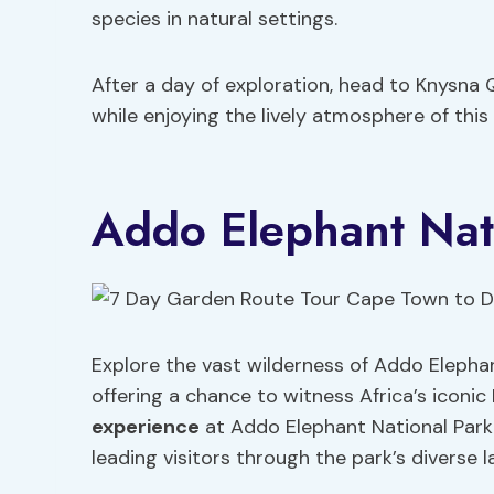
species in natural settings.
After a day of exploration, head to Knysna 
while enjoying the lively atmosphere of thi
Addo Elephant Nat
Explore the vast wilderness of Addo Elephan
offering a chance to witness Africa’s iconic 
experience
at Addo Elephant National Park 
leading visitors through the park’s diverse 