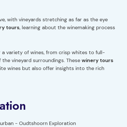
e, with vineyards stretching as far as the eye
ry tours
, learning about the winemaking process
a variety of wines, from crisp whites to full-
of the vineyard surroundings. These
winery tours
e wines but also offer insights into the rich
ation