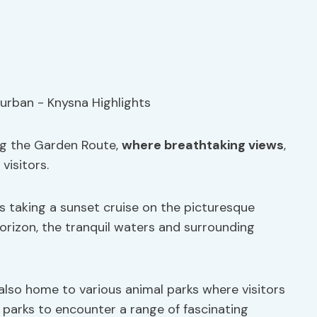
ng the Garden Route,
where breathtaking views
,
 visitors.
s taking a sunset cruise on the picturesque
orizon, the tranquil waters and surrounding
also home to various animal parks where visitors
e parks to encounter a range of fascinating