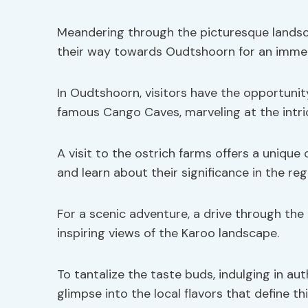
Meandering through the picturesque landsc
their way towards Oudtshoorn for an immers
In Oudtshoorn, visitors have the opportuni
famous Cango Caves, marveling at the intri
A visit to the ostrich farms offers a unique
and learn about their significance in the regi
For a scenic adventure, a drive through th
inspiring views of the Karoo landscape.
To tantalize the taste buds, indulging in aut
glimpse into the local flavors that define th