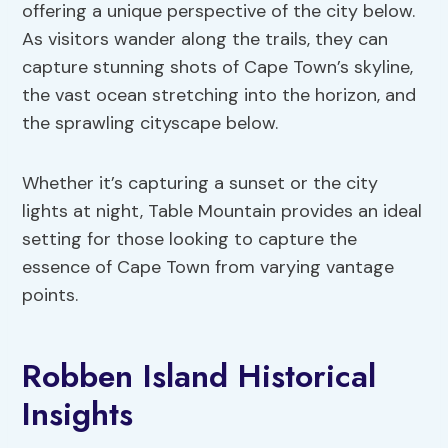
offering a unique perspective of the city below.
As visitors wander along the trails, they can
capture stunning shots of Cape Town’s skyline,
the vast ocean stretching into the horizon, and
the sprawling cityscape below.
Whether it’s capturing a sunset or the city
lights at night, Table Mountain provides an ideal
setting for those looking to capture the
essence of Cape Town from varying vantage
points.
Robben Island Historical
Insights