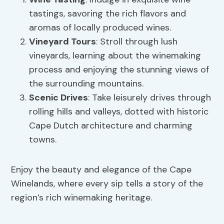
tastings, savoring the rich flavors and
aromas of locally produced wines.
Vineyard Tours
: Stroll through lush
vineyards, learning about the winemaking
process and enjoying the stunning views of
the surrounding mountains.
Scenic Drives
: Take leisurely drives through
rolling hills and valleys, dotted with historic
Cape Dutch architecture and charming
towns.
Enjoy the beauty and elegance of the Cape
Winelands, where every sip tells a story of the
region’s rich winemaking heritage.