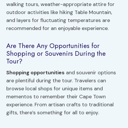
walking tours, weather-appropriate attire for
outdoor activities like hiking Table Mountain,
and layers for fluctuating temperatures are
recommended for an enjoyable experience.
Are There Any Opportunities for
Shopping or Souvenirs During the
Tour?
Shopping opportunities
and souvenir options
are plentiful during the tour. Travelers can
browse local shops for unique items and
mementos to remember their Cape Town
experience. From artisan crafts to traditional
gifts, there’s something for all to enjoy.