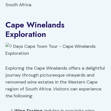
South Africa.
Cape Winelands
Exploration
Exploring the Cape Winelands offers a delightful
journey through picturesque vineyards and
renowned wine estates in the Western Cape
region of South Africa. Visitors can experience
the following:
Wine Tasting
: Indulge in exquisite wine