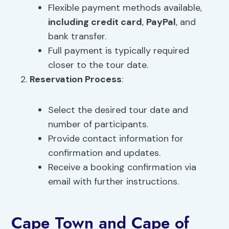
Flexible payment methods available,
including credit card
,
PayPal
, and
bank transfer.
Full payment is typically required
closer to the tour date.
Reservation Process
:
Select the desired tour date and
number of participants.
Provide contact information for
confirmation and updates.
Receive a booking confirmation via
email with further instructions.
Cape Town and Cape of