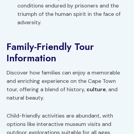
conditions endured by prisoners and the
triumph of the human spirit in the face of
adversity.
Family-Friendly Tour
Information
Discover how families can enjoy a memorable
and enriching experience on the Cape Town
tour, offering a blend of history,
culture
, and
natural beauty.
Child-friendly activities are abundant, with
options like interactive museum visits and
outdoor explorations suitable for all ages.