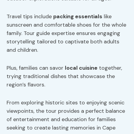
Travel tips include
packing essentials
like
sunscreen and comfortable shoes for the whole
family. Tour guide expertise ensures engaging
storytelling tailored to captivate both adults
and children.
Plus, families can savor
local cuisine
together,
trying traditional dishes that showcase the
region’s flavors.
From exploring historic sites to enjoying scenic
viewpoints, the tour provides a perfect balance
of entertainment and education for families
seeking to create lasting memories in Cape