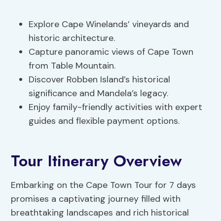
Explore Cape Winelands’ vineyards and
historic architecture.
Capture panoramic views of Cape Town
from Table Mountain.
Discover Robben Island’s historical
significance and Mandela’s legacy.
Enjoy family-friendly activities with expert
guides and flexible payment options.
Tour Itinerary Overview
Embarking on the Cape Town Tour for 7 days
promises a captivating journey filled with
breathtaking landscapes and rich historical