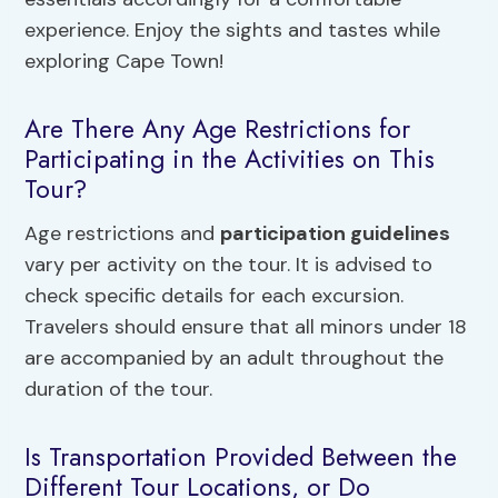
experience. Enjoy the sights and tastes while
exploring Cape Town!
Are There Any Age Restrictions for
Participating in the Activities on This
Tour?
Age restrictions and
participation guidelines
vary per activity on the tour. It is advised to
check specific details for each excursion.
Travelers should ensure that all minors under 18
are accompanied by an adult throughout the
duration of the tour.
Is Transportation Provided Between the
Different Tour Locations, or Do