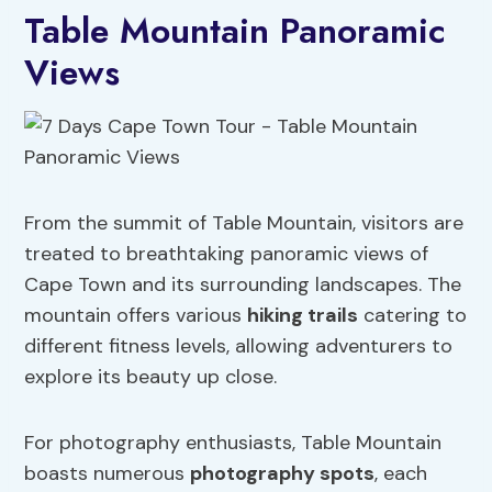
Table Mountain Panoramic
Views
From the summit of Table Mountain, visitors are
treated to breathtaking panoramic views of
Cape Town and its surrounding landscapes. The
mountain offers various
hiking trails
catering to
different fitness levels, allowing adventurers to
explore its beauty up close.
For photography enthusiasts, Table Mountain
boasts numerous
photography spots
, each