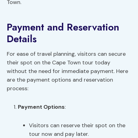
Town.
Payment and Reservation
Details
For ease of travel planning, visitors can secure
their spot on the Cape Town tour today
without the need for immediate payment. Here
are the payment options and reservation
process:
Payment Options
:
Visitors can reserve their spot on the
tour now and pay later.