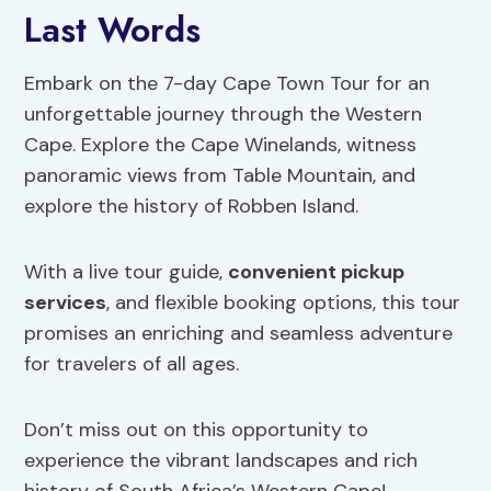
Last Words
Embark on the 7-day Cape Town Tour for an
unforgettable journey through the Western
Cape. Explore the Cape Winelands, witness
panoramic views from Table Mountain, and
explore the history of Robben Island.
With a live tour guide,
convenient pickup
services
, and flexible booking options, this tour
promises an enriching and seamless adventure
for travelers of all ages.
Don’t miss out on this opportunity to
experience the vibrant landscapes and rich
history of South Africa’s Western Cape!