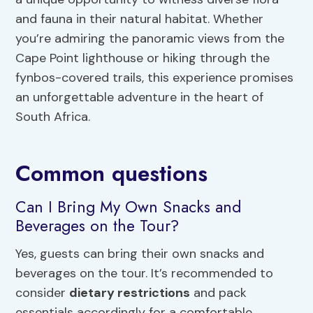
and fauna in their natural habitat. Whether
you’re admiring the panoramic views from the
Cape Point lighthouse or hiking through the
fynbos-covered trails, this experience promises
an unforgettable adventure in the heart of
South Africa.
Common questions
Can I Bring My Own Snacks and
Beverages on the Tour?
Yes, guests can bring their own snacks and
beverages on the tour. It’s recommended to
consider
dietary restrictions
and pack
essentials accordingly for a comfortable