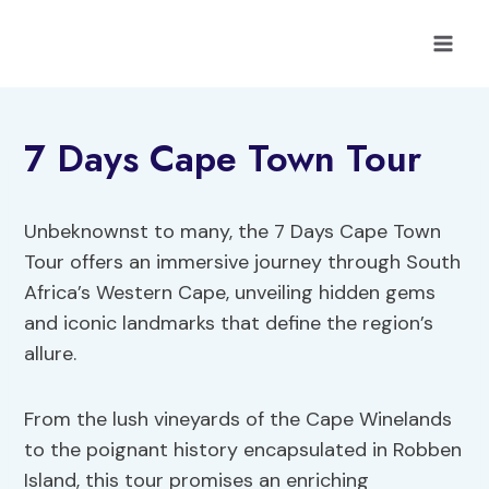
Skip
to
content
7 Days Cape Town Tour
Unbeknownst to many, the 7 Days Cape Town
Tour offers an immersive journey through South
Africa’s Western Cape, unveiling hidden gems
and iconic landmarks that define the region’s
allure.
From the lush vineyards of the Cape Winelands
to the poignant history encapsulated in Robben
Island, this tour promises an enriching