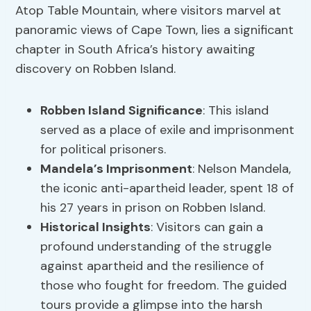
Atop Table Mountain, where visitors marvel at
panoramic views of Cape Town, lies a significant
chapter in South Africa’s history awaiting
discovery on Robben Island.
Robben Island Significance
: This island
served as a place of exile and imprisonment
for political prisoners.
Mandela’s Imprisonment
: Nelson Mandela,
the iconic anti-apartheid leader, spent 18 of
his 27 years in prison on Robben Island.
Historical Insights
: Visitors can gain a
profound understanding of the struggle
against apartheid and the resilience of
those who fought for freedom. The guided
tours provide a glimpse into the harsh