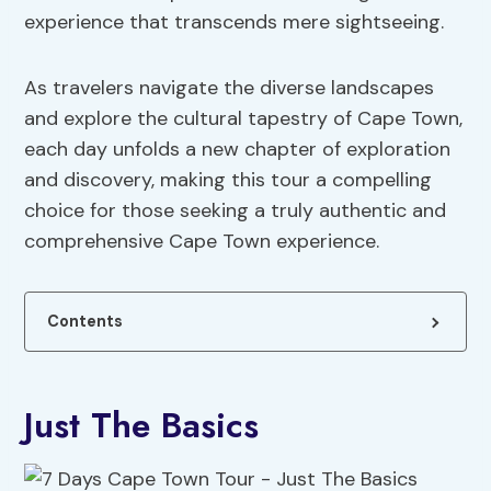
experience that transcends mere sightseeing.
As travelers navigate the diverse landscapes
and explore the cultural tapestry of Cape Town,
each day unfolds a new chapter of exploration
and discovery, making this tour a compelling
choice for those seeking a truly authentic and
comprehensive Cape Town experience.
Contents
Just The Basics