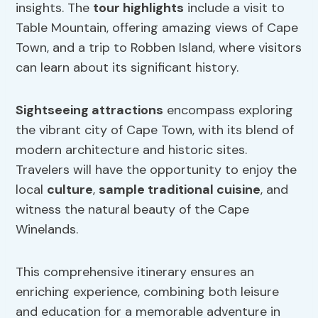
insights. The
tour highlights
include a visit to
Table Mountain, offering amazing views of Cape
Town, and a trip to Robben Island, where visitors
can learn about its significant history.
Sightseeing attractions
encompass exploring
the vibrant city of Cape Town, with its blend of
modern architecture and historic sites.
Travelers will have the opportunity to enjoy the
local
culture
,
sample traditional cuisine
, and
witness the natural beauty of the Cape
Winelands.
This comprehensive itinerary ensures an
enriching experience, combining both leisure
and education for a memorable adventure in