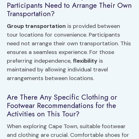
Participants Need to Arrange Their Own
Transportation?
Group transportation
is provided between
tour locations for convenience. Participants
need not arrange their own transportation. This
ensures a seamless experience. For those
preferring independence,
flexibility
is
maintained by allowing individual travel
arrangements between locations.
Are There Any Specific Clothing or
Footwear Recommendations for the
Activities on This Tour?
When exploring Cape Town, suitable footwear
and clothing are crucial. Comfortable shoes for