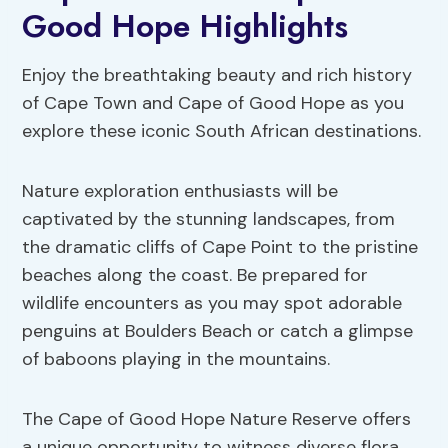
Good Hope Highlights
Enjoy the breathtaking beauty and rich history
of Cape Town and Cape of Good Hope as you
explore these iconic South African destinations.
Nature exploration enthusiasts will be
captivated by the stunning landscapes, from
the dramatic cliffs of Cape Point to the pristine
beaches along the coast. Be prepared for
wildlife encounters as you may spot adorable
penguins at Boulders Beach or catch a glimpse
of baboons playing in the mountains.
The Cape of Good Hope Nature Reserve offers
a unique opportunity to witness diverse flora