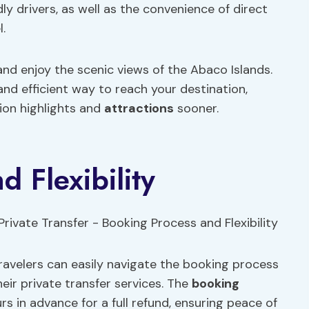
ly drivers, as well as the convenience of direct
.
and enjoy the scenic views of the Abaco Islands.
and efficient way to reach your destination,
tion highlights and
attractions
sooner.
 Flexibility
ravelers can easily navigate the booking process
eir private transfer services. The
booking
rs in advance for a full refund, ensuring peace of