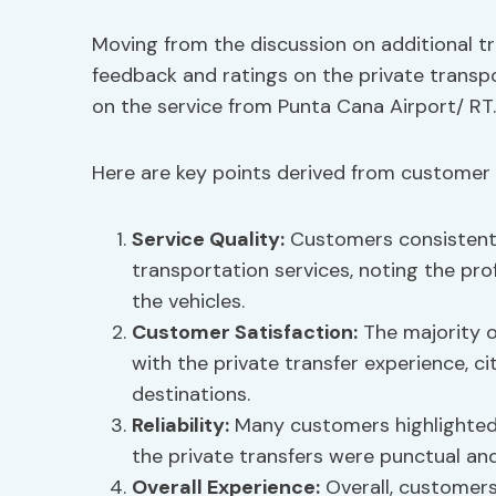
Moving from the discussion on additional tr
feedback and ratings on the private transpo
on the service from Punta Cana Airport/ RT.
Here are key points derived from customer 
Service Quality:
Customers consistently
transportation services, noting the prof
the vehicles.
Customer Satisfaction:
The majority o
with the private transfer experience, c
destinations.
Reliability:
Many customers highlighted t
the private transfers were punctual and 
Overall Experience:
Overall, customers