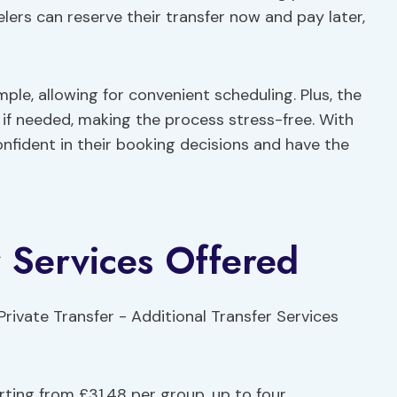
lers can reserve their transfer now and pay later,
imple, allowing for convenient scheduling. Plus, the
if needed, making the process stress-free. With
confident in their booking decisions and have the
r Services Offered
rting from £31.48 per group, up to four