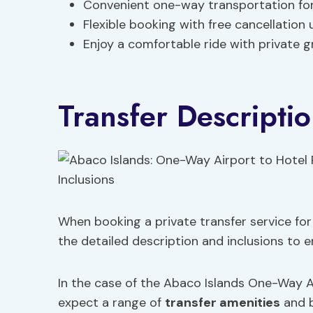
Convenient one-way transportation for 
Flexible booking with free cancellation
Enjoy a comfortable ride with private g
Transfer Descriptio
When booking a private transfer service for 
the detailed description and inclusions to 
In the case of the Abaco Islands One-Way Ai
expect a range of
transfer amenities
and b