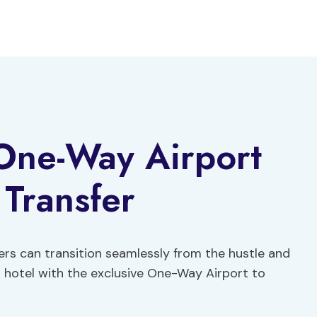
 One-Way Airport
 Transfer
lers can transition seamlessly from the hustle and
ir hotel with the exclusive One-Way Airport to