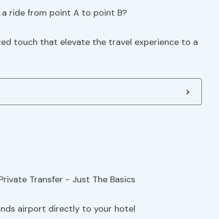
a ride from point A to point B?
zed touch that elevate the travel experience to a
nds airport directly to your hotel