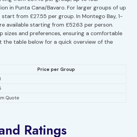
on in Punta Cana/Bavaro. For larger groups of up
s start from £27.55 per group. In Montego Bay, 1-
re available starting from £52.63 per person.
up sizes and preferences, ensuring a comfortable
 the table below for a quick overview of the
Price per Group
8
5
om Quote
and Ratings