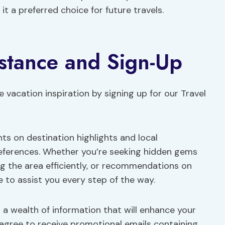
it a preferred choice for future travels.
istance and Sign-Up
e vacation inspiration by signing up for our Travel
hts on destination highlights and local
references. Whether you’re seeking hidden gems
ing the area efficiently, or recommendations on
e to assist you every step of the way.
g a wealth of information that will enhance your
 agree to receive promotional emails containing