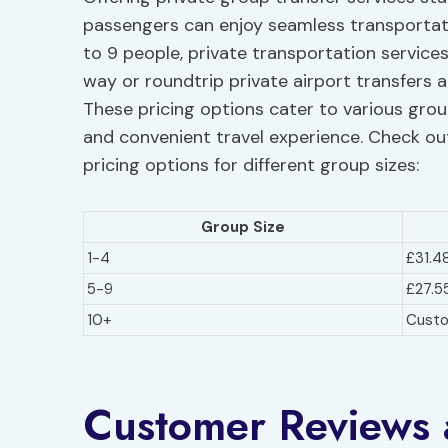
passengers can enjoy seamless transportati
to 9 people, private transportation service
way or roundtrip private airport transfers a
These pricing options cater to various gro
and convenient travel experience. Check out
pricing options for different group sizes:
Group Size
1-4
£31.4
5-9
£27.5
10+
Cust
Customer Reviews 