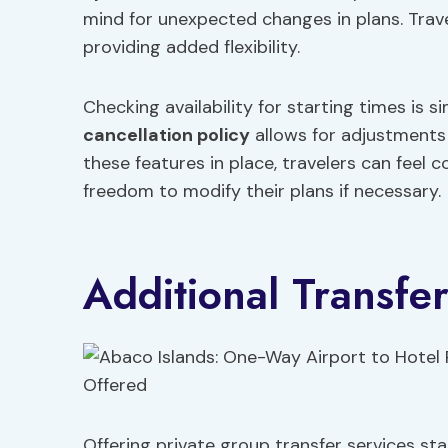
mind for unexpected changes in plans. Trave
providing added flexibility.
Checking availability for starting times is s
cancellation policy
allows for adjustments 
these features in place, travelers can feel 
freedom to modify their plans if necessary.
Additional Transfe
Offering private group transfer services sta