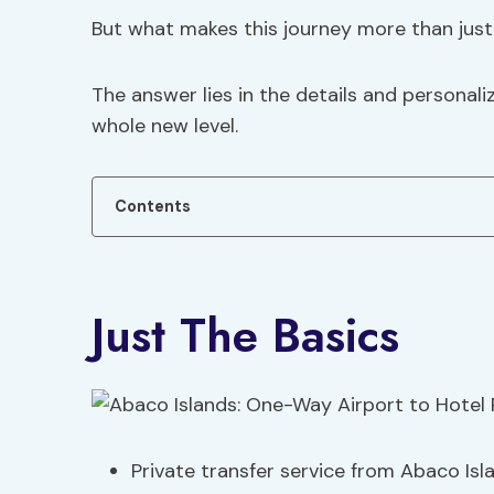
But what makes this journey more than just 
The answer lies in the details and personali
whole new level.
Contents
Just The Basics
Private transfer service from Abaco Isla