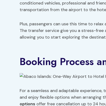
conditioned vehicles, professional and friend
transportation from the airport to the hotel
Plus, passengers can use this time to relax 
The transfer service give you a stress-free 
allowing you to start exploring the destina
Booking Process and
For a seamless and adaptable experience, t
and enjoy flexible options when arranging th
options
offer free cancellation up to 24 hou