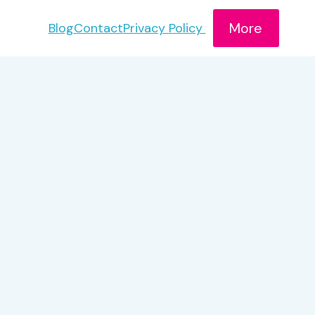
More
Blog
Contact
Privacy Policy