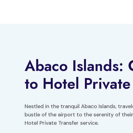
Skip
to
content
Abaco Islands:
to Hotel Private
Nestled in the tranquil Abaco Islands, trave
bustle of the airport to the serenity of the
Hotel Private Transfer service.