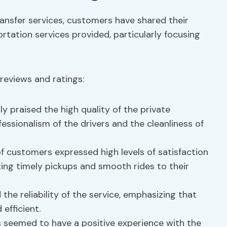
ansfer services, customers have shared their
rtation services provided, particularly focusing
reviews and ratings:
 praised the high quality of the private
essionalism of the drivers and the cleanliness of
f customers expressed high levels of satisfaction
iting timely pickups and smooth rides to their
he reliability of the service, emphasizing that
efficient.
 seemed to have a positive experience with the