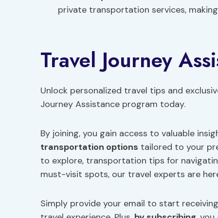
private transportation services, making 
Travel Journey Ass
Unlock personalized travel tips and exclusiv
Journey Assistance program today.
By joining, you gain access to valuable insig
transportation options
tailored to your p
to explore, transportation tips for navigat
must-visit spots, our travel experts are her
Simply provide your email to start receivin
travel experience. Plus,
by subscribing
, you