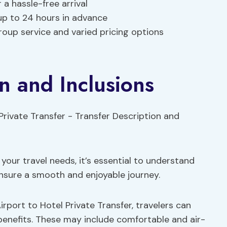
a hassle-free arrival
 up to 24 hours in advance
roup service and varied pricing options
n and Inclusions
your travel needs, it’s essential to understand
ensure a smooth and enjoyable journey.
rport to Hotel Private Transfer, travelers can
enefits. These may include comfortable and air-