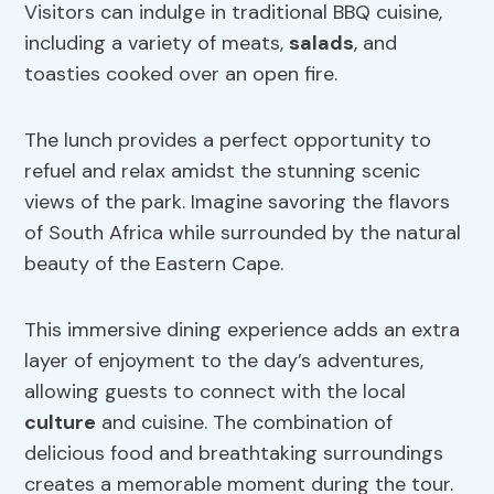
Visitors can indulge in traditional BBQ cuisine,
including a variety of meats,
salads
, and
toasties cooked over an open fire.
The lunch provides a perfect opportunity to
refuel and relax amidst the stunning scenic
views of the park. Imagine savoring the flavors
of South Africa while surrounded by the natural
beauty of the Eastern Cape.
This immersive dining experience adds an extra
layer of enjoyment to the day’s adventures,
allowing guests to connect with the local
culture
and cuisine. The combination of
delicious food and breathtaking surroundings
creates a memorable moment during the tour.