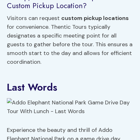
Custom Pickup Location?
Visitors can request
custom pickup locations
for convenience. Thentic Tours typically
designates a specific meeting point for all
guests to gather before the tour. This ensures a
smooth start to the day and allows for efficient
coordination.
Last Words
Experience the beauty and thrill of Addo
Elephant National Park on a game drive day