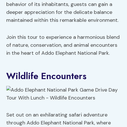
behavior of its inhabitants, guests can gain a
deeper appreciation for the delicate balance
maintained within this remarkable environment.
Join this tour to experience a harmonious blend
of nature, conservation, and animal encounters
in the heart of Addo Elephant National Park.
Wildlife Encounters
Set out on an exhilarating safari adventure
through Addo Elephant National Park, where