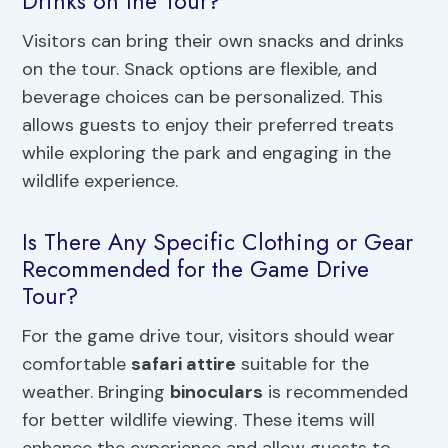
Drinks on the Tour?
Visitors can bring their own snacks and drinks
on the tour. Snack options are flexible, and
beverage choices can be personalized. This
allows guests to enjoy their preferred treats
while exploring the park and engaging in the
wildlife experience.
Is There Any Specific Clothing or Gear
Recommended for the Game Drive
Tour?
For the game drive tour, visitors should wear
comfortable
safari attire
suitable for the
weather. Bringing
binoculars
is recommended
for better wildlife viewing. These items will
enhance the experience and allow guests to