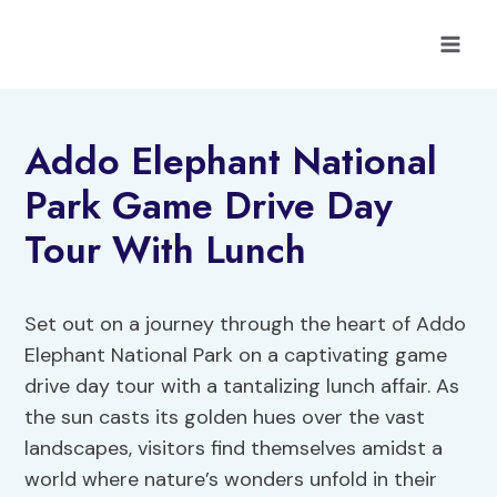
Skip
to
content
Addo Elephant National
Park Game Drive Day
Tour With Lunch
Set out on a journey through the heart of Addo
Elephant National Park on a captivating game
drive day tour with a tantalizing lunch affair. As
the sun casts its golden hues over the vast
landscapes, visitors find themselves amidst a
world where nature’s wonders unfold in their