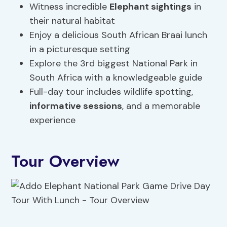
Witness incredible
Elephant sightings
in
their natural habitat
Enjoy a delicious South African Braai lunch
in a picturesque setting
Explore the 3rd biggest National Park in
South Africa with a knowledgeable guide
Full-day tour includes wildlife spotting,
informative sessions
, and a memorable
experience
Tour Overview