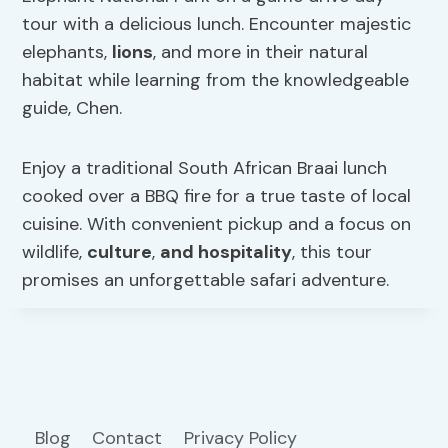
tour with a delicious lunch. Encounter majestic
elephants,
lions
, and more in their natural
habitat while learning from the knowledgeable
guide, Chen.
Enjoy a traditional South African Braai lunch
cooked over a BBQ fire for a true taste of local
cuisine. With convenient pickup and a focus on
wildlife,
culture
,
and hospitality
, this tour
promises an unforgettable safari adventure.
Blog
Contact
Privacy Policy