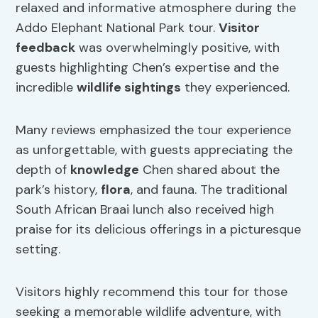
relaxed and informative atmosphere during the
Addo Elephant National Park tour.
Visitor
feedback
was overwhelmingly positive, with
guests highlighting Chen’s expertise and the
incredible
wildlife sightings
they experienced.
Many reviews emphasized the tour experience
as unforgettable, with guests appreciating the
depth of
knowledge
Chen shared about the
park’s history,
flora
, and fauna. The traditional
South African Braai lunch also received high
praise for its delicious offerings in a picturesque
setting.
Visitors highly recommend this tour for those
seeking a memorable wildlife adventure, with