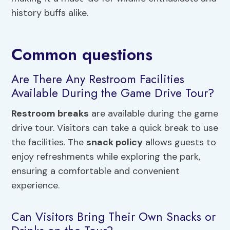
history buffs alike.
Common questions
Are There Any Restroom Facilities
Available During the Game Drive Tour?
Restroom breaks
are available during the game
drive tour. Visitors can take a quick break to use
the facilities. The
snack policy
allows guests to
enjoy refreshments while exploring the park,
ensuring a comfortable and convenient
experience.
Can Visitors Bring Their Own Snacks or