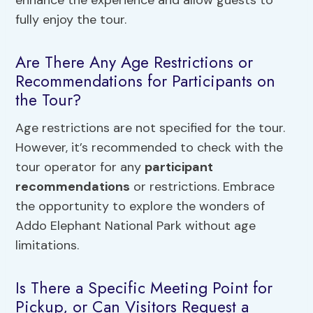
fully enjoy the tour.
Are There Any Age Restrictions or
Recommendations for Participants on
the Tour?
Age restrictions are not specified for the tour.
However, it’s recommended to check with the
tour operator for any
participant
recommendations
or restrictions. Embrace
the opportunity to explore the wonders of
Addo Elephant National Park without age
limitations.
Is There a Specific Meeting Point for
Pickup, or Can Visitors Request a