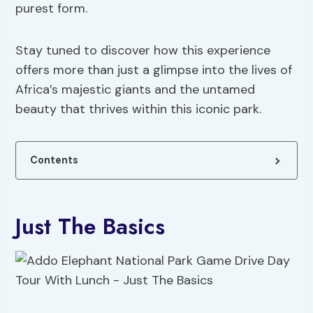
purest form.
Stay tuned to discover how this experience
offers more than just a glimpse into the lives of
Africa’s majestic giants and the untamed
beauty that thrives within this iconic park.
Contents
Just The Basics