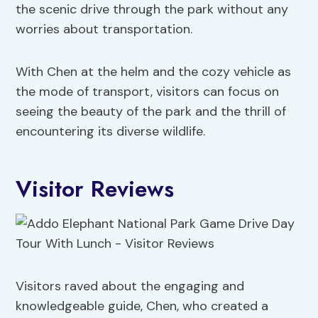
the scenic drive through the park without any
worries about transportation.
With Chen at the helm and the cozy vehicle as
the mode of transport, visitors can focus on
seeing the beauty of the park and the thrill of
encountering its diverse wildlife.
Visitor Reviews
Visitors raved about the engaging and
knowledgeable guide, Chen, who created a