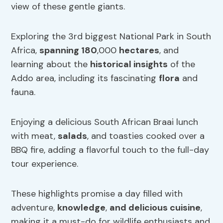
view of these gentle giants.
Exploring the 3rd biggest National Park in South
Africa,
spanning 180
,000
hectares
, and
learning about the
historical insights
of the
Addo area, including its fascinating
flora
and
fauna.
Enjoying a delicious South African Braai lunch
with meat,
salads
, and toasties cooked over a
BBQ fire, adding a flavorful touch to the full-day
tour experience.
These highlights promise a day filled with
adventure,
knowledge
,
and delicious cuisine
,
making it a must-do for wildlife enthusiasts and