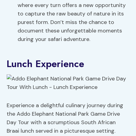
where every turn offers a new opportunity
to capture the raw beauty of nature in its
purest form. Don’t miss the chance to
document these unforgettable moments
during your safari adventure.
Lunch Experience
Experience a delightful culinary journey during
the Addo Elephant National Park Game Drive
Day Tour with a scrumptious South African
Braai lunch served in a picturesque setting.