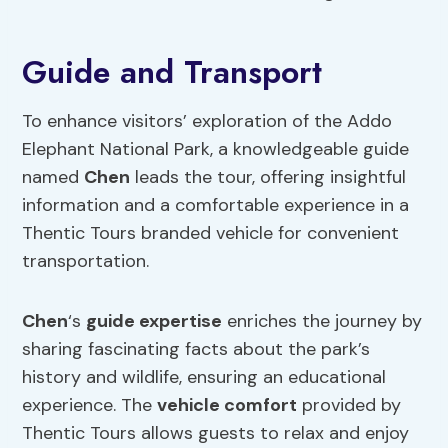
Guide and Transport
To enhance visitors’ exploration of the Addo
Elephant National Park, a knowledgeable guide
named
Chen
leads the tour, offering insightful
information and a comfortable experience in a
Thentic Tours branded vehicle for convenient
transportation.
Chen
‘s
guide expertise
enriches the journey by
sharing fascinating facts about the park’s
history and wildlife, ensuring an educational
experience. The
vehicle comfort
provided by
Thentic Tours allows guests to relax and enjoy