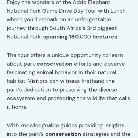
Enjoy the wonders of the Addo Elephant
National Park Game Drive Day Tour with Lunch,
where you’ll embark on an unforgettable
journey through South Africa’s 3rd biggest
National Park,
spanning 180
,000
hectares
.
The tour offers a unique opportunity to learn
about park
conservation
efforts and observe
fascinating animal behavior in their natural
habitat. Visitors can witness firsthand the
park’s dedication to preserving the diverse
ecosystem and protecting the wildlife that calls
it home.
With knowledgeable guides providing insights
into the park’s
conservation
strategies and the