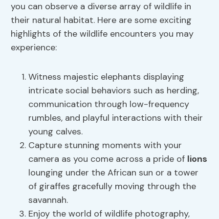
you can observe a diverse array of wildlife in
their natural habitat. Here are some exciting
highlights of the wildlife encounters you may
experience:
Witness majestic elephants displaying
intricate social behaviors such as herding,
communication through low-frequency
rumbles, and playful interactions with their
young calves.
Capture stunning moments with your
camera as you come across a pride of
lions
lounging under the African sun or a tower
of giraffes gracefully moving through the
savannah.
Enjoy the world of wildlife photography,