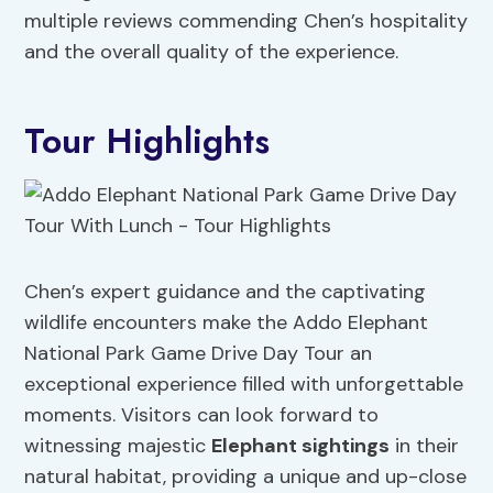
multiple reviews commending Chen’s hospitality
and the overall quality of the experience.
Tour Highlights
Chen’s expert guidance and the captivating
wildlife encounters make the Addo Elephant
National Park Game Drive Day Tour an
exceptional experience filled with unforgettable
moments. Visitors can look forward to
witnessing majestic
Elephant sightings
in their
natural habitat, providing a unique and up-close