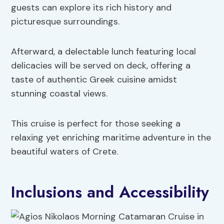
guests can explore its rich history and
picturesque surroundings.
Afterward, a delectable lunch featuring local
delicacies will be served on deck, offering a
taste of authentic Greek cuisine amidst
stunning coastal views.
This cruise is perfect for those seeking a
relaxing yet enriching maritime adventure in the
beautiful waters of Crete.
Inclusions and Accessibility