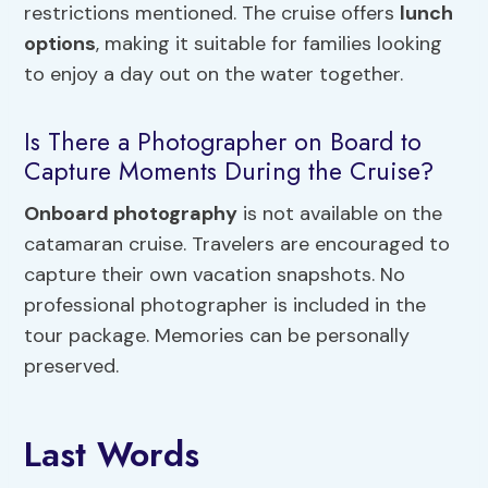
restrictions mentioned. The cruise offers
lunch
options
, making it suitable for families looking
to enjoy a day out on the water together.
Is There a Photographer on Board to
Capture Moments During the Cruise?
Onboard photography
is not available on the
catamaran cruise. Travelers are encouraged to
capture their own vacation snapshots. No
professional photographer is included in the
tour package. Memories can be personally
preserved.
Last Words