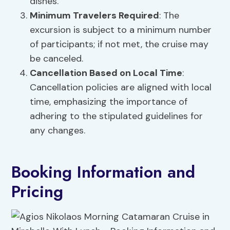
dishes.
Minimum Travelers Required
: The
excursion is subject to a minimum number
of participants; if not met, the cruise may
be canceled.
Cancellation Based on Local Time
:
Cancellation policies are aligned with local
time, emphasizing the importance of
adhering to the stipulated guidelines for
any changes.
Booking Information and
Pricing