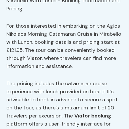
For those interested in embarking on the Agios
Nikolaos Morning Catamaran Cruise in Mirabello
with Lunch, booking details and pricing start at
£121.95. The tour can be conveniently booked
through Viator, where travelers can find more
information and assistance.
The pricing includes the catamaran cruise
experience with lunch provided on board. It’s
advisable to book in advance to secure a spot
on the tour, as there’s a maximum limit of 20
travelers per excursion. The
Viator booking
platform offers a user-friendly interface for