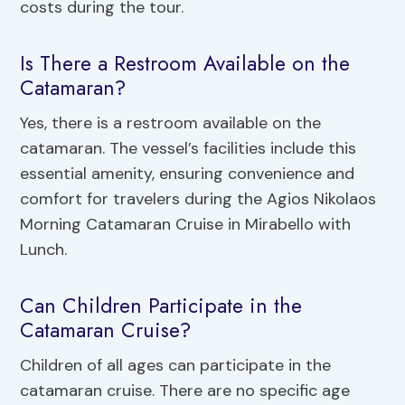
costs during the tour.
Is There a Restroom Available on the
Catamaran?
Yes, there is a restroom available on the
catamaran. The vessel’s facilities include this
essential amenity, ensuring convenience and
comfort for travelers during the Agios Nikolaos
Morning Catamaran Cruise in Mirabello with
Lunch.
Can Children Participate in the
Catamaran Cruise?
Children of all ages can participate in the
catamaran cruise. There are no specific age