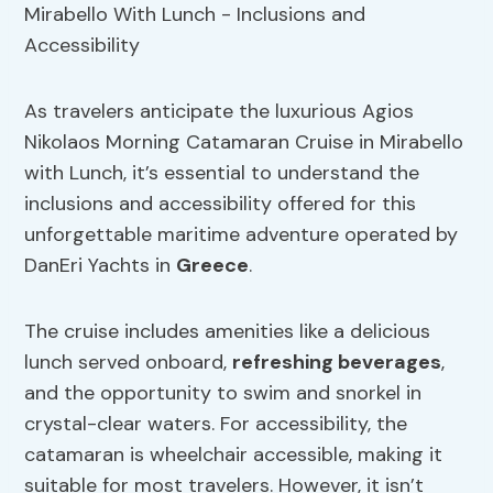
As travelers anticipate the luxurious Agios
Nikolaos Morning Catamaran Cruise in Mirabello
with Lunch, it’s essential to understand the
inclusions and accessibility offered for this
unforgettable maritime adventure operated by
DanEri Yachts in
Greece
.
The cruise includes amenities like a delicious
lunch served onboard,
refreshing beverages
,
and the opportunity to swim and snorkel in
crystal-clear waters. For accessibility, the
catamaran is wheelchair accessible, making it
suitable for most travelers. However, it isn’t