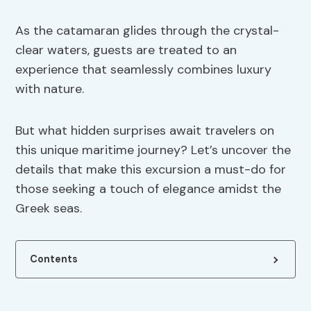
As the catamaran glides through the crystal-
clear waters, guests are treated to an
experience that seamlessly combines luxury
with nature.
But what hidden surprises await travelers on
this unique maritime journey? Let’s uncover the
details that make this excursion a must-do for
those seeking a touch of elegance amidst the
Greek seas.
Contents