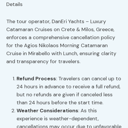
The tour operator, DanEri Yachts – Luxury
Catamaran Cruises on Crete & Milos, Greece,
enforces a comprehensive cancellation policy
for the Agios Nikolaos Morning Catamaran
Cruise in Mirabello with Lunch, ensuring clarity
and transparency for travelers.
Refund Process
: Travelers can cancel up to
24 hours in advance to receive a full refund,
but no refunds are given if canceled less
than 24 hours before the start time.
Weather Considerations
: As this
experience is weather-dependent,
cancellations may occur due to unfavorable