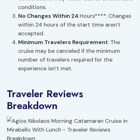
conditions.
No Changes Within 24
Hours****: Changes
within 24 hours of the start time aren’t
accepted.
Minimum Travelers Requirement
: The
cruise may be canceled if the minimum
number of travelers required for the
experience isn’t met.
Traveler Reviews
Breakdown