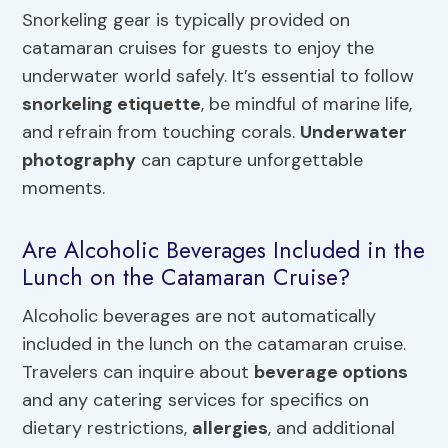
Snorkeling gear is typically provided on
catamaran cruises for guests to enjoy the
underwater world safely. It’s essential to follow
snorkeling etiquette
, be mindful of marine life,
and refrain from touching corals.
Underwater
photography
can capture unforgettable
moments.
Are Alcoholic Beverages Included in the
Lunch on the Catamaran Cruise?
Alcoholic beverages are not automatically
included in the lunch on the catamaran cruise.
Travelers can inquire about
beverage options
and any catering services for specifics on
dietary restrictions,
allergies
, and additional