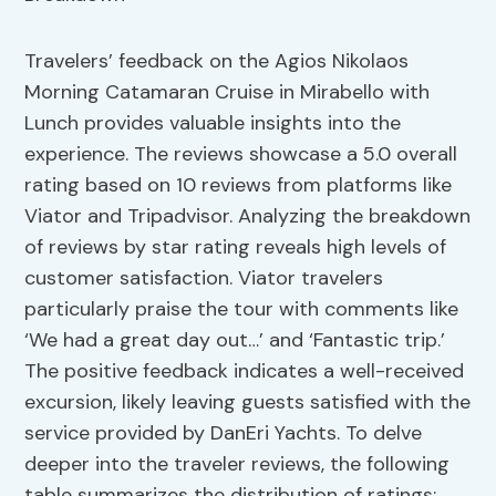
Travelers’ feedback on the Agios Nikolaos
Morning Catamaran Cruise in Mirabello with
Lunch provides valuable insights into the
experience. The reviews showcase a 5.0 overall
rating based on 10 reviews from platforms like
Viator and Tripadvisor. Analyzing the breakdown
of reviews by star rating reveals high levels of
customer satisfaction. Viator travelers
particularly praise the tour with comments like
‘We had a great day out…’ and ‘Fantastic trip.’
The positive feedback indicates a well-received
excursion, likely leaving guests satisfied with the
service provided by DanEri Yachts. To delve
deeper into the traveler reviews, the following
table summarizes the distribution of ratings: