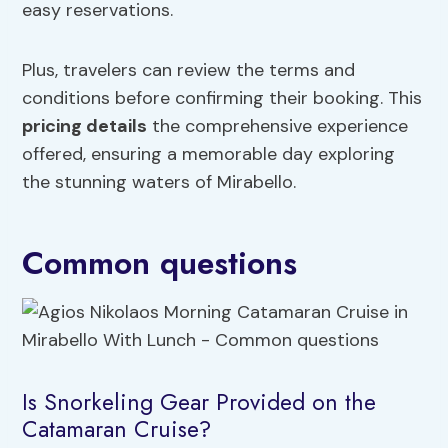
easy reservations.
Plus, travelers can review the terms and
conditions before confirming their booking. This
pricing details
the comprehensive experience
offered, ensuring a memorable day exploring
the stunning waters of Mirabello.
Common questions
Is Snorkeling Gear Provided on the
Catamaran Cruise?