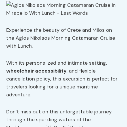
Experience the beauty of Crete and Milos on
the Agios Nikolaos Morning Catamaran Cruise
with Lunch.
With its personalized and intimate setting,
wheelchair accessibility
, and flexible
cancellation policy, this excursion is perfect for
travelers looking for a unique maritime
adventure.
Don’t miss out on this unforgettable journey
through the sparkling waters of the