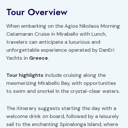
Tour Overview
When embarking on the Agios Nikolaos Morning
Catamaran Cruise in Mirabello with Lunch,
travelers can anticipate a luxurious and
unforgettable experience operated by DanEri
Yachts in
Greece
.
Tour highlights
include cruising along the
mesmerizing Mirabello Bay, with opportunities
to swim and snorkel in the crystal-clear waters.
The itinerary suggests starting the day with a
welcome drink on board, followed by a leisurely
sail to the enchanting Spinalonga Island, where