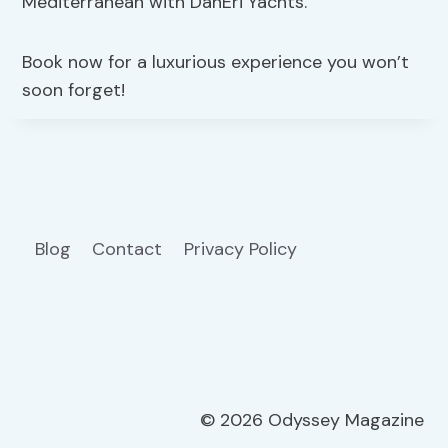
Mediterranean with DanEri Yachts.
Book now for a luxurious experience you won’t
soon forget!
Blog
Contact
Privacy Policy
© 2026 Odyssey Magazine