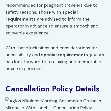
recommended for pregnant travelers due to
safety reasons. Those with
special
requirements
are advised to inform the
operator in advance to ensure a smooth and
enjoyable experience.
With these inclusions and considerations for
accessibility and
special requirements
, guests
can look forward to a relaxing and memorable
cruise experience.
Cancellation Policy Details