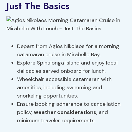
Just The Basics
Depart from Agios Nikolaos for a morning
catamaran cruise in Mirabello Bay.
Explore Spinalonga Island and enjoy local
delicacies served onboard for lunch.
Wheelchair accessible catamaran with
amenities, including swimming and
snorkeling opportunities.
Ensure booking adherence to cancellation
policy,
weather considerations
, and
minimum traveler requirements.