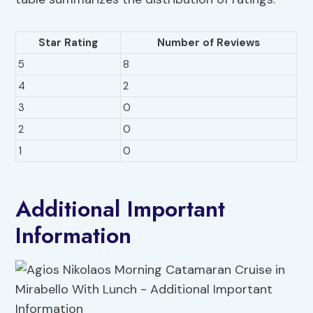
Star Rating
Number of Reviews
5
8
4
2
3
0
2
0
1
0
Additional Important
Information