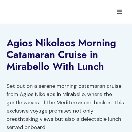
Skip
to
content
Agios Nikolaos Morning
Catamaran Cruise in
Mirabello With Lunch
Set out on a serene morning catamaran cruise
from Agios Nikolaos in Mirabello, where the
gentle waves of the Mediterranean beckon. This
exclusive voyage promises not only
breathtaking views but also a delectable lunch
served onboard.