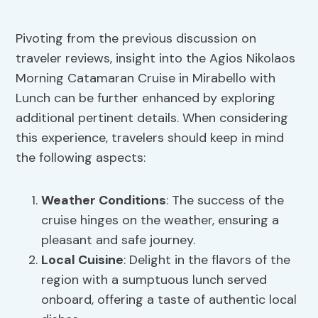
Pivoting from the previous discussion on
traveler reviews, insight into the Agios Nikolaos
Morning Catamaran Cruise in Mirabello with
Lunch can be further enhanced by exploring
additional pertinent details. When considering
this experience, travelers should keep in mind
the following aspects:
Weather Conditions
: The success of the
cruise hinges on the weather, ensuring a
pleasant and safe journey.
Local Cuisine
: Delight in the flavors of the
region with a sumptuous lunch served
onboard, offering a taste of authentic local