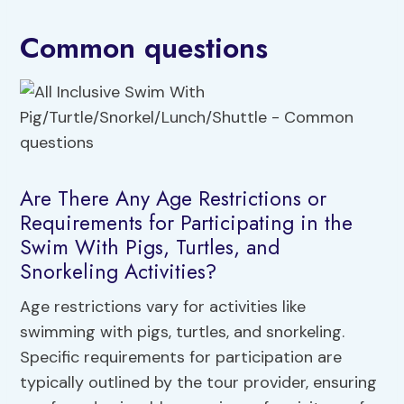
Common questions
Are There Any Age Restrictions or
Requirements for Participating in the
Swim With Pigs, Turtles, and
Snorkeling Activities?
Age restrictions vary for activities like
swimming with pigs, turtles, and snorkeling.
Specific requirements for participation are
typically outlined by the tour provider, ensuring