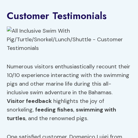
Customer Testimonials
Numerous visitors enthusiastically recount their
10/10 experience interacting with the swimming
pigs and other marine life during this all-
inclusive swim adventure in the Bahamas.
Visitor feedback
highlights the joy of
snorkeling,
feeding fishes
,
swimming with
turtles
, and the renowned pigs.
One satisfied customer, Domenico Luigi from