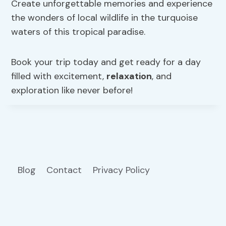
Create unforgettable memories and experience
the wonders of local wildlife in the turquoise
waters of this tropical paradise.
Book your trip today and get ready for a day
filled with excitement,
relaxation
, and
exploration like never before!
Blog
Contact
Privacy Policy