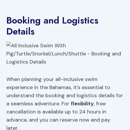
Booking and Logistics
Details
When planning your all-inclusive swim
experience in the Bahamas, it’s essential to
understand the booking and logistics details for
a seamless adventure. For
flexibility
, free
cancellation is available up to 24 hours in
advance, and you can reserve now and pay
later.