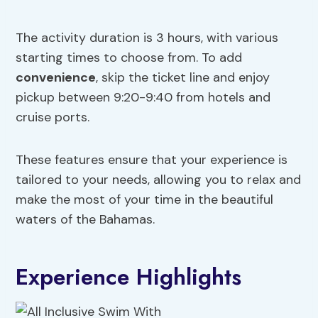
The activity duration is 3 hours, with various
starting times to choose from. To add
convenience
, skip the ticket line and enjoy
pickup between 9:20-9:40 from hotels and
cruise ports.
These features ensure that your experience is
tailored to your needs, allowing you to relax and
make the most of your time in the beautiful
waters of the Bahamas.
Experience Highlights