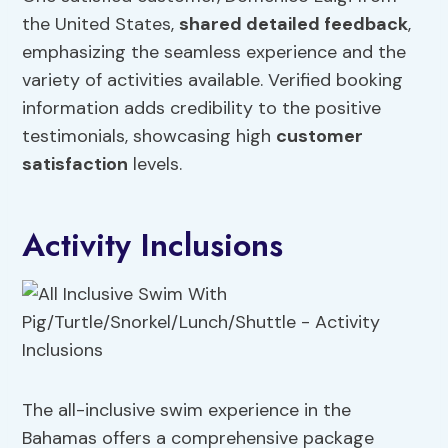
the United States,
shared detailed feedback
,
emphasizing the seamless experience and the
variety of activities available. Verified booking
information adds credibility to the positive
testimonials, showcasing high
customer
satisfaction
levels.
Activity Inclusions
The all-inclusive swim experience in the
Bahamas offers a comprehensive package