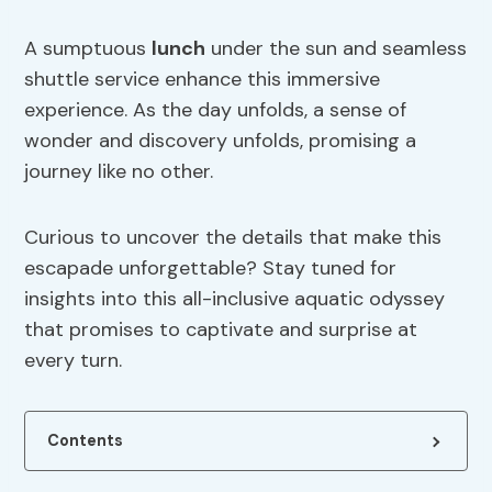
A sumptuous
lunch
under the sun and seamless
shuttle service enhance this immersive
experience. As the day unfolds, a sense of
wonder and discovery unfolds, promising a
journey like no other.
Curious to uncover the details that make this
escapade unforgettable? Stay tuned for
insights into this all-inclusive aquatic odyssey
that promises to captivate and surprise at
every turn.
Contents