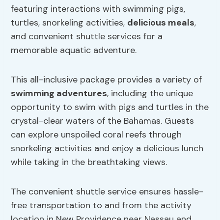
featuring interactions with swimming pigs,
turtles, snorkeling activities,
delicious meals
,
and convenient shuttle services for a
memorable aquatic adventure.
This all-inclusive package provides a variety of
swimming adventures
, including the unique
opportunity to swim with pigs and turtles in the
crystal-clear waters of the Bahamas. Guests
can explore unspoiled coral reefs through
snorkeling activities and enjoy a delicious lunch
while taking in the breathtaking views.
The convenient shuttle service ensures hassle-
free transportation to and from the activity
location in New Providence near Nassau and