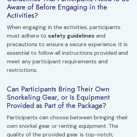
Aware of Before Engaging in the
Activities?
When engaging in the activities, participants
must adhere to
safety guidelines
and
precautions to ensure a secure experience. It is
essential to follow all instructions provided and
meet any participant requirements and
restrictions.
Can Participants Bring Their Own
Snorkeling Gear, or Is Equipment
Provided as Part of the Package?
Participants can choose between bringing their
own snorkel gear or renting equipment. The
quality of the provided gear is top-notch,