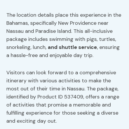
The location details place this experience in the
Bahamas, specifically New Providence near
Nassau and Paradise Island. This all-inclusive
package includes swimming with pigs, turtles,
snorkeling, lunch,
and shuttle service
, ensuring
a hassle-free and enjoyable day trip.
Visitors can look forward to a comprehensive
itinerary with various activities to make the
most out of their time in Nassau. The package,
identified by Product ID 537409, offers a range
of activities that promise a memorable and
fulfilling experience for those seeking a diverse
and exciting day out.