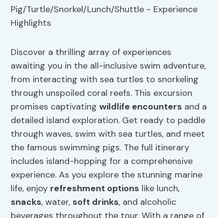
Discover a thrilling array of experiences
awaiting you in the all-inclusive swim adventure,
from interacting with sea turtles to snorkeling
through unspoiled coral reefs. This excursion
promises captivating
wildlife encounters
and a
detailed island exploration. Get ready to paddle
through waves, swim with sea turtles, and meet
the famous swimming pigs. The full itinerary
includes island-hopping for a comprehensive
experience. As you explore the stunning marine
life, enjoy
refreshment options
like lunch,
snacks
, water,
soft drinks
, and alcoholic
beverages throughout the tour. With a range of