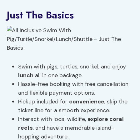
Just The Basics
Swim with pigs, turtles, snorkel, and enjoy
lunch
all in one package.
Hassle-free booking with free cancellation
and flexible payment options.
Pickup included for
convenience
, skip the
ticket line for a smooth experience.
Interact with local wildlife,
explore coral
reefs
, and have a memorable island-
hopping adventure.