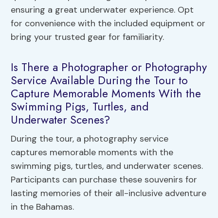
ensuring a great underwater experience. Opt
for convenience with the included equipment or
bring your trusted gear for familiarity.
Is There a Photographer or Photography
Service Available During the Tour to
Capture Memorable Moments With the
Swimming Pigs, Turtles, and
Underwater Scenes?
During the tour, a photography service
captures memorable moments with the
swimming pigs, turtles, and underwater scenes.
Participants can purchase these souvenirs for
lasting memories of their all-inclusive adventure
in the Bahamas.