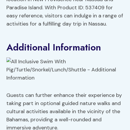
Paradise Island. With Product ID: 537409 for
easy reference, visitors can indulge in a range of
activities for a fulfilling day trip in Nassau.
Additional Information
Guests can further enhance their experience by
taking part in optional guided nature walks and
cultural activities available in the vicinity of the
Bahamas, providing a well-rounded and
immersive adventure.