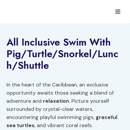
Skip
to
content
All Inclusive Swim With
Pig/Turtle/Snorkel/Lunc
h/Shuttle
In the heart of the Caribbean, an exclusive
opportunity awaits those seeking a blend of
adventure and
relaxation
. Picture yourself
surrounded by crystal-clear waters,
encountering playful swimming pigs,
graceful
sea turtles
, and vibrant coral reefs.