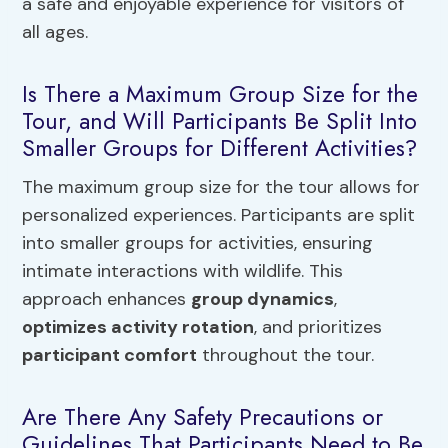
a safe and enjoyable experience for visitors of
all ages.
Is There a Maximum Group Size for the
Tour, and Will Participants Be Split Into
Smaller Groups for Different Activities?
The maximum group size for the tour allows for
personalized experiences. Participants are split
into smaller groups for activities, ensuring
intimate interactions with wildlife. This
approach enhances
group dynamics
,
optimizes activity rotation
, and prioritizes
participant comfort
throughout the tour.
Are There Any Safety Precautions or
Guidelines That Participants Need to Be