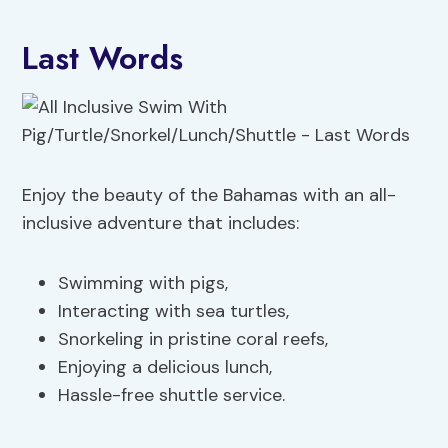
Last Words
Enjoy the beauty of the Bahamas with an all-
inclusive adventure that includes:
Swimming with pigs,
Interacting with sea turtles,
Snorkeling in pristine coral reefs,
Enjoying a delicious lunch,
Hassle-free shuttle service.