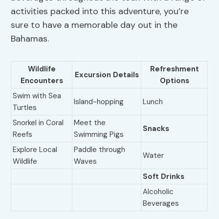
activities packed into this adventure, you’re
sure to have a memorable day out in the
Bahamas.
Wildlife
Refreshment
Excursion Details
Encounters
Options
Swim with Sea
Island-hopping
Lunch
Turtles
Snorkel in Coral
Meet the
Snacks
Reefs
Swimming Pigs
Explore Local
Paddle through
Water
Wildlife
Waves
Soft Drinks
Alcoholic
Beverages