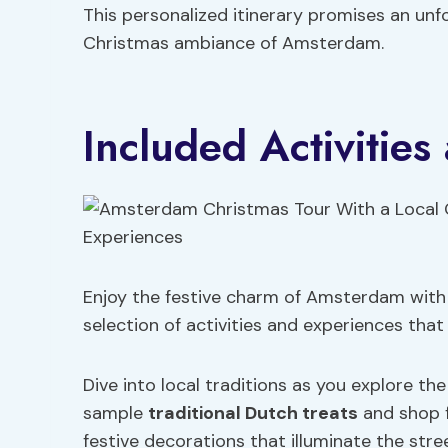
This personalized itinerary promises an un
Christmas ambiance of Amsterdam.
Included Activitie
Enjoy the festive charm of Amsterdam with a
selection of activities and experiences that
Dive into local traditions as you explore t
sample
traditional Dutch treats
and shop f
festive decorations that illuminate the str