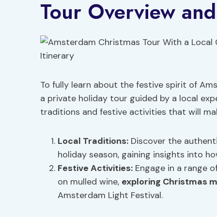
Tour Overview and 
To fully learn about the festive spirit of 
a private holiday tour guided by a local expe
traditions and festive activities that will m
Local Traditions:
Discover the authent
holiday season, gaining insights into h
Festive Activities:
Engage in a range of 
on mulled wine,
exploring Christmas 
Amsterdam Light Festival.