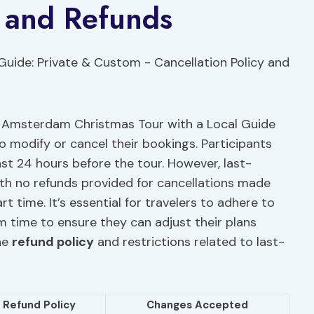
y and Refunds
he Amsterdam Christmas Tour with a Local Guide
to modify or cancel their bookings. Participants
east 24 hours before the tour. However, last-
h no refunds provided for cancellations made
t time. It’s essential for travelers to adhere to
 time to ensure they can adjust their plans
he
refund policy
and restrictions related to last-
Refund Policy
Changes Accepted