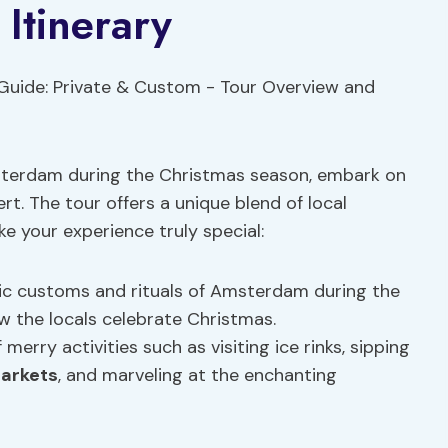
Itinerary
Amsterdam during the Christmas season, embark on
rt. The tour offers a unique blend of local
ake your experience truly special:
ic customs and rituals of Amsterdam during the
ow the locals celebrate Christmas.
merry activities such as visiting ice rinks, sipping
markets
, and marveling at the enchanting