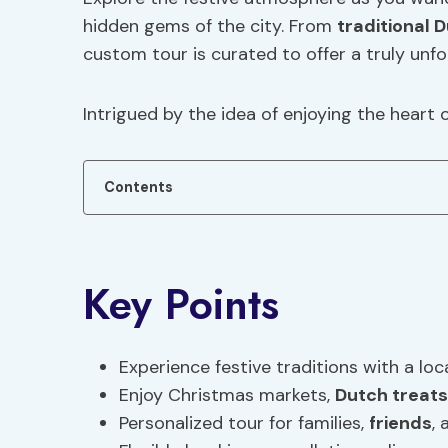
hidden gems of the city. From
traditional
D
custom tour is curated to offer a truly unfo
Intrigued by the idea of enjoying the heart
Contents
Key Points
Experience festive traditions with a loc
Enjoy Christmas markets,
Dutch treats
Personalized tour for families,
friends
,