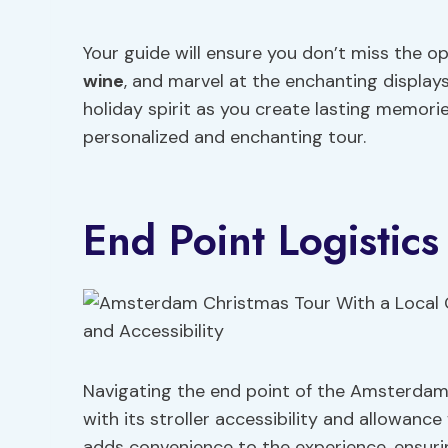
Your guide will ensure you don’t miss the op
wine
, and marvel at the enchanting display
holiday spirit as you create lasting memor
personalized and enchanting tour.
End Point Logistics
Navigating the end point of the Amsterdam 
with its stroller accessibility and allowance
adds convenience to the experience, ensurin