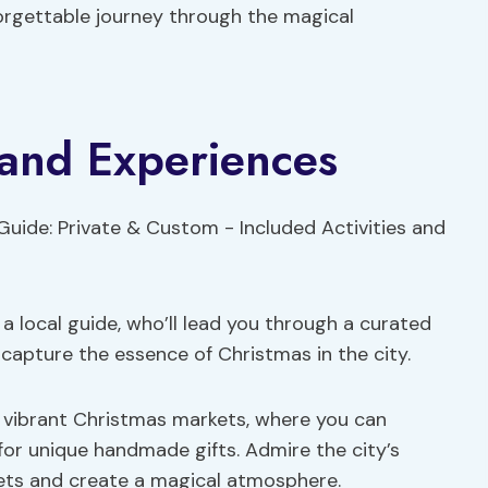
forgettable journey through the magical
s and Experiences
 local guide, who’ll lead you through a curated
 capture the essence of Christmas in the city.
he vibrant Christmas markets, where you can
or unique handmade gifts. Admire the city’s
eets and create a magical atmosphere.