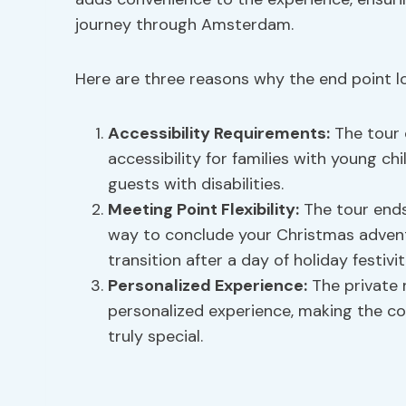
journey through Amsterdam.
Here are three reasons why the end point log
Accessibility Requirements
:
The tour c
accessibility for families with young c
guests with disabilities.
Meeting Point Flexibility
:
The tour ends
way to conclude your Christmas adventur
transition after a day of holiday festivit
Personalized Experience:
The private 
personalized experience, making the c
truly special.