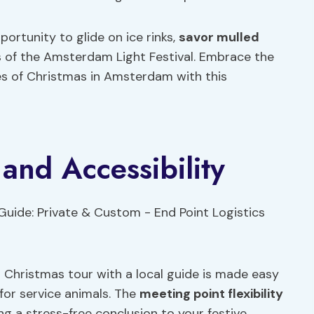
portunity to glide on ice rinks,
savor mulled
s of the Amsterdam Light Festival. Embrace the
ies of Christmas in Amsterdam with this
 and Accessibility
Christmas tour with a local guide is made easy
 for service animals. The
meeting point flexibility
g a stress-free conclusion to your festive