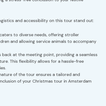
istics and accessibility on this tour stand out:
aters to diverse needs, offering stroller
hildren and allowing service animals to accompany
 back at the meeting point, providing a seamless
e. This flexibility allows for a hassle-free
ies.
nature of the tour ensures a tailored and
onclusion of your Christmas tour in Amsterdam