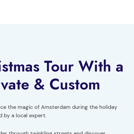
stmas Tour With a
ivate & Custom
nce the magic of Amsterdam during the holiday
 by a local expert.
er through twinkling streets and discover