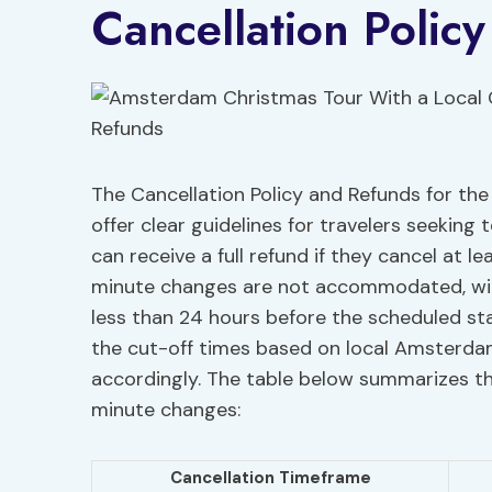
Cancellation Polic
The Cancellation Policy and Refunds for t
offer clear guidelines for travelers seeking 
can receive a full refund if they cancel at l
minute changes are not accommodated, wit
less than 24 hours before the scheduled star
the cut-off times based on local Amsterdam
accordingly. The table below summarizes t
minute changes:
Cancellation Timeframe