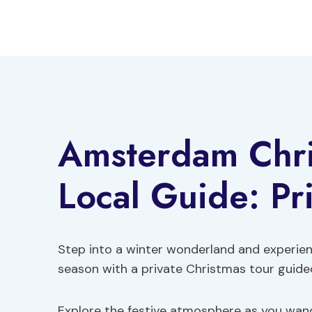
Skip
to
content
Amsterdam Chri
Local Guide: Pr
Step into a winter wonderland and experie
season with a private Christmas tour guided
Explore the festive atmosphere as you wand