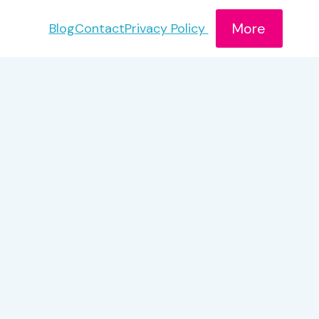
More
Blog
Contact
Privacy Policy