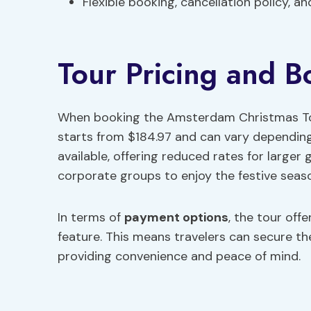
Flexible booking, cancellation policy, a
Tour Pricing and B
When booking the Amsterdam Christmas Tour 
starts from $184.97 and can vary depending
available, offering reduced rates for larger 
corporate groups to enjoy the festive seas
In terms of
payment options
, the tour offe
feature. This means travelers can secure t
providing convenience and peace of mind.