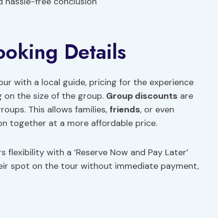
nd hassle-free conclusion
ooking Details
with a local guide, pricing for the experience
 on the size of the group.
Group discounts
are
groups. This allows families,
friends
, or even
on together at a more affordable price.
rs flexibility with a ‘Reserve Now and Pay Later’
heir spot on the tour without immediate payment,