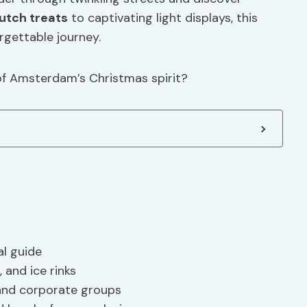
utch treats
to captivating light displays, this
rgettable journey.
 of Amsterdam’s Christmas spirit?
al guide
, and ice rinks
 and corporate groups