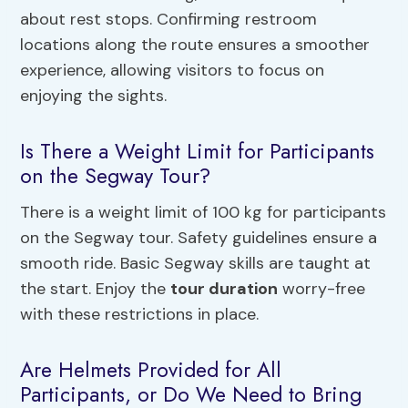
about rest stops. Confirming restroom
locations along the route ensures a smoother
experience, allowing visitors to focus on
enjoying the sights.
Is There a Weight Limit for Participants
on the Segway Tour?
There is a weight limit of 100 kg for participants
on the Segway tour. Safety guidelines ensure a
smooth ride. Basic Segway skills are taught at
the start. Enjoy the
tour duration
worry-free
with these restrictions in place.
Are Helmets Provided for All
Participants, or Do We Need to Bring