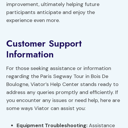
improvement, ultimately helping future
participants anticipate and enjoy the
experience even more.
Customer Support
Information
For those seeking assistance or information
regarding the Paris Segway Tour in Bois De
Boulogne, Viator’s Help Center stands ready to
address any queries promptly and efficiently. If
you encounter any issues or need help, here are
some ways Viator can assist you:
Equipment Troubleshooting:
Assistance