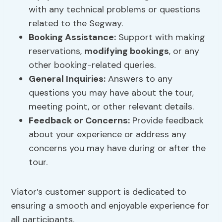
with any technical problems or questions
related to the Segway.
Booking Assistance:
Support with making
reservations,
modifying bookings
, or any
other booking-related queries.
General Inquiries:
Answers to any
questions you may have about the tour,
meeting point, or other relevant details.
Feedback or Concerns:
Provide feedback
about your experience or address any
concerns you may have during or after the
tour.
Viator’s customer support is dedicated to
ensuring a smooth and enjoyable experience for
all participants.