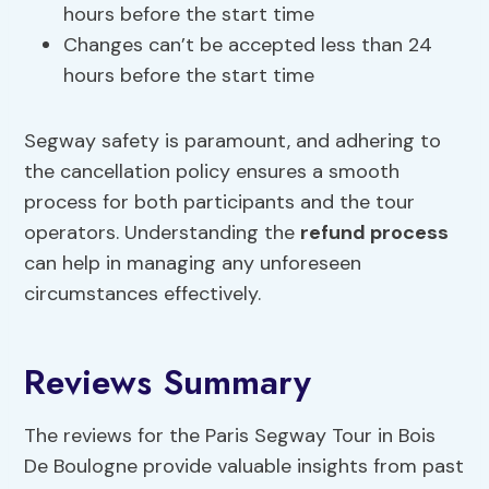
hours before the start time
Changes can’t be accepted less than 24
hours before the start time
Segway safety is paramount, and adhering to
the cancellation policy ensures a smooth
process for both participants and the tour
operators. Understanding the
refund process
can help in managing any unforeseen
circumstances effectively.
Reviews Summary
The reviews for the Paris Segway Tour in Bois
De Boulogne provide valuable insights from past