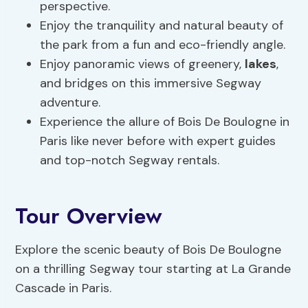
perspective.
Enjoy the tranquility and natural beauty of
the park from a fun and eco-friendly angle.
Enjoy panoramic views of greenery,
lakes
,
and bridges on this immersive Segway
adventure.
Experience the allure of Bois De Boulogne in
Paris like never before with expert guides
and top-notch Segway rentals.
Tour Overview
Explore the scenic beauty of Bois De Boulogne
on a thrilling Segway tour starting at La Grande
Cascade in Paris.