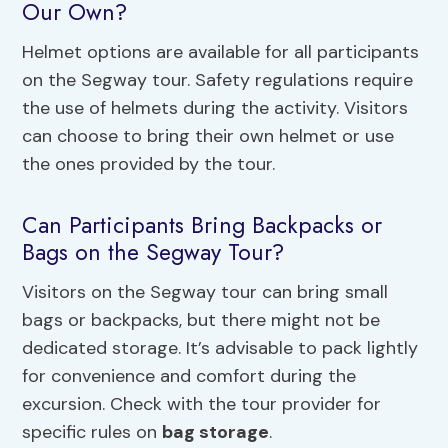
Our Own?
Helmet options are available for all participants
on the Segway tour. Safety regulations require
the use of helmets during the activity. Visitors
can choose to bring their own helmet or use
the ones provided by the tour.
Can Participants Bring Backpacks or
Bags on the Segway Tour?
Visitors on the Segway tour can bring small
bags or backpacks, but there might not be
dedicated storage. It’s advisable to pack lightly
for convenience and comfort during the
excursion. Check with the tour provider for
specific rules on
bag storage
.