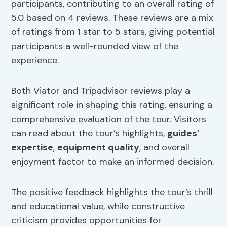
participants, contributing to an overall rating of
5.0 based on 4 reviews. These reviews are a mix
of ratings from 1 star to 5 stars, giving potential
participants a well-rounded view of the
experience.
Both Viator and Tripadvisor reviews play a
significant role in shaping this rating, ensuring a
comprehensive evaluation of the tour. Visitors
can read about the tour’s highlights,
guides’
expertise
,
equipment quality
, and overall
enjoyment factor to make an informed decision.
The positive feedback highlights the tour’s thrill
and educational value, while constructive
criticism provides opportunities for