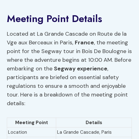
Meeting Point Details
Located at La Grande Cascade on Route de la
Vge aux Berceaux in Paris,
France
, the meeting
point for the Segway tour in Bois De Boulogne is
where the adventure begins at 10:00 AM. Before
embarking on the
Segway experience
,
participants are briefed on essential safety
regulations to ensure a smooth and enjoyable
tour. Here is a breakdown of the meeting point
details:
Meeting Point
Details
Location
La Grande Cascade, Paris