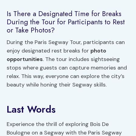
Is There a Designated Time for Breaks
During the Tour for Participants to Rest
or Take Photos?
During the Paris Segway Tour, participants can
enjoy designated rest breaks for
photo
opportunities
. The tour includes sightseeing
stops where guests can capture memories and
relax. This way, everyone can explore the city’s
beauty while honing their Segway skills.
Last Words
Experience the thrill of exploring Bois De
Boulogne on a Segway with the Paris Segway