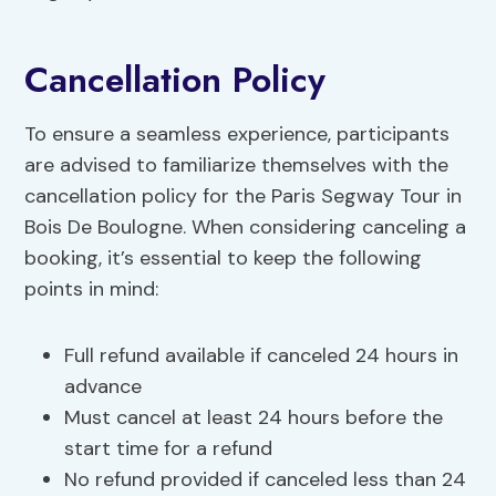
Cancellation Policy
To ensure a seamless experience, participants
are advised to familiarize themselves with the
cancellation policy for the Paris Segway Tour in
Bois De Boulogne. When considering canceling a
booking, it’s essential to keep the following
points in mind:
Full refund available if canceled 24 hours in
advance
Must cancel at least 24 hours before the
start time for a refund
No refund provided if canceled less than 24