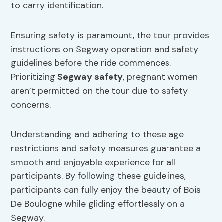
to carry identification.
Ensuring safety is paramount, the tour provides
instructions on Segway operation and safety
guidelines before the ride commences.
Prioritizing
Segway safety
, pregnant women
aren’t permitted on the tour due to safety
concerns.
Understanding and adhering to these age
restrictions and safety measures guarantee a
smooth and enjoyable experience for all
participants. By following these guidelines,
participants can fully enjoy the beauty of Bois
De Boulogne while gliding effortlessly on a
Segway.