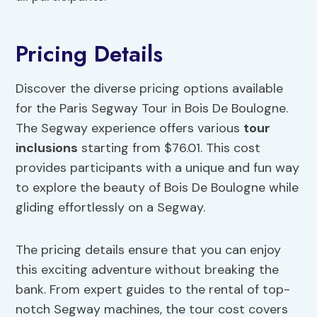
Pricing Details
Discover the diverse pricing options available
for the Paris Segway Tour in Bois De Boulogne.
The Segway experience offers various
tour
inclusions
starting from $76.01. This cost
provides participants with a unique and fun way
to explore the beauty of Bois De Boulogne while
gliding effortlessly on a Segway.
The pricing details ensure that you can enjoy
this exciting adventure without breaking the
bank. From expert guides to the rental of top-
notch Segway machines, the tour cost covers