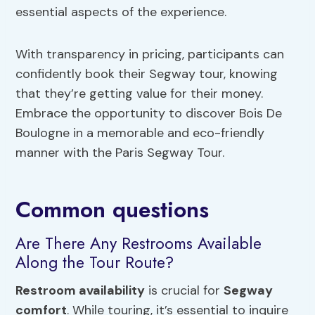
essential aspects of the experience.
With transparency in pricing, participants can
confidently book their Segway tour, knowing
that they’re getting value for their money.
Embrace the opportunity to discover Bois De
Boulogne in a memorable and eco-friendly
manner with the Paris Segway Tour.
Common questions
Are There Any Restrooms Available
Along the Tour Route?
Restroom availability
is crucial for
Segway
comfort
. While touring, it’s essential to inquire