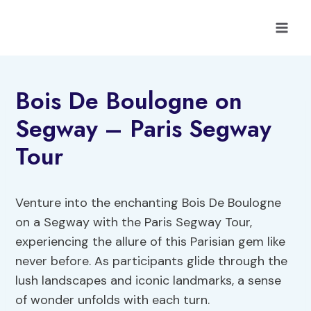
Skip
to
content
Bois De Boulogne on
Segway – Paris Segway
Tour
Venture into the enchanting Bois De Boulogne
on a Segway with the Paris Segway Tour,
experiencing the allure of this Parisian gem like
never before. As participants glide through the
lush landscapes and iconic landmarks, a sense
of wonder unfolds with each turn.