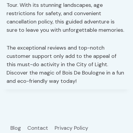
Tour. With its stunning landscapes, age
restrictions for safety, and convenient
cancellation policy, this guided adventure is
sure to leave you with unforgettable memories.
The exceptional reviews and top-notch
customer support only add to the appeal of
this must-do activity in the City of Light.
Discover the magic of Bois De Boulogne in a fun
and eco-friendly way today!
Blog
Contact
Privacy Policy