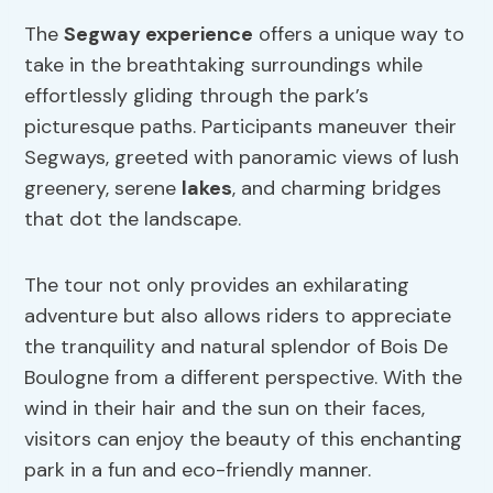
The
Segway experience
offers a unique way to
take in the breathtaking surroundings while
effortlessly gliding through the park’s
picturesque paths. Participants maneuver their
Segways, greeted with panoramic views of lush
greenery, serene
lakes
, and charming bridges
that dot the landscape.
The tour not only provides an exhilarating
adventure but also allows riders to appreciate
the tranquility and natural splendor of Bois De
Boulogne from a different perspective. With the
wind in their hair and the sun on their faces,
visitors can enjoy the beauty of this enchanting
park in a fun and eco-friendly manner.