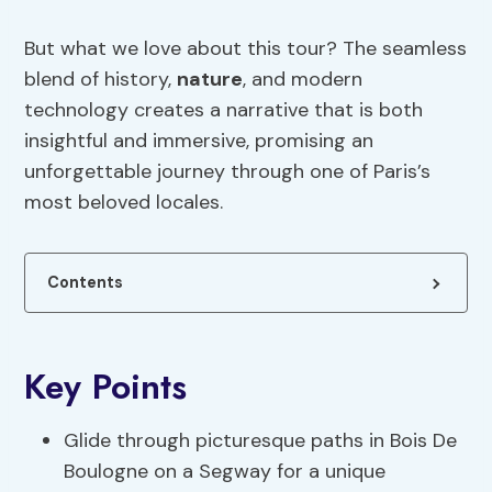
But what we love about this tour? The seamless
blend of history,
nature
, and modern
technology creates a narrative that is both
insightful and immersive, promising an
unforgettable journey through one of Paris’s
most beloved locales.
Contents
Key Points
Glide through picturesque paths in Bois De
Boulogne on a Segway for a unique