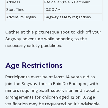
Address
Rte de la Vge aux Berceaux
Start Time
10:00 AM
Adventure Begins
Segway safety
regulations
Gather at this picturesque spot to kick off your
Segway adventure while adhering to the
necessary safety guidelines.
Age Restrictions
Participants must be at least 14 years old to
join the Segway tour in Bois De Boulogne, with
minors requiring adult supervision and specific
arrangements for children aged 12 or 13. Age
verification may be requested, so it’s advisable