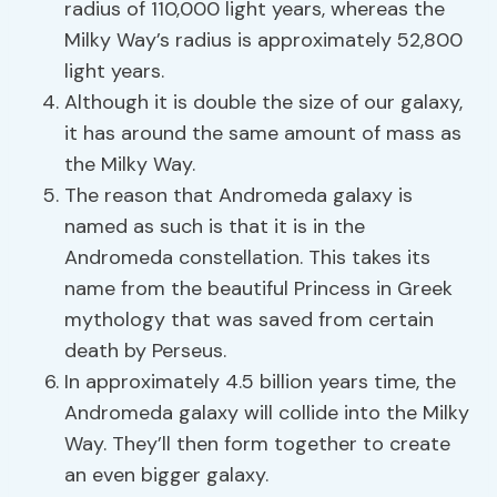
radius of 110,000 light years, whereas the
Milky Way’s radius is approximately 52,800
light years.
Although it is double the size of our galaxy,
it has around the same amount of mass as
the Milky Way.
The reason that Andromeda galaxy is
named as such is that it is in the
Andromeda constellation. This takes its
name from the beautiful Princess in Greek
mythology that was saved from certain
death by Perseus.
In approximately 4.5 billion years time, the
Andromeda galaxy will collide into the Milky
Way. They’ll then form together to create
an even bigger galaxy.