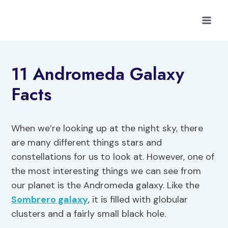
Skip
to
content
11 Andromeda Galaxy
Facts
When we’re looking up at the night sky, there
are many different things stars and
constellations for us to look at. However, one of
the most interesting things we can see from
our planet is the Andromeda galaxy. Like the
Sombrero galaxy
, it is filled with globular
clusters and a fairly small black hole.