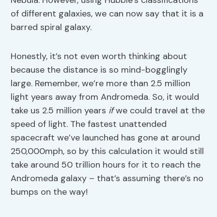
Nebula. However, using Hubble’s classifications
of different galaxies, we can now say that it is a
barred spiral galaxy.
Honestly, it’s not even worth thinking about
because the distance is so mind-bogglingly
large. Remember, we’re more than 2.5 million
light years away from Andromeda. So, it would
take us 2.5 million years
if
we could travel at the
speed of light. The fastest unattended
spacecraft we’ve launched has gone at around
250,000mph, so by this calculation it would still
take around 50 trillion hours for it to reach the
Andromeda galaxy – that’s assuming there’s no
bumps on the way!