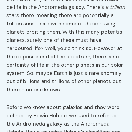
be life in the Andromeda galaxy. There’s
a trillion
stars there, meaning there are potentially a
trillion suns there with some of these having
planets orbiting them. With this many potential
planets, surely one of these must have
harboured life? Well, you’d think so. However at
the opposite end of the spectrum, there is no
certainty of life in the other planets in our solar
system. So, maybe Earth is just a rare anomaly
out of billions and trillions of other planets out
there – no one knows.
Before we knew about galaxies and they were
defined by Edwin Hubble, we used to refer to
the Andromeda galaxy as the Andromeda