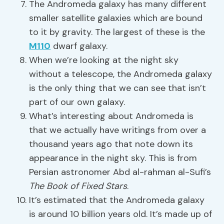
The Andromeda galaxy has many different
smaller satellite galaxies which are bound
to it by gravity. The largest of these is the
M110
dwarf galaxy.
When we’re looking at the night sky
without a telescope, the Andromeda galaxy
is the only thing that we can see that isn’t
part of our own galaxy.
What’s interesting about Andromeda is
that we actually have writings from over a
thousand years ago that note down its
appearance in the night sky. This is from
Persian astronomer Abd al-rahman al-Sufi’s
The Book of Fixed Stars
.
It’s estimated that the Andromeda galaxy
is around 10 billion years old. It’s made up of