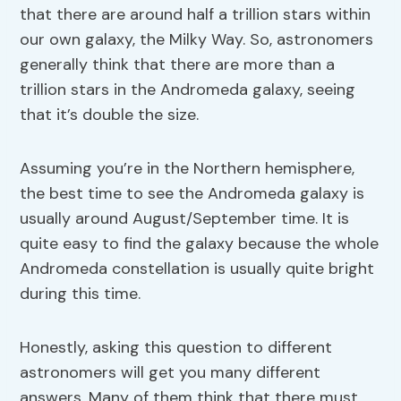
that there are around half a trillion stars within
our own galaxy, the Milky Way. So, astronomers
generally think that there are more than a
trillion stars in the Andromeda galaxy, seeing
that it’s double the size.
Assuming you’re in the Northern hemisphere,
the best time to see the Andromeda galaxy is
usually around August/September time. It is
quite easy to find the galaxy because the whole
Andromeda constellation is usually quite bright
during this time.
Honestly, asking this question to different
astronomers will get you many different
answers. Many of them think that there must