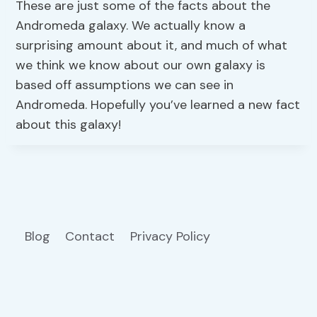
These are just some of the facts about the
Andromeda galaxy. We actually know a
surprising amount about it, and much of what
we think we know about our own galaxy is
based off assumptions we can see in
Andromeda. Hopefully you’ve learned a new fact
about this galaxy!
Blog
Contact
Privacy Policy