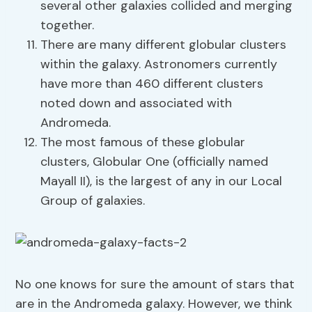
several other galaxies collided and merging
together.
There are many different globular clusters
within the galaxy. Astronomers currently
have more than 460 different clusters
noted down and associated with
Andromeda.
The most famous of these globular
clusters, Globular One (officially named
Mayall II), is the largest of any in our Local
Group of galaxies.
No one knows for sure the amount of stars that
are in the Andromeda galaxy. However, we think