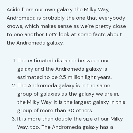
Aside from our own galaxy the Milky Way,
Andromeda is probably the one that everybody
knows, which makes sense as we’re pretty close
to one another. Let’s look at some facts about
the Andromeda galaxy.
The estimated distance between our
galaxy and the Andromeda galaxy is
estimated to be 2.5 million light years.
The Andromeda galaxy is in the same
group of galaxies as the galaxy we are in,
the Milky Way. It is the largest galaxy in this
group of more than 30 others.
It is more than double the size of our Milky
Way, too. The Andromeda galaxy has a