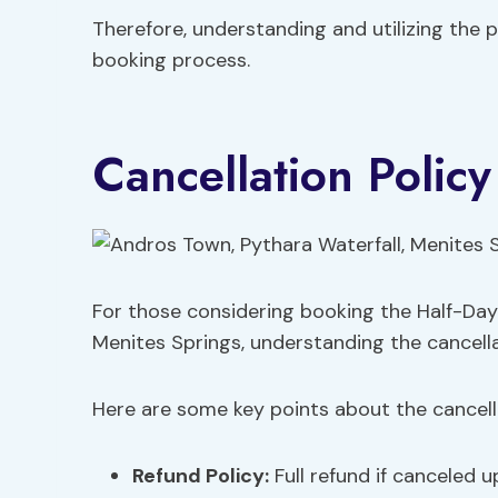
Therefore, understanding and utilizing the 
booking process.
Cancellation Policy
For those considering booking the Half-Day
Menites Springs, understanding the cancellatio
Here are some key points about the cancella
Refund Policy:
Full refund if canceled u