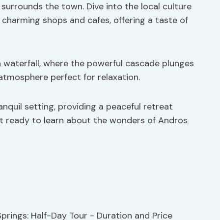
 surrounds the town. Dive into the local culture
 charming shops and cafes, offering a taste of
a waterfall, where the powerful cascade plunges
 atmosphere perfect for relaxation.
anquil setting, providing a peaceful retreat
et ready to learn about the wonders of Andros