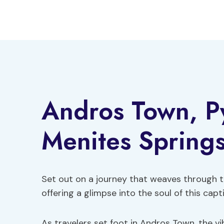
Skip
to
content
Andros Town, Py
Menites Springs
Set out on a journey that weaves through t
offering a glimpse into the soul of this capti
As travelers set foot in Andros Town, the vi