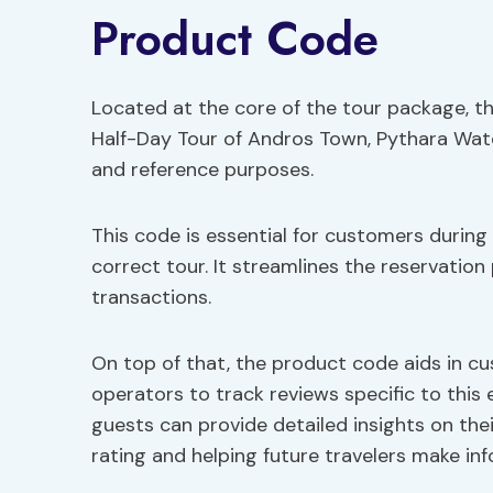
Product Code
Located at the core of the tour package, t
Half-Day Tour of Andros Town, Pythara Wate
and reference purposes.
This code is essential for customers during
correct tour. It streamlines the reservation 
transactions.
On top of that, the product code aids in cu
operators to track reviews specific to this 
guests can provide detailed insights on thei
rating and helping future travelers make in