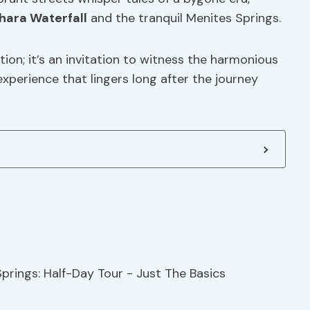
hara Waterfall
and the tranquil Menites Springs.
tion; it’s an invitation to witness the harmonious
experience that lingers long after the journey