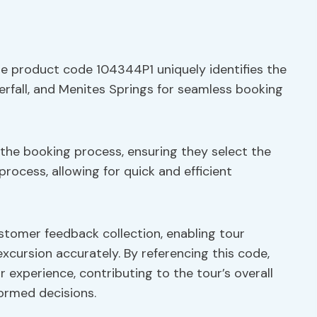
he product code 104344P1 uniquely identifies the
rfall, and Menites Springs for seamless booking
 the booking process, ensuring they select the
process, allowing for quick and efficient
stomer feedback collection, enabling tour
excursion accurately. By referencing this code,
r experience, contributing to the tour’s overall
formed decisions.