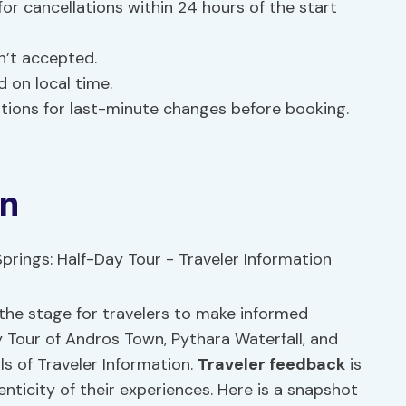
or cancellations within 24 hours of the start
n’t accepted.
 on local time.
ations for last-minute changes before booking.
on
 the stage for travelers to make informed
 Tour of Andros Town, Pythara Waterfall, and
ls of Traveler Information.
Traveler feedback
is
enticity of their experiences. Here is a snapshot