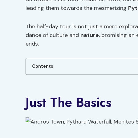
leading them towards the mesmerizing
Pyt
The half-day tour is not just a mere explora
dance of culture and
nature
, promising an 
ends.
Contents
Just The Basics