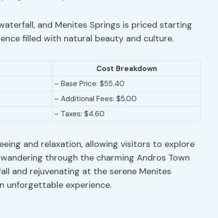
aterfall, and Menites Springs is priced starting
ence filled with natural beauty and culture.
Cost Breakdown
– Base Price: $55.40
– Additional Fees: $5.00
– Taxes: $4.60
eeing and relaxation, allowing visitors to explore
m wandering through the charming Andros Town
all and rejuvenating at the serene Menites
n unforgettable experience.