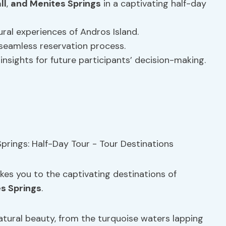
ll
,
and Menites Springs
in a captivating half-day
ral experiences of Andros Island.
 seamless reservation process.
insights for future participants’ decision-making.
akes you to the captivating destinations of
s Springs
.
natural beauty, from the turquoise waters lapping