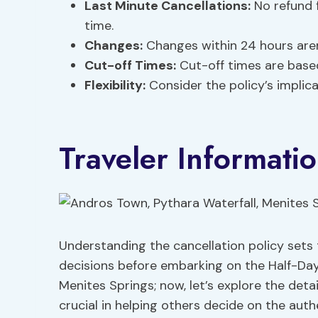
Last Minute Cancellations:
No refund f
time.
Changes:
Changes within 24 hours are
Cut-off Times:
Cut-off times are based
Flexibility:
Consider the policy’s implic
Traveler Informati
Understanding the cancellation policy sets
decisions before embarking on the Half-Day
Menites Springs; now, let’s explore the detai
crucial in helping others decide on the auth