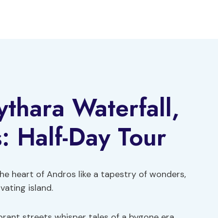
thara Waterfall,
: Half-Day Tour
he heart of Andros like a tapestry of wonders,
vating island.
brant streets whisper tales of a bygone era,