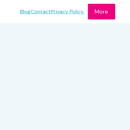
More
Blog
Contact
Privacy Policy