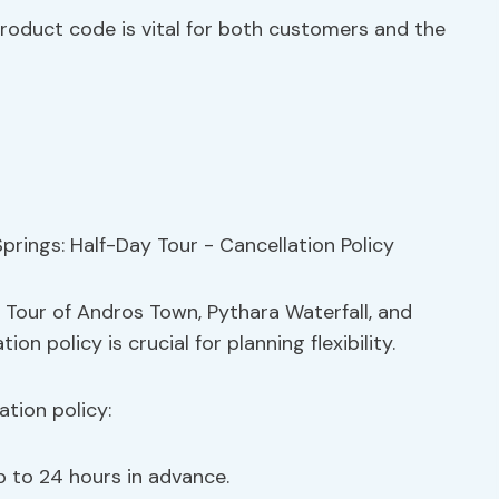
product code is vital for both customers and the
 Tour of Andros Town, Pythara Waterfall, and
n policy is crucial for planning flexibility.
tion policy:
p to 24 hours in advance.