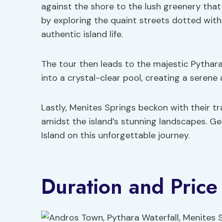
against the shore to the lush greenery that
by exploring the quaint streets dotted with
authentic island life.
The tour then leads to the majestic Pythar
into a crystal-clear pool, creating a serene
Lastly, Menites Springs beckon with their tr
amidst the island’s stunning landscapes. G
Island on this unforgettable journey.
Duration and Price