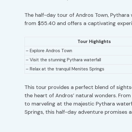
The half-day tour of Andros Town, Pythara w
from $55.40 and offers a captivating experi
Tour Highlights
– Explore Andros Town
– Visit the stunning Pythara waterfall
– Relax at the tranquil Menites Springs
This tour provides a perfect blend of sights
the heart of Andros’ natural wonders. Fro
to marveling at the majestic Pythara waterf
Springs, this half-day adventure promises a