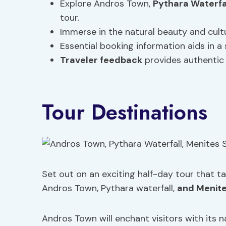
Explore Andros Town,
Pythara Waterfa
tour.
Immerse in the natural beauty and cultu
Essential booking information aids in a
Traveler feedback
provides authentic 
Tour Destinations
Set out on an exciting half-day tour that t
Andros Town, Pythara waterfall,
and Menite
Andros Town will enchant visitors with its 