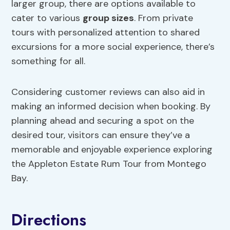
larger group, there are options available to
cater to various
group sizes
. From private
tours with personalized attention to shared
excursions for a more social experience, there’s
something for all.
Considering customer reviews can also aid in
making an informed decision when booking. By
planning ahead and securing a spot on the
desired tour, visitors can ensure they’ve a
memorable and enjoyable experience exploring
the Appleton Estate Rum Tour from Montego
Bay.
Directions