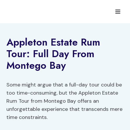
Skip
to
content
Appleton Estate Rum
Tour: Full Day From
Montego Bay
Some might argue that a full-day tour could be
too time-consuming, but the Appleton Estate
Rum Tour from Montego Bay offers an
unforgettable experience that transcends mere
time constraints.