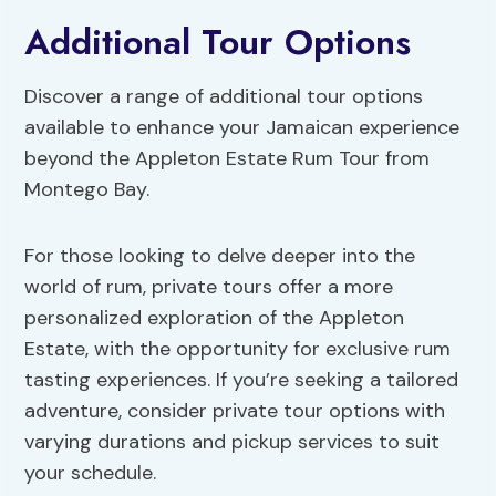
Additional Tour Options
Discover a range of additional tour options
available to enhance your Jamaican experience
beyond the Appleton Estate Rum Tour from
Montego Bay.
For those looking to delve deeper into the
world of rum, private tours offer a more
personalized exploration of the Appleton
Estate, with the opportunity for exclusive rum
tasting experiences. If you’re seeking a tailored
adventure, consider private tour options with
varying durations and pickup services to suit
your schedule.