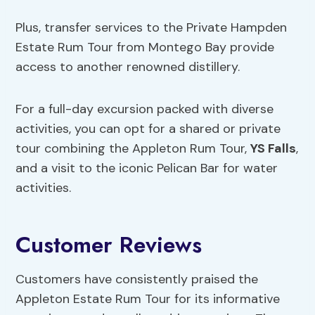
Plus, transfer services to the Private Hampden
Estate Rum Tour from Montego Bay provide
access to another renowned distillery.
For a full-day excursion packed with diverse
activities, you can opt for a shared or private
tour combining the Appleton Rum Tour,
YS Falls
,
and a visit to the iconic Pelican Bar for water
activities.
Customer Reviews
Customers have consistently praised the
Appleton Estate Rum Tour for its informative