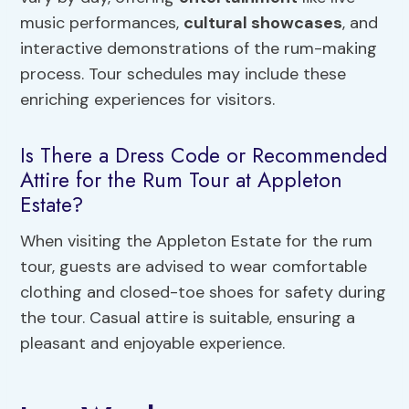
music performances,
cultural showcases
, and
interactive demonstrations of the rum-making
process. Tour schedules may include these
enriching experiences for visitors.
Is There a Dress Code or Recommended
Attire for the Rum Tour at Appleton
Estate?
When visiting the Appleton Estate for the rum
tour, guests are advised to wear comfortable
clothing and closed-toe shoes for safety during
the tour. Casual attire is suitable, ensuring a
pleasant and enjoyable experience.