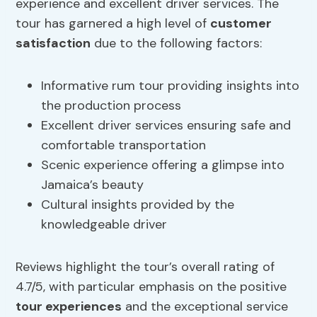
experience and excellent driver services. The
tour has garnered a high level of
customer
satisfaction
due to the following factors:
Informative rum tour providing insights into
the production process
Excellent driver services ensuring safe and
comfortable transportation
Scenic experience offering a glimpse into
Jamaica’s beauty
Cultural insights provided by the
knowledgeable driver
Reviews highlight the tour’s overall rating of
4.7/5, with particular emphasis on the positive
tour experiences
and the exceptional service