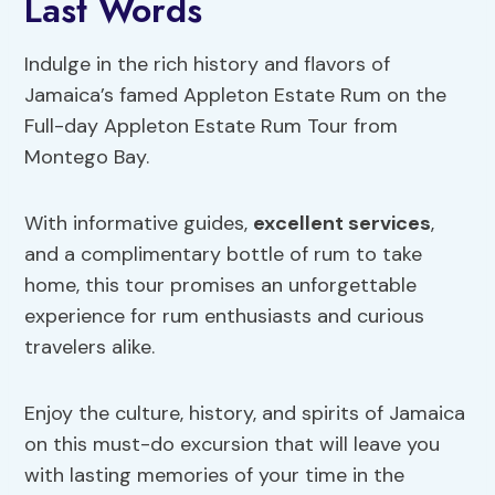
Last Words
Indulge in the rich history and flavors of
Jamaica’s famed Appleton Estate Rum on the
Full-day Appleton Estate Rum Tour from
Montego Bay.
With informative guides,
excellent services
,
and a complimentary bottle of rum to take
home, this tour promises an unforgettable
experience for rum enthusiasts and curious
travelers alike.
Enjoy the culture, history, and spirits of Jamaica
on this must-do excursion that will leave you
with lasting memories of your time in the