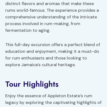
distinct flavors and aromas that make these
rums world-famous. The experience provides a
comprehensive understanding of the intricate
process involved in rum-making, from
fermentation to aging.
This full-day excursion offers a perfect blend of
education and enjoyment, making it a must-do
for rum enthusiasts and those looking to
explore Jamaica’s cultural heritage.
Tour Highlights
Enjoy the essence of Appleton Estate’s rum
legacy by exploring the captivating highlights of