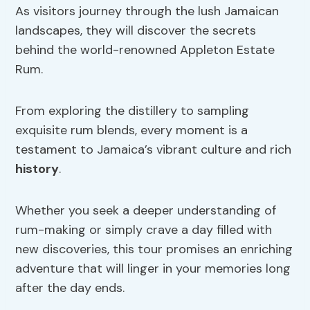
As visitors journey through the lush Jamaican
landscapes, they will discover the secrets
behind the world-renowned Appleton Estate
Rum.
From exploring the distillery to sampling
exquisite rum blends, every moment is a
testament to Jamaica’s vibrant culture and rich
history
.
Whether you seek a deeper understanding of
rum-making or simply crave a day filled with
new discoveries, this tour promises an enriching
adventure that will linger in your memories long
after the day ends.