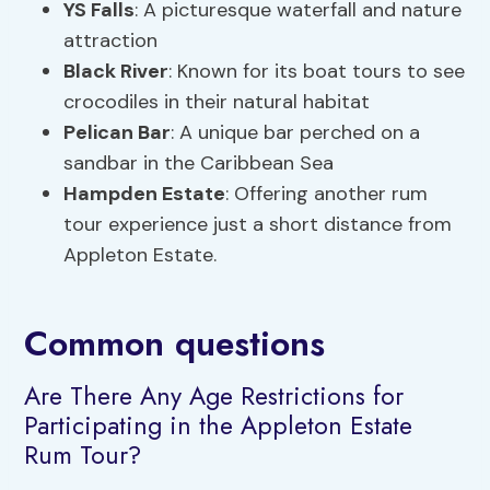
YS Falls
: A picturesque waterfall and nature
attraction
Black River
: Known for its boat tours to see
crocodiles in their natural habitat
Pelican Bar
: A unique bar perched on a
sandbar in the Caribbean Sea
Hampden Estate
: Offering another rum
tour experience just a short distance from
Appleton Estate.
Common questions
Are There Any Age Restrictions for
Participating in the Appleton Estate
Rum Tour?