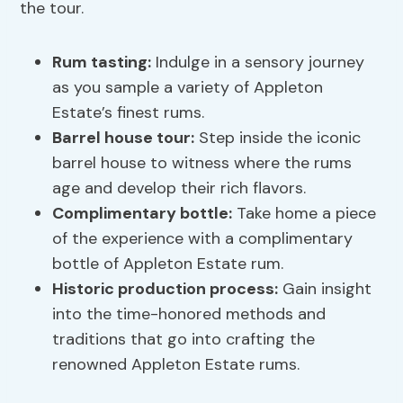
the tour.
Rum tasting:
Indulge in a sensory journey
as you sample a variety of Appleton
Estate’s finest rums.
Barrel house tour:
Step inside the iconic
barrel house to witness where the rums
age and develop their rich flavors.
Complimentary bottle:
Take home a piece
of the experience with a complimentary
bottle of Appleton Estate rum.
Historic production process:
Gain insight
into the time-honored methods and
traditions that go into crafting the
renowned Appleton Estate rums.