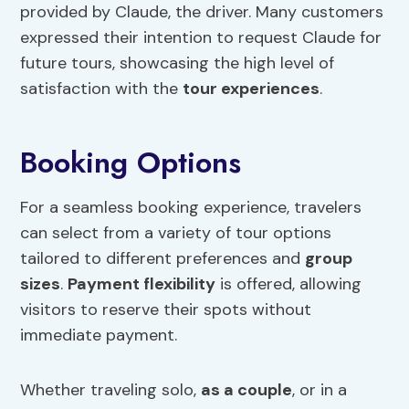
provided by Claude, the driver. Many customers
expressed their intention to request Claude for
future tours, showcasing the high level of
satisfaction with the
tour experiences
.
Booking Options
For a seamless booking experience, travelers
can select from a variety of tour options
tailored to different preferences and
group
sizes
.
Payment flexibility
is offered, allowing
visitors to reserve their spots without
immediate payment.
Whether traveling solo,
as a couple
, or in a