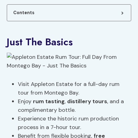
Contents
Just The Basics
Visit Appleton Estate for a full-day rum
tour from Montego Bay.
Enjoy
rum tasting
,
distillery tours
, and a
complimentary bottle.
Experience the historic rum production
process in a 7-hour tour.
Benefit from flexible booking,
free