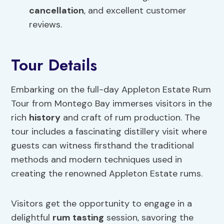
cancellation
, and excellent customer
reviews.
Tour Details
Embarking on the full-day Appleton Estate Rum
Tour from Montego Bay immerses visitors in the
rich
history
and craft of rum production. The
tour includes a fascinating distillery visit where
guests can witness firsthand the traditional
methods and modern techniques used in
creating the renowned Appleton Estate rums.
Visitors get the opportunity to engage in a
delightful
rum tasting
session, savoring the