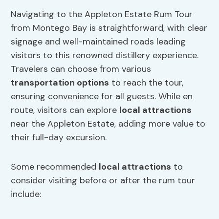
Navigating to the Appleton Estate Rum Tour
from Montego Bay is straightforward, with clear
signage and well-maintained roads leading
visitors to this renowned distillery experience.
Travelers can choose from various
transportation options
to reach the tour,
ensuring convenience for all guests. While en
route, visitors can explore
local attractions
near the Appleton Estate, adding more value to
their full-day excursion.
Some recommended
local attractions
to
consider visiting before or after the rum tour
include: