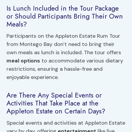
Is Lunch Included in the Tour Package
or Should Participants Bring Their Own
Meals?
Participants on the Appleton Estate Rum Tour
from Montego Bay don’t need to bring their
own meals as lunch is included. The tour offers
meal options
to accommodate various dietary
restrictions, ensuring a hassle-free and
enjoyable experience.
Are There Any Special Events or
Activities That Take Place at the
Appleton Estate on Certain Days?
Special events and activities at Appleton Estate
vary by day, offering
entertainment
like live