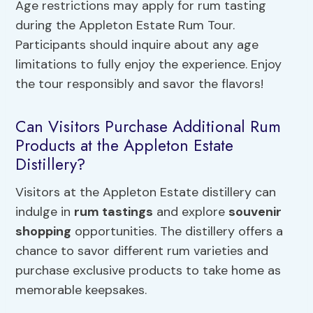
Age restrictions may apply for rum tasting
during the Appleton Estate Rum Tour.
Participants should inquire about any age
limitations to fully enjoy the experience. Enjoy
the tour responsibly and savor the flavors!
Can Visitors Purchase Additional Rum
Products at the Appleton Estate
Distillery?
Visitors at the Appleton Estate distillery can
indulge in
rum tastings
and explore
souvenir
shopping
opportunities. The distillery offers a
chance to savor different rum varieties and
purchase exclusive products to take home as
memorable keepsakes.