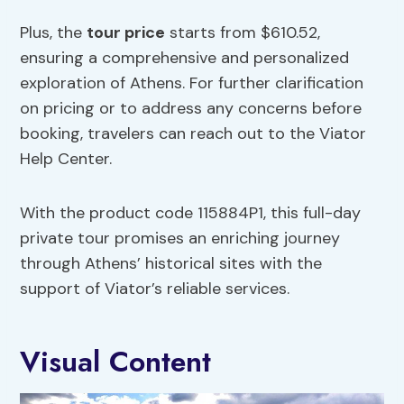
Plus, the
tour price
starts from $610.52,
ensuring a comprehensive and personalized
exploration of Athens. For further clarification
on pricing or to address any concerns before
booking, travelers can reach out to the Viator
Help Center.
With the product code 115884P1, this full-day
private tour promises an enriching journey
through Athens’ historical sites with the
support of Viator’s reliable services.
Visual Content