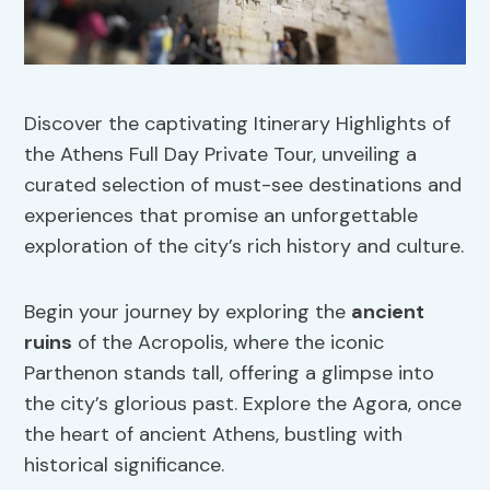
Discover the captivating Itinerary Highlights of
the Athens Full Day Private Tour, unveiling a
curated selection of must-see destinations and
experiences that promise an unforgettable
exploration of the city’s rich history and culture.
Begin your journey by exploring the
ancient
ruins
of the Acropolis, where the iconic
Parthenon stands tall, offering a glimpse into
the city’s glorious past. Explore the Agora, once
the heart of ancient Athens, bustling with
historical significance.