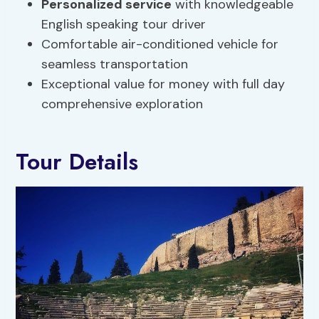
Personalized service
with knowledgeable
English speaking tour driver
Comfortable air-conditioned vehicle for
seamless transportation
Exceptional value for money with full day
comprehensive exploration
Tour Details