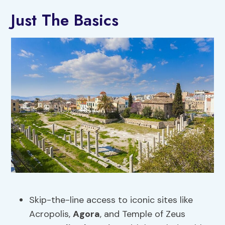
Just The Basics
Skip-the-line access to iconic sites like
Acropolis,
Agora
, and Temple of Zeus