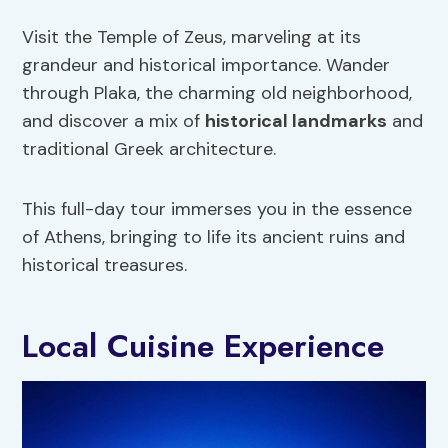
Visit the Temple of Zeus, marveling at its
grandeur and historical importance. Wander
through Plaka, the charming old neighborhood,
and discover a mix of
historical landmarks
and
traditional Greek architecture.
This full-day tour immerses you in the essence
of Athens, bringing to life its ancient ruins and
historical treasures.
Local Cuisine Experience