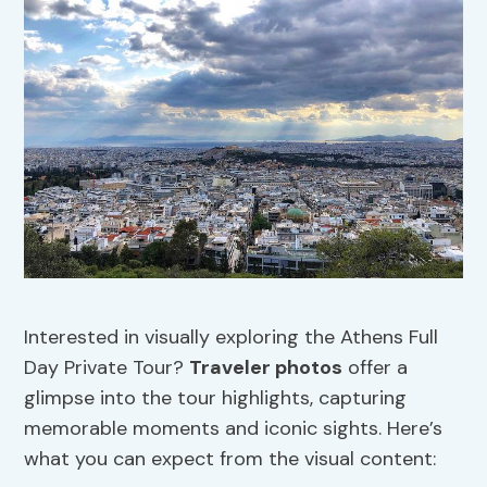
Interested in visually exploring the Athens Full
Day Private Tour?
Traveler photos
offer a
glimpse into the tour highlights, capturing
memorable moments and iconic sights. Here’s
what you can expect from the visual content: