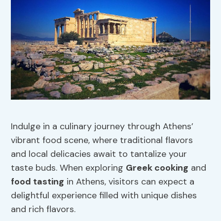
Indulge in a culinary journey through Athens’
vibrant food scene, where traditional flavors
and local delicacies await to tantalize your
taste buds. When exploring
Greek cooking
and
food tasting
in Athens, visitors can expect a
delightful experience filled with unique dishes
and rich flavors.