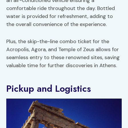
an air-conditioned vehicle ensuring a
comfortable ride throughout the day. Bottled
water is provided for refreshment, adding to
the overall convenience of the experience.
Plus, the skip-the-line combo ticket for the
Acropolis, Agora, and Temple of Zeus allows for
seamless entry to these renowned sites, saving
valuable time for further discoveries in Athens.
Pickup and Logistics