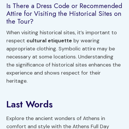
Is There a Dress Code or Recommended
Attire for Visiting the Historical Sites on
the Tour?
When visiting historical sites, it’s important to
respect
cultural etiquette
by wearing
appropriate clothing. Symbolic attire may be
necessary at some locations. Understanding
the significance of historical sites enhances the
experience and shows respect for their
heritage.
Last Words
Explore the ancient wonders of Athens in
comfort and style with the Athens Full Day