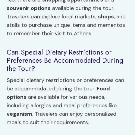
souvenir options
available during the tour.
Travelers can explore local markets,
shops
, and
stalls to purchase unique items and mementos
to remember their visit to Athens.
Can Special Dietary Restrictions or
Preferences Be Accommodated During
the Tour?
Special dietary restrictions or preferences can
be accommodated during the tour.
Food
options
are available for various needs,
including allergies and meal preferences like
veganism
. Travelers can enjoy personalized
meals to suit their requirements.