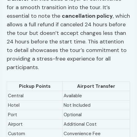
for a smooth transition into the tour. It’s
essential to note the
cancellation policy
, which
allows a full refund if canceled 24 hours before
the tour but doesn’t accept changes less than
24 hours before the start time. This attention
to detail showcases the tour’s commitment to
providing a stress-free experience for all
participants.
Pickup Points
Airport Transfer
Central
Available
Hotel
Not Included
Port
Optional
Airport
Additional Cost
Custom
Convenience Fee