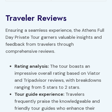
Traveler Reviews
Ensuring a seamless experience, the Athens Full
Day Private Tour garners valuable insights and
feedback from travelers through
comprehensive reviews.
Rating analysis
:
The tour boasts an
impressive overall rating based on Viator
and Tripadvisor reviews, with breakdowns
ranging from 5 stars to 2 stars.
Tour guide experience:
Travelers
frequently praise the knowledgeable and
friendly tour guides who enhance their