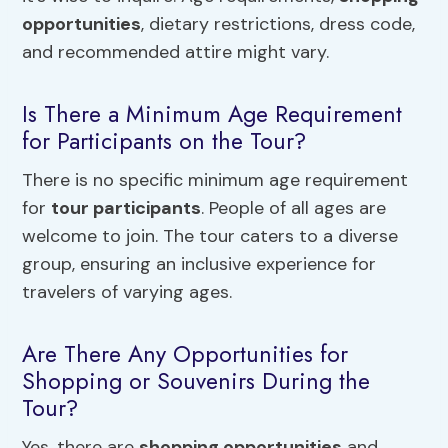
opportunities
, dietary restrictions, dress code,
and recommended attire might vary.
Is There a Minimum Age Requirement
for Participants on the Tour?
There is no specific minimum age requirement
for
tour participants
. People of all ages are
welcome to join. The tour caters to a diverse
group, ensuring an inclusive experience for
travelers of varying ages.
Are There Any Opportunities for
Shopping or Souvenirs During the
Tour?
Yes, there are
shopping opportunities
and