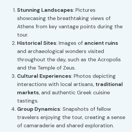
Stunning Landscapes
: Pictures
showcasing the breathtaking views of
Athens from key vantage points during the
tour.
Historical Sites
: Images of
ancient ruins
and archaeological wonders visited
throughout the day, such as the Acropolis
and the Temple of Zeus.
Cultural Experiences
: Photos depicting
interactions with local artisans,
traditional
markets
, and authentic Greek cuisine
tastings.
Group Dynamics
: Snapshots of fellow
travelers enjoying the tour, creating a sense
of camaraderie and shared exploration.