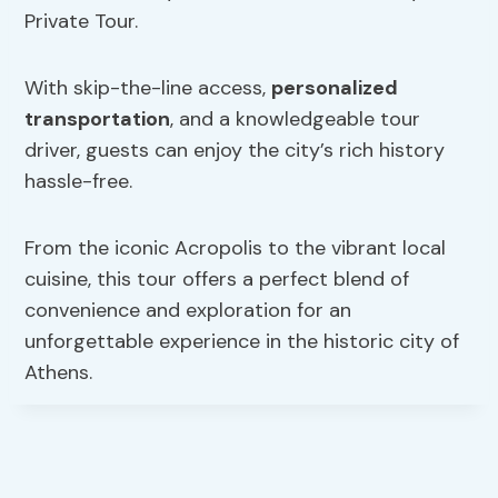
Private Tour.
With skip-the-line access,
personalized
transportation
, and a knowledgeable tour
driver, guests can enjoy the city’s rich history
hassle-free.
From the iconic Acropolis to the vibrant local
cuisine, this tour offers a perfect blend of
convenience and exploration for an
unforgettable experience in the historic city of
Athens.