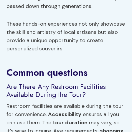
passed down through generations.
These hands-on experiences not only showcase
the skill and artistry of local artisans but also
provide a unique opportunity to create
personalized souvenirs.
Common questions
Are There Any Restroom Facilities
Available During the Tour?
Restroom facilities are available during the tour
for convenience.
Accessibility
ensures all you
can use them. The
tour duration
may vary, so
it’s wise to inquire. Age requirements,
shopping