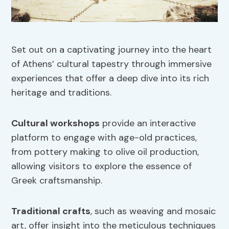
Set out on a captivating journey into the heart
of Athens’ cultural tapestry through immersive
experiences that offer a deep dive into its rich
heritage and traditions.
Cultural workshops
provide an interactive
platform to engage with age-old practices,
from pottery making to olive oil production,
allowing visitors to explore the essence of
Greek craftsmanship.
Traditional crafts
, such as weaving and mosaic
art, offer insight into the meticulous techniques