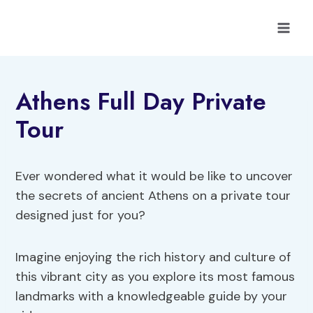
Skip
to
content
Athens Full Day Private
Tour
Ever wondered what it would be like to uncover
the secrets of ancient Athens on a private tour
designed just for you?
Imagine enjoying the rich history and culture of
this vibrant city as you explore its most famous
landmarks with a knowledgeable guide by your