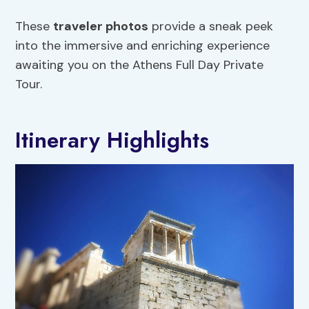
These
traveler photos
provide a sneak peek
into the immersive and enriching experience
awaiting you on the Athens Full Day Private
Tour.
Itinerary Highlights