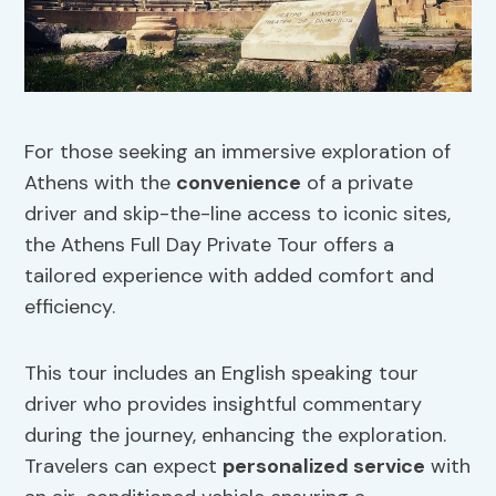
For those seeking an immersive exploration of
Athens with the
convenience
of a private
driver and skip-the-line access to iconic sites,
the Athens Full Day Private Tour offers a
tailored experience with added comfort and
efficiency.
This tour includes an English speaking tour
driver who provides insightful commentary
during the journey, enhancing the exploration.
Travelers can expect
personalized service
with