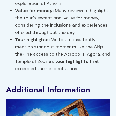
exploration of Athens.
Value for money:
Many reviewers highlight
the tour’s exceptional value for money,
considering the inclusions and experiences
offered throughout the day.
Tour highlights
:
Visitors consistently
mention standout moments like the Skip-
the-line access to the Acropolis, Agora, and
Temple of Zeus as
tour highlights
that
exceeded their expectations.
Additional Information