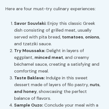
Here are four must-try culinary experiences:
Savor Souvlaki:
Enjoy this classic Greek
dish consisting of grilled meat, usually
served with pita bread,
tomatoes
,
onions
,
and tzatziki sauce.
Try Moussaka:
Delight in layers of
eggplant,
minced meat
, and creamy
béchamel sauce, creating a satisfying and
comforting meal.
Taste Baklava:
Indulge in this sweet
dessert made of layers of filo pastry,
nuts
,
and honey
, showcasing the perfect
balance of flavors.
Sample Ouzo:
Conclude your meal with a