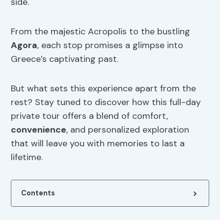
side.
From the majestic Acropolis to the bustling
Agora
, each stop promises a glimpse into
Greece’s captivating past.
But what sets this experience apart from the
rest? Stay tuned to discover how this full-day
private tour offers a blend of comfort,
convenience
, and personalized exploration
that will leave you with memories to last a
lifetime.
Contents