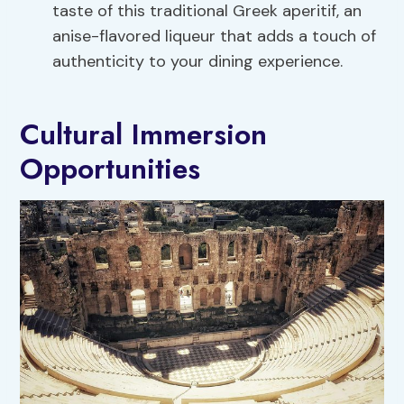
taste of this traditional Greek aperitif, an
anise-flavored liqueur that adds a touch of
authenticity to your dining experience.
Cultural Immersion
Opportunities