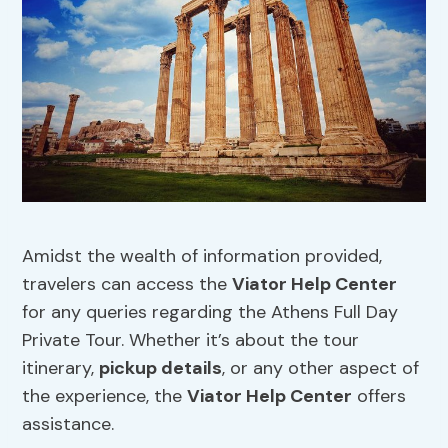
Amidst the wealth of information provided,
travelers can access the
Viator Help Center
for any queries regarding the Athens Full Day
Private Tour. Whether it’s about the tour
itinerary,
pickup details
, or any other aspect of
the experience, the
Viator Help Center
offers
assistance.