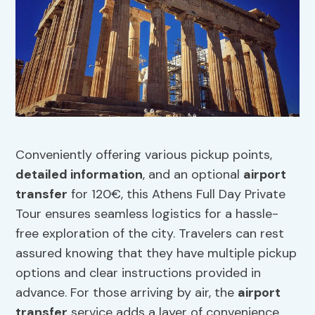
Conveniently offering various pickup points,
detailed information
, and an optional
airport
transfer
for 120€, this Athens Full Day Private
Tour ensures seamless logistics for a hassle-
free exploration of the city. Travelers can rest
assured knowing that they have multiple pickup
options and clear instructions provided in
advance. For those arriving by air, the
airport
transfer
service adds a layer of convenience