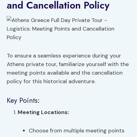
and Cancellation Policy
To ensure a seamless experience during your
Athens private tour, familiarize yourself with the
meeting points available and the cancellation
policy for this historical adventure.
Key Points:
Meeting Locations:
Choose from multiple meeting points