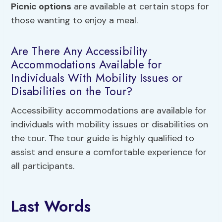
Picnic options
are available at certain stops for
those wanting to enjoy a meal.
Are There Any Accessibility
Accommodations Available for
Individuals With Mobility Issues or
Disabilities on the Tour?
Accessibility accommodations are available for
individuals with mobility issues or disabilities on
the tour. The tour guide is highly qualified to
assist and ensure a comfortable experience for
all participants.
Last Words