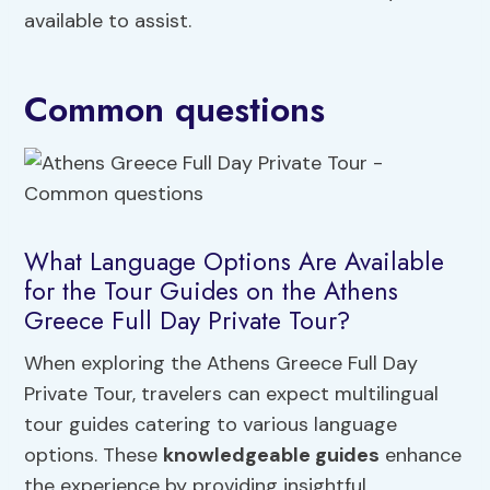
available to assist.
Common questions
What Language Options Are Available
for the Tour Guides on the Athens
Greece Full Day Private Tour?
When exploring the Athens Greece Full Day
Private Tour, travelers can expect multilingual
tour guides catering to various language
options. These
knowledgeable guides
enhance
the experience by providing insightful