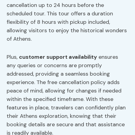
cancellation up to 24 hours before the
scheduled tour. This tour offers a duration
flexibility of 8 hours with pickup included,
allowing visitors to enjoy the historical wonders
of Athens.
Plus,
customer support availability
ensures
any queries or concerns are promptly
addressed, providing a seamless booking
experience. The free cancellation policy adds
peace of mind, allowing for changes if needed
within the specified timeframe. With these
features in place, travelers can confidently plan
their Athens exploration, knowing that their
booking details are secure and that assistance
is readily available.