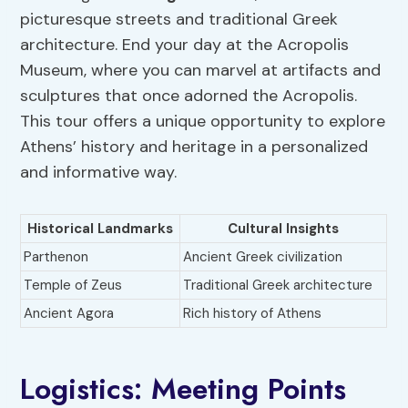
picturesque streets and traditional Greek
architecture. End your day at the Acropolis
Museum, where you can marvel at artifacts and
sculptures that once adorned the Acropolis.
This tour offers a unique opportunity to explore
Athens’ history and heritage in a personalized
and informative way.
Historical Landmarks
Cultural Insights
Parthenon
Ancient Greek civilization
Temple of Zeus
Traditional Greek architecture
Ancient Agora
Rich history of Athens
Logistics: Meeting Points