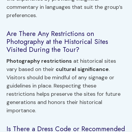
commentary in languages that suit the group’s
preferences.
Are There Any Restrictions on
Photography at the Historical Sites
Visited During the Tour?
Photography restrictions
at historical sites
vary based on their
cultural significance
.
Visitors should be mindful of any signage or
guidelines in place. Respecting these
restrictions helps preserve the sites for future
generations and honors their historical
importance.
Is There a Dress Code or Recommended