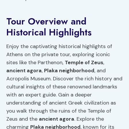
Tour Overview and
Historical Highlights
Enjoy the captivating historical highlights of
Athens on the private tour, exploring iconic
sites like the Parthenon,
Temple of Zeus
,
ancient agora
,
Plaka neighborhood
, and
Acropolis Museum. Discover the rich history and
cultural insights of these renowned landmarks
with an expert guide. Gain a deeper
understanding of ancient Greek civilization as
you walk through the ruins of the Temple of
Zeus and the
ancient agora
. Explore the
charming
Plaka neighborhood
, known for its