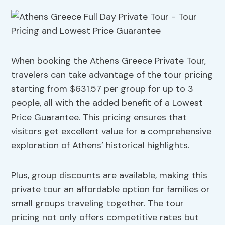
When booking the Athens Greece Private Tour,
travelers can take advantage of the tour pricing
starting from $631.57 per group for up to 3
people, all with the added benefit of a Lowest
Price Guarantee. This pricing ensures that
visitors get excellent value for a comprehensive
exploration of Athens’ historical highlights.
Plus, group discounts are available, making this
private tour an affordable option for families or
small groups traveling together. The tour
pricing not only offers competitive rates but