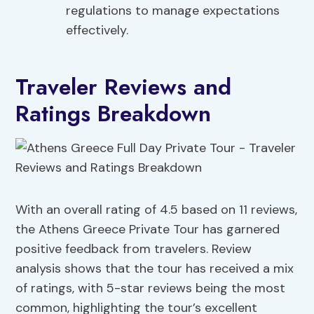
regulations to manage expectations
effectively.
Traveler Reviews and
Ratings Breakdown
With an overall rating of 4.5 based on 11 reviews,
the Athens Greece Private Tour has garnered
positive feedback from travelers. Review
analysis shows that the tour has received a mix
of ratings, with 5-star reviews being the most
common, highlighting the tour’s excellent