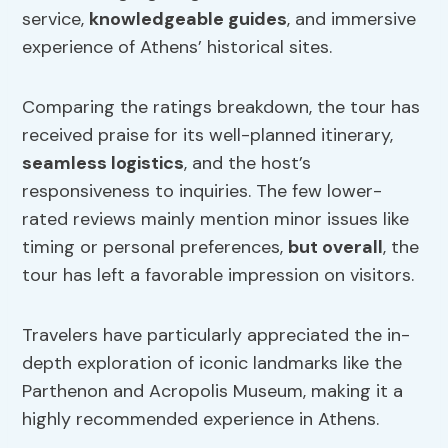
service,
knowledgeable guides
, and immersive
experience of Athens’ historical sites.
Comparing the ratings breakdown, the tour has
received praise for its well-planned itinerary,
seamless logistics
, and the host’s
responsiveness to inquiries. The few lower-
rated reviews mainly mention minor issues like
timing or personal preferences,
but overall
, the
tour has left a favorable impression on visitors.
Travelers have particularly appreciated the in-
depth exploration of iconic landmarks like the
Parthenon and Acropolis Museum, making it a
highly recommended experience in Athens.