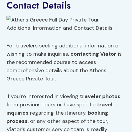
Contact Details
For travelers seeking additional information or
wishing to make inquiries,
contacting Viator
is
the recommended course to access
comprehensive details about the Athens
Greece Private Tour.
If you’re interested in viewing
traveler photos
from previous tours or have specific
travel
inquiries
regarding the itinerary,
booking
process
, or any other aspect of the tour,
Viator’s customer service team is readily