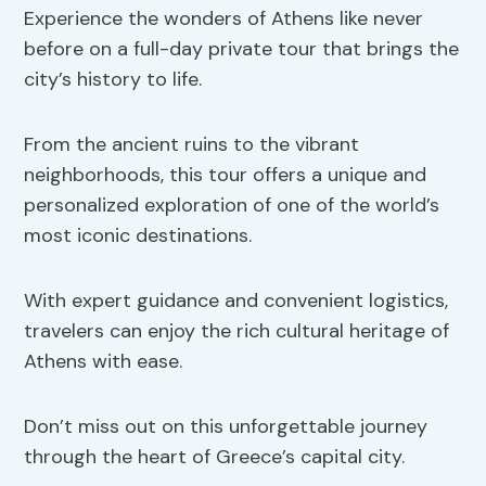
Experience the wonders of Athens like never
before on a full-day private tour that brings the
city’s history to life.
From the ancient ruins to the vibrant
neighborhoods, this tour offers a unique and
personalized exploration of one of the world’s
most iconic destinations.
With expert guidance and convenient logistics,
travelers can enjoy the rich cultural heritage of
Athens with ease.
Don’t miss out on this unforgettable journey
through the heart of Greece’s capital city.