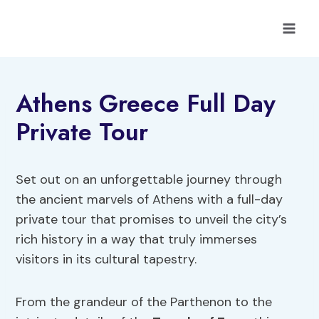
Skip
to
content
Athens Greece Full Day
Private Tour
Set out on an unforgettable journey through
the ancient marvels of Athens with a full-day
private tour that promises to unveil the city’s
rich history in a way that truly immerses
visitors in its cultural tapestry.
From the grandeur of the Parthenon to the