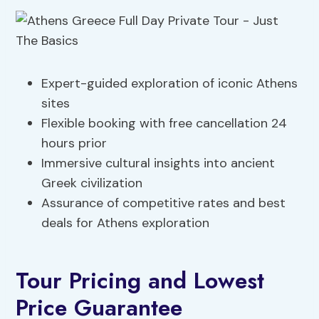
Expert-guided exploration of iconic Athens
sites
Flexible booking with free cancellation 24
hours prior
Immersive cultural insights into ancient
Greek civilization
Assurance of competitive rates and best
deals for Athens exploration
Tour Pricing and Lowest
Price Guarantee