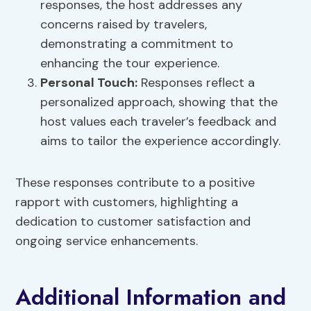
responses, the host addresses any
concerns raised by travelers,
demonstrating a commitment to
enhancing the tour experience.
Personal Touch:
Responses reflect a
personalized approach, showing that the
host values each traveler’s feedback and
aims to tailor the experience accordingly.
These responses contribute to a positive
rapport with customers, highlighting a
dedication to customer satisfaction and
ongoing service enhancements.
Additional Information and