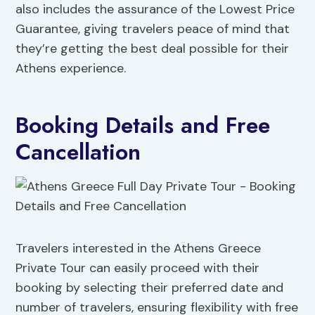
also includes the assurance of the Lowest Price
Guarantee, giving travelers peace of mind that
they’re getting the best deal possible for their
Athens experience.
Booking Details and Free
Cancellation
Travelers interested in the Athens Greece
Private Tour can easily proceed with their
booking by selecting their preferred date and
number of travelers, ensuring flexibility with free