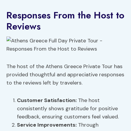
Responses From the Host to
Reviews
The host of the Athens Greece Private Tour has
provided thoughtful and appreciative responses
to the reviews left by travelers.
Customer Satisfaction:
The host
consistently shows gratitude for positive
feedback, ensuring customers feel valued.
Service Improvements:
Through