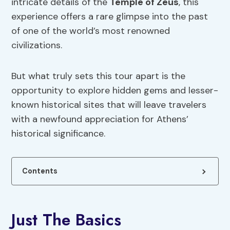
intricate details of the
Temple of Zeus
, this
experience offers a rare glimpse into the past
of one of the world’s most renowned
civilizations.
But what truly sets this tour apart is the
opportunity to explore hidden gems and lesser-
known historical sites that will leave travelers
with a newfound appreciation for Athens’
historical significance.
Contents
Just The Basics