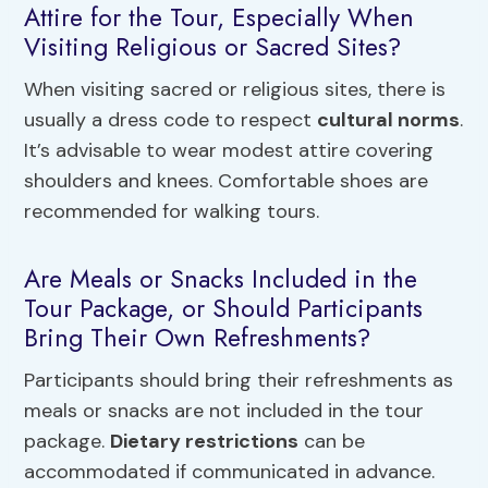
Attire for the Tour, Especially When
Visiting Religious or Sacred Sites?
When visiting sacred or religious sites, there is
usually a dress code to respect
cultural norms
.
It’s advisable to wear modest attire covering
shoulders and knees. Comfortable shoes are
recommended for walking tours.
Are Meals or Snacks Included in the
Tour Package, or Should Participants
Bring Their Own Refreshments?
Participants should bring their refreshments as
meals or snacks are not included in the tour
package.
Dietary restrictions
can be
accommodated if communicated in advance.