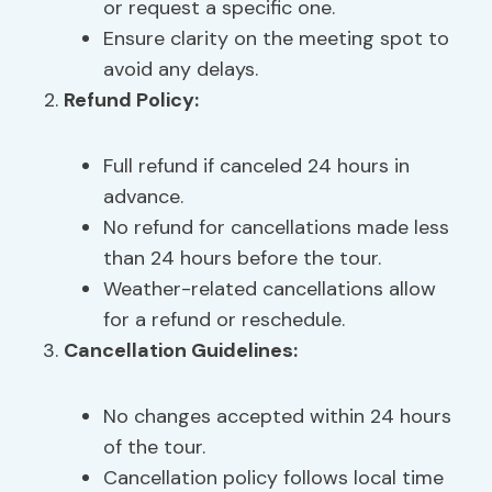
or request a specific one.
Ensure clarity on the meeting spot to
avoid any delays.
Refund Policy
:
Full refund if canceled 24 hours in
advance.
No refund for cancellations made less
than 24 hours before the tour.
Weather-related cancellations allow
for a refund or reschedule.
Cancellation Guidelines:
No changes accepted within 24 hours
of the tour.
Cancellation policy follows local time