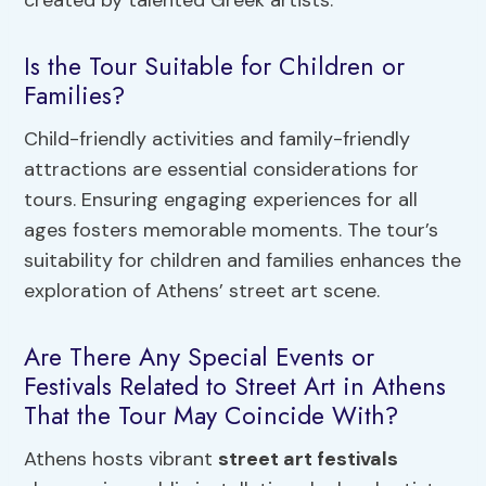
Is the Tour Suitable for Children or
Families?
Child-friendly activities and family-friendly
attractions are essential considerations for
tours. Ensuring engaging experiences for all
ages fosters memorable moments. The tour’s
suitability for children and families enhances the
exploration of Athens’ street art scene.
Are There Any Special Events or
Festivals Related to Street Art in Athens
That the Tour May Coincide With?
Athens hosts vibrant
street art festivals