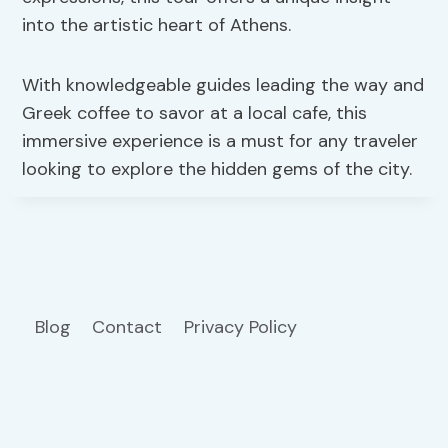
into the artistic heart of Athens.
With knowledgeable guides leading the way and
Greek coffee to savor at a local cafe, this
immersive experience is a must for any traveler
looking to explore the hidden gems of the city.
Blog
Contact
Privacy Policy