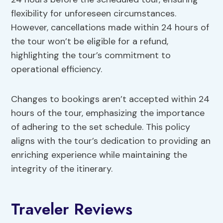
flexibility for unforeseen circumstances.
However, cancellations made within 24 hours of
the tour won’t be eligible for a refund,
highlighting the tour’s commitment to
operational efficiency.
Changes to bookings aren’t accepted within 24
hours of the tour, emphasizing the importance
of adhering to the set schedule. This policy
aligns with the tour’s dedication to providing an
enriching experience while maintaining the
integrity of the itinerary.
Traveler Reviews