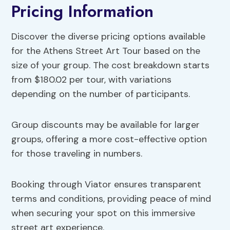
Pricing Information
Discover the diverse pricing options available
for the Athens Street Art Tour based on the
size of your group. The cost breakdown starts
from $180.02 per tour, with variations
depending on the number of participants.
Group discounts may be available for larger
groups, offering a more cost-effective option
for those traveling in numbers.
Booking through Viator ensures transparent
terms and conditions, providing peace of mind
when securing your spot on this immersive
street art experience.