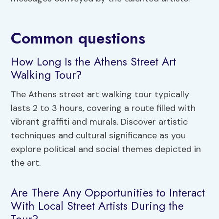
Common questions
How Long Is the Athens Street Art
Walking Tour?
The Athens street art walking tour typically
lasts 2 to 3 hours, covering a route filled with
vibrant graffiti and murals. Discover artistic
techniques and cultural significance as you
explore political and social themes depicted in
the art.
Are There Any Opportunities to Interact
With Local Street Artists During the