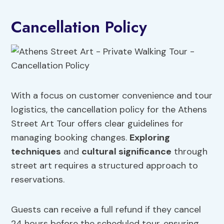
Cancellation Policy
With a focus on customer convenience and tour
logistics, the cancellation policy for the Athens
Street Art Tour offers clear guidelines for
managing booking changes.
Exploring
techniques
and
cultural significance
through
street art requires a structured approach to
reservations.
Guests can receive a full refund if they cancel
24 hours before the scheduled tour, ensuring