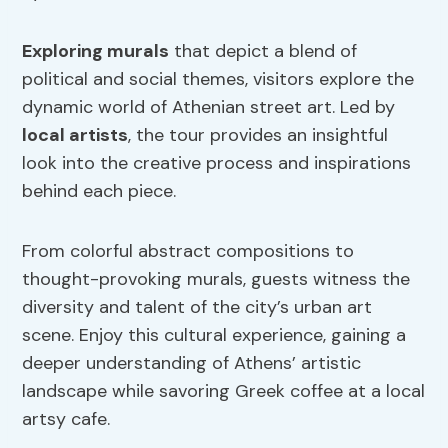
Exploring murals
that depict a blend of
political and social themes, visitors explore the
dynamic world of Athenian street art. Led by
local artists
, the tour provides an insightful
look into the creative process and inspirations
behind each piece.
From colorful abstract compositions to
thought-provoking murals, guests witness the
diversity and talent of the city’s urban art
scene. Enjoy this cultural experience, gaining a
deeper understanding of Athens’ artistic
landscape while savoring Greek coffee at a local
artsy cafe.