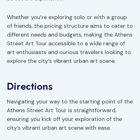
Whether you’re exploring solo or with a group
of friends, the pricing structure aims to cater to
different needs and budgets, making the Athens
Street Art Tour accessible to a wide range of
art enthusiasts and curious travelers looking to
explore the city’s vibrant urban art scene.
Directions
Navigating your way to the starting point of the
Athens Street Art Tour is straightforward,
ensuring you kick off your exploration of the
city’s vibrant urban art scene with ease.