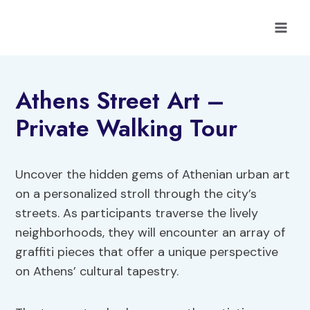
Skip
to
content
Athens Street Art –
Private Walking Tour
Uncover the hidden gems of Athenian urban art
on a personalized stroll through the city’s
streets. As participants traverse the lively
neighborhoods, they will encounter an array of
graffiti pieces that offer a unique perspective
on Athens’ cultural tapestry.