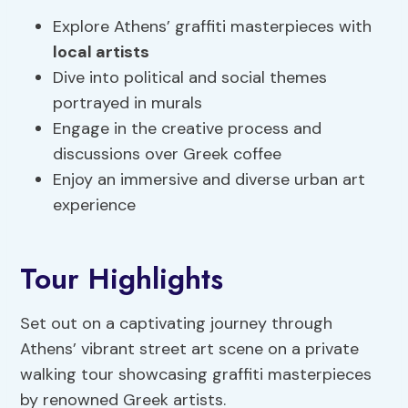
Explore Athens’ graffiti masterpieces with
local artists
Dive into political and social themes
portrayed in murals
Engage in the creative process and
discussions over Greek coffee
Enjoy an immersive and diverse urban art
experience
Tour Highlights
Set out on a captivating journey through
Athens’ vibrant street art scene on a private
walking tour showcasing graffiti masterpieces
by renowned Greek artists.