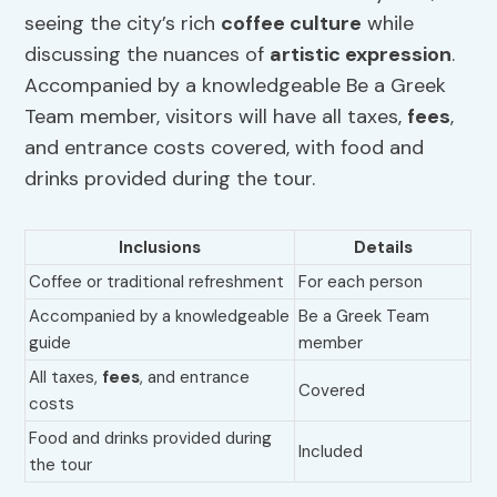
seeing the city’s rich
coffee culture
while
discussing the nuances of
artistic expression
.
Accompanied by a knowledgeable Be a Greek
Team member, visitors will have all taxes,
fees
,
and entrance costs covered, with food and
drinks provided during the tour.
Inclusions
Details
Coffee or traditional refreshment
For each person
Accompanied by a knowledgeable
Be a Greek Team
guide
member
All taxes,
fees
, and entrance
Covered
costs
Food and drinks provided during
Included
the tour