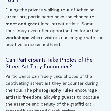
Tour?
During the private walking tour of Athenian
street art, participants have the chance to
meet and greet
local street artists. Some
tours may even offer opportunities for
artist
workshops
where visitors can engage with the
creative process firsthand.
Can Participants Take Photos of the
Street Art They Encounter?
Participants can freely take photos of the
captivating street art they encounter during
the tour. The
photography rules
encourage
artistic freedom
, allowing guests to capture
the essence and beauty of the graffiti art
created by talented Greek artists.