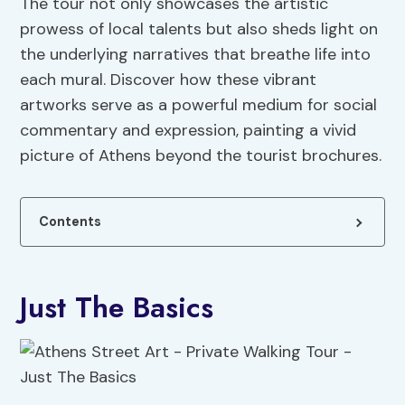
The tour not only showcases the artistic
prowess of local talents but also sheds light on
the underlying narratives that breathe life into
each mural. Discover how these vibrant
artworks serve as a powerful medium for social
commentary and expression, painting a vivid
picture of Athens beyond the tourist brochures.
Contents
Just The Basics