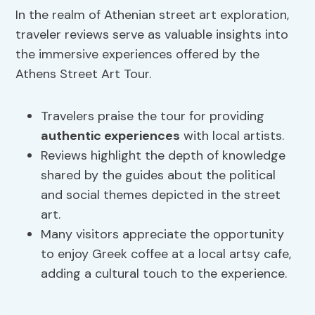
In the realm of Athenian street art exploration,
traveler reviews serve as valuable insights into
the immersive experiences offered by the
Athens Street Art Tour.
Travelers praise the tour for providing
authentic experiences
with local artists.
Reviews highlight the depth of knowledge
shared by the guides about the political
and social themes depicted in the street
art.
Many visitors appreciate the opportunity
to enjoy Greek coffee at a local artsy cafe,
adding a cultural touch to the experience.