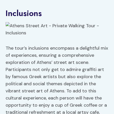
Inclusions
The tour’s inclusions encompass a delightful mix
of experiences, ensuring a comprehensive
exploration of Athens’ street art scene.
Participants not only get to admire graffiti art
by famous Greek artists but also explore the
political and social themes depicted in the
vibrant street art of Athens. To add to this
cultural experience, each person will have the
opportunity to enjoy a cup of Greek coffee or a
traditional refreshment at a local artsy cafe,