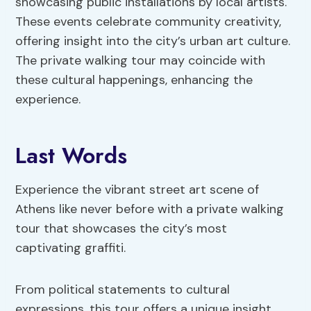
showcasing public installations by local artists.
These events celebrate community creativity,
offering insight into the city’s urban art culture.
The private walking tour may coincide with
these cultural happenings, enhancing the
experience.
Last Words
Experience the vibrant street art scene of
Athens like never before with a private walking
tour that showcases the city’s most
captivating graffiti.
From political statements to cultural
expressions, this tour offers a unique insight