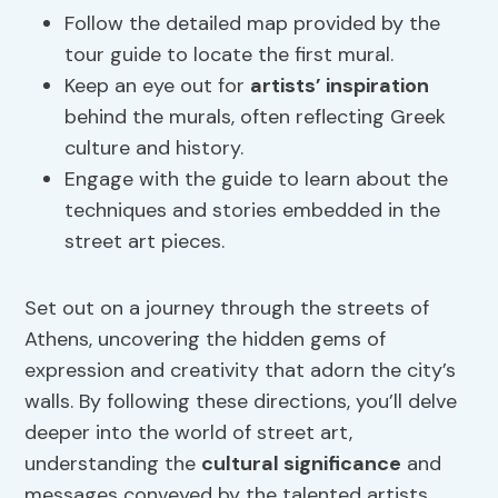
Follow the detailed map provided by the
tour guide to locate the first mural.
Keep an eye out for
artists’ inspiration
behind the murals, often reflecting Greek
culture and history.
Engage with the guide to learn about the
techniques and stories embedded in the
street art pieces.
Set out on a journey through the streets of
Athens, uncovering the hidden gems of
expression and creativity that adorn the city’s
walls. By following these directions, you’ll delve
deeper into the world of street art,
understanding the
cultural significance
and
messages conveyed by the talented artists.