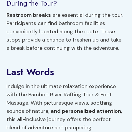
During the Tour?
Restroom breaks
are essential during the tour.
Participants can find bathroom facilities
conveniently located along the route. These
stops provide a chance to freshen up and take
a break before continuing with the adventure.
Last Words
Indulge in the ultimate relaxation experience
with the Bamboo River Rafting Tour & Foot
Massage. With picturesque views, soothing
sounds of nature,
and personalized attention
,
this all-inclusive journey offers the perfect
blend of adventure and pampering.