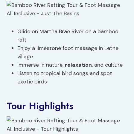
Glide on Martha Brae River on a bamboo
raft
Enjoy a limestone foot massage in Lethe
village
Immerse in nature,
relaxation
, and culture
Listen to tropical bird songs and spot
exotic birds
Tour Highlights