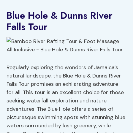
Blue Hole & Dunns River
Falls Tour
Regularly exploring the wonders of Jamaica’s
natural landscape, the Blue Hole & Dunns River
Falls Tour promises an exhilarating adventure
for all. This tour is an excellent choice for those
seeking waterfall exploration and nature
adventures. The Blue Hole offers a series of
picturesque swimming spots with stunning blue
waters surrounded by lush greenery, while