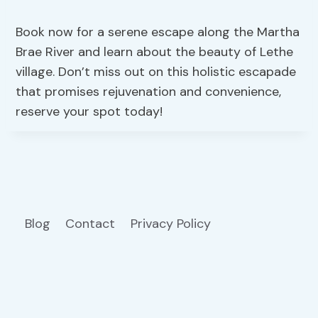
Book now for a serene escape along the Martha
Brae River and learn about the beauty of Lethe
village. Don’t miss out on this holistic escapade
that promises rejuvenation and convenience,
reserve your spot today!
Blog
Contact
Privacy Policy