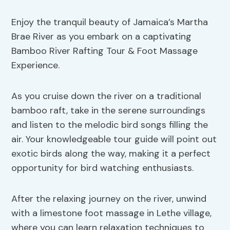
Enjoy the tranquil beauty of Jamaica’s Martha
Brae River as you embark on a captivating
Bamboo River Rafting Tour & Foot Massage
Experience.
As you cruise down the river on a traditional
bamboo raft, take in the serene surroundings
and listen to the melodic bird songs filling the
air. Your knowledgeable tour guide will point out
exotic birds along the way, making it a perfect
opportunity for bird watching enthusiasts.
After the relaxing journey on the river, unwind
with a limestone foot massage in Lethe village,
where you can learn relaxation techniques to