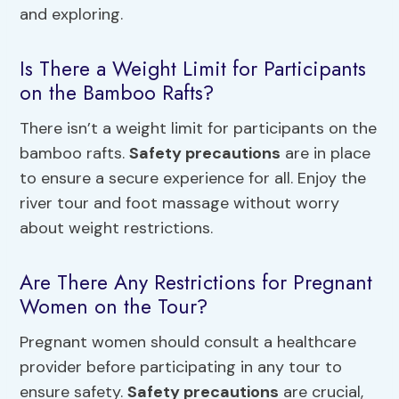
and exploring.
Is There a Weight Limit for Participants
on the Bamboo Rafts?
There isn’t a weight limit for participants on the
bamboo rafts.
Safety precautions
are in place
to ensure a secure experience for all. Enjoy the
river tour and foot massage without worry
about weight restrictions.
Are There Any Restrictions for Pregnant
Women on the Tour?
Pregnant women should consult a healthcare
provider before participating in any tour to
ensure safety.
Safety precautions
are crucial,