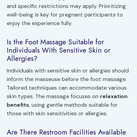
and specific restrictions may apply. Prioritizing
well-being is key for pregnant participants to
enjoy the experience fully.
Is the Foot Massage Suitable for
Individuals With Sensitive Skin or
Allergies?
Individuals with sensitive skin or allergies should
inform the masseuse before the foot massage.
Tailored techniques can accommodate various
skin types. The massage focuses on
relaxation
benefits
, using gentle methods suitable for
those with skin sensitivities or allergies.
Are There Restroom Facilities Available