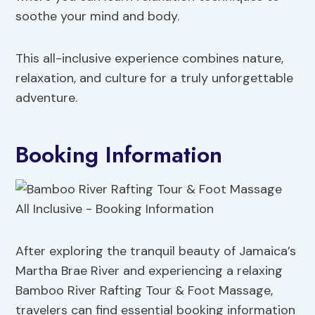
soothe your mind and body.
This all-inclusive experience combines nature,
relaxation, and culture for a truly unforgettable
adventure.
Booking Information
After exploring the tranquil beauty of Jamaica’s
Martha Brae River and experiencing a relaxing
Bamboo River Rafting Tour & Foot Massage,
travelers can find essential booking information