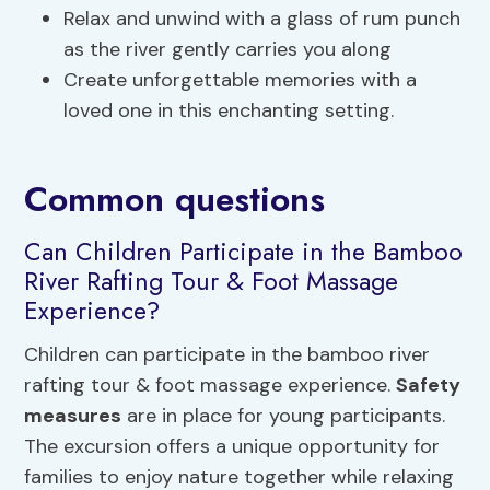
Relax and unwind with a glass of rum punch
as the river gently carries you along
Create unforgettable memories with a
loved one in this enchanting setting.
Common questions
Can Children Participate in the Bamboo
River Rafting Tour & Foot Massage
Experience?
Children can participate in the bamboo river
rafting tour & foot massage experience.
Safety
measures
are in place for young participants.
The excursion offers a unique opportunity for
families to enjoy nature together while relaxing