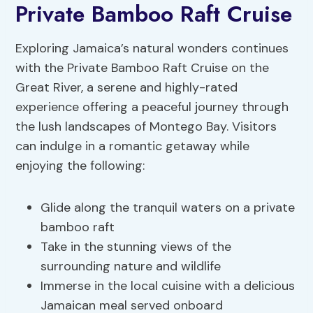
Private Bamboo Raft Cruise
Exploring Jamaica’s natural wonders continues
with the Private Bamboo Raft Cruise on the
Great River, a serene and highly-rated
experience offering a peaceful journey through
the lush landscapes of Montego Bay. Visitors
can indulge in a romantic getaway while
enjoying the following:
Glide along the tranquil waters on a private
bamboo raft
Take in the stunning views of the
surrounding nature and wildlife
Immerse in the local cuisine with a delicious
Jamaican meal served onboard