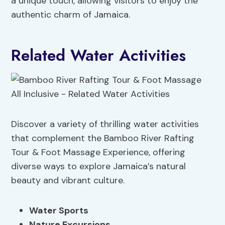
a unique touch, allowing visitors to enjoy the
authentic charm of Jamaica.
Related Water Activities
Discover a variety of thrilling water activities
that complement the Bamboo River Rafting
Tour & Foot Massage Experience, offering
diverse ways to explore Jamaica’s natural
beauty and vibrant culture.
Water Sports
Nature Excursions