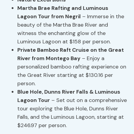
Martha Brae Rafting and Luminous
Lagoon Tour from Negril
– Immerse in the
beauty of the Martha Brae River and
witness the enchanting glow of the
Luminous Lagoon at $158 per person.
Private Bamboo Raft Cruise on the Great
River from Montego Bay
– Enjoy a
personalized bamboo rafting experience on
the Great River starting at $130.16 per
person.
Blue Hole, Dunns River Falls & Luminous
Lagoon Tour
– Set out on a comprehensive
tour exploring the Blue Hole, Dunns River
Falls, and the Luminous Lagoon, starting at
$246.97 per person.