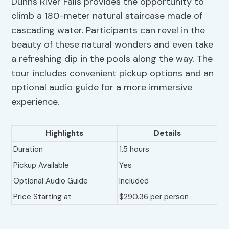
Dunns River Falls provides the opportunity to
climb a 180-meter natural staircase made of
cascading water. Participants can revel in the
beauty of these natural wonders and even take
a refreshing dip in the pools along the way. The
tour includes convenient pickup options and an
optional audio guide for a more immersive
experience.
Highlights
Details
Duration
1.5 hours
Pickup Available
Yes
Optional Audio Guide
Included
Price Starting at
$290.36 per person