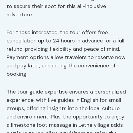
to secure their spot for this all-inclusive
adventure.
For those interested, the tour offers free
cancellation up to 24 hours in advance for a full
refund, providing flexibility and peace of mind.
Payment options allow travelers to reserve now
and pay later, enhancing the convenience of
booking.
The tour guide expertise ensures a personalized
experience, with live guides in English for small
groups, offering insights into the local culture
and environment. Plus, the opportunity to enjoy
a limestone foot massage in Lethe village adds