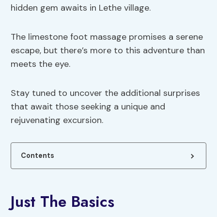
hidden gem awaits in Lethe village.
The limestone foot massage promises a serene
escape, but there’s more to this adventure than
meets the eye.
Stay tuned to uncover the additional surprises
that await those seeking a unique and
rejuvenating excursion.
Contents
Just The Basics