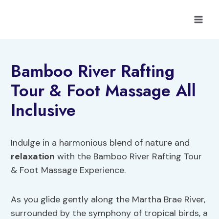
Skip
to
content
Bamboo River Rafting
Tour & Foot Massage All
Inclusive
Indulge in a harmonious blend of nature and
relaxation
with the Bamboo River Rafting Tour
& Foot Massage Experience.
As you glide gently along the Martha Brae River,
surrounded by the symphony of tropical birds, a