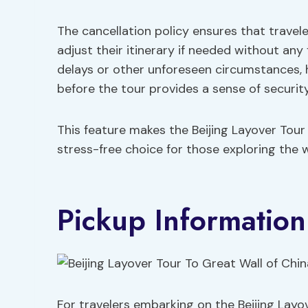
The cancellation policy ensures that trave
adjust their itinerary if needed without any 
delays or other unforeseen circumstances, h
before the tour provides a sense of security
This feature makes the Beijing Layover Tour
stress-free choice for those exploring the w
Pickup Information
For travelers embarking on the Beijing Layov