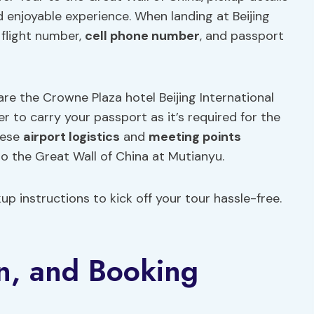
d enjoyable experience. When landing at Beijing
 flight number,
cell phone number
, and passport
are the Crowne Plaza hotel Beijing International
 to carry your passport as it’s required for the
hese
airport logistics
and
meeting points
o the Great Wall of China at Mutianyu.
p instructions to kick off your tour hassle-free.
on, and Booking