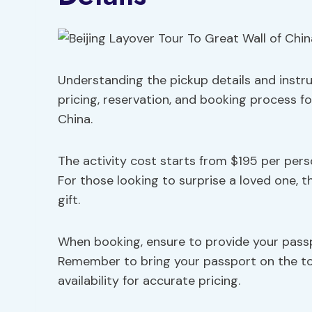
Understanding the pickup details and instru
pricing, reservation, and booking process fo
China.
The activity cost starts from $195 per pers
For those looking to surprise a loved one, th
gift.
When booking, ensure to provide your passpo
Remember to bring your passport on the tou
availability for accurate pricing.