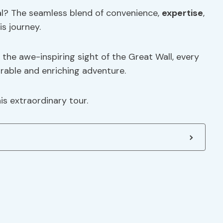
al? The seamless blend of convenience,
expertise
,
s journey.
the awe-inspiring sight of the Great Wall, every
orable and enriching adventure.
is extraordinary tour.