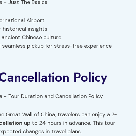
ernational Airport
historical insights
 ancient Chinese culture
d seamless pickup for stress-free experience
Cancellation Policy
e Great Wall of China, travelers can enjoy a 7-
cellation
up to 24 hours in advance. This tour
xpected changes in travel plans.