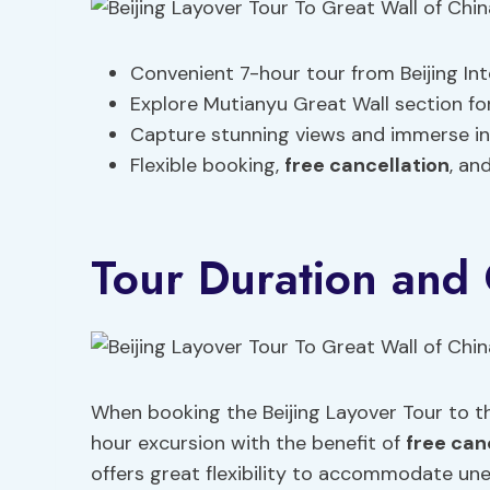
Convenient 7-hour tour from Beijing Int
Explore Mutianyu Great Wall section for 
Capture stunning views and immerse in
Flexible booking,
free cancellation
, an
Tour Duration and 
When booking the Beijing Layover Tour to th
hour excursion with the benefit of
free can
offers great flexibility to accommodate une