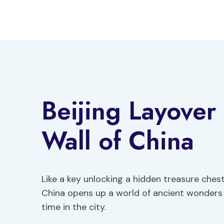
Skip
to
content
Beijing Layover
Wall of China
Like a key unlocking a hidden treasure chest
China opens up a world of ancient wonders 
time in the city.