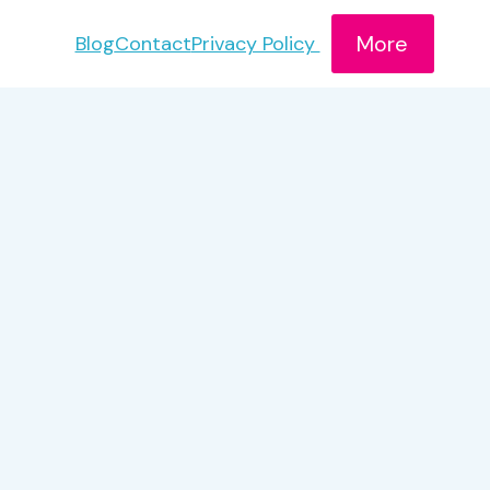
More
Blog
Contact
Privacy Policy