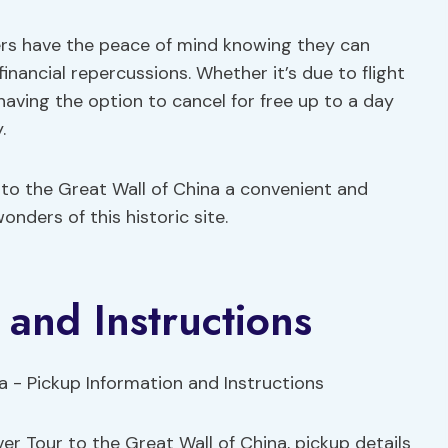
lers have the peace of mind knowing they can
financial repercussions. Whether it’s due to flight
aving the option to cancel for free up to a day
.
 to the Great Wall of China a convenient and
onders of this historic site.
 and Instructions
er Tour to the Great Wall of China, pickup details