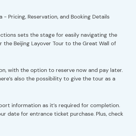
ctions sets the stage for easily navigating the
r the Beijing Layover Tour to the Great Wall of
on, with the option to reserve now and pay later.
ere’s also the possibility to give the tour as a
rt information as it’s required for completion.
r date for entrance ticket purchase. Plus, check