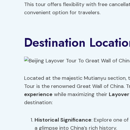
This tour offers flexibility with free cancel
convenient option for travelers.
Destination Locatio
Located at the majestic Mutianyu section, t
Tour is the renowned Great Wall of China. T
experience
while maximizing their
Layover
destination:
Historical Significance
: Explore one of
a glimpse into China’s rich history.