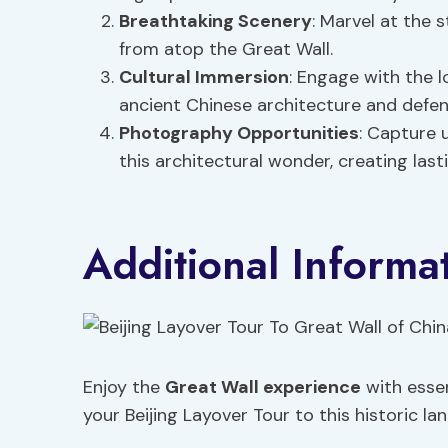
Breathtaking Scenery
: Marvel at the 
from atop the Great Wall.
Cultural Immersion
: Engage with the l
ancient Chinese architecture and defen
Photography Opportunities
: Capture 
this architectural wonder, creating las
Additional Informa
Enjoy the
Great Wall experience
with essen
your Beijing Layover Tour to this historic la