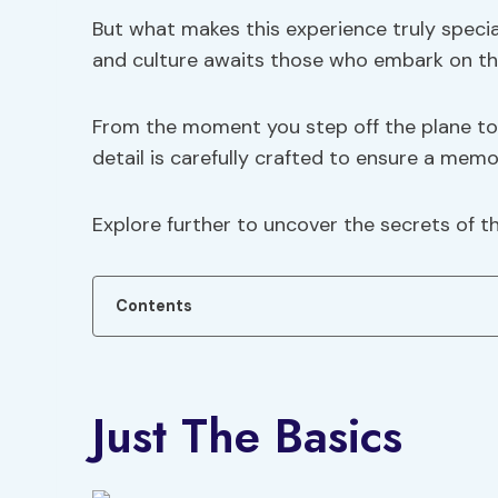
But what makes this experience truly speci
and culture awaits those who embark on thi
From the moment you step off the plane to 
detail is carefully crafted to ensure a mem
Explore further to uncover the secrets of th
Contents
Just The Basics