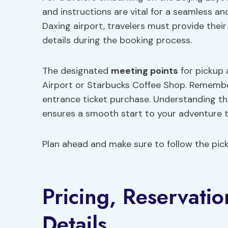
and instructions are vital for a seamless an
Daxing airport, travelers must provide their
details during the booking process.
The designated
meeting points
for pickup 
Airport or Starbucks Coffee Shop. Remember
entrance ticket purchase. Understanding t
ensures a smooth start to your adventure t
Plan ahead and make sure to follow the picku
Pricing, Reservati
Details