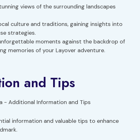
stunning views of the surrounding landscapes
ocal culture and traditions, gaining insights into
se strategies.
unforgettable moments against the backdrop of
ting memories of your Layover adventure.
tion and Tips
tial information and valuable tips to enhance
ndmark.