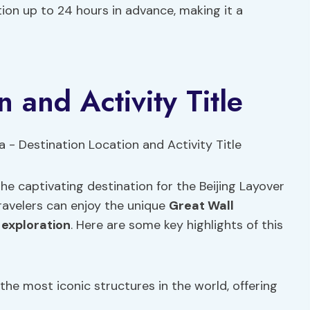
lation up to 24 hours in advance, making it a
n and Activity Title
he captivating destination for the Beijing Layover
ravelers can enjoy the unique
Great Wall
 exploration
. Here are some key highlights of this
 the most iconic structures in the world, offering