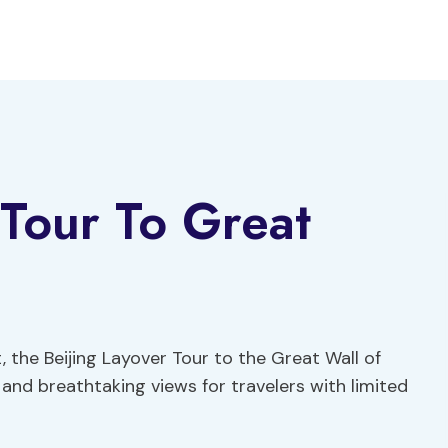
 Tour To Great
, the Beijing Layover Tour to the Great Wall of
and breathtaking views for travelers with limited