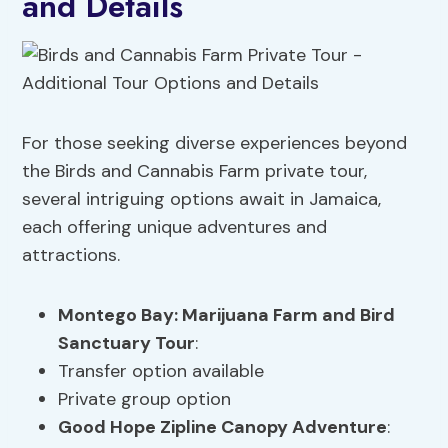
and Details
For those seeking diverse experiences beyond
the Birds and Cannabis Farm private tour,
several intriguing options await in Jamaica,
each offering unique adventures and
attractions.
Montego Bay: Marijuana Farm and Bird
Sanctuary Tour
:
Transfer option available
Private group option
Good Hope Zipline Canopy Adventure
: