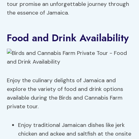
tour promise an unforgettable journey through
the essence of Jamaica.
Food and Drink Availability
Enjoy the culinary delights of Jamaica and
explore the variety of food and drink options
available during the Birds and Cannabis Farm
private tour.
Enjoy traditional Jamaican dishes like jerk
chicken and ackee and saltfish at the onsite