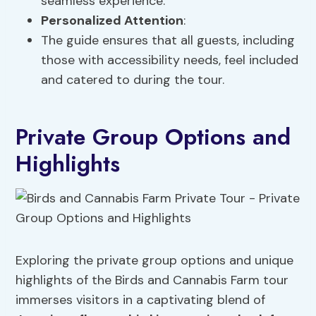
seamless experience.
Personalized Attention
:
The guide ensures that all guests, including
those with accessibility needs, feel included
and catered to during the tour.
Private Group Options and
Highlights
Exploring the private group options and unique
highlights of the Birds and Cannabis Farm tour
immerses visitors in a captivating blend of