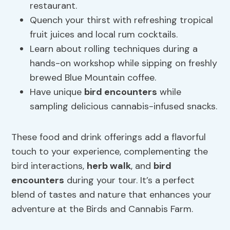
restaurant.
Quench your thirst with refreshing tropical
fruit juices and local rum cocktails.
Learn about rolling techniques during a
hands-on workshop while sipping on freshly
brewed Blue Mountain coffee.
Have unique
bird encounters
while
sampling delicious cannabis-infused snacks.
These food and drink offerings add a flavorful
touch to your experience, complementing the
bird interactions,
herb walk
, and
bird
encounters
during your tour. It’s a perfect
blend of tastes and nature that enhances your
adventure at the Birds and Cannabis Farm.