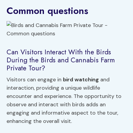
Common questions
Can Visitors Interact With the Birds
During the Birds and Cannabis Farm
Private Tour?
Visitors can engage in
bird watching
and
interaction, providing a unique wildlife
encounter and experience. The opportunity to
observe and interact with birds adds an
engaging and informative aspect to the tour,
enhancing the overall visit.