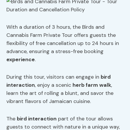
With a duration of 3 hours, the Birds and
Cannabis Farm Private Tour offers guests the
flexibility of free cancellation up to 24 hours in
advance, ensuring a stress-free booking
experience
.
During this tour, visitors can engage in
bird
interaction
, enjoy a scenic
herb farm walk
,
learn the art of rolling a blunt, and savor the
vibrant flavors of Jamaican cuisine.
The
bird interaction
part of the tour allows
guests to connect with nature in a unique way,