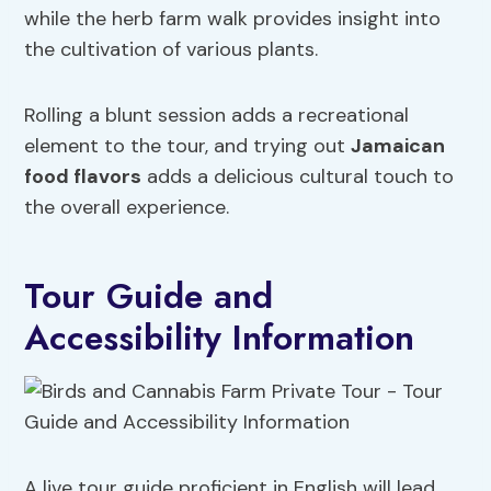
while the herb farm walk provides insight into
the cultivation of various plants.
Rolling a blunt session adds a recreational
element to the tour, and trying out
Jamaican
food flavors
adds a delicious cultural touch to
the overall experience.
Tour Guide and
Accessibility Information
A live tour guide proficient in English will lead