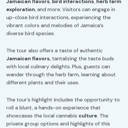
Jamaican flavors
,
bird interactions
,
herb farm
exploration
, and more. Visitors can engage in
up-close bird interactions, experiencing the
vibrant colors and melodies of Jamaica’s
diverse bird species.
The tour also offers a taste of authentic
Jamaican flavors
, tantalizing the taste buds
with local culinary delights. Plus, guests can
wander through the herb farm, learning about
different plants and their uses.
The tour’s highlight includes the opportunity to
roll a blunt, a hands-on experience that
showcases the local cannabis
culture
. The
private group options and highlights of this