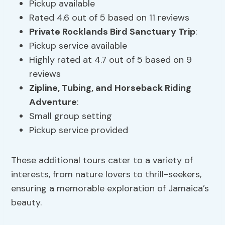
Pickup available
Rated 4.6 out of 5 based on 11 reviews
Private Rocklands Bird Sanctuary Trip
:
Pickup service available
Highly rated at 4.7 out of 5 based on 9
reviews
Zipline,
Tubing
, and Horseback Riding
Adventure
:
Small group setting
Pickup service provided
These additional tours cater to a variety of
interests, from nature lovers to thrill-seekers,
ensuring a memorable exploration of Jamaica’s
beauty.