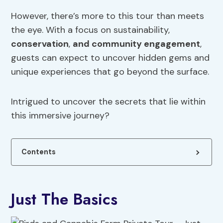
However, there’s more to this tour than meets
the eye. With a focus on sustainability,
conservation
,
and community engagement
,
guests can expect to uncover hidden gems and
unique experiences that go beyond the surface.
Intrigued to uncover the secrets that lie within
this immersive journey?
Contents
Just The Basics