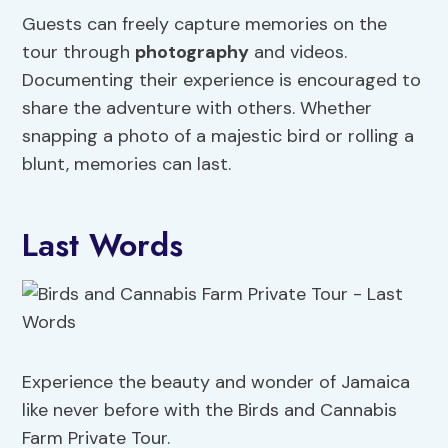
Guests can freely capture memories on the
tour through
photography
and videos.
Documenting their experience is encouraged to
share the adventure with others. Whether
snapping a photo of a majestic bird or rolling a
blunt, memories can last.
Last Words
Experience the beauty and wonder of Jamaica
like never before with the Birds and Cannabis
Farm Private Tour.