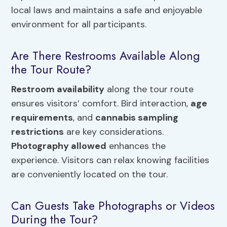
local laws and maintains a safe and enjoyable
environment for all participants.
Are There Restrooms Available Along
the Tour Route?
Restroom availability
along the tour route
ensures visitors’ comfort. Bird interaction,
age
requirements
, and
cannabis sampling
restrictions
are key considerations.
Photography
allowed
enhances the
experience. Visitors can relax knowing facilities
are conveniently located on the tour.
Can Guests Take Photographs or Videos
During the Tour?