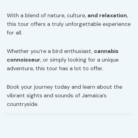
With a blend of nature, culture,
and relaxation
,
this tour offers a truly unforgettable experience
for all.
Whether you’re a bird enthusiast,
cannabis
connoisseur
, or simply looking for a unique
adventure, this tour has a lot to offer.
Book your journey today and learn about the
vibrant sights and sounds of Jamaica’s
countryside.