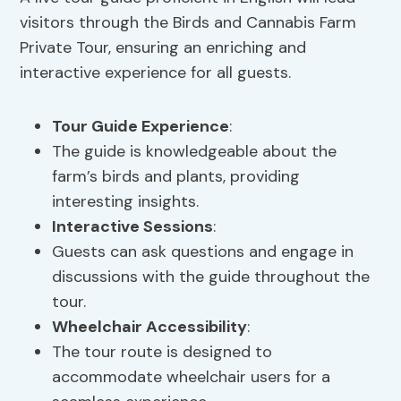
visitors through the Birds and Cannabis Farm
Private Tour, ensuring an enriching and
interactive experience for all guests.
Tour Guide Experience
:
The guide is knowledgeable about the
farm’s birds and plants, providing
interesting insights.
Interactive Sessions
:
Guests can ask questions and engage in
discussions with the guide throughout the
tour.
Wheelchair Accessibility
:
The tour route is designed to
accommodate wheelchair users for a