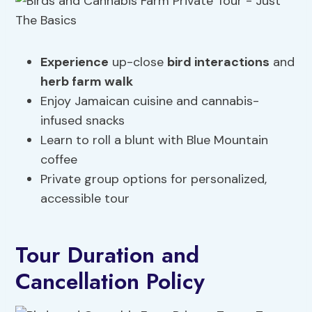
Experience
up-close
bird interactions
and
herb farm walk
Enjoy Jamaican cuisine and cannabis-
infused snacks
Learn to roll a blunt with Blue Mountain
coffee
Private group options for personalized,
accessible tour
Tour Duration and
Cancellation Policy