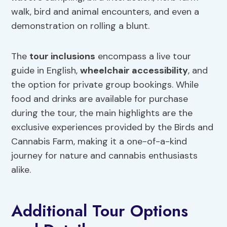
walk, bird and animal encounters, and even a
demonstration on rolling a blunt.
The
tour inclusions
encompass a live tour
guide in English,
wheelchair accessibility
, and
the option for private group bookings. While
food and drinks are available for purchase
during the tour, the main highlights are the
exclusive experiences provided by the Birds and
Cannabis Farm, making it a one-of-a-kind
journey for nature and cannabis enthusiasts
alike.
Additional Tour Options