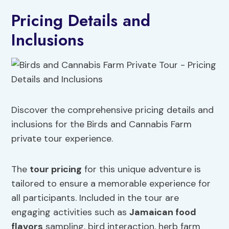
Pricing Details and
Inclusions
Discover the comprehensive pricing details and
inclusions for the Birds and Cannabis Farm
private tour experience.
The
tour pricing
for this unique adventure is
tailored to ensure a memorable experience for
all participants. Included in the tour are
engaging activities such as
Jamaican food
flavors
sampling, bird interaction, herb farm