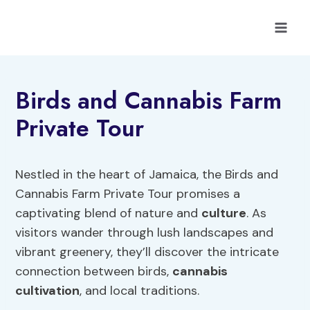
Skip
to
content
Birds and Cannabis Farm
Private Tour
Nestled in the heart of Jamaica, the Birds and
Cannabis Farm Private Tour promises a
captivating blend of nature and
culture
. As
visitors wander through lush landscapes and
vibrant greenery, they’ll discover the intricate
connection between birds,
cannabis
cultivation
, and local traditions.