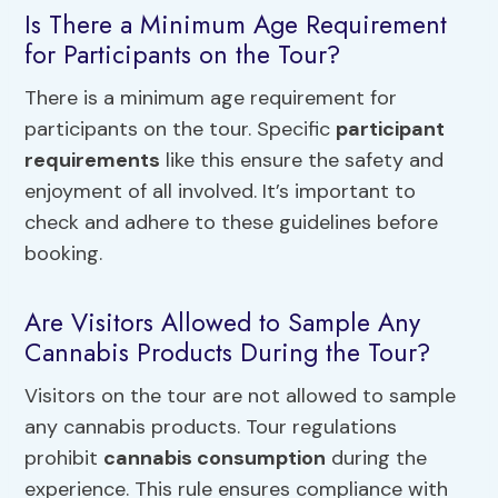
Is There a Minimum Age Requirement
for Participants on the Tour?
There is a minimum age requirement for
participants on the tour. Specific
participant
requirements
like this ensure the safety and
enjoyment of all involved. It’s important to
check and adhere to these guidelines before
booking.
Are Visitors Allowed to Sample Any
Cannabis Products During the Tour?
Visitors on the tour are not allowed to sample
any cannabis products. Tour regulations
prohibit
cannabis consumption
during the
experience. This rule ensures compliance with